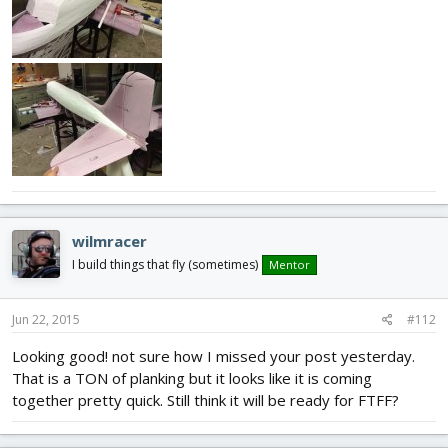
wilmracer
I build things that fly (sometimes)
Mentor
Jun 22, 2015
#112
Looking good! not sure how I missed your post yesterday.
That is a TON of planking but it looks like it is coming
together pretty quick. Still think it will be ready for FTFF?