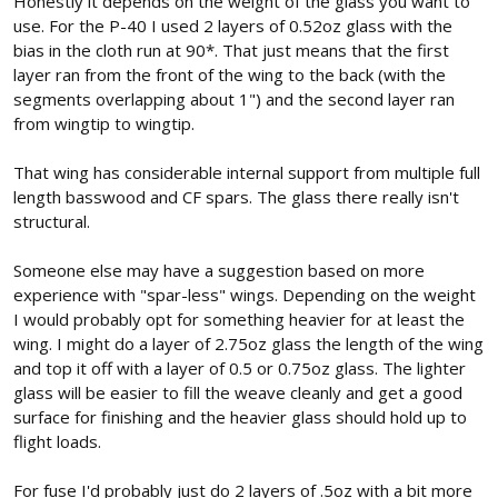
Honestly it depends on the weight of the glass you want to
use. For the P-40 I used 2 layers of 0.52oz glass with the
bias in the cloth run at 90*. That just means that the first
layer ran from the front of the wing to the back (with the
segments overlapping about 1") and the second layer ran
from wingtip to wingtip.
That wing has considerable internal support from multiple full
length basswood and CF spars. The glass there really isn't
structural.
Someone else may have a suggestion based on more
experience with "spar-less" wings. Depending on the weight
I would probably opt for something heavier for at least the
wing. I might do a layer of 2.75oz glass the length of the wing
and top it off with a layer of 0.5 or 0.75oz glass. The lighter
glass will be easier to fill the weave cleanly and get a good
surface for finishing and the heavier glass should hold up to
flight loads.
For fuse I'd probably just do 2 layers of .5oz with a bit more