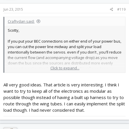
Jun 23, 2015
#119
Craftydan said:
Scotty,
If you put your BEC connections on either end of your power bus,
you can cut the power line midway and split your load
intentionally between the servos. even if you don't , you'll reduce
the current flow (and accompanying voltage drop) as you move
down the bus since the sources are distributed more evenly
Click to expand...
among the sinks. Also keep in mind, your RX still needs power
and ground, and depending on what you've picked, you might
want it as far up on the food line as it can get -- some RXs can get
All very good ideas. That article is very interesting. I think I
finicky if the voltage gets lower than they care for.
want to try to keep all of the electronics as modular as
Shameless plug:
possible though instead of having a built up harness to try to
route through the wing tubes. I can easily implement the split
you might even consider building a pair of these --
load though. I had never considered that.
http://flitetest.com/articles/simplified-twin-control-harness-for-
the-kraken
.
I'm assuming you're already routing high voltage power from a