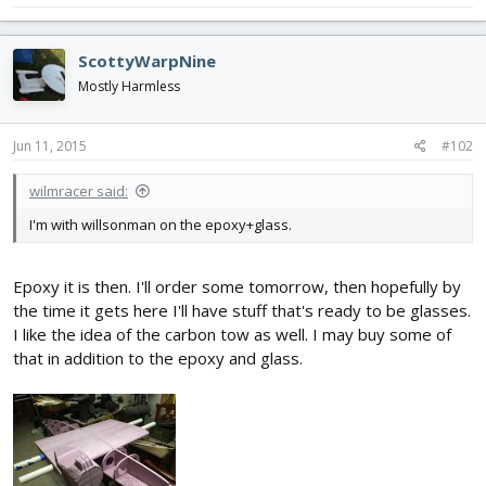
ScottyWarpNine
Mostly Harmless
Jun 11, 2015
#102
wilmracer said:
I'm with willsonman on the epoxy+glass.
Epoxy it is then. I'll order some tomorrow, then hopefully by
the time it gets here I'll have stuff that's ready to be glasses.
I like the idea of the carbon tow as well. I may buy some of
that in addition to the epoxy and glass.