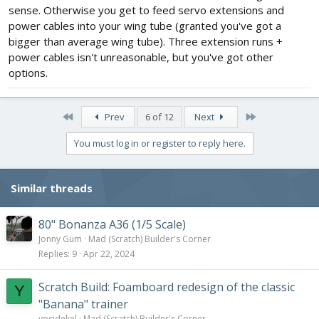
sense. Otherwise you get to feed servo extensions and
power cables into your wing tube (granted you've got a
bigger than average wing tube). Three extension runs +
power cables isn't unreasonable, but you've got other
options.
First
Last
Prev
6 of 12
Next
You must log in or register to reply here.
Similar threads
80" Bonanza A36 (1/5 Scale)
Jonny Gum
Mad (Scratch) Builder's Corner
Replies
9
Apr 22, 2024
Scratch Build: Foamboard redesign of the classic
Y
"Banana" trainer
yosidekel
Mad (Scratch) Builder's Corner