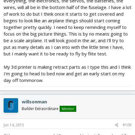
everything, the electronics, the servos, the batteries, the
wires, will all be in the bottom half of the fuselage. I have a lot
of work to do but I think once it starts to get covered and
begins to look like an airplane things should start coming
together pretty quickly. I need to keep reminding myself to
focus on the big picture things. This is by no means going to
be a scale airplane. It will look good in the air, and I'll try to
put as many details as I can into with the little time I have,
but I mainly want it to be ready to fly by flite test.
My 3d printer is making retract parts as I type this and I think
I'm going to head to bed now and get an early start on my
day off tommorow.
willsonman
Builder Extraordinare
Mentor
Jun 14, 2015
#109