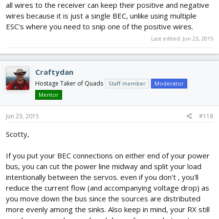
all wires to the receiver can keep their positive and negative
wires because it is just a single BEC, unlike using multiple
ESC's where you need to snip one of the positive wires.
Last edited:
Jun 23, 2015
Craftydan
Hostage Taker of Quads
Staff member
Moderator
Mentor
Jun 23, 2015
#118
Scotty,
If you put your BEC connections on either end of your power
bus, you can cut the power line midway and split your load
intentionally between the servos. even if you don't , you'll
reduce the current flow (and accompanying voltage drop) as
you move down the bus since the sources are distributed
more evenly among the sinks. Also keep in mind, your RX still