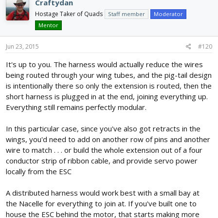
Craftydan
battery bay in the middle to ESCs out on the wings, so if you build
Hostage Taker of Quads
Staff member
Moderator
two of these, they would route the signals to the RX with a single
Mentor
servo wire per wing, and the fuselage electronics would get
power from the BEC in there.
Jun 23, 2015
#120
It's up to you. The harness would actually reduce the wires
being routed through your wing tubes, and the pig-tail design
is intentionally there so only the extension is routed, then the
short harness is plugged in at the end, joining everything up.
Everything still remains perfectly modular.
In this particular case, since you've also got retracts in the
wings, you'd need to add on another row of pins and another
wire to match . . . or build the whole extension out of a four
conductor strip of ribbon cable, and provide servo power
locally from the ESC
A distributed harness would work best with a small bay at
the Nacelle for everything to join at. If you've built one to
house the ESC behind the motor, that starts making more