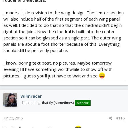
I made a little revision to the wing design. The center section
will also include half of the first segment of each wing panel
as well. I decided to do that so that the dihedral didn't begin
right at the joint. Now the dihedral is built into the center
section so it can be glassed as a single part. The outer wing
panels are about a foot shorter because of this. Everything
should still be perfectly portable.
I know, boring text post, no pictures. Maybe tomorrow
evening I'll have something worthwhile to show off with
pictures. I guess you'll just have to wait and see
wilmracer
I build things that fly (sometimes)
Mentor
Jun 22, 2015
#116