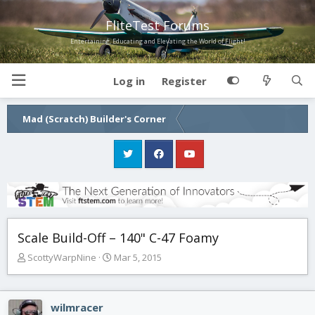
FliteTest Forums
Entertaining, Educating and Elevating the World of Flight!
Log in
Register
Mad (Scratch) Builder's Corner
Scale Build-Off – 140" C-47 Foamy
T
S
ScottyWarpNine
Mar 5, 2015
h
t
r
a
e
r
wilmracer
a
t