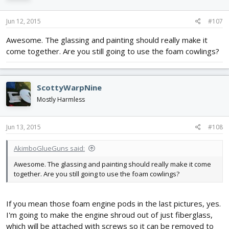
Jun 12, 2015
#107
Awesome. The glassing and painting should really make it
come together. Are you still going to use the foam cowlings?
ScottyWarpNine
Mostly Harmless
Jun 13, 2015
#108
AkimboGlueGuns said:
Awesome. The glassing and painting should really make it come
together. Are you still going to use the foam cowlings?
If you mean those foam engine pods in the last pictures, yes.
I'm going to make the engine shroud out of just fiberglass,
which will be attached with screws so it can be removed to