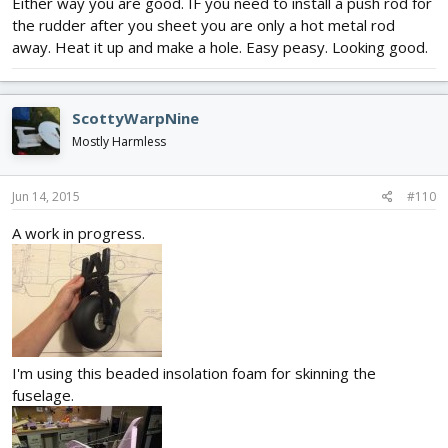
Either way you are good. IF you need to install a push rod for
the rudder after you sheet you are only a hot metal rod
away. Heat it up and make a hole. Easy peasy. Looking good.
ScottyWarpNine
Mostly Harmless
Jun 14, 2015
#110
A work in progress.
I'm using this beaded insolation foam for skinning the
fuselage.