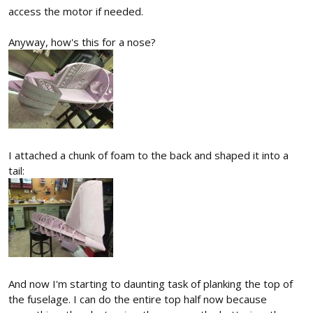
access the motor if needed.
Anyway, how's this for a nose?
I attached a chunk of foam to the back and shaped it into a
tail:
And now I'm starting to daunting task of planking the top of
the fuselage. I can do the entire top half now because