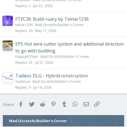
Replies
2
Jun 22, 2026
FTFC26: Build-ruary by Telnar1236
telnar1236
Mad (Scratch) Builder's Corner
Replies
30
May 17, 2026
EPS Hot wire cutter system and additional direction
to go with building.
HappyRCFlyer
Mad (Scratch) Builder's Corner
Replies
25
Jul 21, 2026
Tailless DLG - Hybrid construction
Gadeirus
Mad (Scratch) Builder's Corner
Replies
9
Jul 19, 2026
Facebook
Twitter
Reddit
Pinterest
Tumblr
WhatsApp
Email
Link
Share:
Mad (Scratch) Builder's Corner