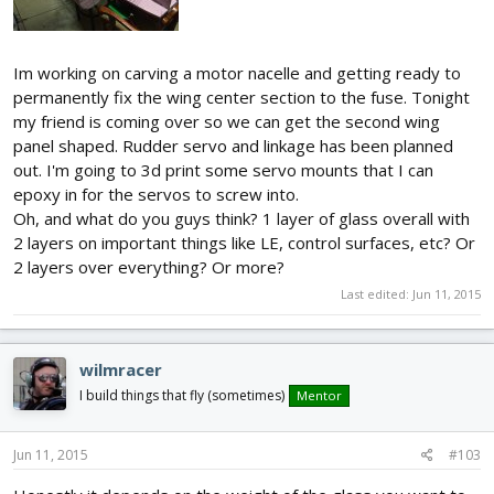
Im working on carving a motor nacelle and getting ready to
permanently fix the wing center section to the fuse. Tonight
my friend is coming over so we can get the second wing
panel shaped. Rudder servo and linkage has been planned
out. I'm going to 3d print some servo mounts that I can
epoxy in for the servos to screw into.
Oh, and what do you guys think? 1 layer of glass overall with
2 layers on important things like LE, control surfaces, etc? Or
2 layers over everything? Or more?
Last edited:
Jun 11, 2015
wilmracer
I build things that fly (sometimes)
Mentor
Jun 11, 2015
#103