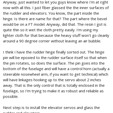
Anyway, just wanted to let you guys know where I'm at right
now with all this. I just fiber glassed the the inner surfaces of
the rudder and elevators. You know, the part inside the
hinge. Is there are name for that? The part where the bevel
would be on a FT model. Anyway, did that. The resin I got is
quite thin so it wet the cloth pretty easily. I'm using my
lighter cloth for that because the heavy stuff won't go cleanly
around a 90 degree corner without leaving an air bubble.
I think I have the rudder hinge finally sorted out. The hinge
pin will be epoxied to the rudder surface itself so that when
the pin rotates, so does the surface. The pin goes into the
bottom of the fuselage and will have a control horn (actually a
steerable nosewheel arm, if you want to get technical) which
will have linkages hooking up to the servo about 2 inches
away. That is the only control that is totally enclosed in the
fuselage, so I'm trying to make it as robust and reliable as
possible.
Next step is to install the elevator servos and glass the
rudder and elevators.