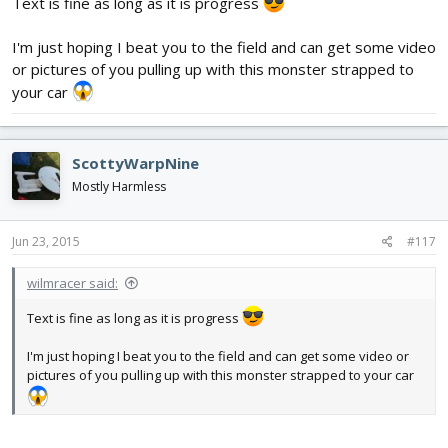
Text is fine as long as it is progress
I'm just hoping I beat you to the field and can get some video
or pictures of you pulling up with this monster strapped to
your car
ScottyWarpNine
Mostly Harmless
Jun 23, 2015
#117
wilmracer said:
Text is fine as long as it is progress
I'm just hoping I beat you to the field and can get some video or
pictures of you pulling up with this monster strapped to your car