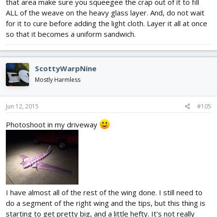
that area make sure you squeegee the crap out of it to fill
ALL of the weave on the heavy glass layer. And, do not wait
for it to cure before adding the light cloth. Layer it all at once
so that it becomes a uniform sandwich.
ScottyWarpNine
Mostly Harmless
Jun 12, 2015
#105
Photoshoot in my driveway
I have almost all of the rest of the wing done. I still need to
do a segment of the right wing and the tips, but this thing is
starting to get pretty big, and a little hefty. It's not really