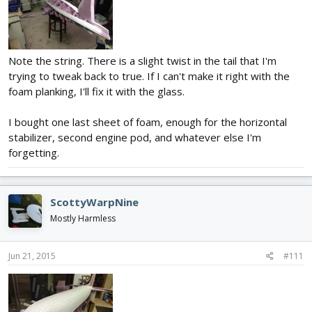
Note the string. There is a slight twist in the tail that I'm
trying to tweak back to true. If I can't make it right with the
foam planking, I'll fix it with the glass.
I bought one last sheet of foam, enough for the horizontal
stabilizer, second engine pod, and whatever else I'm
forgetting.
ScottyWarpNine
Mostly Harmless
Jun 21, 2015
#111