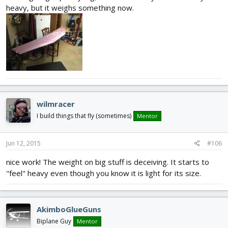
heavy, but it weighs something now.
wilmracer
I build things that fly (sometimes)
Mentor
Jun 12, 2015
#106
nice work! The weight on big stuff is deceiving. It starts to
"feel" heavy even though you know it is light for its size.
AkimboGlueGuns
Biplane Guy
Mentor