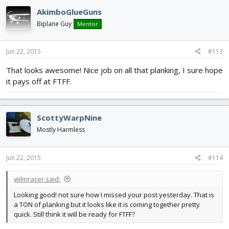
AkimboGlueGuns
Biplane Guy
Mentor
Jun 22, 2015
#113
That looks awesome! Nice job on all that planking, I sure hope
it pays off at FTFF.
ScottyWarpNine
Mostly Harmless
Jun 22, 2015
#114
wilmracer said:
Looking good! not sure how I missed your post yesterday. That is
a TON of planking but it looks like it is coming together pretty
quick. Still think it will be ready for FTFF?