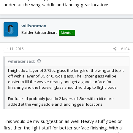
added at the wing saddle and landing gear locations.
willsonman
Builder Extraordinare
Mentor
Jun 11, 2015
#104
wilmracer said:
I might do a layer of 2.75oz glass the length of the wing and top it
off with a layer of 0.5 or 0.75oz glass. The lighter glass will be
easier to fill the weave cleanly and get a good surface for
finishing and the heavier glass should hold up to flight loads.
For fuse I'd probably just do 2 layers of .5oz with a bit more
added at the wing saddle and landing gear locations.
This would be my suggestion as well. Heavy stuff goes on
first then the light stuff for better surface finishing. With all