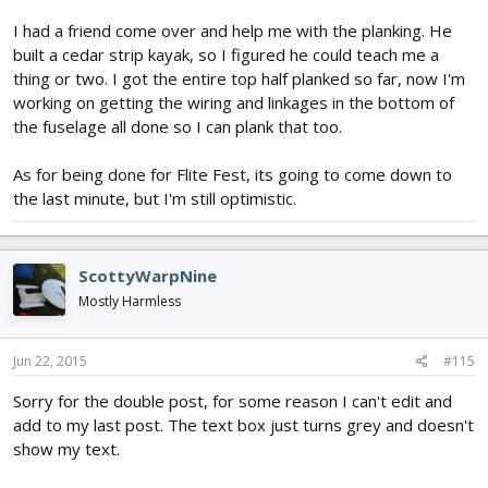
I had a friend come over and help me with the planking. He
built a cedar strip kayak, so I figured he could teach me a
thing or two. I got the entire top half planked so far, now I'm
working on getting the wiring and linkages in the bottom of
the fuselage all done so I can plank that too.
As for being done for Flite Fest, its going to come down to
the last minute, but I'm still optimistic.
ScottyWarpNine
Mostly Harmless
Jun 22, 2015
#115
Sorry for the double post, for some reason I can't edit and
add to my last post. The text box just turns grey and doesn't
show my text.