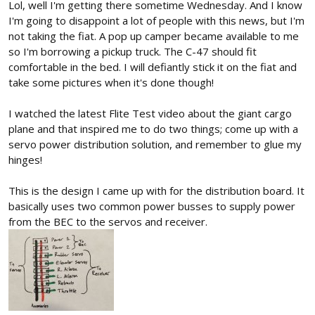
Lol, well I'm getting there sometime Wednesday. And I know
I'm going to disappoint a lot of people with this news, but I'm
not taking the fiat. A pop up camper became available to me
so I'm borrowing a pickup truck. The C-47 should fit
comfortable in the bed. I will defiantly stick it on the fiat and
take some pictures when it's done though!
I watched the latest Flite Test video about the giant cargo
plane and that inspired me to do two things; come up with a
servo power distribution solution, and remember to glue my
hinges!
This is the design I came up with for the distribution board. It
basically uses two common power busses to supply power
from the BEC to the servos and receiver.