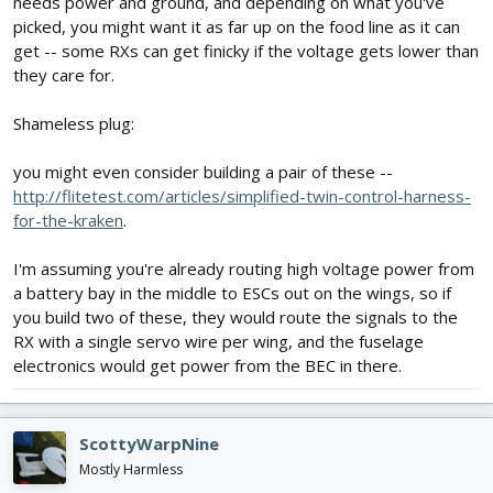
needs power and ground, and depending on what you've
picked, you might want it as far up on the food line as it can
get -- some RXs can get finicky if the voltage gets lower than
they care for.
Shameless plug:
you might even consider building a pair of these --
http://flitetest.com/articles/simplified-twin-control-harness-
for-the-kraken
.
I'm assuming you're already routing high voltage power from
a battery bay in the middle to ESCs out on the wings, so if
you build two of these, they would route the signals to the
RX with a single servo wire per wing, and the fuselage
electronics would get power from the BEC in there.
ScottyWarpNine
Mostly Harmless