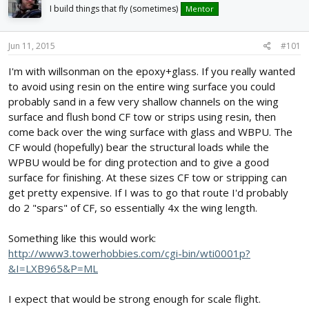
d
d
I build things that fly (sometimes)
Mentor
s
a
t
t
Jun 11, 2015
#101
a
e
r
I'm with willsonman on the epoxy+glass. If you really wanted
t
to avoid using resin on the entire wing surface you could
e
r
probably sand in a few very shallow channels on the wing
surface and flush bond CF tow or strips using resin, then
come back over the wing surface with glass and WBPU. The
CF would (hopefully) bear the structural loads while the
WPBU would be for ding protection and to give a good
surface for finishing. At these sizes CF tow or stripping can
get pretty expensive. If I was to go that route I'd probably
do 2 "spars" of CF, so essentially 4x the wing length.
Something like this would work:
http://www3.towerhobbies.com/cgi-bin/wti0001p?
&I=LXB965&P=ML
I expect that would be strong enough for scale flight.