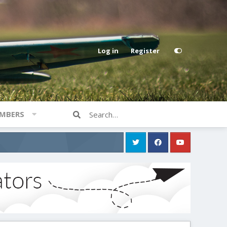
Log in
Register
MBERS