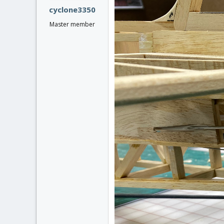
:
cyclone3350
Master member