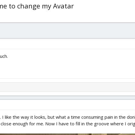
ime to change my Avatar
ouch.
ng. I like the way it looks, but what a time consuming pain in the do
t close enough for me. Now I have to fill in the groove where I ori