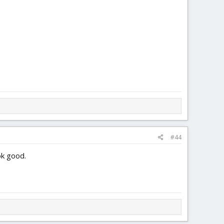
3.4 MB · Views: 0
4.1 MB · Views: 0
#44
ok good.