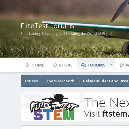
FliteTest Forums
Entertaining, Educating and Elevating the World of Flight!
HOME
STORE
FORUMS
W
Forums
The Workbench
Balsa Builders and Brea