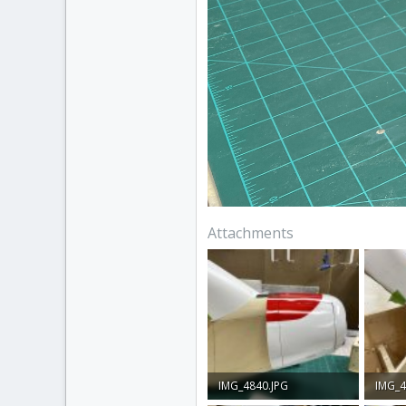
Attachments
IMG_4840.JPG
IMG_4