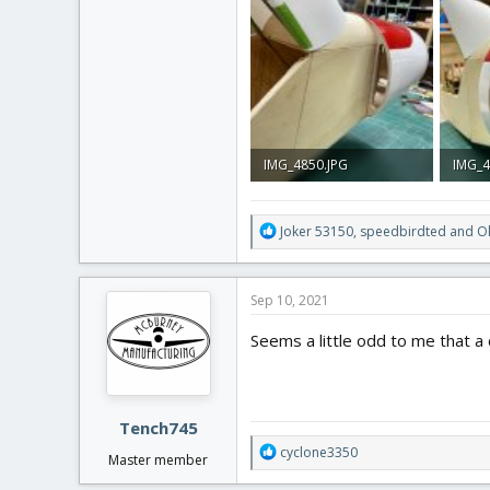
3.6 MB · Views: 0
3.8 MB
IMG_4850.JPG
IMG_4
3.8 MB · Views: 0
2.9 MB
R
Joker 53150
,
speedbirdted
and
O
e
a
c
Sep 10, 2021
t
i
Seems a little odd to me that a
o
n
s
:
Tench745
R
cyclone3350
Master member
e