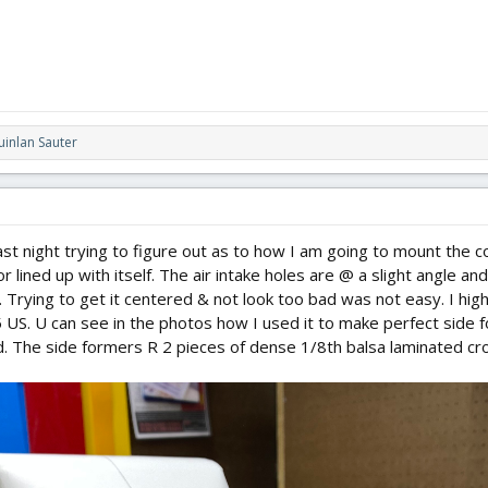
inlan Sauter
last night trying to figure out as to how I am going to mount the c
 lined up with itself. The air intake holes are @ a slight angle and
n. Trying to get it centered & not look too bad was not easy. I h
5 US. U can see in the photos how I used it to make perfect side fo
d. The side formers R 2 pieces of dense 1/8th balsa laminated cr