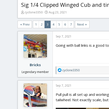
Sig 1/4 Clipped Winged Cub and t
T
S
cyclone3350
Aug 23, 2021
h
t
r
a
Prev
1
2
3
4
5
6
7
Next
e
r
a
t
d
d
Sep 7, 2021
s
a
t
t
Going with ball links is a good t
a
e
r
t
e
Bricks
r
R
cyclone3350
Legendary member
e
a
c
Sep 7, 2021
t
i
Pull pull is all set up and worki
o
tailwheel. Not exactly scale, bu
n
s