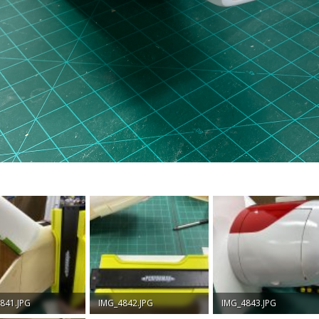
841.JPG
IMG_4842.JPG
IMG_4843.JPG