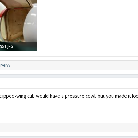
 · Views: 0
4 MB · Views: 0
2.8 MB · Views: 0
851.JPG
 · Views: 0
liverW
 clipped-wing cub would have a pressure cowl, but you made it lo