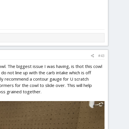
#43
owl. The biggest issue I was having, is thot this cowl
 do not line up with the carb intake which is off
ighly recommend a contour gauge for U scratch
rmers for the cowl to slide over. This will help
oss grained together.