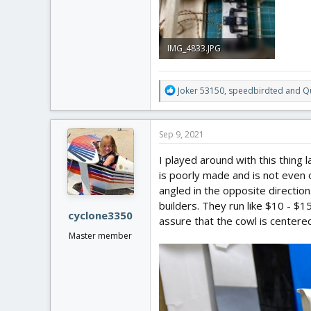
IMG_4833.JPG
4 MB · Views: 0
R
Joker 53150
,
speedbirdted
and
Qu
e
a
c
Sep 9, 2021
t
i
I played around with this thing 
o
is poorly made and is not even or
n
angled in the opposite directio
s
:
builders. They run like $10 - $1
cyclone3350
assure that the cowl is centere
Master member