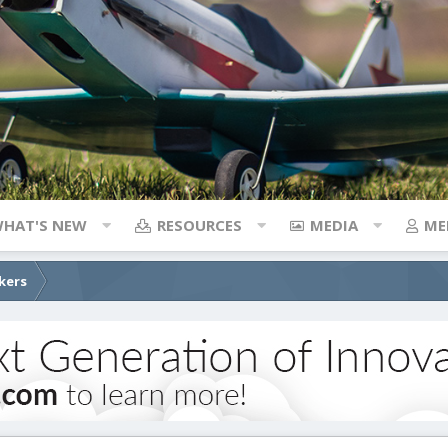
HAT'S NEW
RESOURCES
MEDIA
ME
kers