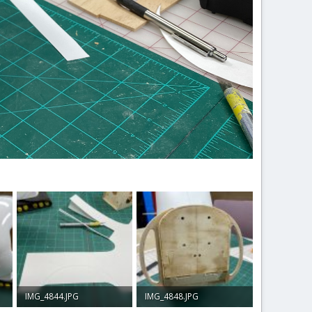
IMG_4844.JPG
IMG_4848.JPG