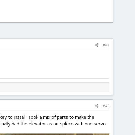
#41
#42
nkey to install. Took a mix of parts to make the
ginally had the elevator as one piece with one servo.