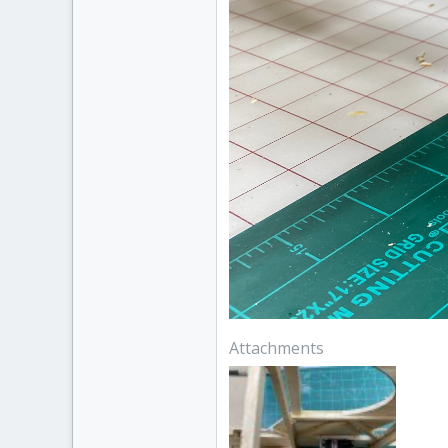
Attachments