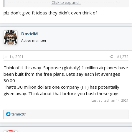
Click to expand...
stop doing free plans to drive SBK sales, or B) start charging for
plans. Personally, I hope they go with option B, as I would be fine
plz don't give ft ideas they didn't even think of
with paying for plans to cut out my own planes.
DavidM
Active member
Jan 14, 2021
#1,272
Think of it this way. Suppose (globally) 1 million airplanes have
been built from the free plans. Lets say each kit averages
30.00
That's 30 million dollars one company (FT) has potentially
given away. Think about that before you bash these guys.
Last edited:
Jan 14, 2021
R
tamuct01
e
a
c