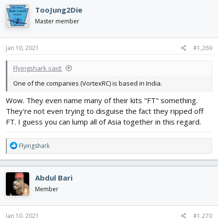
TooJung2Die
Master member
Jan 10, 2021
#1,269
Flyingshark said:
One of the companies (VortexRC) is based in India.
Wow. They even name many of their kits "FT" something.
They're not even trying to disguise the fact they ripped off
FT. I guess you can lump all of Asia together in this regard.
R
Flyingshark
e
a
c
Abdul Bari
t
i
Member
o
n
s
Jan 10, 2021
#1,270