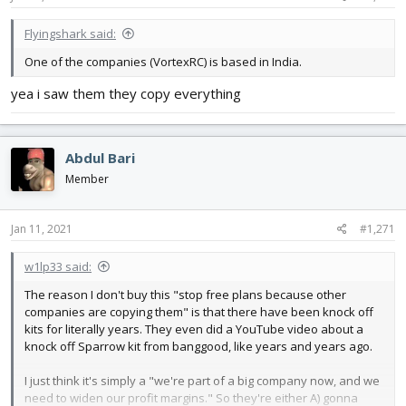
:
Flyingshark said:
One of the companies (VortexRC) is based in India.
yea i saw them they copy everything
Abdul Bari
Member
Jan 11, 2021
#1,271
w1lp33 said:
The reason I don't buy this "stop free plans because other
companies are copying them" is that there have been knock off
kits for literally years. They even did a YouTube video about a
knock off Sparrow kit from banggood, like years and years ago.
I just think it's simply a "we're part of a big company now, and we
need to widen our profit margins." So they're either A) gonna