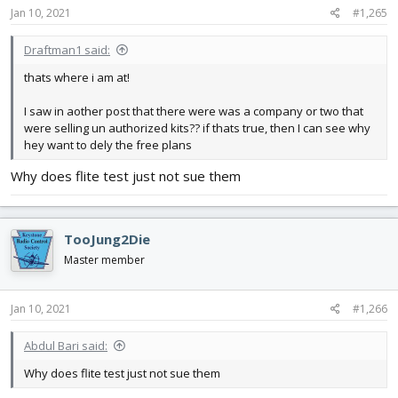
Jan 10, 2021
#1,265
Draftman1 said:
thats where i am at!
I saw in aother post that there were was a company or two that
were selling un authorized kits?? if thats true, then I can see why
hey want to dely the free plans
Why does flite test just not sue them
TooJung2Die
Master member
Jan 10, 2021
#1,266
Abdul Bari said:
Why does flite test just not sue them