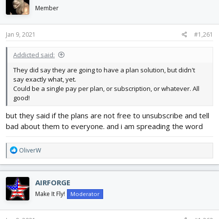
d
d
Member
s
a
t
t
a
e
Jan 9, 2021
#1,261
r
t
Addicted said:
e
They did say they are going to have a plan solution, but didn't
r
say exactly what, yet.
Could be a single pay per plan, or subscription, or whatever. All
good!
but they said if the plans are not free to unsubscribe and tell
bad about them to everyone. and i am spreading the word
R
OliverW
e
a
c
AIRFORGE
t
i
Make It Fly!
Moderator
o
n