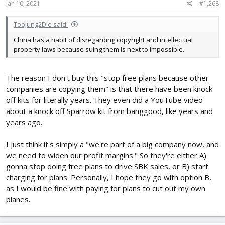
Jan 10, 2021
#1,268
TooJung2Die said:
China has a habit of disregarding copyright and intellectual
property laws because suing them is next to impossible.
The reason I don't buy this "stop free plans because other
companies are copying them" is that there have been knock
off kits for literally years. They even did a YouTube video
about a knock off Sparrow kit from banggood, like years and
years ago.
I just think it's simply a "we're part of a big company now, and
we need to widen our profit margins." So they're either A)
gonna stop doing free plans to drive SBK sales, or B) start
charging for plans. Personally, I hope they go with option B,
as I would be fine with paying for plans to cut out my own
planes.