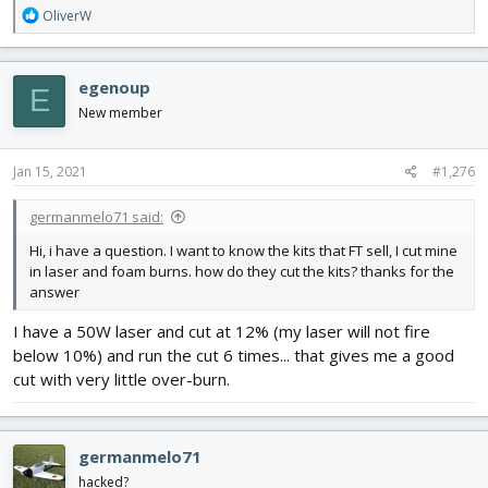
R
OliverW
e
a
c
egenoup
E
t
i
New member
o
n
s
Jan 15, 2021
#1,276
:
germanmelo71 said:
Hi, i have a question. I want to know the kits that FT sell, I cut mine
in laser and foam burns. how do they cut the kits? thanks for the
answer
I have a 50W laser and cut at 12% (my laser will not fire
below 10%) and run the cut 6 times... that gives me a good
cut with very little over-burn.
germanmelo71
hacked?