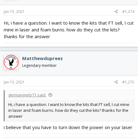
o
n
s
Jan 15, 2021
#1,274
:
Hi, i have a question. I want to know the kits that FT sell, I cut
mine in laser and foam burns. how do they cut the kits?
thanks for the answer
Matthewdupreez
Legendary member
Jan 15, 2021
#1,275
germanmelo71 said:
Hi, i have a question. I want to know the kits that FT sell, I cut mine
in laser and foam burns. how do they cut the kits? thanks for the
answer
i believe that you have to turn down the power on your laser