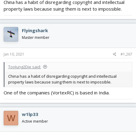
China has a habit of disregarding copyright and intellectual
property laws because suing them is next to impossible.
Flyingshark
Master member
Jan 10, 2021
#1,267
TooJung2Die said:
China has a habit of disregarding copyright and intellectual
property laws because suing them is next to impossible.
One of the companies (VortexRC) is based in India.
w1lp33
W
Active member