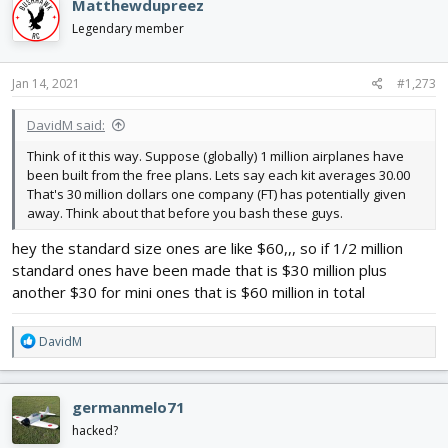
Matthewdupreez
t
i
Legendary member
o
n
s
Jan 14, 2021
#1,273
:
DavidM said:
Think of it this way. Suppose (globally) 1 million airplanes have
been built from the free plans. Lets say each kit averages 30.00
That's 30 million dollars one company (FT) has potentially given
away. Think about that before you bash these guys.
hey the standard size ones are like $60,,, so if 1/2 million
standard ones have been made that is $30 million plus
another $30 for mini ones that is $60 million in total
R
DavidM
e
a
c
germanmelo71
t
i
hacked?