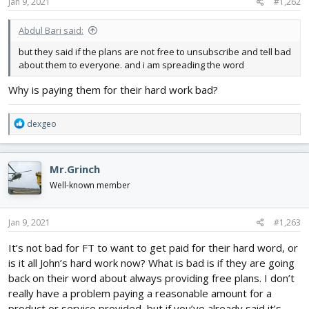
s
Jan 9, 2021
#1,262
:
Abdul Bari said:
but they said if the plans are not free to unsubscribe and tell bad
about them to everyone. and i am spreading the word
Why is paying them for their hard work bad?
R
dexgeo
e
a
c
Mr.Grinch
t
i
Well-known member
o
n
s
Jan 9, 2021
#1,263
:
It’s not bad for FT to want to get paid for their hard word, or
is it all John’s hard work now? What is bad is if they are going
back on their word about always providing free plans. I don’t
really have a problem paying a reasonable amount for a
product or service provided, but if you’ve already said it’s