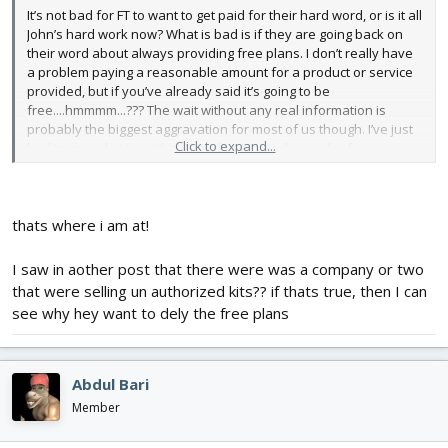
It’s not bad for FT to want to get paid for their hard word, or is it all
John’s hard work now? What is bad is if they are going back on
their word about always providing free plans. I don’t really have
a problem paying a reasonable amount for a product or service
provided, but if you’ve already said it’s going to be
free....hmmmm...??? The wait without any real information is
probably the biggest aggravation for most of us though. I’ve just
Click to expand...
had to cancel yet another item that I’ve had on order for over a
month. The mustang and spitfire have been back ordered for a
while now but still don’t have an expected restock date so we’re
cancelled. Now the mini zero got canceled due to an “inventory
error”. At least I have plans to work off of......oh, wait a second,
thats where i am at!
nope, don’t have those...
I saw in aother post that there were was a company or two
that were selling un authorized kits?? if thats true, then I can
see why hey want to dely the free plans
Abdul Bari
Member