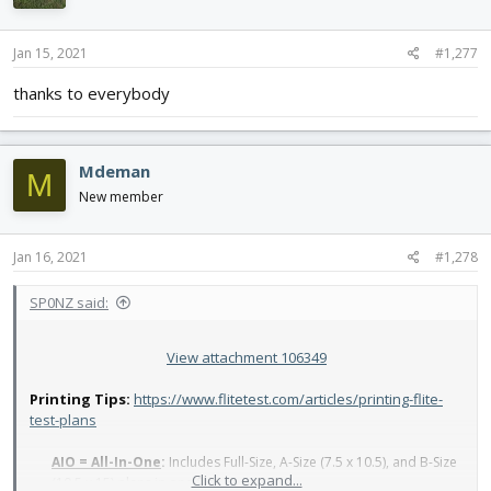
Jan 15, 2021
#1,277
thanks to everybody
Mdeman
M
New member
Jan 16, 2021
#1,278
SP0NZ said:
View attachment 106349
Printing Tips:
https://www.flitetest.com/articles/printing-flite-
test-plans
AIO = All-In-One
:
Includes Full-Size, A-Size (7.5 x 10.5), and B-Size
Click to expand...
(10.5 x 15) plans in one file