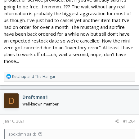
going to be free....hmmmm...??? The wait without any real
information is probably the biggest aggravation for most of
us though. I’ve just had to cancel yet another item that I’ve
had on order for over a month. The mustang and spitfire
have been back ordered for a while now but still don’t have
an expected restock date so we’re cancelled. Now the mini
zero got canceled due to an “inventory error”. At least I have
plans to work off of......oh, wait a second, nope, don’t have
those...
R
Ketchup
and
The Hangar
e
a
c
Draftman1
D
t
i
Well-known member
o
n
s
Jan 10, 2021
#1,264
:
spdxdmn said: