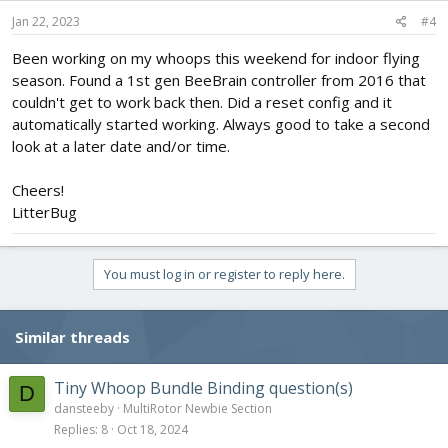
n
s
Jan 22, 2023
#4
:
Been working on my whoops this weekend for indoor flying
season. Found a 1st gen BeeBrain controller from 2016 that
couldn't get to work back then. Did a reset config and it
automatically started working. Always good to take a second
look at a later date and/or time.
Cheers!
LitterBug
You must log in or register to reply here.
Similar threads
Tiny Whoop Bundle Binding question(s)
D
dansteeby
MultiRotor Newbie Section
Replies
8
Oct 18, 2024