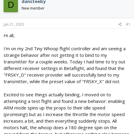
e
r
dansteeby
D
a
t
New member
d
d
s
a
t
t
Jan 21, 2023
#1
a
e
r
Hi all,
t
e
I'm on my 2nd Tiny Whoop flight controller and am seeing a
r
strange behavior after not getting it to bind to my
transmitter for a couple weeks. Today I had time to try out
different receiver settings in Betaflight, and found that the
"FRSKY_D" receiver provider will successfully bind to my
transmitter, while the preset value of "FRSKY_X" did not.
Excited to see things actually binding, I moved on to
attempting a test flight and found a new behavior: enabling
ARM mode spins up the props to their idle speed
(promising!) but as I increase the throttle the motor speed
increases a bit, and then everything suddenly stops. All
motors halt, the whoop does a 180 degree spin on the