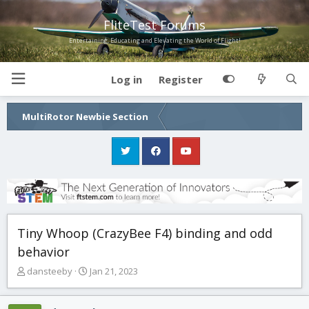
FliteTest Forums
Entertaining, Educating and Elevating the World of Flight!
Log in
Register
MultiRotor Newbie Section
Tiny Whoop (CrazyBee F4) binding and odd
behavior
T
S
dansteeby
Jan 21, 2023
h
t
r
a