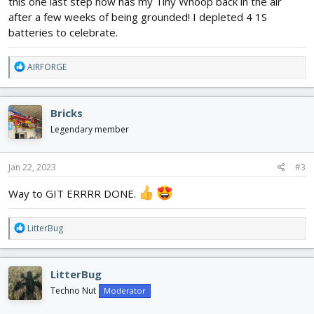
this one last step now has my Tiny Whoop back in the air
after a few weeks of being grounded! I depleted 4 1S
batteries to celebrate.
R
AIRFORGE
e
a
c
Bricks
t
i
Legendary member
o
n
s
Jan 22, 2023
#3
:
Way to GIT ERRRR DONE.
R
LitterBug
e
a
c
LitterBug
t
i
Techno Nut
Moderator
o