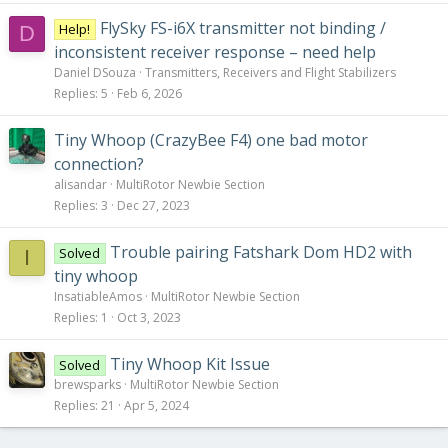
FlySky FS-i6X transmitter not binding /
Help!
D
inconsistent receiver response – need help
Daniel DSouza
Transmitters, Receivers and Flight Stabilizers
Replies
5
Feb 6, 2026
Tiny Whoop (CrazyBee F4) one bad motor
connection?
alisandar
MultiRotor Newbie Section
Replies
3
Dec 27, 2023
Trouble pairing Fatshark Dom HD2 with
Solved
I
tiny whoop
InsatiableAmos
MultiRotor Newbie Section
Replies
1
Oct 3, 2023
Tiny Whoop Kit Issue
Solved
brewsparks
MultiRotor Newbie Section
Replies
21
Apr 5, 2024