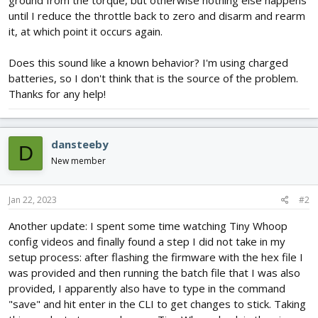
ground from the torque, but otherwise nothing else happens
until I reduce the throttle back to zero and disarm and rearm
it, at which point it occurs again.
Does this sound like a known behavior? I'm using charged
batteries, so I don't think that is the source of the problem.
Thanks for any help!
dansteeby
D
New member
Jan 22, 2023
#2
Another update: I spent some time watching Tiny Whoop
config videos and finally found a step I did not take in my
setup process: after flashing the firmware with the hex file I
was provided and then running the batch file that I was also
provided, I apparently also have to type in the command
"save" and hit enter in the CLI to get changes to stick. Taking