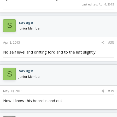
Last edited:
Apr 4, 2015
savage
S
Junior Member
Apr 8, 2015
#38
No self level and drifting ford and to the left slightly.
savage
S
Junior Member
May 30, 2015
#39
Now I know this board in and out