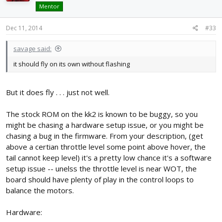
Mentor
Dec 11, 2014
#33
savage said:
it should fly on its own without flashing
But it does fly . . . just not well.
The stock ROM on the kk2 is known to be buggy, so you
might be chasing a hardware setup issue, or you might be
chasing a bug in the firmware. From your description, (get
above a certian throttle level some point above hover, the
tail cannot keep level) it's a pretty low chance it's a software
setup issue -- unelss the throttle level is near WOT, the
board should have plenty of play in the control loops to
balance the motors.
Hardware: