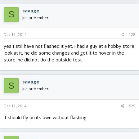
savage
S
Junior Member
Dec 11, 2014
#28
yes I still have not flashed it yet. I had a guy at a hobby store
look at it, he did some changes and got it to hover in the
store. he did not do the outside test
savage
S
Junior Member
Dec 11, 2014
#29
it should fly on its own without flashing