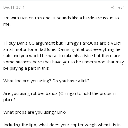
Dec 11, 2014
#34
I'm with Dan on this one. It sounds like a hardware issue to
me.
I'll buy Dan's CG argument but Turnigy Park300s are a VERY
small motor for a BatBone. Dan is right about everything he
said and you would be wise to take his advice but there are
some nuances here that have yet to be understood that may
be playing a part in this.
What lipo are you using? Do you have a link?
Are you using rubber bands (O rings) to hold the props in
place?
What props are you using? Link?
Including the lipo, what does your copter weigh when it is in