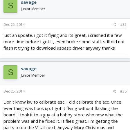
savage
S
Junior Member
Dec 25, 2014
#35
just an update. i got it flying and its great, i crashed it a few
more time before i got it, even broke some stuff. still did not
flash it trying to download usbasp driver anyway thanks
savage
S
Junior Member
Dec 25, 2014
#36
Don't know kw to calibrate esc. I did calibrate the acc. Once
ever thing was hook up. I got it flying without flashing the
board. I took it to a guy at a hobby store who new what the
problem was and he fixed it. It flies great. I'm getting the
parts to do the V-tail next. Anyway Mary Christmas and