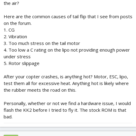
the air?
Here are the common causes of tail flip that I see from posts
on the forum.
1. CG
2. Vibration
3. Too much stress on the tail motor
4. Too low a C rating on the lipo not providing enough power
under stress
5. Rotor slippage
After your copter crashes, is anything hot? Motor, ESC, lipo,
test them all for excessive heat. Anything hot is likely where
the rubber meets the road on this.
Personally, whether or not we find a hardware issue, I would
flash the KK2 before I tried to fly it. The stock ROM is that
bad.