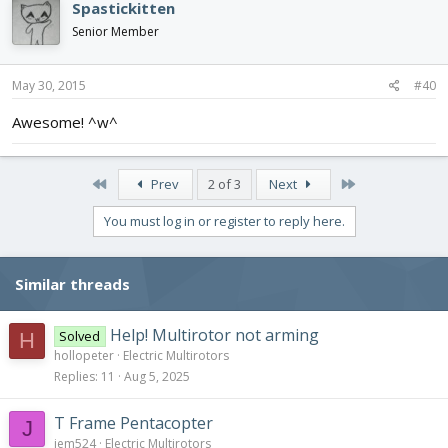
Spastickitten
Senior Member
May 30, 2015
#40
Awesome! ^w^
First
Last
Prev
2 of 3
Next
You must log in or register to reply here.
Similar threads
Help! Multirotor not arming
Solved
H
hollopeter
Electric Multirotors
Replies
11
Aug 5, 2025
T Frame Pentacopter
J
jem524
Electric Multirotors