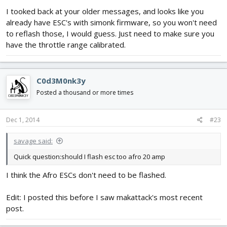
I tooked back at your older messages, and looks like you
already have ESC's with simonk firmware, so you won't need
to reflash those, I would guess. Just need to make sure you
have the throttle range calibrated.
C0d3M0nk3y
Posted a thousand or more times
Dec 1, 2014
#23
savage said:
Quick question:should I flash esc too afro 20 amp
I think the Afro ESCs don't need to be flashed.
Edit: I posted this before I saw makattack's most recent
post.