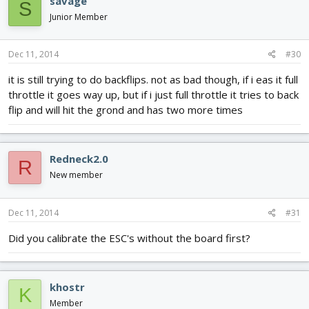
savage
S
Junior Member
Dec 11, 2014
#30
it is still trying to do backflips. not as bad though, if i eas it full
throttle it goes way up, but if i just full throttle it tries to back
flip and will hit the grond and has two more times
Redneck2.0
R
New member
Dec 11, 2014
#31
Did you calibrate the ESC's without the board first?
khostr
K
Member