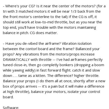
- Where's your CG? Is it near the center of the motors? (for a
tri with 3 matched motors it will be near 1/3 back from the
the front motor's centerline to the tail) If the CG is off, it
should still work at low-to-mid throttle, but as you near the
top end, you'll have trouble with the motors maintaining
balance in pitch. CG does matter.
- Have you de-vibed the airframe? Vibration isolation
between the contorl board and the frame? Ballanced your
props? Any vibrations from the motors/props increase
DRAMATICALLY with throttle -- I've had airframes perfectly
tuned close-in, then go completly bonkers (dropping a boom
while yawing wildly) in fast forward flight. catch it and slow
down . . . tame as a kitten. The difference? higher throttle.
Balance your props (I do them all at once, shortly after a new
box of props arrives -- it's a pain but it will make a difference
at high throttle), balance your motors, isolate your control
board.
Software: