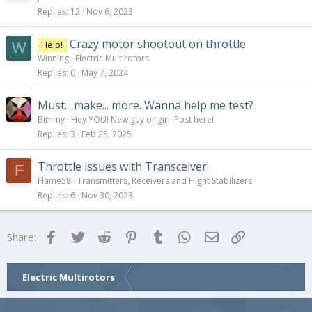
Replies
12
Nov 6, 2023
Crazy motor shootout on throttle
Help!
W
Winning
Electric Multirotors
Replies
0
May 7, 2024
Must... make... more. Wanna help me test?
Bimmy
Hey YOU! New guy or girl! Post here!
Replies
3
Feb 25, 2025
Throttle issues with Transceiver.
F
Flame58
Transmitters, Receivers and Flight Stabilizers
Replies
6
Nov 30, 2023
Facebook
Twitter
Reddit
Pinterest
Tumblr
WhatsApp
Email
Link
Share:
Electric Multirotors