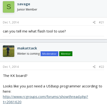
d
d
savage
S
s
a
Junior Member
t
t
a
e
r
Dec 1, 2014
#21
t
e
can you tell me what flash tool to use?
r
makattack
Winter is coming
Moderator
Mentor
Dec 1, 2014
#22
The KK board?
Looks like you just need a USBasp programmer according to
here:
http://www.rcgroups.com/forums/showthread.php?
t=2061620