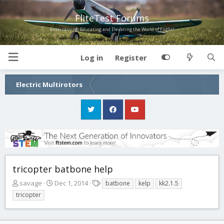
FliteTest Forums
Entertaining, Educating and Elevating the World of Flight!
Log in
Register
Electric Multirotors
tricopter batbone help
T
S
T
savage
Dec 1, 2014
batbone
kelp
kk2.1.5
h
t
a
tricopter
r
a
g
e
r
s
a
t