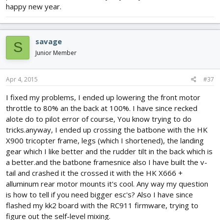
happy new year.
savage
S
Junior Member
Apr 4, 2015
#37
I fixed my problems, I ended up lowering the front motor
throttle to 80% an the back at 100%. I have since recked
alote do to pilot error of course, You know trying to do
tricks.anyway, I ended up crossing the batbone with the HK
X900 tricopter frame, legs (which I shortened), the landing
gear which I like better and the rudder tilt in the back which is
a better.and the batbone framesnice also I have built the v-
tail and crashed it the crossed it with the HK X666 +
alluminum rear motor mounts it's cool. Any way my question
is how to tell if you need bigger esc's? Also I have since
flashed my kk2 board with the RC911 firmware, trying to
figure out the self-level mixing.