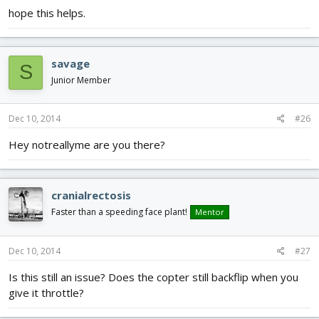
hope this helps.
savage
S
Junior Member
Dec 10, 2014
#26
Hey notreallyme are you there?
cranialrectosis
Faster than a speeding face plant!
Mentor
Dec 10, 2014
#27
Is this still an issue? Does the copter still backflip when you
give it throttle?