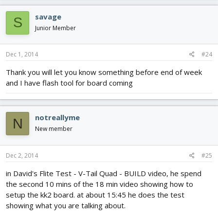
savage
S
Junior Member
Dec 1, 2014
#24
Thank you will let you know something before end of week
and I have flash tool for board coming
notreallyme
N
New member
Dec 2, 2014
#25
in David's Flite Test - V-Tail Quad - BUILD video, he spend
the second 10 mins of the 18 min video showing how to
setup the kk2 board. at about 15:45 he does the test
showing what you are talking about.