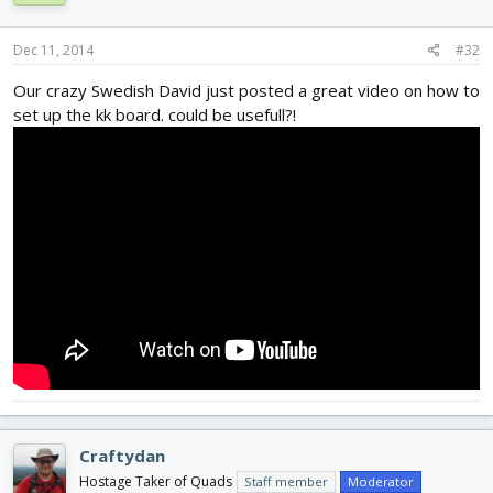
Dec 11, 2014
#32
Our crazy Swedish David just posted a great video on how to
set up the kk board. could be usefull?!
Craftydan
Hostage Taker of Quads
Staff member
Moderator