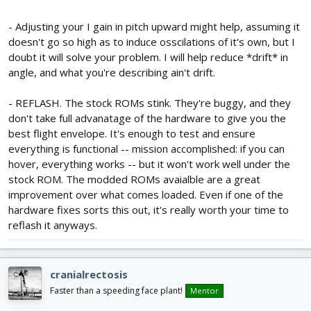
- Adjusting your I gain in pitch upward might help, assuming it
doesn't go so high as to induce osscilations of it's own, but I
doubt it will solve your problem. I will help reduce *drift* in
angle, and what you're describing ain't drift.
- REFLASH. The stock ROMs stink. They're buggy, and they
don't take full advanatage of the hardware to give you the
best flight envelope. It's enough to test and ensure
everything is functional -- mission accomplished: if you can
hover, everything works -- but it won't work well under the
stock ROM. The modded ROMs avaialble are a great
improvement over what comes loaded. Even if one of the
hardware fixes sorts this out, it's really worth your time to
reflash it anyways.
cranialrectosis
Faster than a speeding face plant!
Mentor