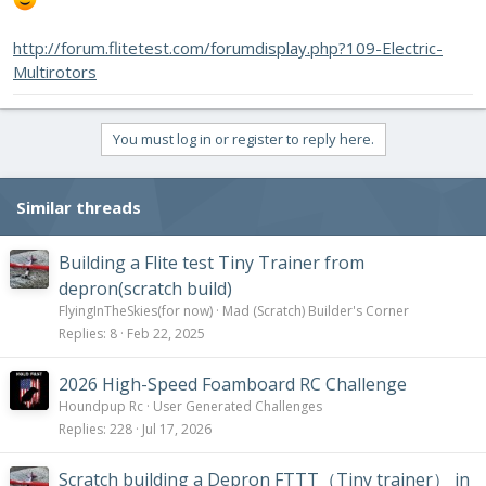
http://forum.flitetest.com/forumdisplay.php?109-Electric-
Multirotors
You must log in or register to reply here.
Similar threads
Building a Flite test Tiny Trainer from
depron(scratch build)
FlyingInTheSkies(for now)
Mad (Scratch) Builder's Corner
Replies
8
Feb 22, 2025
2026 High-Speed Foamboard RC Challenge
Houndpup Rc
User Generated Challenges
Replies
228
Jul 17, 2026
Scratch building a Depron FTTT（Tiny trainer） in