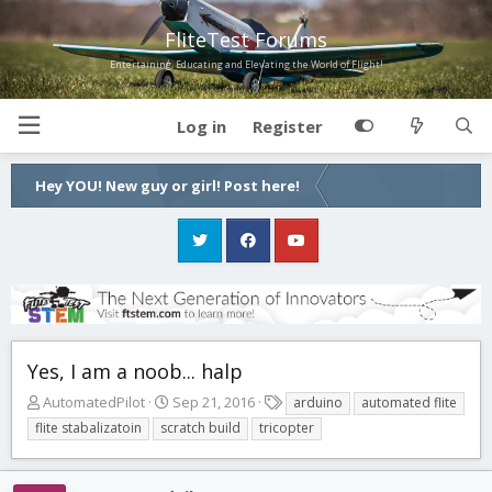
FliteTest Forums
Entertaining, Educating and Elevating the World of Flight!
Log in
Register
Hey YOU! New guy or girl! Post here!
Yes, I am a noob... halp
T
S
T
AutomatedPilot
Sep 21, 2016
arduino
automated flite
h
t
a
flite stabalizatoin
scratch build
tricopter
r
a
g
e
r
s
a
t