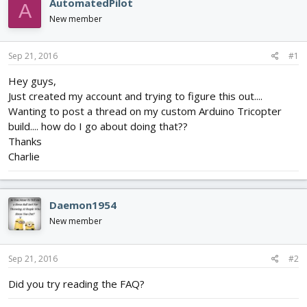
AutomatedPilot
A
d
d
New member
s
a
t
t
a
e
Sep 21, 2016
#1
r
t
Hey guys,
e
Just created my account and trying to figure this out....
r
Wanting to post a thread on my custom Arduino Tricopter
build.... how do I go about doing that??
Thanks
Charlie
Daemon1954
New member
Sep 21, 2016
#2
Did you try reading the FAQ?