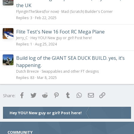
the UK
FlyingInTheSkies(for now)
Mad (Scratch) Builder's Corner
Replies
3
Feb 22, 2025
Flite Test's New 16 Foot RC Mega Plane
Jerry_C
Hey YOU! New guy or girl! Post here!
Replies
1
Aug 25, 2024
Build log of the GIANT SEA DUCK BUILD. yes, it’s
happening.
Dutch Breeze
Swappables and other FT designs
Replies
83
Mar 8, 2025
Facebook
Twitter
Reddit
Pinterest
Tumblr
WhatsApp
Email
Link
Share:
Hey YOU! New guy or girl! Post here!
COMMUNITY