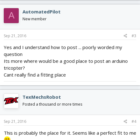
AutomatedPilot
A
New member
Sep 21, 2016
#3
Yes and I understand how to post ... poorly worded my
question
Its more where would be a good place to post an arduino
tricopter?
Cant really find a fitting place
TexMechsRobot
Posted a thousand or more times
Sep 21, 2016
#4
This is probably the place for it. Seems like a perfect fit to me