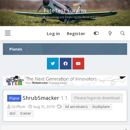
FliteTest Forums
Entertaining, Educating and Elevating the World of Flight!
Log in
Register
Planes
ShrubSmacker
1.1
Please log in to download
Plane
A
C
T
Grifflyer
Aug 15, 2019
3d aerobatics
bushplane
u
r
a
stol
trainer
t
e
g
h
a
s
o
t