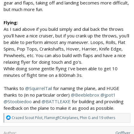
gear and flaps, taking off and landing becomes more difficult,
but much more fun.
Flying:
As I said above if you build simply and dial back the throws
you'll have a nice cruiser, but if you crank up the throws, you'll
be able to perform almost any maneuver. Loops, Rolls, Flat
Spins, Pop Tops, Crankshafts, Hover, Harrier, Knife Edge,
Pinwheels, etc. You can also build with flaps and have a nice
relaxing flyer for doing touch and go's.
While doing some gentle flying I've been able to get 10
minutes of flight time on a 800mah 3s.
Thanks to
@SquirrelTail
for naming the plane, and HUGE
thanks to (in no particular order)
@Beeblebrox
@jpot1
@Stoobiedoo
and
@BATTLEAXE
for building and providing
feedback on the plane to make it as good as possible.
R
Crazed Scout Pilot
,
FlamingRCAirplanes
,
Phin G
and 19 others
e
a
Author
Grifflyer
c