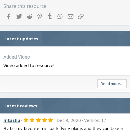
Share this resource
Facebook
Twitter
Reddit
Pinterest
Tumblr
WhatsApp
Email
Link
Latest updates
Added Video
Video added to resource!
Read more…
Latest reviews
5
Intashu
Dec 9, 2020
Version: 1.1
.
By far my favorite mini park flying plane. and they can take a
0