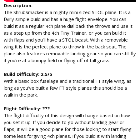
Description:
The ShrubSmacker is a mighty mini sized STOL plane. It is a
fairly simple build and has a huge flight envelope. You can
build it as a regular 4ch plane dial back the throws and use it
as a step up from the 4ch Tiny Trainer, or you can build it
with flaps and you'll have a STOL beast. With a removable
wing it is the perfect plane to throw in the back seat. The
plane also features removable landing gear so you can still fly
if you're at a bumpy field or flying off of tall grass.
Build Difficulty: 2.5/5
With a basic box fuselage and a traditional FT style wing, as
long as you've built a few FT style planes this should be a
walk in the park.
Flight Difficulty: ???
The flight difficulty of this design will change based on how
you set it up. If you decide to go without landing gear or
flaps, it will be a good plane for those looking to start flying
some less forgiving 4ch planes. If you build it with landing