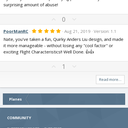
0
surprising amount of abuse!
s
t
a
U
D
0
r
p
o
(
s
v
w
5
PoorManRC
Aug 21, 2019
Version: 1.1
)
.
o
n
Nate, you've taken a fun, Quirky Anders Liu design, and made
0
t
v
0
it more manageable - without losing any "cool factor" or
s
e
o
exciting Flight Characteristics!! Well Done. 👍👍
t
t
a
r
e
U
D
(
1
s
p
o
)
v
w
Read more…
o
n
t
v
e
o
Planes
t
e
COMMUNITY