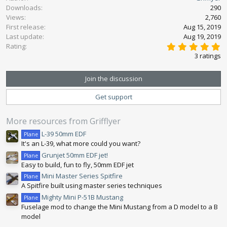
Downloads
290
t
Views
2,760
i
First release
o
Aug 15, 2019
n
Last update
Aug 19, 2019
5
s
Rating
.
:
3 ratings
0
0
s
Join the discussion
t
a
Get support
r
(
s
More resources from Grifflyer
)
L-39 50mm EDF
Plane
It's an L-39, what more could you want?
Grunjet 50mm EDF jet!
Plane
Easy to build, fun to fly, 50mm EDF jet
Mini Master Series Spitfire
Plane
A Spitfire built using master series techniques
Mighty Mini P-51B Mustang
Plane
Fuselage mod to change the Mini Mustang from a D model to a B
model