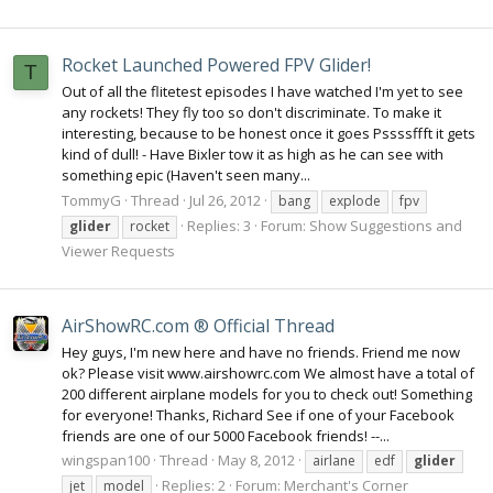
Rocket Launched Powered FPV Glider!
T
Out of all the flitetest episodes I have watched I'm yet to see
any rockets! They fly too so don't discriminate. To make it
interesting, because to be honest once it goes Pssssffft it gets
kind of dull! - Have Bixler tow it as high as he can see with
something epic (Haven't seen many...
TommyG
Thread
Jul 26, 2012
bang
explode
fpv
Replies: 3
Forum:
Show Suggestions and
glider
rocket
Viewer Requests
AirShowRC.com ® Official Thread
Hey guys, I'm new here and have no friends. Friend me now
ok? Please visit www.airshowrc.com We almost have a total of
200 different airplane models for you to check out! Something
for everyone! Thanks, Richard See if one of your Facebook
friends are one of our 5000 Facebook friends! --...
wingspan100
Thread
May 8, 2012
airlane
edf
glider
Replies: 2
Forum:
Merchant's Corner
jet
model