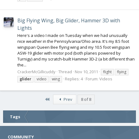
Big Flying Wing, Big Glider, Hammer 3D with
Lights
Here's a video I made on Tuesday when we had unusually
nice weather in the Pennsylvania/Ohio area. It's my 8.5 foot
wingspan Queen Bee flying wing and my 10.5 foot wingspan
ASW-19 glider with motor pod (both planes powered by
Turnigy) and my scratch-built Hammer 3D-2 (a bit different than
the...
CrackerMcGillicuddy
Thread
Nov 10, 2011
flight
flying
Replies: 4
Forum:
Videos
glider
video
wing
First
Prev
8 of 8
Tags
COMMUNITY