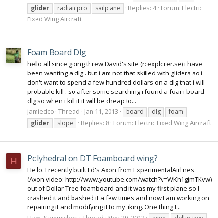
Replies: 4
Forum:
Electric
glider
radian pro
sailplane
Fixed Wing Aircraft
Foam Board Dlg
hello all since going threw David's site (rcexplorer.se) i have
been wanting a dlg . but i am not that skilled with gliders so i
don't want to spend a few hundred dollars on a dlg that i will
probable kill . so after some searching i found a foam board
dlg so when i kill it it will be cheap to...
jamiedco
Thread
Jan 11, 2013
board
dlg
foam
Replies: 8
Forum:
Electric Fixed Wing Aircraft
glider
slope
Polyhedral on DT Foamboard wing?
H
Hello. I recently built Ed's Axon from ExperimentalAirlines
(Axon video: http://www.youtube.com/watch?v=WKh1gjmTKvw)
out of Dollar Tree foamboard and it was my first plane so I
crashed it and bashed it a few times and now I am working on
repairing it and modifying it to my liking. One thing I...
Ham_Sammiches
Thread
Nov 29, 2012
axon
dollar tree