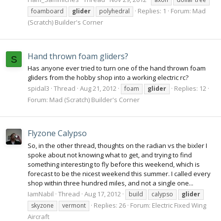
Replies: 1
Forum:
Mad
foamboard
glider
polyhedral
(Scratch) Builder's Corner
Hand thrown foam gliders?
S
Has anyone ever tried to turn one of the hand thrown foam
gliders from the hobby shop into a working electric rc?
spidal3
Thread
Aug 21, 2012
Replies: 12
foam
glider
Forum:
Mad (Scratch) Builder's Corner
Flyzone Calypso
So, in the other thread, thoughts on the radian vs the bixler I
spoke about not knowing what to get, and trying to find
something interesting to fly before this weekend, which is
forecast to be the nicest weekend this summer. I called every
shop within three hundred miles, and not a single one...
IamNabil
Thread
Aug 17, 2012
build
calypso
glider
Replies: 26
Forum:
Electric Fixed Wing
skyzone
vermont
Aircraft