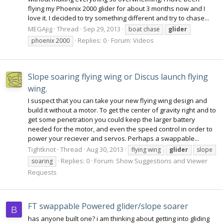
flying my Phoenix 2000 glider for about 3 months now and I
love it. I decided to try something different and try to chase...
MEGAjig
Thread
Sep 29, 2013
boat chase
glider
Replies: 0
Forum:
Videos
phoenix 2000
Slope soaring flying wing or Discus launch flying
wing.
I suspect that you can take your new flying wing design and
build it without a motor. To get the center of gravity right and to
get some penetration you could keep the larger battery
needed for the motor, and even the speed control in order to
power your reciever and servos. Perhaps a swappable...
Tightknot
Thread
Aug 30, 2013
flying wing
glider
slope
Replies: 0
Forum:
Show Suggestions and Viewer
soaring
Requests
FT swappable Powered glider/slope soarer
B
has anyone built one? i am thinking about getting into gliding