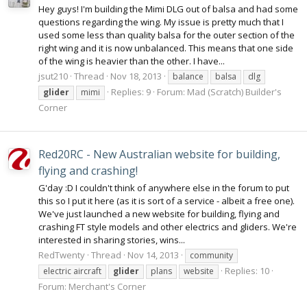
Hey guys! I'm building the Mimi DLG out of balsa and had some
questions regarding the wing. My issue is pretty much that I
used some less than quality balsa for the outer section of the
right wing and it is now unbalanced. This means that one side
of the wing is heavier than the other. I have...
jsut210
Thread
Nov 18, 2013
balance
balsa
dlg
Replies: 9
Forum:
Mad (Scratch) Builder's
glider
mimi
Corner
Red20RC - New Australian website for building,
flying and crashing!
G'day :D I couldn't think of anywhere else in the forum to put
this so I put it here (as it is sort of a service - albeit a free one).
We've just launched a new website for building, flying and
crashing FT style models and other electrics and gliders. We're
interested in sharing stories, wins...
RedTwenty
Thread
Nov 14, 2013
community
Replies: 10
electric aircraft
glider
plans
website
Forum:
Merchant's Corner