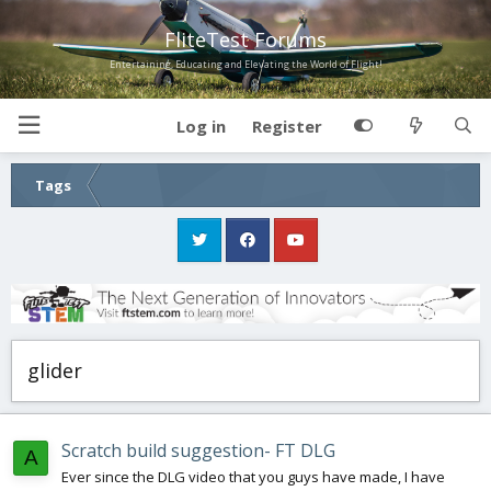
FliteTest Forums
Entertaining, Educating and Elevating the World of Flight!
Log in
Register
Tags
glider
Scratch build suggestion- FT DLG
A
Ever since the DLG video that you guys have made, I have