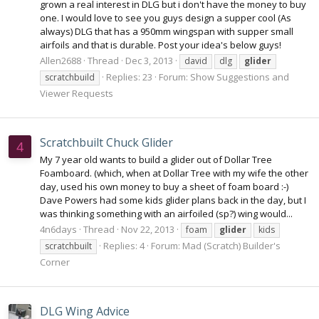
grown a real interest in DLG but i don't have the money to buy
one. I would love to see you guys design a supper cool (As
always) DLG that has a 950mm wingspan with supper small
airfoils and that is durable. Post your idea's below guys!
Allen2688
Thread
Dec 3, 2013
david
dlg
glider
Replies: 23
Forum:
Show Suggestions and
scratchbuild
Viewer Requests
Scratchbuilt Chuck Glider
4
My 7 year old wants to build a glider out of Dollar Tree
Foamboard. (which, when at Dollar Tree with my wife the other
day, used his own money to buy a sheet of foam board :-)
Dave Powers had some kids glider plans back in the day, but I
was thinking something with an airfoiled (sp?) wing would...
4n6days
Thread
Nov 22, 2013
foam
glider
kids
Replies: 4
Forum:
Mad (Scratch) Builder's
scratchbuilt
Corner
DLG Wing Advice