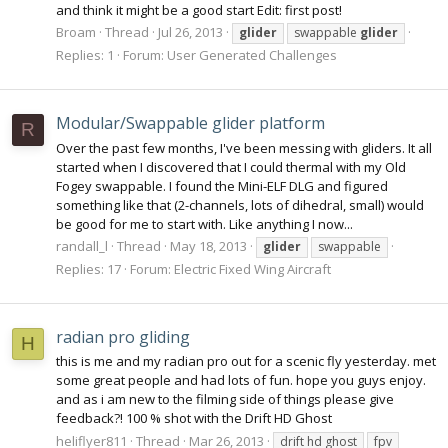
and think it might be a good start Edit: first post!
Broam
Thread
Jul 26, 2013
glider
swappable
glider
Replies: 1
Forum:
User Generated Challenges
Modular/Swappable glider platform
R
Over the past few months, I've been messing with gliders. It all
started when I discovered that I could thermal with my Old
Fogey swappable. I found the Mini-ELF DLG and figured
something like that (2-channels, lots of dihedral, small) would
be good for me to start with. Like anything I now...
randall_l
Thread
May 18, 2013
glider
swappable
Replies: 17
Forum:
Electric Fixed Wing Aircraft
radian pro gliding
H
this is me and my radian pro out for a scenic fly yesterday. met
some great people and had lots of fun. hope you guys enjoy.
and as i am new to the filming side of things please give
feedback?! 100 % shot with the Drift HD Ghost
heliflyer811
Thread
Mar 26, 2013
drift hd ghost
fpv