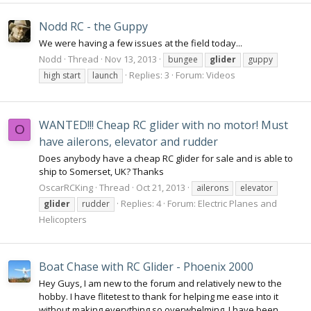
Nodd RC - the Guppy
We were having a few issues at the field today...
Nodd
Thread
Nov 13, 2013
bungee
glider
guppy
Replies: 3
Forum:
Videos
high start
launch
WANTED!!! Cheap RC glider with no motor! Must
O
have ailerons, elevator and rudder
Does anybody have a cheap RC glider for sale and is able to
ship to Somerset, UK? Thanks
OscarRCKing
Thread
Oct 21, 2013
ailerons
elevator
Replies: 4
Forum:
Electric Planes and
glider
rudder
Helicopters
Boat Chase with RC Glider - Phoenix 2000
Hey Guys, I am new to the forum and relatively new to the
hobby. I have flitetest to thank for helping me ease into it
without making everything so overwhelming. I have been