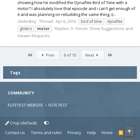
showing how he modified the Dynaflite Bird of Time with a
motor? I absolutely love that episode and i can't get enough of
it and was planning on rebuilding the same thing. (i...
GliderBoy
Thread
Apr 6, 2016
bird of time
dynaflite
Replies: 0
Forum:
Show Suggestions and
gliders
motor
Viewer Requests
First
Last
Prev
6 of 10
Next
Tags
COMMUNITY
FLITETEST WEBSITE
•
FLITE FEST
Crisp (default)
Contact us
Terms and rules
Privacy
Help
Home