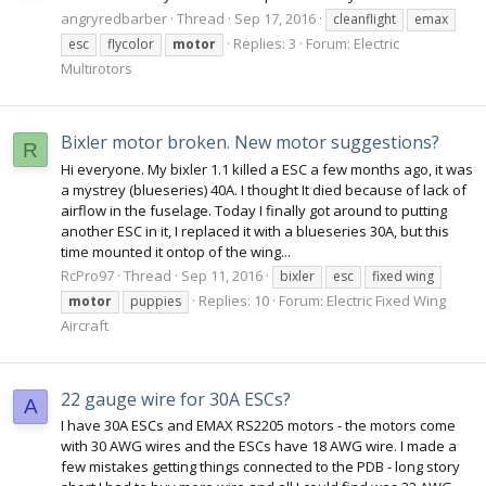
angryredbarber
Thread
Sep 17, 2016
cleanflight
emax
Replies: 3
Forum:
Electric
esc
flycolor
motor
Multirotors
Bixler motor broken. New motor suggestions?
R
Hi everyone. My bixler 1.1 killed a ESC a few months ago, it was
a mystrey (blueseries) 40A. I thought It died because of lack of
airflow in the fuselage. Today I finally got around to putting
another ESC in it, I replaced it with a blueseries 30A, but this
time mounted it ontop of the wing...
RcPro97
Thread
Sep 11, 2016
bixler
esc
fixed wing
Replies: 10
Forum:
Electric Fixed Wing
motor
puppies
Aircraft
22 gauge wire for 30A ESCs?
A
I have 30A ESCs and EMAX RS2205 motors - the motors come
with 30 AWG wires and the ESCs have 18 AWG wire. I made a
few mistakes getting things connected to the PDB - long story