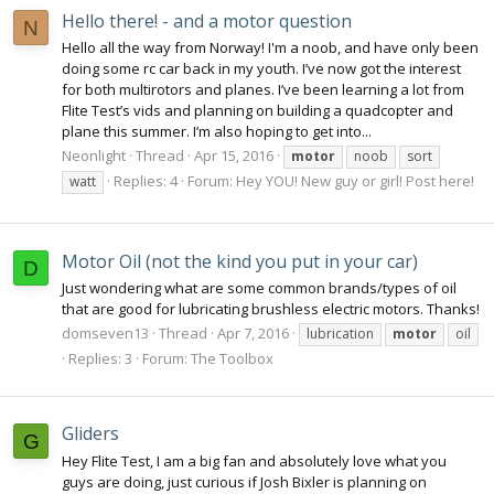
Hello there! - and a motor question
N
Hello all the way from Norway! I'm a noob, and have only been
doing some rc car back in my youth. I’ve now got the interest
for both multirotors and planes. I’ve been learning a lot from
Flite Test’s vids and planning on building a quadcopter and
plane this summer. I’m also hoping to get into...
Neonlight
Thread
Apr 15, 2016
motor
noob
sort
Replies: 4
Forum:
Hey YOU! New guy or girl! Post here!
watt
Motor Oil (not the kind you put in your car)
D
Just wondering what are some common brands/types of oil
that are good for lubricating brushless electric motors. Thanks!
domseven13
Thread
Apr 7, 2016
lubrication
motor
oil
Replies: 3
Forum:
The Toolbox
Gliders
G
Hey Flite Test, I am a big fan and absolutely love what you
guys are doing, just curious if Josh Bixler is planning on