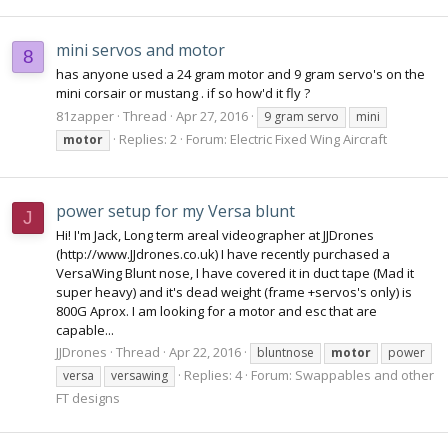
mini servos and motor
8
has anyone used a 24 gram motor and 9 gram servo's on the
mini corsair or mustang . if so how'd it fly ?
81zapper
Thread
Apr 27, 2016
9 gram servo
mini
Replies: 2
Forum:
Electric Fixed Wing Aircraft
motor
power setup for my Versa blunt
J
Hi! I'm Jack, Long term areal videographer at JJDrones
(http://www.JJdrones.co.uk) I have recently purchased a
VersaWing Blunt nose, I have covered it in duct tape (Mad it
super heavy) and it's dead weight (frame +servos's only) is
800G Aprox. I am looking for a motor and esc that are
capable...
JJDrones
Thread
Apr 22, 2016
bluntnose
motor
power
Replies: 4
Forum:
Swappables and other
versa
versawing
FT designs