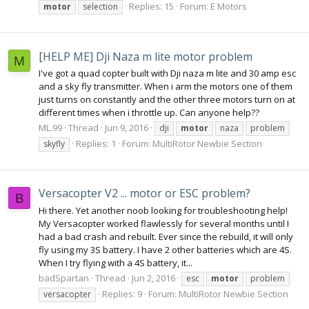
Replies: 15
Forum:
E Motors
motor
selection
[HELP ME] Dji Naza m lite motor problem
M
I've got a quad copter built with Dji naza m lite and 30 amp esc
and a sky fly transmitter. When i arm the motors one of them
just turns on constantly and the other three motors turn on at
different times when i throttle up. Can anyone help??
ML.99
Thread
Jun 9, 2016
dji
motor
naza
problem
Replies: 1
Forum:
MultiRotor Newbie Section
skyfly
Versacopter V2 ... motor or ESC problem?
B
Hi there. Yet another noob looking for troubleshooting help!
My Versacopter worked flawlessly for several months until I
had a bad crash and rebuilt. Ever since the rebuild, it will only
fly using my 3S battery. I have 2 other batteries which are 4S.
When I try flying with a 4S battery, it...
badSpartan
Thread
Jun 2, 2016
esc
motor
problem
Replies: 9
Forum:
MultiRotor Newbie Section
versacopter