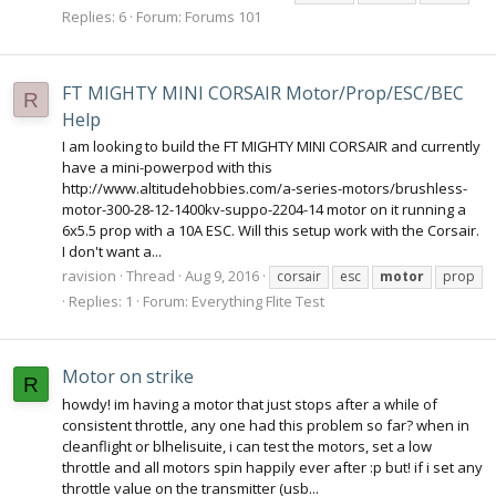
Replies: 6
Forum:
Forums 101
FT MIGHTY MINI CORSAIR Motor/Prop/ESC/BEC
R
Help
I am looking to build the FT MIGHTY MINI CORSAIR and currently
have a mini-powerpod with this
http://www.altitudehobbies.com/a-series-motors/brushless-
motor-300-28-12-1400kv-suppo-2204-14 motor on it running a
6x5.5 prop with a 10A ESC. Will this setup work with the Corsair.
I don't want a...
ravision
Thread
Aug 9, 2016
corsair
esc
motor
prop
Replies: 1
Forum:
Everything Flite Test
Motor on strike
R
howdy! im having a motor that just stops after a while of
consistent throttle, any one had this problem so far? when in
cleanflight or blhelisuite, i can test the motors, set a low
throttle and all motors spin happily ever after :p but! if i set any
throttle value on the transmitter (usb...