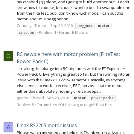
my crashed ( :( ) plane, and I going to build another but... I don't
know how to choose, because I want to build a swappable one
from the flite test, but I don't know wich model I can put this
motor. And I'm a begginer on...
Zenomy
Thread
Sep 26, 2016
begginer
motor
Replies: 1
Forum:
E Motors
selection
RC newbie here with motor problem (FliteTest
G
Power Pack C)
I'm taking the plunge into RC airplanes with the FT Explorer +
Power Pack C. Everything is great so far, but I'm running into an
issue with the Emaxx GT2215/09 motor. Basically, everything
else seems to work -- receiver, ESC, servos -- but the motor
either does absolutely nothing or else beeps...
gpetty
Thread
Sep 23, 2016
motor
power pack c
Replies: 5
Forum:
Hey YOU! New guy or girl! Post here!
Emax RS2205 motor issues
A
Please watch my video and help me. Thank you in advance.