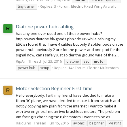
Replies: 3
Forum:
Electric Fixed Wing Aircraft
tiny trainer
Diatone power hub cabling
R
has any one ever used one of these power hubs?
http://www.diatone.hk/goods.php?id=305 while cabling my
ESC's i found that i have 4 cables but only 3 solder pads on the
power hub obviously 2 are for the power and one pad for the
signal now, can i safely just solder the ground wire of the 2...
RipAir
Thread
Jul 23, 2016
diatone
esc
motor
Replies: 14
Forum:
Electric Multirotors
power hub
setup
Motor Selection Beginner First-time
R
Hello everybody, I with my friend have decided to make a
foam RC plane, we have decided to make it from scratch and
not by copying any plan from the internet. I want to make it
with two engines, I mean two brushless motors, The problem I
am facing is choosing the right motors. I want it to be as...
Rajduino
Thread
Jun 15, 2016
avionic
beginner
kvrating