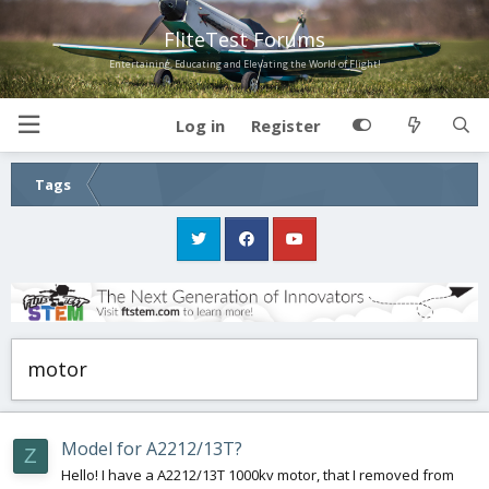
FliteTest Forums
Entertaining, Educating and Elevating the World of Flight!
Log in
Register
Tags
motor
Model for A2212/13T?
Z
Hello! I have a A2212/13T 1000kv motor, that I removed from