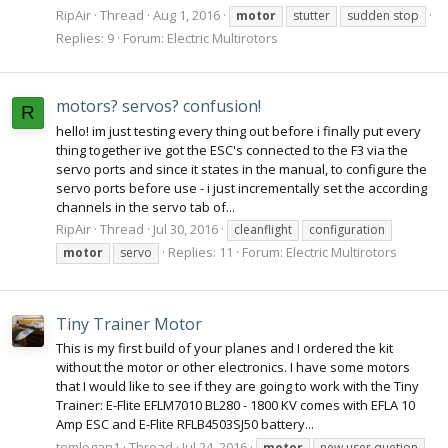
RipAir
Thread
Aug 1, 2016
motor
stutter
sudden stop
Replies: 9
Forum:
Electric Multirotors
motors? servos? confusion!
R
hello! im just testing every thing out before i finally put every
thing together ive got the ESC's connected to the F3 via the
servo ports and since it states in the manual, to configure the
servo ports before use - i just incrementally set the according
channels in the servo tab of...
RipAir
Thread
Jul 30, 2016
cleanflight
configuration
Replies: 11
Forum:
Electric Multirotors
motor
servo
Tiny Trainer Motor
This is my first build of your planes and I ordered the kit
without the motor or other electronics. I have some motors
that I would like to see if they are going to work with the Tiny
Trainer: E-Flite EFLM7010 BL280 - 1800 KV comes with EFLA 10
Amp ESC and E-Flite RFLB4503SJ50 battery...
tomlogan1
Thread
Jul 24, 2016
motor
new user quetion