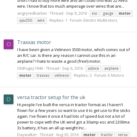
short I had to buy more wire and all I could find was 22 AWG
wire. I know that too much amperage over wires that are...
angryredbarber
Thread
Sep 9, 2016
esc
gauge
motor
Replies: 1
Forum:
Electric Multirotors
qav250
wire
Traxxas motor
O
I have been given a Velineon 3500 motor, which comes out of
an R/C car. Is there any reason I cannot use this in an
airplane? I hate to waste a good (free!) motor.
OldFogey1946
Thread
Sep 6, 2016
advice
airplane
Replies: 2
Forum:
E Motors
motor
traxxas
velineon
versa tractor setup for the uk
D
Hi people I've built the versa in tractor format as I haven't
flown for a few years so want to use it to get use to the sticks
again. I've flown it once it had lots of speed but not a lot of
power to cope with the UK wind got a 30amp esc and 2200ma
3s battery, it has an all up weight Inc...
Daywalker
Thread
Aug 30, 2016
motor
tractor
versa