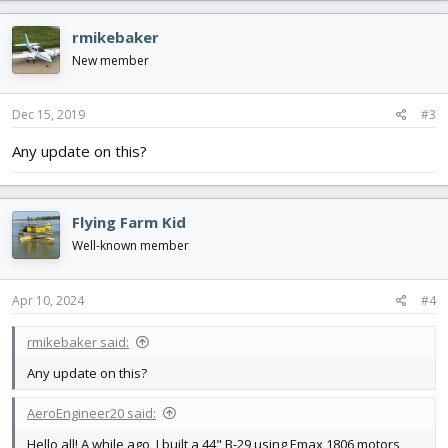
rmikebaker
New member
Dec 15, 2019
#3
Any update on this?
Flying Farm Kid
Well-known member
Apr 10, 2024
#4
rmikebaker said:
Any update on this?
AeroEngineer20 said:
Hello all! A while ago, I built a 44" B-29 using Emax 1806 motors