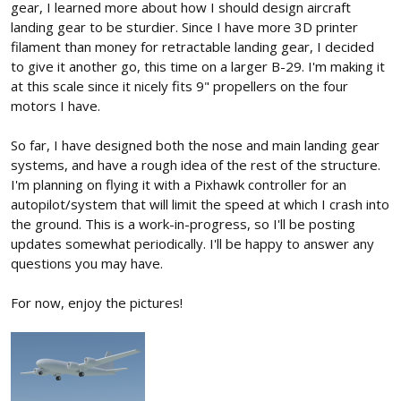
gear, I learned more about how I should design aircraft
landing gear to be sturdier. Since I have more 3D printer
filament than money for retractable landing gear, I decided
to give it another go, this time on a larger B-29. I'm making it
at this scale since it nicely fits 9" propellers on the four
motors I have.
So far, I have designed both the nose and main landing gear
systems, and have a rough idea of the rest of the structure.
I'm planning on flying it with a Pixhawk controller for an
autopilot/system that will limit the speed at which I crash into
the ground. This is a work-in-progress, so I'll be posting
updates somewhat periodically. I'll be happy to answer any
questions you may have.
For now, enjoy the pictures!