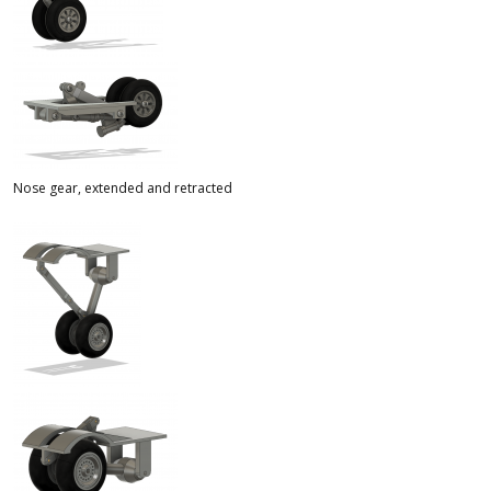
Nose gear, extended and retracted