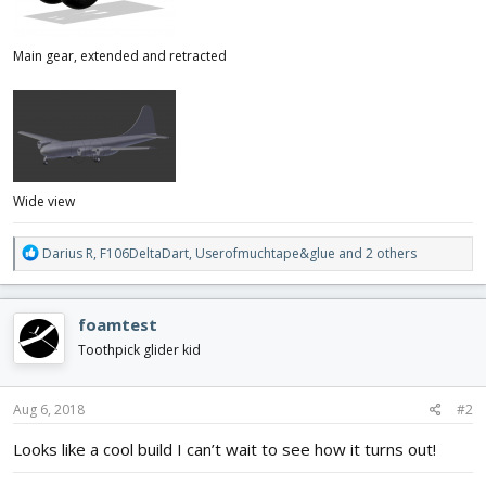
Main gear, extended and retracted
Wide view
R
Darius R
,
F106DeltaDart
,
Userofmuchtape&glue
and 2 others
e
a
c
foamtest
t
i
Toothpick glider kid
o
n
s
Aug 6, 2018
#2
:
Looks like a cool build I can’t wait to see how it turns out!