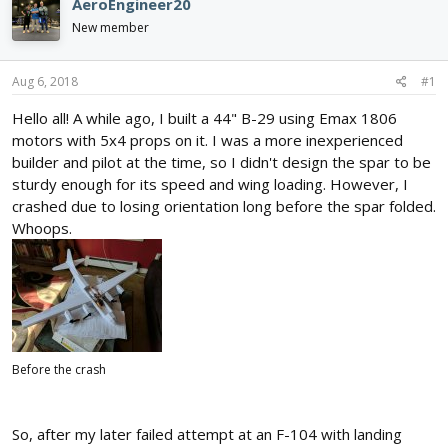
AeroEngineer20
d
d
New member
s
a
t
t
a
e
Aug 6, 2018
#1
r
t
Hello all! A while ago, I built a 44" B-29 using Emax 1806
e
motors with 5x4 props on it. I was a more inexperienced
r
builder and pilot at the time, so I didn't design the spar to be
sturdy enough for its speed and wing loading. However, I
crashed due to losing orientation long before the spar folded.
Whoops.
Before the crash
So, after my later failed attempt at an F-104 with landing