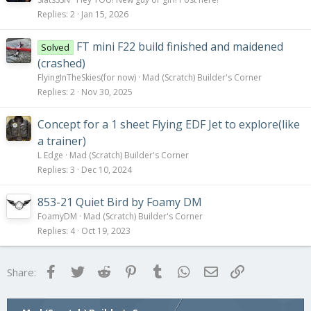
For now, enjoy the pictures!
Replies
2
Jan 15, 2026
View attachment 111951
Fancy render of the progress as of now.
FT mini F22 build finished and maidened
Solved
(crashed)
View attachment 111952
FlyingInTheSkies(for now)
Mad (Scratch) Builder's Corner
View attachment 111953
Replies
2
Nov 30, 2025
Nose Assembly - It will be removable to change batteries
View attachment 111954
Concept for a 1 sheet Flying EDF Jet to explore(like
View attachment 111955
a trainer)
Nose gear, extended and retracted
L Edge
Mad (Scratch) Builder's Corner
Replies
3
Dec 10, 2024
View attachment 111956
View attachment 111957
853-21 Quiet Bird by Foamy DM
Main gear, extended and retracted
FoamyDM
Mad (Scratch) Builder's Corner
View attachment 111950
Replies
4
Oct 19, 2023
Wide view
Facebook
Twitter
Reddit
Pinterest
Tumblr
WhatsApp
Email
Link
Share: