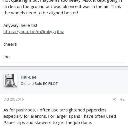
not quite right but maybe its too heavy. Also, it kept going in
circles on the ground but was ok once it was in the air. Think
the wheels need to be aligned better!
Anyway, here tis!
https://youtu.be/mGrukygcjLw
cheers
Joel
Hai-Lee
Old and Bold RC PILOT
Oct 29, 2016
#2
As for pushrods, I often use straightened paperclips
especially for ailerons. For larger spans I have often used
Paper clips and skewers to get the job done.