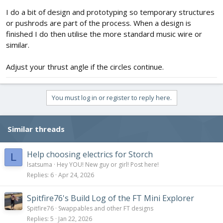
I do a bit of design and prototyping so temporary structures
or pushrods are part of the process. When a design is
finished I do then utilise the more standard music wire or
similar.
Adjust your thrust angle if the circles continue.
You must log in or register to reply here.
Similar threads
Help choosing electrics for Storch
L
lsatsuma
Hey YOU! New guy or girl! Post here!
Replies
6
Apr 24, 2026
Spitfire76's Build Log of the FT Mini Explorer
Spitfire76
Swappables and other FT designs
Replies
5
Jan 22, 2026