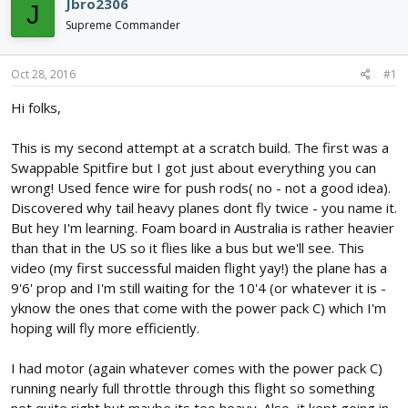
Jbro2306
J
d
d
Supreme Commander
s
a
t
t
a
e
Oct 28, 2016
#1
r
t
Hi folks,
e
r
This is my second attempt at a scratch build. The first was a
Swappable Spitfire but I got just about everything you can
wrong! Used fence wire for push rods( no - not a good idea).
Discovered why tail heavy planes dont fly twice - you name it.
But hey I'm learning. Foam board in Australia is rather heavier
than that in the US so it flies like a bus but we'll see. This
video (my first successful maiden flight yay!) the plane has a
9'6' prop and I'm still waiting for the 10'4 (or whatever it is -
yknow the ones that come with the power pack C) which I'm
hoping will fly more efficiently.
I had motor (again whatever comes with the power pack C)
running nearly full throttle through this flight so something