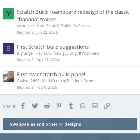
Scratch Build: Foamboard redesign of the classic
Y
"Banana" trainer
yosidekel
Mad (Scratch) Builder's Corner
Replies
2
Jun 22, 2026
First Scratch build suggestions
B
Bigfudge
Hey YOU! New guy or girl! Post here!
Replies
2
Aug 31, 2024
First ever scratch build plane!
Cwilson2499
Mad (Scratch) Builder's Corner
Replies
3
Feb 9, 2026
Facebook
Twitter
Reddit
Pinterest
Tumblr
WhatsApp
Email
Link
Share:
Swappables and other FT designs