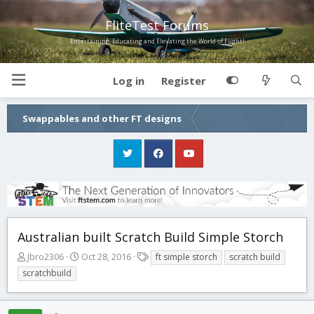
FliteTest Forums
Entertaining, Educating and Elevating the World of Flight!
Log in
Register
Swappables and other FT designs
Australian built Scratch Build Simple Storch
T
S
T
Jbro2306
Oct 28, 2016
ft simple storch
scratch build
h
t
a
scratchbuild
r
a
g
e
r
s
a
t