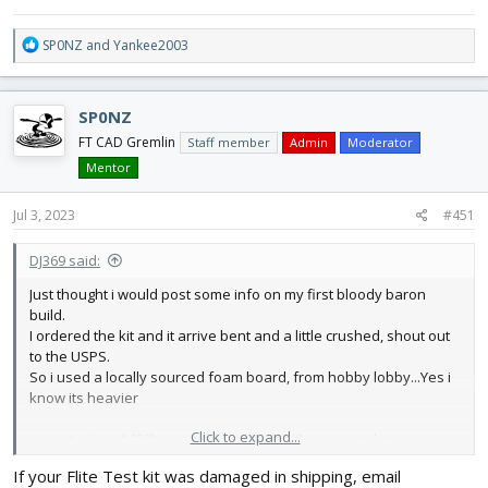
R
SP0NZ
and
Yankee2003
e
a
c
SP0NZ
t
i
FT CAD Gremlin
Staff member
Admin
Moderator
o
Mentor
n
s
Jul 3, 2023
#451
:
DJ369 said:
Just thought i would post some info on my first bloody baron
build.
I ordered the kit and it arrive bent and a little crushed, shout out
to the USPS.
So i used a locally sourced foam board, from hobby lobby...Yes i
know its heavier
Click to expand...
my setup is a 1400kv motor, 50 amp esc, 9gram metal gear servos
using a 4s 2200mah batttery, it balanced pretty good at 2 5/16
If your Flite Test kit was damaged in shipping, email
weight w/o batery is 23oz