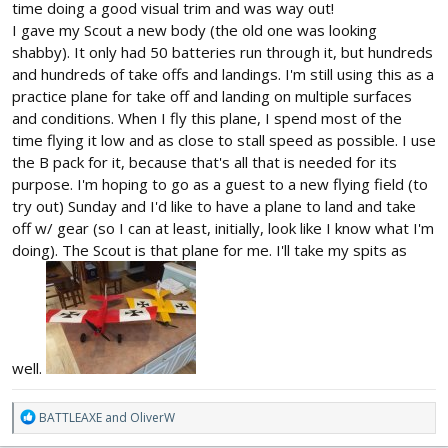
time doing a good visual trim and was way out!
I gave my Scout a new body (the old one was looking
shabby). It only had 50 batteries run through it, but hundreds
and hundreds of take offs and landings. I'm still using this as a
practice plane for take off and landing on multiple surfaces
and conditions. When I fly this plane, I spend most of the
time flying it low and as close to stall speed as possible. I use
the B pack for it, because that's all that is needed for its
purpose. I'm hoping to go as a guest to a new flying field (to
try out) Sunday and I'd like to have a plane to land and take
off w/ gear (so I can at least, initially, look like I know what I'm
doing). The Scout is that plane for me. I'll take my spits as
well.
R
BATTLEAXE
and
OliverW
e