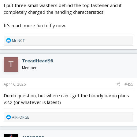
I put three small washers behind the top fastener and it
completely charged the handling characteristics.
It’s much more fun to fly now.
R
Mr NCT
e
a
c
TreadHead98
T
t
i
Member
o
n
s
Apr 16, 2026
#455
:
Dumb question, but where can I get the bloody baron plans
v2.2 (or whatever is latest)
R
AIRFORGE
e
a
c