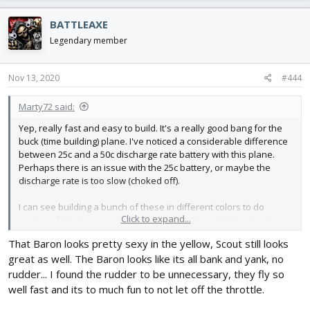
a
c
BATTLEAXE
t
i
Legendary member
o
n
s
Nov 13, 2020
#444
:
Marty72 said:
Yep, really fast and easy to build. It's a really good bang for the
buck (time building) plane. I've noticed a considerable difference
between 25c and a 50c discharge rate battery with this plane.
Perhaps there is an issue with the 25c battery, or maybe the
discharge rate is too slow (choked off).
I can see building a bunch of these in different colors to do
Click to expand...
combat, if I had someone to fly combat with, and if I had a place
to do so. Not every flying location is going to be cool about you
That Baron looks pretty sexy in the yellow, Scout still looks
having combat. I believe you need a nice remote site without
great as well. The Baron looks like its all bank and yank, no
witnesses.
rudder... I found the rudder to be unnecessary, they fly so
The other maiden: Which was pretty sloppy, I didn't take any time
well fast and its to much fun to not let off the throttle.
doing a good visual trim and was way out!