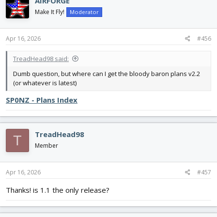
AIRFORGE
t
i
Make It Fly!
Moderator
o
n
s
Apr 16, 2026
#456
:
TreadHead98 said:
Dumb question, but where can I get the bloody baron plans v2.2
(or whatever is latest)
SP0NZ - Plans Index
TreadHead98
T
Member
Apr 16, 2026
#457
Thanks! is 1.1 the only release?