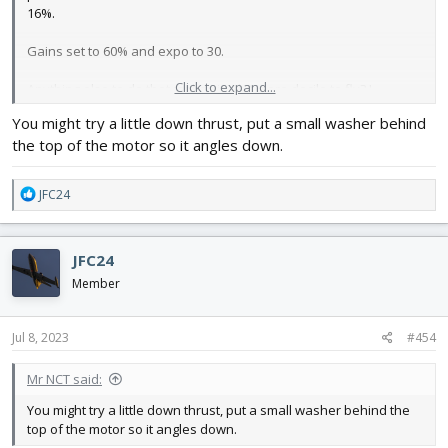
16%.
Gains set to 60% and expo to 30.
Click to expand...
Anything else to do that makes it a bit more docile to fly? I
wouldn’t expect a Hershey bar wing to react the way it did.
You might try a little down thrust, put a small washer behind
the top of the motor so it angles down.
R
JFC24
e
a
c
JFC24
t
i
Member
o
n
s
Jul 8, 2023
#454
:
Mr NCT said:
You might try a little down thrust, put a small washer behind the
top of the motor so it angles down.