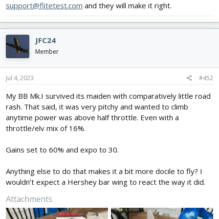
support@flitetest.com
and they will make it right.
JFC24
Member
Jul 4, 2023
#452
My BB Mk.I survived its maiden with comparatively little road
rash. That said, it was very pitchy and wanted to climb
anytime power was above half throttle. Even with a
throttle/elv mix of 16%.
Gains set to 60% and expo to 30.
Anything else to do that makes it a bit more docile to fly? I
wouldn’t expect a Hershey bar wing to react the way it did.
Attachments