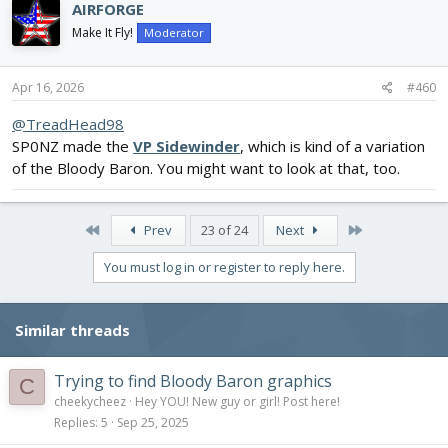
AIRFORGE
Make It Fly!
Moderator
Apr 16, 2026
#460
@TreadHead98
SP0NZ made the
VP Sidewinder
, which is kind of a variation
of the Bloody Baron. You might want to look at that, too.
First
Last
Prev
23 of 24
Next
You must log in or register to reply here.
Similar threads
Trying to find Bloody Baron graphics
C
cheekycheez
Hey YOU! New guy or girl! Post here!
Replies
5
Sep 25, 2025