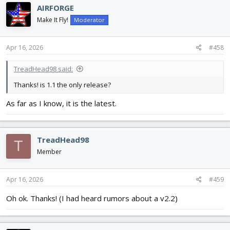
AIRFORGE
Make It Fly!
Moderator
Apr 16, 2026
#458
TreadHead98 said:
Thanks! is 1.1 the only release?
As far as I know, it is the latest.
TreadHead98
T
Member
Apr 16, 2026
#459
Oh ok. Thanks! (I had heard rumors about a v2.2)