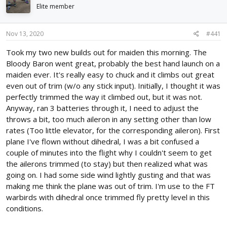
d
d
Elite member
s
a
t
t
Nov 13, 2020
#441
a
e
r
Took my two new builds out for maiden this morning. The
t
Bloody Baron went great, probably the best hand launch on a
e
r
maiden ever. It's really easy to chuck and it climbs out great
even out of trim (w/o any stick input). Initially, I thought it was
perfectly trimmed the way it climbed out, but it was not.
Anyway, ran 3 batteries through it, I need to adjust the
throws a bit, too much aileron in any setting other than low
rates (Too little elevator, for the corresponding aileron). First
plane I've flown without dihedral, I was a bit confused a
couple of minutes into the flight why I couldn't seem to get
the ailerons trimmed (to stay) but then realized what was
going on. I had some side wind lightly gusting and that was
making me think the plane was out of trim. I'm use to the FT
warbirds with dihedral once trimmed fly pretty level in this
conditions.