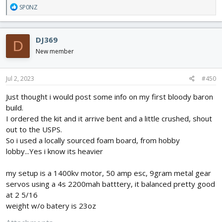
R
SP0NZ
e
a
c
DJ369
D
t
i
New member
o
n
s
Jul 2, 2023
#450
:
Just thought i would post some info on my first bloody baron
build.
I ordered the kit and it arrive bent and a little crushed, shout
out to the USPS.
So i used a locally sourced foam board, from hobby
lobby...Yes i know its heavier
my setup is a 1400kv motor, 50 amp esc, 9gram metal gear
servos using a 4s 2200mah batttery, it balanced pretty good
at 2 5/16
weight w/o batery is 23oz