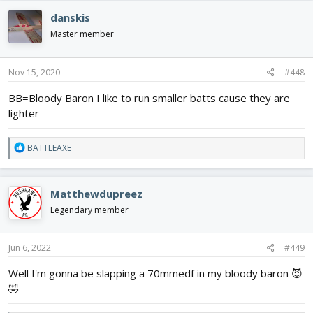
danskis
Master member
Nov 15, 2020
#448
BB=Bloody Baron I like to run smaller batts cause they are
lighter
R
BATTLEAXE
e
a
c
Matthewdupreez
t
i
Legendary member
o
n
s
Jun 6, 2022
#449
:
Well I'm gonna be slapping a 70mmedf in my bloody baron 😈
🤣