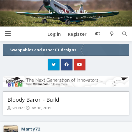
FliteTest Forums
Entertaining, Educating and Elevating the World of Flight!
Log in
Register
Swappables and other FT designs
Bloody Baron - Build
T
S
SP0NZ
Jan 18, 2015
h
t
r
a
e
r
Marty72
a
t