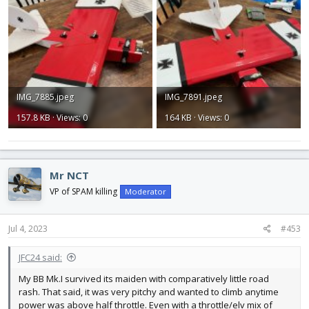
IMG_7885.jpeg
IMG_7891.jpeg
157.8 KB · Views: 0
164 KB · Views: 0
Mr NCT
VP of SPAM killing
Moderator
Jul 4, 2023
#453
JFC24 said:
My BB Mk.I survived its maiden with comparatively little road
rash. That said, it was very pitchy and wanted to climb anytime
power was above half throttle. Even with a throttle/elv mix of