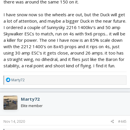
there was around the same 150 on it.
I have snow now so the wheels are out, but the Duck will get
a lot of attention, and maybe a bigger Duck in the near future.
I ordered a couple of Sunnysky 2216 1400kv's and 50 amp
Skywalker ESCs to match, run on 4s with 9x6 props... it will be
a killer for power. The one I have now is an 85% scale down
with the 2212 1400's on 8x45 props and it rips on 4s, just
using 30 amp ESC's it gets close, around 26 amps. it too has
a straight wing, no dihedral, and it flies just like the Baron for
stability, a real point and shoot kind of flying. I find it fun.
R
Marty72
e
a
c
Marty72
t
i
Elite member
o
n
s
Nov 14, 2020
#445
: