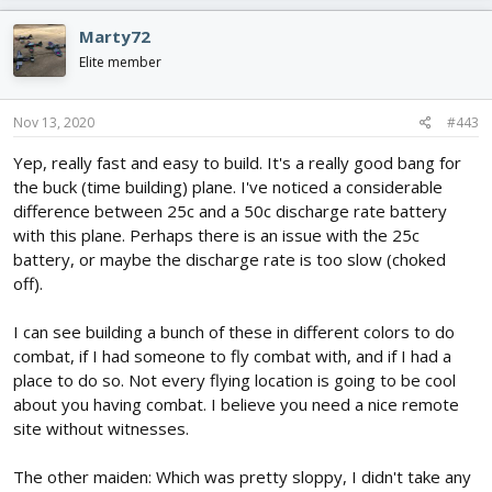
a
c
Marty72
t
i
Elite member
o
n
s
Nov 13, 2020
#443
:
Yep, really fast and easy to build. It's a really good bang for
the buck (time building) plane. I've noticed a considerable
difference between 25c and a 50c discharge rate battery
with this plane. Perhaps there is an issue with the 25c
battery, or maybe the discharge rate is too slow (choked
off).
I can see building a bunch of these in different colors to do
combat, if I had someone to fly combat with, and if I had a
place to do so. Not every flying location is going to be cool
about you having combat. I believe you need a nice remote
site without witnesses.
The other maiden: Which was pretty sloppy, I didn't take any