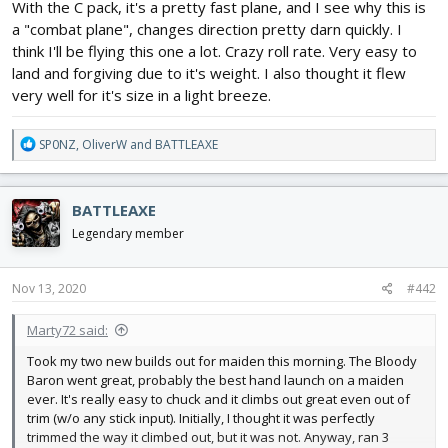
With the C pack, it's a pretty fast plane, and I see why this is
a "combat plane", changes direction pretty darn quickly. I
think I'll be flying this one a lot. Crazy roll rate. Very easy to
land and forgiving due to it's weight. I also thought it flew
very well for it's size in a light breeze.
R
SP0NZ
,
OliverW
and
BATTLEAXE
e
a
c
BATTLEAXE
t
i
Legendary member
o
n
s
Nov 13, 2020
#442
:
Marty72 said:
Took my two new builds out for maiden this morning. The Bloody
Baron went great, probably the best hand launch on a maiden
ever. It's really easy to chuck and it climbs out great even out of
trim (w/o any stick input). Initially, I thought it was perfectly
trimmed the way it climbed out, but it was not. Anyway, ran 3