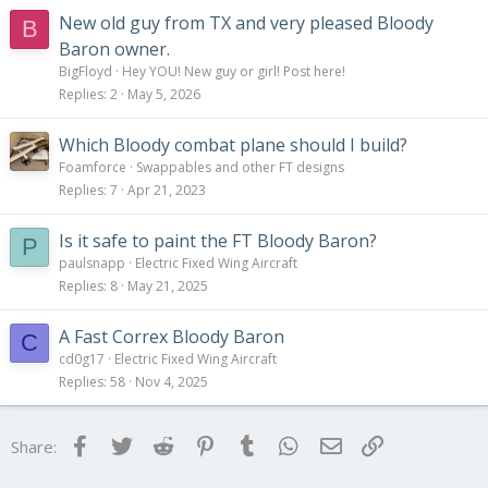
New old guy from TX and very pleased Bloody
B
Baron owner.
BigFloyd
Hey YOU! New guy or girl! Post here!
Replies
2
May 5, 2026
Which Bloody combat plane should I build?
Foamforce
Swappables and other FT designs
Replies
7
Apr 21, 2023
Is it safe to paint the FT Bloody Baron?
P
paulsnapp
Electric Fixed Wing Aircraft
Replies
8
May 21, 2025
A Fast Correx Bloody Baron
C
cd0g17
Electric Fixed Wing Aircraft
Replies
58
Nov 4, 2025
Facebook
Twitter
Reddit
Pinterest
Tumblr
WhatsApp
Email
Link
Share: