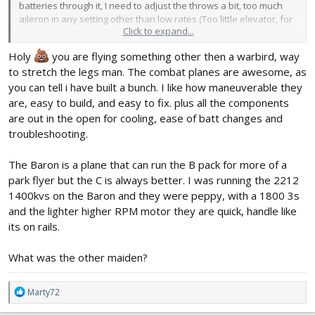
batteries through it, I need to adjust the throws a bit, too much
aileron in any setting other than low rates (Too little elevator, for
Click to expand...
the corresponding aileron). First plane I've flown without dihedral,
I was a bit confused a couple of minutes into the flight why I
Holy
you are flying something other then a warbird, way
couldn't seem to get the ailerons trimmed (to stay) but then
to stretch the legs man. The combat planes are awesome, as
realized what was going on. I had some side wind lightly gusting
and that was making me think the plane was out of trim. I'm use
you can tell i have built a bunch. I like how maneuverable they
to the FT warbirds with dihedral once trimmed fly pretty level in
are, easy to build, and easy to fix. plus all the components
this conditions.
are out in the open for cooling, ease of batt changes and
troubleshooting.
With the C pack, it's a pretty fast plane, and I see why this is a
"combat plane", changes direction pretty darn quickly. I think I'll
The Baron is a plane that can run the B pack for more of a
be flying this one a lot. Crazy roll rate. Very easy to land and
forgiving due to it's weight. I also thought it flew very well for it's
park flyer but the C is always better. I was running the 2212
size in a light breeze.
1400kvs on the Baron and they were peppy, with a 1800 3s
and the lighter higher RPM motor they are quick, handle like
its on rails.
What was the other maiden?
R
Marty72
e