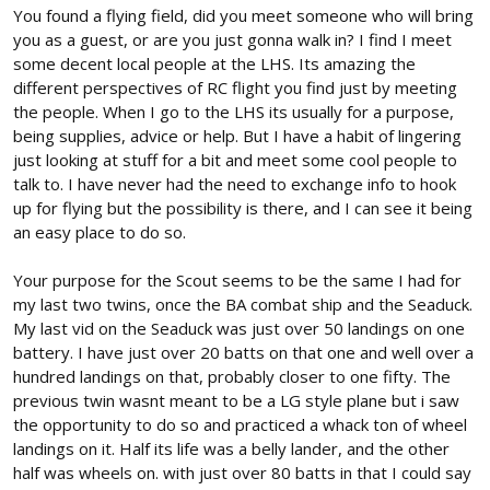
I gave my Scout a new body (the old one was looking shabby). It
You found a flying field, did you meet someone who will bring
only had 50 batteries run through it, but hundreds and hundreds
you as a guest, or are you just gonna walk in? I find I meet
of take offs and landings. I'm still using this as a practice plane
some decent local people at the LHS. Its amazing the
for take off and landing on multiple surfaces and conditions.
different perspectives of RC flight you find just by meeting
When I fly this plane, I spend most of the time flying it low and as
close to stall speed as possible. I use the B pack for it, because
the people. When I go to the LHS its usually for a purpose,
that's all that is needed for its purpose. I'm hoping to go as a
being supplies, advice or help. But I have a habit of lingering
guest to a new flying field (to try out) Sunday and I'd like to have
just looking at stuff for a bit and meet some cool people to
a plane to land and take off w/ gear (so I can at least, initially,
talk to. I have never had the need to exchange info to hook
look like I know what I'm doing). The Scout is that plane for me. I'll
up for flying but the possibility is there, and I can see it being
take my spits as well.
View attachment 183258
an easy place to do so.
Your purpose for the Scout seems to be the same I had for
my last two twins, once the BA combat ship and the Seaduck.
My last vid on the Seaduck was just over 50 landings on one
battery. I have just over 20 batts on that one and well over a
hundred landings on that, probably closer to one fifty. The
previous twin wasnt meant to be a LG style plane but i saw
the opportunity to do so and practiced a whack ton of wheel
landings on it. Half its life was a belly lander, and the other
half was wheels on. with just over 80 batts in that I could say