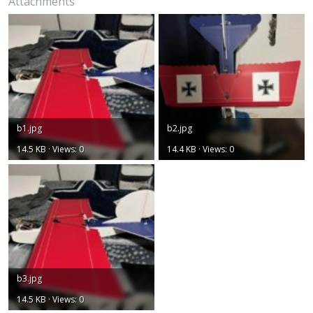
Attachments
b1.jpg
b2.jpg
14.5 KB · Views: 0
14.4 KB · Views: 0
b3.jpg
14.5 KB · Views: 0