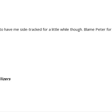
o have me side-tracked for a little while though. Blame Peter fo
lizers