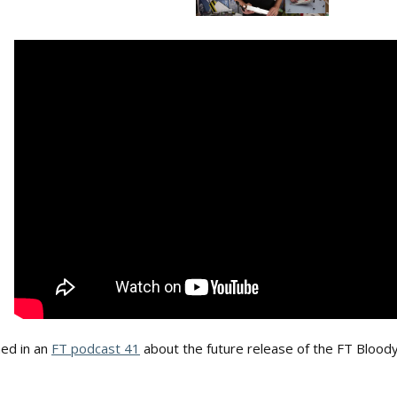
ed in an
FT podcast 41
about the future release of the FT Bloody