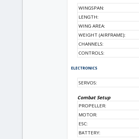
WINGSPAN:
LENGTH:
WING AREA:
WEIGHT (AIRFRAME):
CHANNELS:
CONTROLS:
ELECTRONICS
SERVOS:
Combat Setup
PROPELLER:
MOTOR:
ESC:
BATTERY: