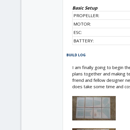
Basic Setup
PROPELLER:
MOTOR:
ESC:
BATTERY:
BUILD LOG
I am finally going to begin the
plans together and making te
friend and fellow designer ner
does take some time and cos