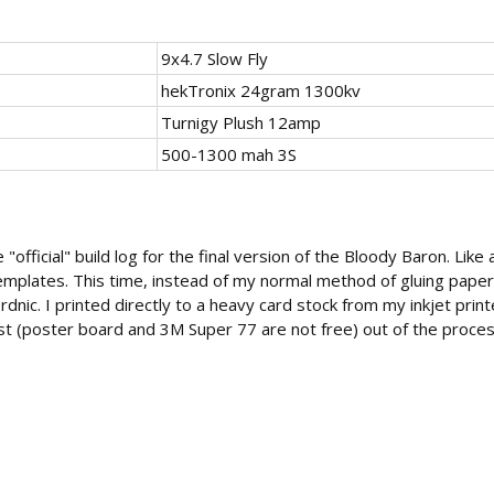
9x4.7 Slow Fly
hekTronix 24gram 1300kv
Turnigy Plush 12amp
500-1300 mah 3S
 "official" build log for the final version of the Bloody Baron. Like 
mplates. This time, instead of my normal method of gluing paper 
dnic. I printed directly to a heavy card stock from my inkjet printer
t (poster board and 3M Super 77 are not free) out of the proces