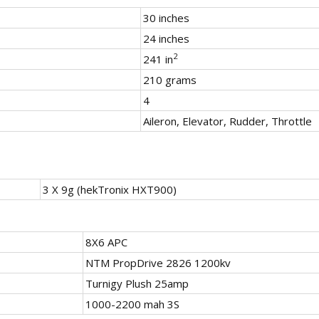
30 inches
24 inches
2
241 in
210 grams
4
Aileron, Elevator, Rudder, Throttle
3 X 9g (hekTronix HXT900)
8X6 APC
NTM PropDrive 2826 1200kv
Turnigy Plush 25amp
1000-2200 mah 3S