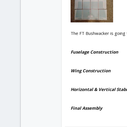
The FT Bushwacker is going t
Fuselage Construction
Wing Construction
Horizontal & Vertical Stabi
Final Assembly