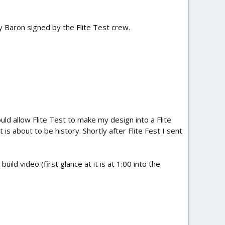
y Baron signed by the Flite Test crew.
uld allow Flite Test to make my design into a Flite
 is about to be history. Shortly after Flite Fest I sent
ild video (first glance at it is at 1:00 into the