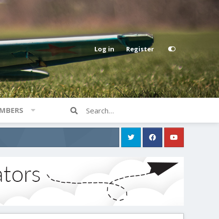
Log in
Register
MBERS