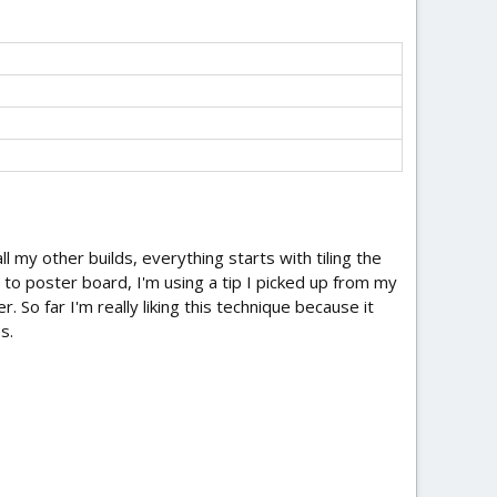
all my other builds, everything starts with tiling the
to poster board, I'm using a tip I picked up from my
. So far I'm really liking this technique because it
s.