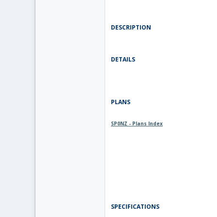
DESCRIPTION
DETAILS
PLANS
SP0NZ - Plans Index
SPECIFICATIONS