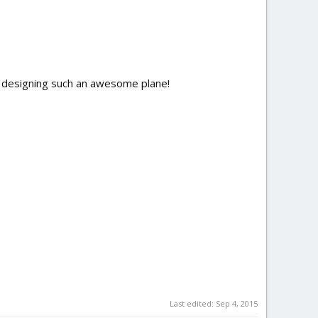
r designing such an awesome plane!
Last edited:
Sep 4, 2015