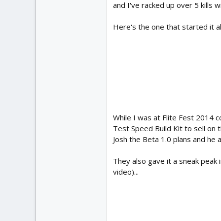
and I've racked up over 5 kills wi
Here's the one that started it 
While I was at Flite Fest 2014 c
Test Speed Build Kit to sell on t
Josh the Beta 1.0 plans and he a
They also gave it a sneak peak in
video)...