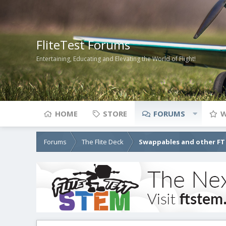
FliteTest Forums
Entertaining, Educating and Elevating the World of Flight!
HOME
STORE
FORUMS
W
Forums
The Flite Deck
Swappables and other FT