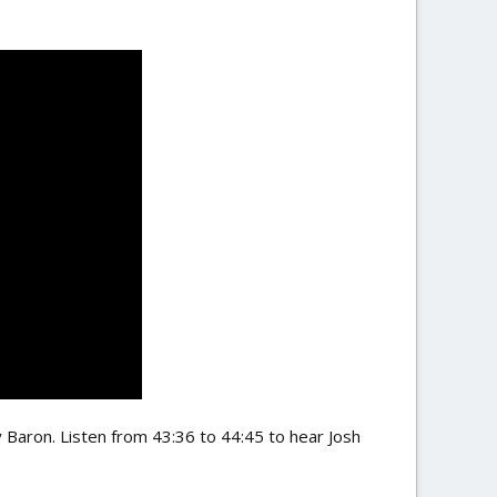
 Baron. Listen from 43:36 to 44:45 to hear Josh