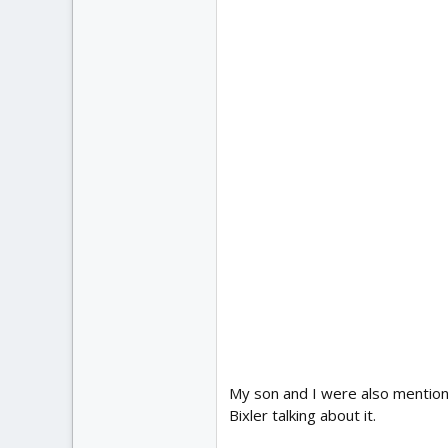
My son and I were also mention
Bixler talking about it.