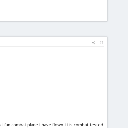
#1
ost fun combat plane I have flown. It is combat tested