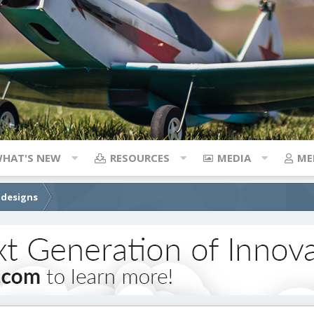
HAT'S NEW
RESOURCES
MEDIA
ME
 designs