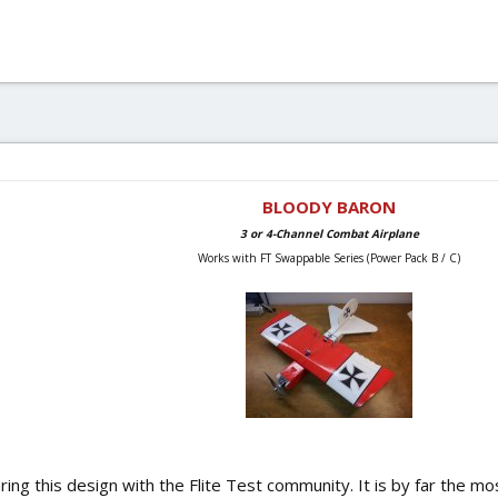
BLOODY BARON
3 or 4-Channel Combat Airplane
Works with FT Swappable Series (Power Pack B / C)
aring this design with the Flite Test community. It is by far the m