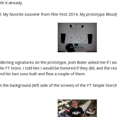
th it already.
all. My favorite souvenir from Flite Fest 2014. My prototype Blood
ollecting signatures on the prototype, Josh Bixler asked me if I wo
he FT Store. I told him I would be honored if they did, and the rest
nd his two sons built and flew a couple of them.
 the background (left side of the screen) of the FT Simple Storch bu