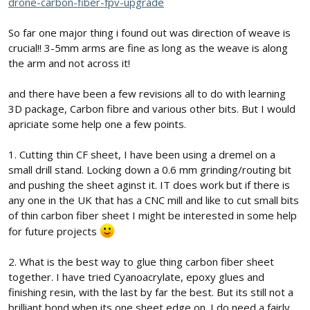
drone-carbon-fiber-fpv-upgrade
So far one major thing i found out was direction of weave is
crucial!! 3-5mm arms are fine as long as the weave is along
the arm and not across it!
and there have been a few revisions all to do with learning
3D package, Carbon fibre and various other bits. But I would
apriciate some help one a few points.
1. Cutting thin CF sheet, I have been using a dremel on a
small drill stand. Locking down a 0.6 mm grinding/routing bit
and pushing the sheet aginst it. IT does work but if there is
any one in the UK that has a CNC mill and like to cut small bits
of thin carbon fiber sheet I might be interested in some help
for future projects
2. What is the best way to glue thing carbon fiber sheet
together. I have tried Cyanoacrylate, epoxy glues and
finishing resin, with the last by far the best. But its still not a
brilliant bond when its one sheet edge on. I do need a fairly