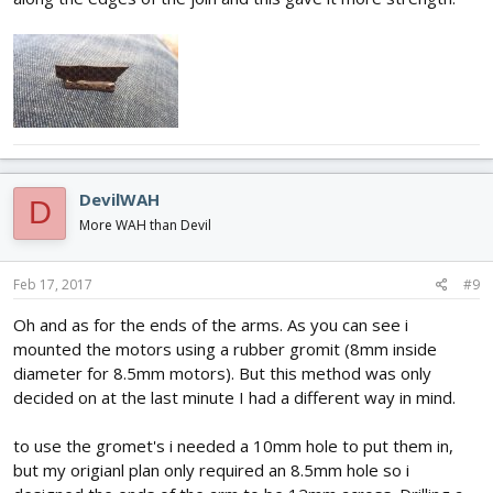
DevilWAH
D
More WAH than Devil
Feb 17, 2017
#9
Oh and as for the ends of the arms. As you can see i
mounted the motors using a rubber gromit (8mm inside
diameter for 8.5mm motors). But this method was only
decided on at the last minute I had a different way in mind.
to use the gromet's i needed a 10mm hole to put them in,
but my origianl plan only required an 8.5mm hole so i