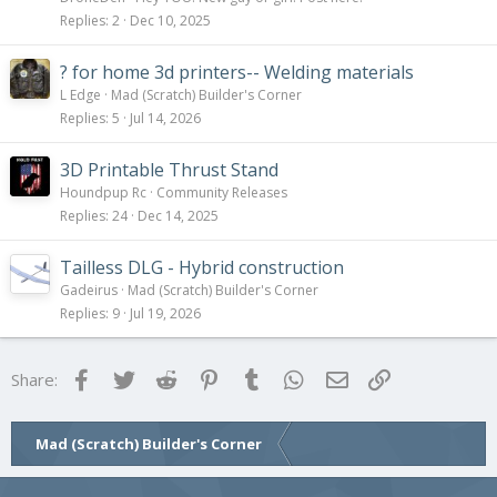
Replies
2
Dec 10, 2025
? for home 3d printers-- Welding materials
L Edge
Mad (Scratch) Builder's Corner
Replies
5
Jul 14, 2026
3D Printable Thrust Stand
Houndpup Rc
Community Releases
Replies
24
Dec 14, 2025
Tailless DLG - Hybrid construction
Gadeirus
Mad (Scratch) Builder's Corner
Replies
9
Jul 19, 2026
Facebook
Twitter
Reddit
Pinterest
Tumblr
WhatsApp
Email
Link
Share:
Mad (Scratch) Builder's Corner