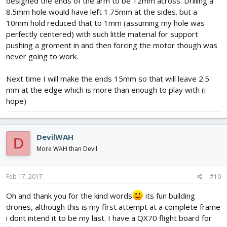
designed the ends of the arm to be 12mm across. Drilling a
8.5mm hole would have left 1.75mm at the sides. but a
10mm hold reduced that to 1mm (assuming my hole was
perfectly centered) with such little material for support
pushing a groment in and then forcing the motor though was
never going to work.
Next time I will make the ends 15mm so that will leave 2.5
mm at the edge which is more than enough to play with (i
hope)
DevilWAH
D
More WAH than Devil
Feb 17, 2017
#10
Oh and thank you for the kind words
its fun building
drones, although this is my first attempt at a complete frame
i dont intend it to be my last. I have a QX70 flight board for