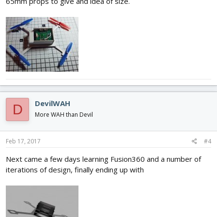
65mm props to give and idea of size.
DevilWAH
D
More WAH than Devil
Feb 17, 2017
#4
Next came a few days learning Fusion360 and a number of
iterations of design, finally ending up with