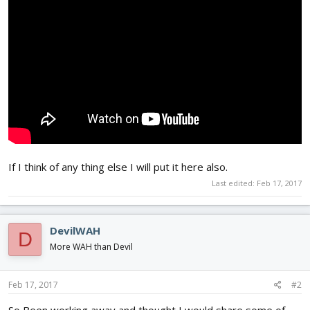
If I think of any thing else I will put it here also.
Last edited:
Feb 17, 2017
DevilWAH
D
More WAH than Devil
Feb 17, 2017
#2
So Been working away and thought I would share some of