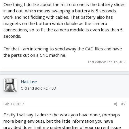
One thing I do like about the micro drone is the battery slides
in and out, which means swapping a battery is 5 seconds
work and not fiddling with cables. That battery also has
magnets on the bottom which double as the camera
connections, so to fit the camera module is even less than 5
seconds.
For that I am intending to send away the CAD files and have
the parts cut on a CNC machine.
Last edited:
Feb 17, 2017
Hai-Lee
Old and Bold RC PILOT
Feb 17, 2017
#7
Firstly I will say I admire the work you have done, (perhaps
more being envious), but the little information you have
provided does limit my understanding of your current issue