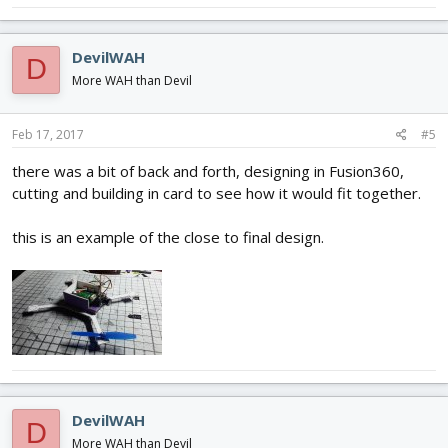
DevilWAH
D
More WAH than Devil
Feb 17, 2017
#5
there was a bit of back and forth, designing in Fusion360,
cutting and building in card to see how it would fit together.
this is an example of the close to final design.
DevilWAH
D
More WAH than Devil