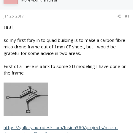
More WAH than Devil
d
d
s
a
t
t
Jan 26, 2017
#1
a
e
r
Hi all,
t
e
so my first fory in to quad building is to make a carbon fibre
r
mico drone frame out of 1mm CF sheet, but I would be
grateful for some advice in two areas.
First of all here is a link to some 3D modeling I have done on
the frame.
https://gallery.autodesk.com/fusion360/projects/micro-