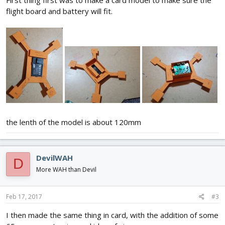
flight board and battery will fit.
the lenth of the model is about 120mm
DevilWAH
D
More WAH than Devil
Feb 17, 2017
#3
I then made the same thing in card, with the addition of some