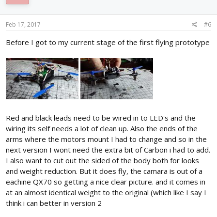
Feb 17, 2017
#6
Before I got to my current stage of the first flying prototype
Red and black leads need to be wired in to LED's and the
wiring its self needs a lot of clean up. Also the ends of the
arms where the motors mount I had to change and so in the
next version I wont need the extra bit of Carbon i had to add.
I also want to cut out the sided of the body both for looks
and weight reduction. But it does fly, the camara is out of a
eachine QX70 so getting a nice clear picture. and it comes in
at an almost identical weight to the original (which like I say I
think i can better in version 2