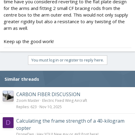
time have you considered reverting to the flat plate design
for the arms and fitting 2 small CF bracing rods from the
centre box to the arm outer end. This would not only supply
greater rigidity but also a resistance to any twisting of the
arm as well.
Keep up the good work!
You must log in or register to reply here.
Similar threads
CARBON FIBER DISCUSSION
Zoom Master
Electric Fixed Wing Aircraft
Replies
623
Nov 10, 2025
Calculating the frame strength of a 40-kilogram
D
copter
DroneDen
Hey YOU! New guy or girl! Post here!