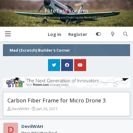
FliteTest Forums
Entertaining, Educating and Elevating the World of Flight!
Log in
Register
Mad (Scratch) Builder's Corner
Carbon Fiber Frame for Micro Drone 3
T
S
DevilWAH
Jan 26, 2017
h
t
r
a
e
r
DevilWAH
D
a
t