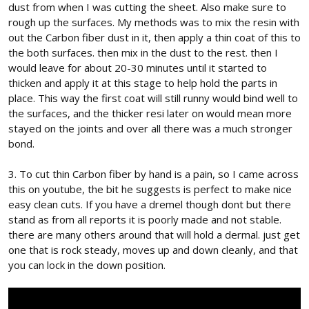
dust from when I was cutting the sheet. Also make sure to
rough up the surfaces. My methods was to mix the resin with
out the Carbon fiber dust in it, then apply a thin coat of this to
the both surfaces. then mix in the dust to the rest. then I
would leave for about 20-30 minutes until it started to
thicken and apply it at this stage to help hold the parts in
place. This way the first coat will still runny would bind well to
the surfaces, and the thicker resi later on would mean more
stayed on the joints and over all there was a much stronger
bond.
3. To cut thin Carbon fiber by hand is a pain, so I came across
this on youtube, the bit he suggests is perfect to make nice
easy clean cuts. If you have a dremel though dont but there
stand as from all reports it is poorly made and not stable.
there are many others around that will hold a dermal. just get
one that is rock steady, moves up and down cleanly, and that
you can lock in the down position.