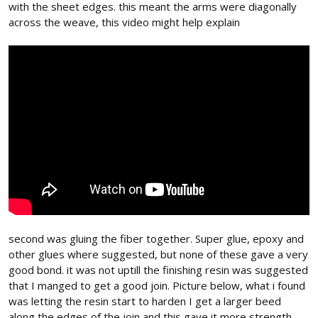
with the sheet edges. this meant the arms were diagonally
across the weave, this video might help explain
second was gluing the fiber together. Super glue, epoxy and
other glues where suggested, but none of these gave a very
good bond. it was not uptill the finishing resin was suggested
that I manged to get a good join. Picture below, what i found
was letting the resin start to harden I get a larger beed
along the edges of the join and this gave it more strength.