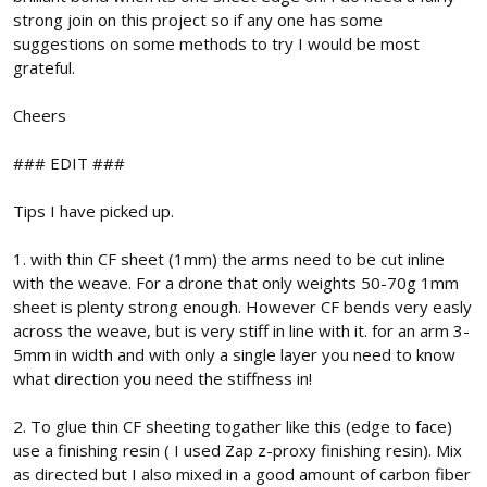
strong join on this project so if any one has some
suggestions on some methods to try I would be most
grateful.
Cheers
### EDIT ###
Tips I have picked up.
1. with thin CF sheet (1mm) the arms need to be cut inline
with the weave. For a drone that only weights 50-70g 1mm
sheet is plenty strong enough. However CF bends very easly
across the weave, but is very stiff in line with it. for an arm 3-
5mm in width and with only a single layer you need to know
what direction you need the stiffness in!
2. To glue thin CF sheeting togather like this (edge to face)
use a finishing resin ( I used Zap z-proxy finishing resin). Mix
as directed but I also mixed in a good amount of carbon fiber