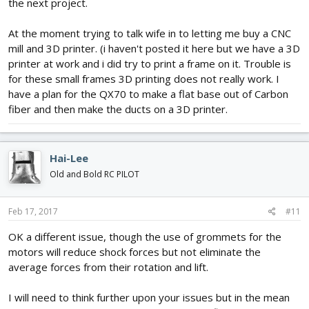
the next project.
At the moment trying to talk wife in to letting me buy a CNC
mill and 3D printer. (i haven't posted it here but we have a 3D
printer at work and i did try to print a frame on it. Trouble is
for these small frames 3D printing does not really work. I
have a plan for the QX70 to make a flat base out of Carbon
fiber and then make the ducts on a 3D printer.
Hai-Lee
Old and Bold RC PILOT
Feb 17, 2017
#11
OK a different issue, though the use of grommets for the
motors will reduce shock forces but not eliminate the
average forces from their rotation and lift.
I will need to think further upon your issues but in the mean