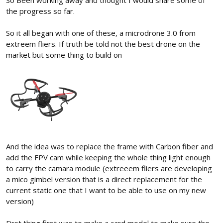
the progress so far.
So it all began with one of these, a microdrone 3.0 from
extreem fliers. If truth be told not the best drone on the
market but some thing to build on
And the idea was to replace the frame with Carbon fiber and
add the FPV cam while keeping the whole thing light enough
to carry the camara module (extreeem fliers are developing
a mico gimbel version that is a direct replacement for the
current static one that I want to be able to use on my new
version)
First thing first was to make a card model to make sure the