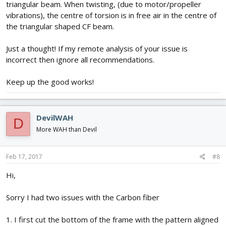
triangular beam. When twisting, (due to motor/propeller
vibrations), the centre of torsion is in free air in the centre of
the triangular shaped CF beam.
Just a thought! If my remote analysis of your issue is
incorrect then ignore all recommendations.
Keep up the good works!
DevilWAH
D
More WAH than Devil
Feb 17, 2017
#8
Hi,
Sorry I had two issues with the Carbon fiber
1. I first cut the bottom of the frame with the pattern aligned