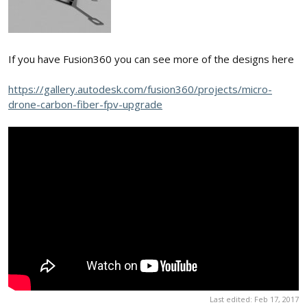
If you have Fusion360 you can see more of the designs here
https://gallery.autodesk.com/fusion360/projects/micro-
drone-carbon-fiber-fpv-upgrade
Last edited:
Feb 17, 2017