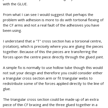
with the GLUE.
From what I can see I would suggest that perhaps the
problem with adhesion is more to do with tortional flexing of
the CF arms and not a real fault of the adhesives you have
been using.
I understand that a "T" cross section has a torsional centre,
(rotation), which is precisely where you are gluing the pieces
together. Because of this the pieces are transferring the
forces upon the centre piece directly through the glued joint.
A simple fix is normally to use hollow tube though this would
not suit your design and therefore you could consider either
a triangular cross section arm or fit triangular webs to
redistribute some of the forces applied directly to the line of
glue.
The triangular cross section could be made up of an extra
piece of thin CF bracing and the three glued together in a