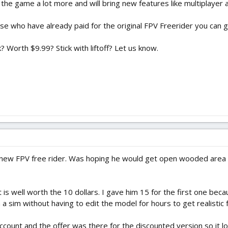
 the game a lot more and will bring new features like multiplaye
ose who have already paid for the original FPV Freerider you can g
 Worth $9.99? Stick with liftoff? Let us know.
. new FPV free rider. Was hoping he would get open wooded area 
ne it is well worth the 10 dollars. I gave him 15 for the first one
 a sim without having to edit the model for hours to get realistic fe
 account and the offer was there for the discounted version so it l