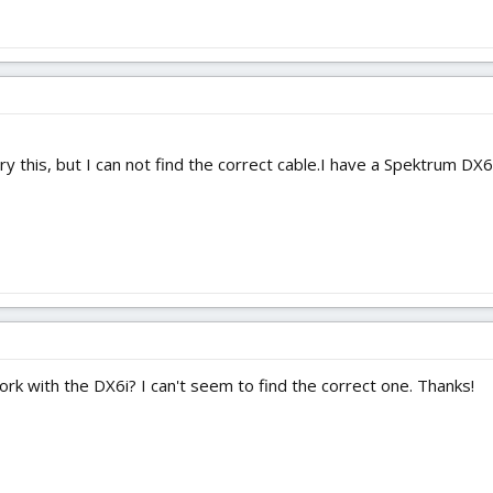
ry this, but I can not find the correct cable.I have a Spektrum DX6i
rk with the DX6i? I can't seem to find the correct one. Thanks!