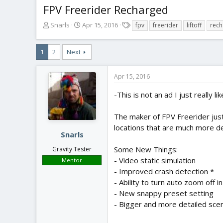
FPV Freerider Recharged
T
S
T
Snarls
Apr 15, 2016
fpv
freerider
liftoff
rec
h
t
a
r
a
g
1
2
Next
e
r
s
a
t
d
d
Apr 15, 2016
s
a
t
t
-This is not an ad I just really lik
a
e
r
The maker of FPV Freerider just
t
locations that are much more det
e
Snarls
r
Some New Things:
Gravity Tester
- Video static simulation
Mentor
- Improved crash detection *
- Ability to turn auto zoom off 
- New snappy preset setting
- Bigger and more detailed sce