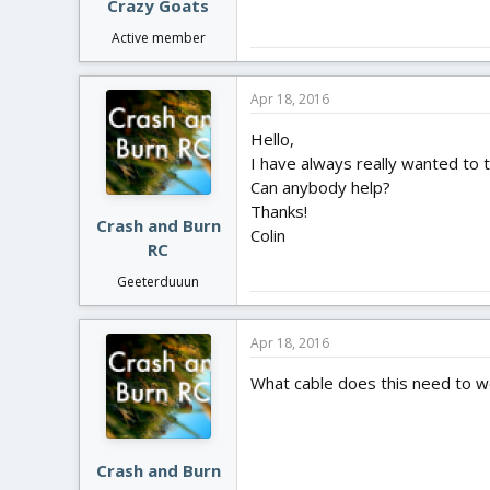
Crazy Goats
Active member
Apr 18, 2016
Hello,
I have always really wanted to t
Can anybody help?
Thanks!
Crash and Burn
Colin
RC
Geeterduuun
Apr 18, 2016
What cable does this need to wo
Crash and Burn