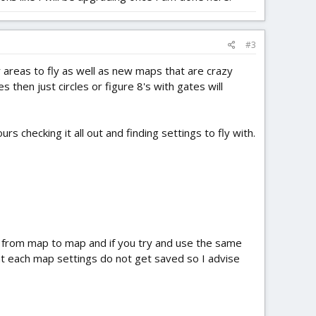
#3
 areas to fly as well as new maps that are crazy
hen just circles or figure 8's with gates will
 checking it all out and finding settings to fly with.
r from map to map and if you try and use the same
hat each map settings do not get saved so I advise