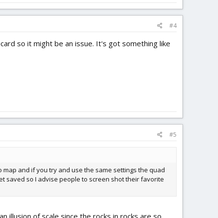
#4
ard so it might be an issue. It's got something like
#5
to map and if you try and use the same settings the quad
et saved so I advise people to screen shot their favorite
n illusion of scale since the rocks in rocks are so