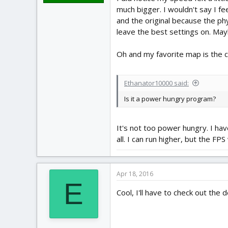
much bigger. I wouldn't say I fe
and the original because the phys
leave the best settings on. May
Oh and my favorite map is the ca
Ethanator10000 said:
Is it a power hungry program?
It's not too power hungry. I hav
all. I can run higher, but the F
Apr 18, 2016
E
Cool, I'll have to check out the