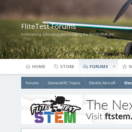
FliteTest Forums
Entertaining, Educating and Elevating the World of Flight!
HOME
STORE
FORUMS
W
Forums
General RC Topics
Electric Aircraft
Ele