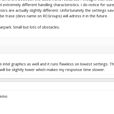
el extremely different handling characteristics. I do notice for s
ics are actually slightly different. Unfortunately the settings save
be trase (devs name on RCGroups) will adress it in the future.
rpark. Small but lots of obstacles.
e intel graphics as well and it runs flawless on lowest settings. 
PS will be slightly lower which makes my response time slower.
 demo