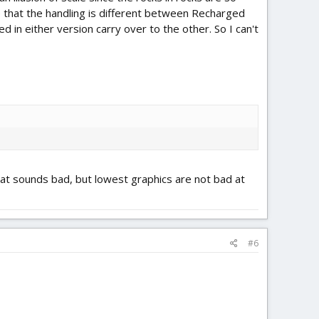
ure that the handling is different between Recharged
d in either version carry over to the other. So I can't
That sounds bad, but lowest graphics are not bad at
#6