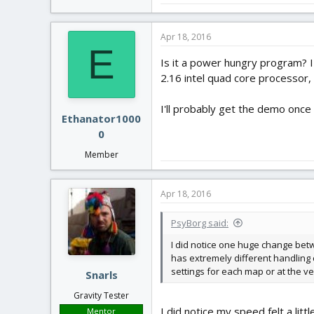
Apr 18, 2016
E
Is it a power hungry program? I 
2.16 intel quad core processor,
I'll probably get the demo once 
Ethanator1000
0
Member
Apr 18, 2016
PsyBorg said:
I did notice one huge change betw
has extremely different handling c
settings for each map or at the v
Snarls
Gravity Tester
I did notice my speed felt a litt
Mentor