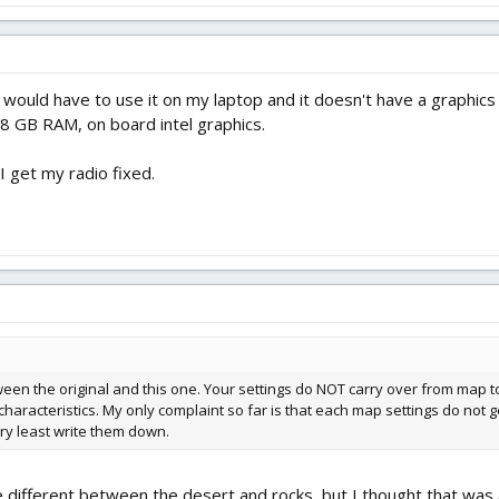
would have to use it on my laptop and it doesn't have a graphics c
 8 GB RAM, on board intel graphics.
I get my radio fixed.
een the original and this one. Your settings do NOT carry over from map 
haracteristics. My only complaint so far is that each map settings do not g
ery least write them down.
le different between the desert and rocks, but I thought that was a