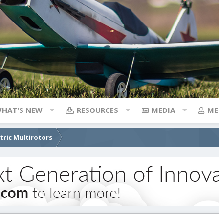
HAT'S NEW
RESOURCES
MEDIA
ME
ctric Multirotors