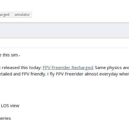
harged
simulator
e this sim.-
 released this today:
FPV Freerider Recharged
. Same physics and
ailed and FPV friendly. I fly FPV Freerider almost everyday when I
in LOS view
neries