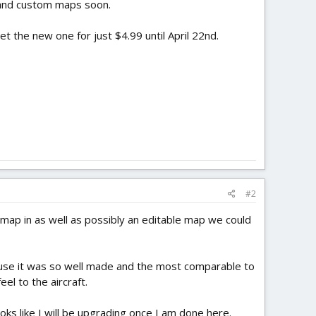
r and custom maps soon.
et the new one for just $4.99 until April 22nd.
#2
map in as well as possibly an editable map we could
 because it was so well made and the most comparable to
el to the aircraft.
ooks like I will be upgrading once I am done here.