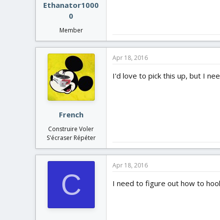
Ethanator1000
0
Member
Apr 18, 2016
I'd love to pick this up, but I 
French
Construire Voler
S'écraser Répéter
Apr 18, 2016
C
I need to figure out how to hoo