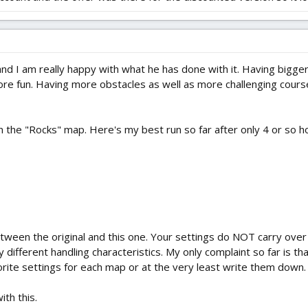
and I am really happy with what he has done with it. Having bigger
e fun. Having more obstacles as well as more challenging courses t
the "Rocks" map. Here's my best run so far after only 4 or so hours
tween the original and this one. Your settings do NOT carry ove
 different handling characteristics. My only complaint so far is t
orite settings for each map or at the very least write them down.
ith this.