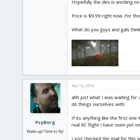
Hopefully the dev is working on
Price is $9.99 right now. For th
What do you guys and gals think?
Apr 16, 2016
ahh just what I was waiting for
do things ourselves with.
If its anything like the first o
PsyBorg
real RC flight I have seen yet on
Wake up! Time to fly!
I just checked the mail for this