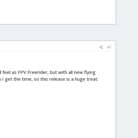
#1
 feel as FPV Freerider, but with all new flying
 get the time, so this release is a huge treat.