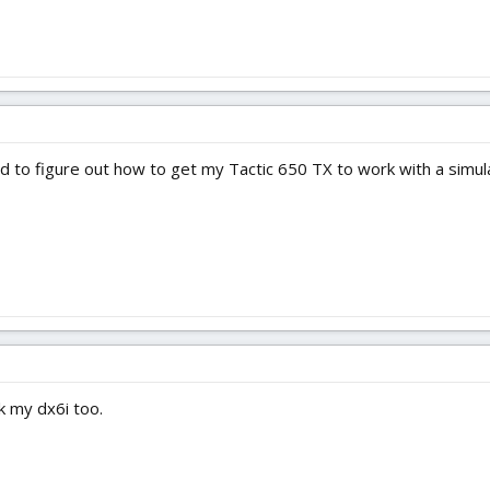
need to figure out how to get my Tactic 650 TX to work with a simul
k my dx6i too.