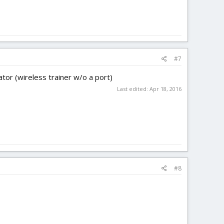
#7
ator (wireless trainer w/o a port)
Last edited:
Apr 18, 2016
#8