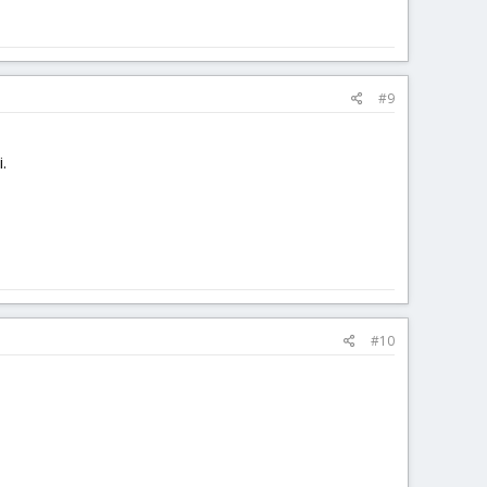
#9
.
#10