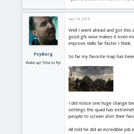
Apr 18, 2016
Well I went ahead and got this 
good gfx wise makes it even mor
improve skills far faster I think.
PsyBorg
So far my favorite map has been 
Wake up! Time to fly!
I did notice one huge change be
settings the quad has extremely
people to screen shot their fav
All told he did an incredible job w