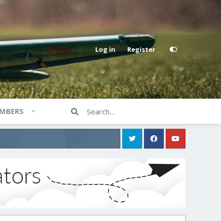
Log in
Register
MBERS