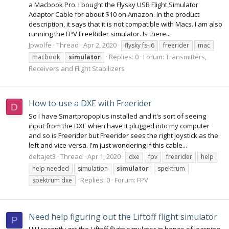
a Macbook Pro. I bought the Flysky USB Flight Simulator
Adaptor Cable for about $10 on Amazon. In the product
description, it says that it is not compatible with Macs. I am also
running the FPV FreeRider simulator. Is there...
Jpwolfe
Thread
Apr 2, 2020
flysky fs-i6
freerider
mac
Replies: 0
Forum:
Transmitters,
macbook
simulator
Receivers and Flight Stabilizers
How to use a DXE with Freerider
D
So I have Smartpropoplus installed and it's sort of seeing
input from the DXE when have it plugged into my computer
and so is Freerider but Freerider sees the right joystick as the
left and vice-versa. I'm just wondering if this cable...
deltajet3
Thread
Apr 1, 2020
dxe
fpv
freerider
help
help needed
simulation
simulator
spektrum
Replies: 0
Forum:
FPV
spektrum dxe
Need help figuring out the Liftoff flight simulator
P