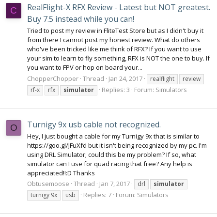
RealFlight-X RFX Review - Latest but NOT greatest.
C
Buy 7.5 instead while you can!
Tried to post my review in FliteTest Store but as I didn't buy it
from there I cannot post my honest review. What do others
who've been tricked like me think of RFX? If you want to use
your sim to learn to fly something, RFX is NOT the one to buy. If
you want to FPV or hop on board your...
ChopperChopper
Thread
Jan 24, 2017
realflight
review
Replies: 3
Forum:
Simulators
rf-x
rfx
simulator
Turnigy 9x usb cable not recognized.
O
Hey, I just bought a cable for my Turnigy 9x that is similar to
https://goo.gl/JFuXfd but it isn't being recognized by my pc. I'm
using DRL Simulator; could this be my problem? If so, what
simulator can I use for quad racing that free? Any help is
appreciated!!:D Thanks
Obtusemoose
Thread
Jan 7, 2017
drl
simulator
Replies: 7
Forum:
Simulators
turnigy 9x
usb