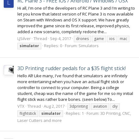
RC Plane 3 - FREE iOs / Android / Windows / OSX
L
Hi all, I'm one of the developers of RC Plane 3 and I'm writing to
let you know that latest version of RC Plane 3 is now available
on Steam with Windows and OS X support. We have greatly
improved the game since its first release, improved physics,
added a new scenario, completely redone the...
LJSilver
Thread
Sep 4, 2017
drones
game
ios
mac
Replies: 0
Forum:
Simulators
simulator
3D Printing rudder pedals for a $35 flight stick!
Hello All! Like many, I've found that simulators are infinitely
more entertaining when you have an actual flight stick or
controller to connect to your computer. Being a college
student, cheap was the name of the game for me so my initial
flight stick was rather bare bones. (seen below) To...
VTX
Thread
Aug 2, 2017
3dprinting
aviation
diy
Replies: 1
Forum:
3D Printing, CNC,
flightstick
simulator
Laser Cutters and more