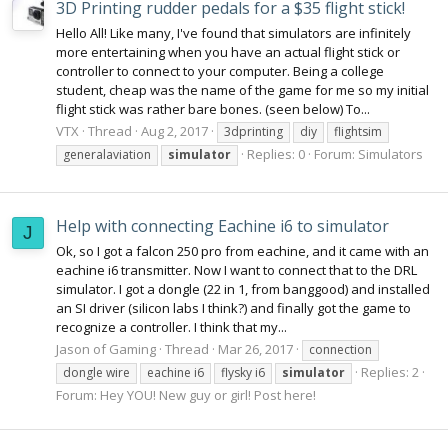
3D Printing rudder pedals for a $35 flight stick!
Hello All! Like many, I've found that simulators are infinitely
more entertaining when you have an actual flight stick or
controller to connect to your computer. Being a college
student, cheap was the name of the game for me so my initial
flight stick was rather bare bones. (seen below) To...
VTX
Thread
Aug 2, 2017
3dprinting
diy
flightsim
Replies: 0
Forum:
Simulators
generalaviation
simulator
Help with connecting Eachine i6 to simulator
J
Ok, so I got a falcon 250 pro from eachine, and it came with an
eachine i6 transmitter. Now I want to connect that to the DRL
simulator. I got a dongle (22 in 1, from banggood) and installed
an SI driver (silicon labs I think?) and finally got the game to
recognize a controller. I think that my...
Jason of Gaming
Thread
Mar 26, 2017
connection
Replies: 2
dongle wire
eachine i6
flysky i6
simulator
Forum:
Hey YOU! New guy or girl! Post here!