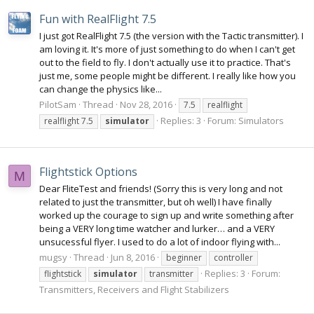
Fun with RealFlight 7.5
I just got RealFlight 7.5 (the version with the Tactic transmitter). I
am loving it. It's more of just something to do when I can't get
out to the field to fly. I don't actually use it to practice. That's
just me, some people might be different. I really like how you
can change the physics like...
PilotSam
Thread
Nov 28, 2016
7.5
realflight
Replies: 3
Forum:
Simulators
realflight 7.5
simulator
Flightstick Options
M
Dear FliteTest and friends! (Sorry this is very long and not
related to just the transmitter, but oh well) I have finally
worked up the courage to sign up and write something after
being a VERY long time watcher and lurker… and a VERY
unsucessful flyer. I used to do a lot of indoor flying with...
mugsy
Thread
Jun 8, 2016
beginner
controller
Replies: 3
Forum:
flightstick
simulator
transmitter
Transmitters, Receivers and Flight Stabilizers