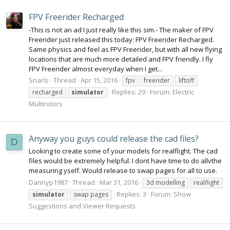
FPV Freerider Recharged
-This is not an ad I just really like this sim.- The maker of FPV
Freerider just released this today: FPV Freerider Recharged.
Same physics and feel as FPV Freerider, but with all new flying
locations that are much more detailed and FPV friendly. I fly
FPV Freerider almost everyday when I get...
Snarls
Thread
Apr 15, 2016
fpv
freerider
liftoff
Replies: 29
Forum:
Electric
recharged
simulator
Multirotors
Anyway you guys could release the cad files?
D
Looking to create some of your models for realflight. The cad
files would be extremely helpful. I dont have time to do allvthe
measuring yself. Would release to swap pages for all to use.
Dannyp1987
Thread
Mar 31, 2016
3d modelling
realflight
Replies: 3
Forum:
Show
simulator
swap pages
Suggestions and Viewer Requests