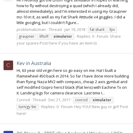
Hi! I recently got the Liftoff flight simulator in hopes of learning
how to fly without destroying a quad (which I already did,
almost immediately), and I'm interested in using my Graupner
mz-10 in it, as well as my Fat Shark Attitude v4 goggles. I did a
little googling, but I couldn't figure...
problematicman
Thread
Jan 19, 2018
fat shark
fpv
Replies: 0
Forum:
Share
graupner
liftoff
simulator
your spares-Post here if you have an item to
Kev in Australia
C
Hi, 63 year old virgin here so go easy on me. Ha! I built a
Flamewheel 450 back in 2014. So far I have done more building
than flying. Naza MV2 with compass, cheap 2 axis gymbal and
self modified Gopro hero3 black (Flat lens) with Eachine Tx on
it. Landing legs for camera clearance. Last time I...
Conrod
Thread
Dec 21, 2017
conrod
simulator
Replies: 0
Forum:
Hey YOU! New guy or girl! Post
turnigy 9xr
here!