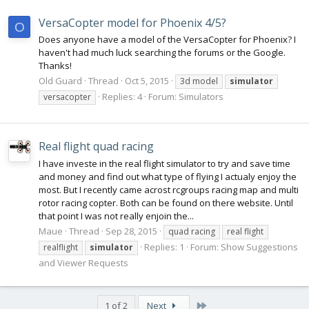
VersaCopter model for Phoenix 4/5?
O
Does anyone have a model of the VersaCopter for Phoenix? I
haven't had much luck searching the forums or the Google.
Thanks!
Old Guard
Thread
Oct 5, 2015
3d model
simulator
Replies: 4
Forum:
Simulators
versacopter
Real flight quad racing
I have investe in the real flight simulator to try and save time
and money and find out what type of flying I actualy enjoy the
most. But I recently came acrost rcgroups racing map and multi
rotor racing copter. Both can be found on there website. Until
that point I was not really enjoin the...
Maue
Thread
Sep 28, 2015
quad racing
real flight
Replies: 1
Forum:
Show Suggestions
realflight
simulator
and Viewer Requests
Last
1 of 2
Next