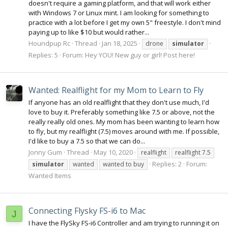
doesn't require a gaming platform, and that will work either
with Windows 7 or Linux mint. I am looking for something to
practice with a lot before I get my own 5" freestyle. I don't mind
paying up to like $10 but would rather...
Houndpup Rc
Thread
Jan 18, 2025
drone
simulator
Replies: 5
Forum:
Hey YOU! New guy or girl! Post here!
Wanted: Realflight for my Mom to Learn to Fly
If anyone has an old realflight that they don't use much, I'd
love to buy it. Preferably something like 7.5 or above, not the
really really old ones. My mom has been wanting to learn how
to fly, but my realflight (7.5) moves around with me. If possible,
I'd like to buy a 7.5 so that we can do...
Jonny Gum
Thread
May 10, 2020
realflight
realflight 7.5
Replies: 2
Forum:
simulator
wanted
wanted to buy
Wanted Items
Connecting Flysky FS-i6 to Mac
J
I have the FlySky FS-i6 Controller and am trying to running it on