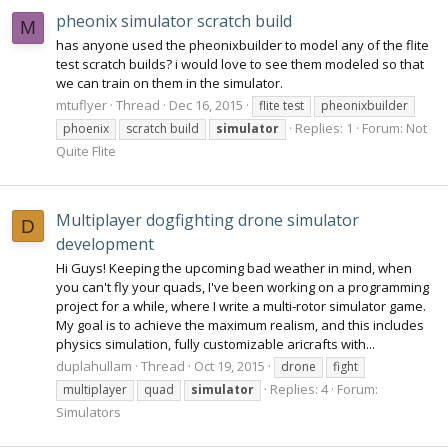
pheonix simulator scratch build
M
has anyone used the pheonixbuilder to model any of the flite
test scratch builds? i would love to see them modeled so that
we can train on them in the simulator.
mtuflyer
Thread
Dec 16, 2015
flite test
pheonixbuilder
Replies: 1
Forum:
Not
phoenix
scratch build
simulator
Quite Flite
Multiplayer dogfighting drone simulator
D
development
Hi Guys! Keeping the upcoming bad weather in mind, when
you can't fly your quads, I've been working on a programming
project for a while, where I write a multi-rotor simulator game.
My goal is to achieve the maximum realism, and this includes
physics simulation, fully customizable aricrafts with...
duplahullam
Thread
Oct 19, 2015
drone
fight
Replies: 4
Forum:
multiplayer
quad
simulator
Simulators