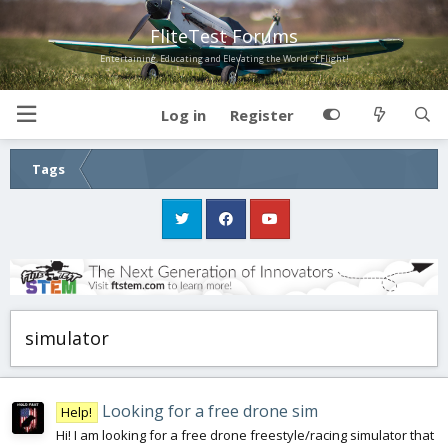
FliteTest Forums
Entertaining, Educating and Elevating the World of Flight!
Log in
Register
Tags
simulator
Looking for a free drone sim
Help!
Hi! I am looking for a free drone freestyle/racing simulator that