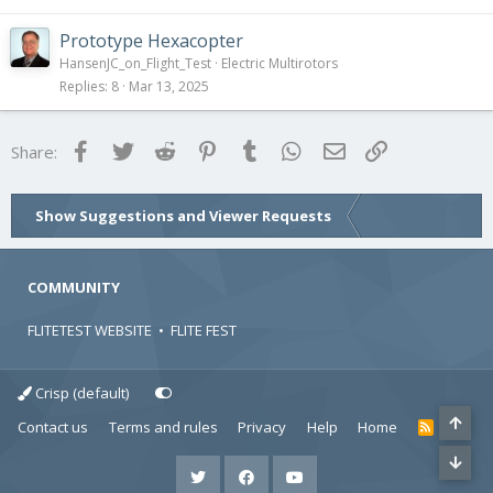
Prototype Hexacopter
HansenJC_on_Flight_Test
Electric Multirotors
Replies
8
Mar 13, 2025
Facebook
Twitter
Reddit
Pinterest
Tumblr
WhatsApp
Email
Link
Share:
Show Suggestions and Viewer Requests
COMMUNITY
FLITETEST WEBSITE
•
FLITE FEST
Crisp (default)
Contact us
Terms and rules
Privacy
Help
Home