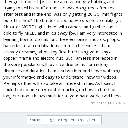
they get it done. I just came across one guy building and
trying to sell his stuff online. He was doing test after test
after test and in the end, was only getting 20-30- min flights
out of his hex? The builder listed above seems to easily get
1hour or MORE flight times with camera and gimble and is
able to fly MILES and miles away fpv. I am very interested in
learning how to do this, but the electronics- motors, props,
batteries, esc, combinations seem to be endless. I am
already dreaming about my first build using your "any-
copter" frame and electro-hub. But I am less interested in
the very popular small fpv race drones as I am in long
distance and duration. I am a subscriber and I love watching
your informative and easy to understand "how to" videos.
Perhaps other will also take an interest in this. As I said, I
could find no one on youtube teaching on how to build for
long duration. Thanks much for all your hard work, God bless.
Last edited:
Jul 31, 2015
You must log in or register to reply here.