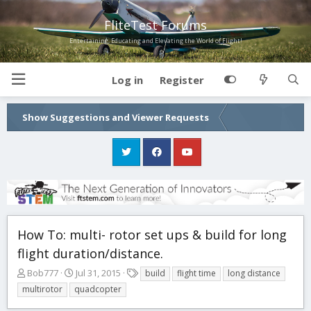
FliteTest Forums
Entertaining, Educating and Elevating the World of Flight!
Log in
Register
Show Suggestions and Viewer Requests
How To: multi- rotor set ups & build for long
flight duration/distance.
T
S
T
Bob777
Jul 31, 2015
build
flight time
long distance
h
t
a
multirotor
quadcopter
r
a
g