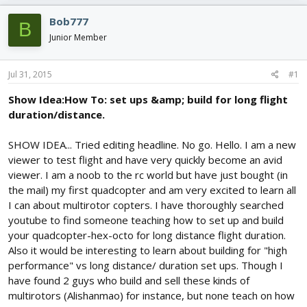
e
r
s
a
t
Bob777
B
d
d
Junior Member
s
a
t
t
a
e
Jul 31, 2015
#1
r
t
Show Idea:How To: set ups &amp; build for long flight
e
duration/distance.
r
SHOW IDEA... Tried editing headline. No go. Hello. I am a new
viewer to test flight and have very quickly become an avid
viewer. I am a noob to the rc world but have just bought (in
the mail) my first quadcopter and am very excited to learn all
I can about multirotor copters. I have thoroughly searched
youtube to find someone teaching how to set up and build
your quadcopter-hex-octo for long distance flight duration.
Also it would be interesting to learn about building for "high
performance" vs long distance/ duration set ups. Though I
have found 2 guys who build and sell these kinds of
multirotors (Alishanmao) for instance, but none teach on how