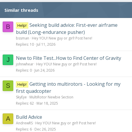
Similar threads
Seeking build advice: First-ever airframe
Help!
B
build (Long-endurance pusher)
bssman
Hey YOU! New guy or girl! Post here!
Replies
10
Jul 11, 2026
New to Flite Test...How to Find Center of Gravity
J
johnwhear
Hey YOU! New guy or girl! Post here!
Replies
0
Jun 24, 2026
Getting into multirotors - Looking for my
Help!
S
first quadcopter
SkyEye
MultiRotor Newbie Section
Replies
62
Mar 18, 2025
Build Advice
A
AndrewRS
Hey YOU! New guy or girl! Post here!
Replies
6
Dec 26, 2025