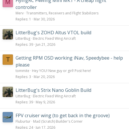
FlyingRC F4Wing Mini MK1 - A cheap flight
M
controller
Merv
Transmitters, Receivers and Flight Stabilizers
Replies
1
Mar 30, 2026
LitterBug's ZOHD Altus VTOL build
LitterBug
Electric Fixed Wing Aircraft
Replies
39
Jun 21, 2026
Getting RPM OSD working iNav, Speedybee - help
T
please
tommite
Hey YOU! New guy or girl! Post here!
Replies
3
Mar 20, 2026
LitterBug's Strix Nano Goblin Build
LitterBug
Electric Fixed Wing Aircraft
Replies
39
May 9, 2026
FPV cruiser wing (to get back in the groove)
Fluburtur
Mad (Scratch) Builder's Corner
Replies
24
Jun 17, 2026