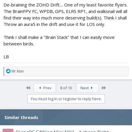
De-braining the ZOHD Drift.... One of my least favorite flyers.
The BrainFPV FC, WPDB, GPS, ELRS RP1, and walksnail will all
find their way into much more deserving build(s). Think I shall
Throw an aura5 in the drift and use it for LOS only.
Think I shall make a "Brain Stack" that I can easily move
between birds.
LB
R
Mr Man
e
a
c
First
Last
Prev
8 of 10
Next
t
i
You must log in or register to reply here.
o
n
s
Similar threads
: