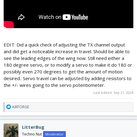
EDIT: Did a quick check of adjusting the TX channel output
and did get a noticeable increase in travel. Should be able to
see the leading edges of the wing now. Still need either a
180 degree servo, or to modify a servo to make it do 180 or
possibly even 270 degrees to get the amount of motion
desired.. Servo travel can be adjusted by adding resistors to
the +/- wires going to the servo potentiometer.
Last edited:
Sep 21, 2024
R
AIRFORGE
e
a
c
LitterBug
t
i
Techno Nut
Moderator