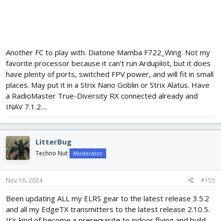
Another FC to play with. Diatone Mamba F722_Wing. Not my
favorite processor because it can't run Ardupilot, but it does
have plenty of ports, switched FPV power, and will fit in small
places. May put it in a Strix Nano Goblin or Strix Alatus. Have
a RadioMaster True-Diversity RX connected already and
INAV 7.1.2....
LitterBug
Techno Nut
Moderator
Nov 16, 2024
#155
Been updating ALL my ELRS gear to the latest release 3.5.2
and all my EdgeTX transmitters to the latest release 2.10.5.
It's kind of become a prerequisite to indoor flying and build