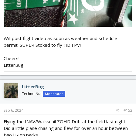
Will post flight video as soon as weather and schedule
permit! SUPER Stoked to fly HD FPV!
Cheers!
LitterBug
LitterBug
Techno Nut
Moderator
Sep 6, 2024
#152
Flying the INAV/Walksnail ZOHD Drift at the field last night.
Did a little plane chasing and flew for over an hour between
two Li-Ion packs.