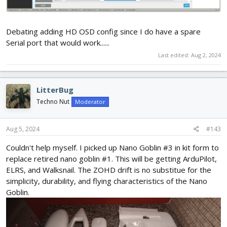
Debating adding HD OSD config since I do have a spare
Serial port that would work......
Last edited:
Aug 2, 2024
LitterBug
Techno Nut
Moderator
Aug 5, 2024
#143
Couldn't help myself. I picked up Nano Goblin #3 in kit form to
replace retired nano goblin #1. This will be getting ArduPilot,
ELRS, and Walksnail. The ZOHD drift is no substitue for the
simplicity, durability, and flying characteristics of the Nano
Goblin.