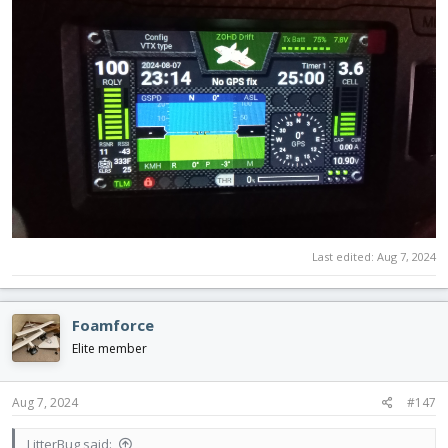
Last edited:
Aug 7, 2024
Foamforce
Elite member
Aug 7, 2024
#147
LitterBug said: