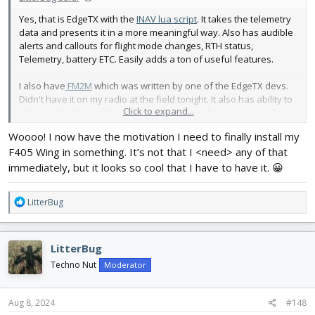
Yes, that is EdgeTX with the
INAV lua script
. It takes the telemetry
data and presents it in a more meaningful way. Also has audible
alerts and callouts for flight mode changes, RTH status,
Telemetry, battery ETC. Easily adds a ton of useful features.
I also have
FM2M
which was written by one of the EdgeTX devs.
Didn't have it on my radio at the field tonight. It also has ability to
Click to expand...
change VTX channels and power right from the screen. (really
need to download the right picture for my model)
Woooo! I now have the motivation I need to finally install my
View attachment 244996
F405 Wing in something. It’s not that I <need> any of that
immediately, but it looks so cool that I have to have it. 😀
R
LitterBug
e
a
c
LitterBug
t
i
Techno Nut
Moderator
o
n
s
Aug 8, 2024
#148