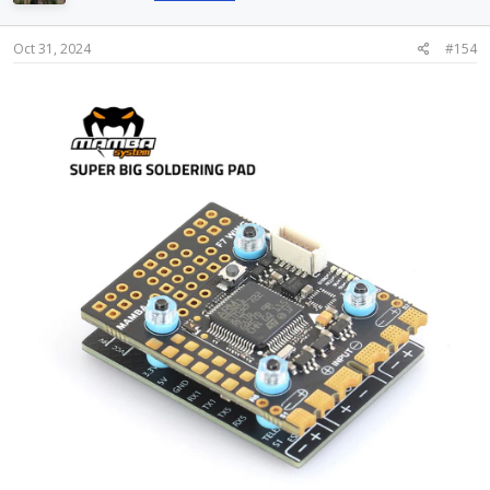
o
n
s
Oct 31, 2024
#154
: