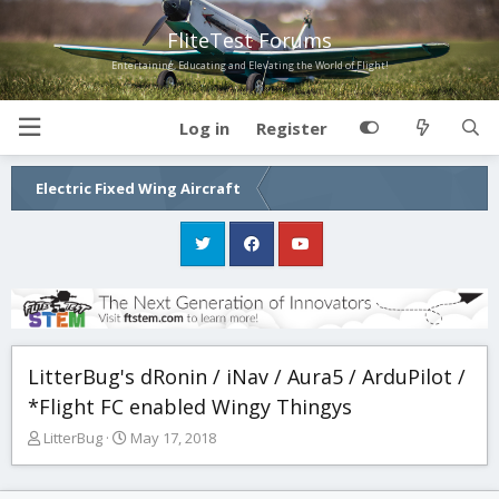
FliteTest Forums
Entertaining, Educating and Elevating the World of Flight!
Log in
Register
Electric Fixed Wing Aircraft
LitterBug's dRonin / iNav / Aura5 / ArduPilot /
*Flight FC enabled Wingy Thingys
T
S
LitterBug
May 17, 2018
h
t
r
a