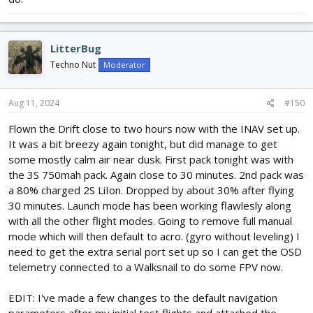
LitterBug
Techno Nut
Moderator
Aug 11, 2024
#150
Flown the Drift close to two hours now with the INAV set up.
It was a bit breezy again tonight, but did manage to get
some mostly calm air near dusk. First pack tonight was with
the 3S 750mah pack. Again close to 30 minutes. 2nd pack was
a 80% charged 2S LiIon. Dropped by about 30% after flying
30 minutes. Launch mode has been working flawlesly along
with all the other flight modes. Going to remove full manual
mode which will then default to acro. (gyro without leveling) I
need to get the extra serial port set up so I can get the OSD
telemetry connected to a Walksnail to do some FPV now.
EDIT: I've made a few changes to the default navigation
parameters after my initial test flights and attached the