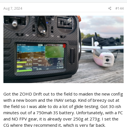
Aug 7, 2024
#144
Got the ZOHD Drift out to the field to maiden the new config
with a new boom and the INAV setup. Kind of breezy out at
the field so I was able to do a lot of glide testing. Got 30-ish
minutes out of a 750mah 3S battery. Unfortunately, with a FC
and NO FPV gear, it is already over 250g at 273g. I set the
CG where they recommend it, which is very far back.