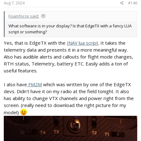
Aug 7, 2024
#146
Foamforce said:
What software is in your display? Is that EdgeTX with a fancy LUA
script or something?
Yes, that is EdgeTX with the
INAV lua script
. It takes the
telemetry data and presents it in a more meaningful way.
Also has audible alerts and callouts for flight mode changes,
RTH status, Telemetry, battery ETC. Easily adds a ton of
useful features.
I also have
FM2M
which was written by one of the EdgeTX
devs. Didn't have it on my radio at the field tonight. It also
has ability to change VTX channels and power right from the
screen. (really need to download the right picture for my
model)