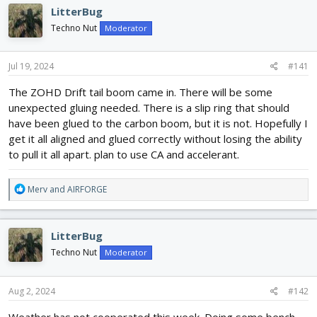
e
r
LitterBug
a
t
d
d
Techno Nut
Moderator
s
a
t
t
Jul 19, 2024
#141
a
e
r
The ZOHD Drift tail boom came in. There will be some
t
unexpected gluing needed. There is a slip ring that should
e
r
have been glued to the carbon boom, but it is not. Hopefully I
get it all aligned and glued correctly without losing the ability
to pull it all apart. plan to use CA and accelerant.
R
Merv
and
AIRFORGE
e
a
c
LitterBug
t
i
Techno Nut
Moderator
o
n
s
Aug 2, 2024
#142
:
Weather has not cooperated this week. Doing some bench