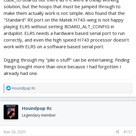
solution, but the hoops that must be jumped through to
make them actually work is not simple. Also found that the
"Standard" RX port on the Matek H743-wing is not happy
playing ELRS without setting BOARD_ALT_CONFIG in
ardupilot. ELRS needs a hardware based serial port to run
correctly, and even the high speed H743 processor doesn't
work with ELRS on a software based serial port.
Digging through my "pile o stuff" can be entertaining. Finding
things bought more than once because I had forgotten I
already had one.
R
Houndpup Rc
e
a
c
Houndpup Rc
t
i
Legendary member
o
n
s
Mar 28, 2025
#157