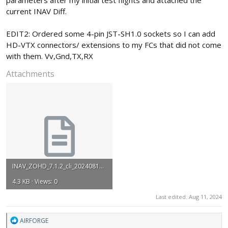
current INAV Diff.
EDIT2: Ordered some 4-pin JST-SH1.0 sockets so I can add
HD-VTX connectors/ extensions to my FCs that did not come
with them. Vv,Gnd,TX,RX
Attachments
INAV_ZOHD_7.1.2_cli_20240811_111704.txt
4.3 KB · Views: 0
Last edited:
Aug 11, 2024
R
AIRFORGE