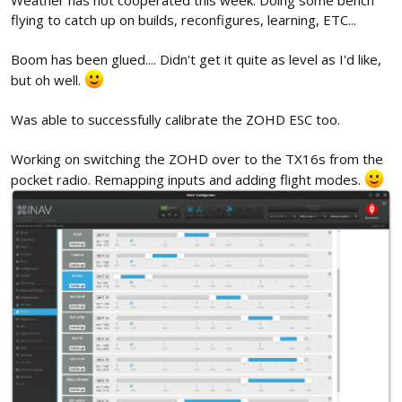
flying to catch up on builds, reconfigures, learning, ETC...
Boom has been glued.... Didn't get it quite as level as I'd like,
but oh well.
Was able to successfully calibrate the ZOHD ESC too.
Working on switching the ZOHD over to the TX16s from the
pocket radio. Remapping inputs and adding flight modes.