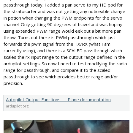
passthrough today. I added a pan servo to my HD pod for
the stratosurfer and was not getting any noticeable change
in potion when changing the PWM endpoints for the servo
channel. Only getting 90 degrees of travel and was hoping
using extended PWM range would eek out a bit more pan
throw. Turns out there is PWM passthrough which just
forwards the pwm signal from the TX/RX (what I am
currently using), and there is a SCALED passthrough which
scales the rx input range to the output range defined in the
ardupilot settings. So now I need to test modifying the radio
range for passthrough, and compare it to the scaled
passthrough to see which provides better range and/or
precision.
Autopilot Output Functions — Plane documentation
ardupilot.org