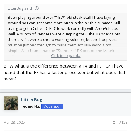
:
LitterBug said:
Been playing around with "NEW" old stock stuff I have laying
around so I can get some more birds in the air this summer. Still
trying to get a Cube_ID (RID) to work correctly with ArduPulot as
well. A bunch of venders were dumping the Cube_ID boards out
there as if it were a cheap working solution, but the hoops that
must be jumped through to make them actually work is not
simple. Also found that the "Standard" RX port on the Matek
Click to expand...
H743-wing is not happy playing ELRS without setting
BOARD_ALT_CONFIG in ardupilot. ELRS needs a hardware based
BTW what is the difference between a F4 and F7 FC? I have
serial port to run correctly, and even the high speed H743
heard that the F7 has a faster processor but what does that
processor doesn't work with ELRS on a software based serial
port.
mean?
Digging through my "pile o stuff" can be entertaining. Finding
things bought more than once because I had forgotten I already
LitterBug
had one.
Techno Nut
Moderator
Mar 28, 2025
#158