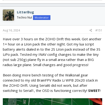
e
a
c
LitterBug
t
i
Techno Nut
Moderator
o
n
s
Aug 16, 2024
#151
:
Have over 3 hours on the ZOHD Drift this week. Got another
1+ hour on a LiIon pack the other night. Got my lua script
battery alerts dialed in to the 2S LiIon pack instead of the 3S
LiPo pack. Tested my INAV config changes to make the tiny
(not sub 250g) plane fly in a small area rather than a BIG
radius large plane. Small changes and good progress!
Been doing more bench testing of the Walksnail gear
connected to my old BrainFPV Radix Li WPB 20x20 stack in
the ZOHD Drift. Using Serial6 did not work, but after
switching to Serial1, the OSD is functioning correctly!
SWEET
!