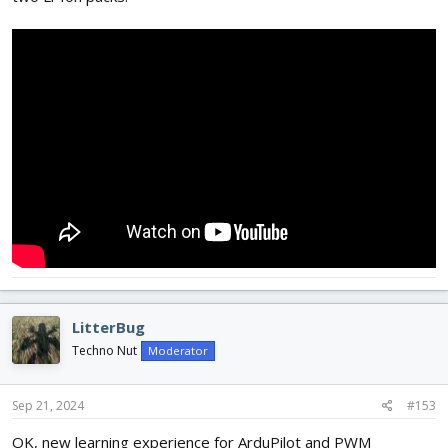
LitterBug
Techno Nut
Moderator
Sep 21, 2024
#153
OK, new learning experience for ArduPilot and PWM