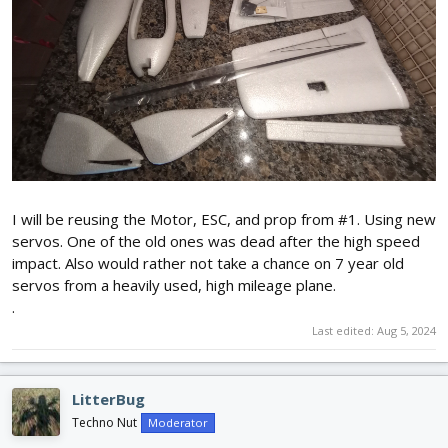
I will be reusing the Motor, ESC, and prop from #1. Using new
servos. One of the old ones was dead after the high speed
impact. Also would rather not take a chance on 7 year old
servos from a heavily used, high mileage plane.
.
Last edited:
Aug 5, 2024
LitterBug
Techno Nut
Moderator