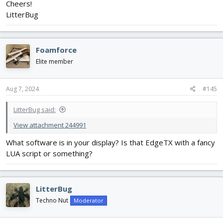
Cheers!
LitterBug
Foamforce
Elite member
Aug 7, 2024
#145
LitterBug said:
View attachment 244991
What software is in your display? Is that EdgeTX with a fancy
LUA script or something?
LitterBug
Techno Nut
Moderator