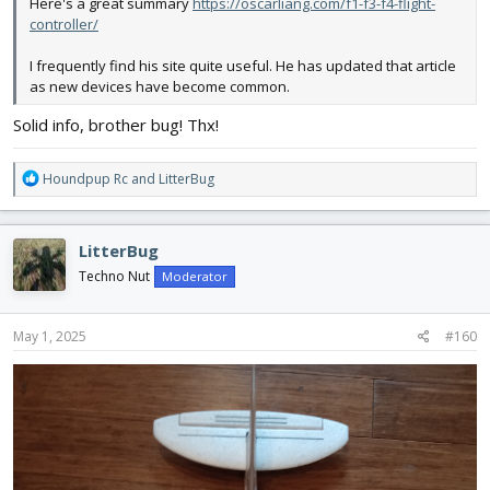
Here's a great summary
https://oscarliang.com/f1-f3-f4-flight-
controller/
I frequently find his site quite useful. He has updated that article
as new devices have become common.
Solid info, brother bug! Thx!
R
Houndpup Rc
and
LitterBug
e
a
c
LitterBug
t
i
Techno Nut
Moderator
o
n
s
May 1, 2025
#160
: