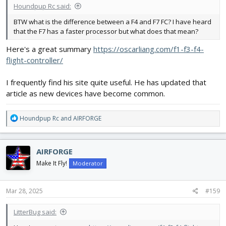
Houndpup Rc said:
BTW what is the difference between a F4 and F7 FC? I have heard
that the F7 has a faster processor but what does that mean?
Here's a great summary
https://oscarliang.com/f1-f3-f4-
flight-controller/
I frequently find his site quite useful. He has updated that
article as new devices have become common.
R
Houndpup Rc
and
AIRFORGE
e
a
c
AIRFORGE
t
i
Make It Fly!
Moderator
o
n
s
Mar 28, 2025
#159
:
LitterBug said: