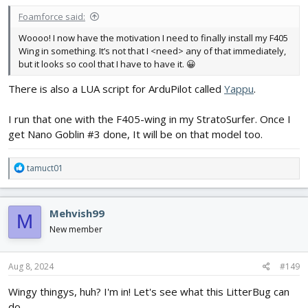
:
Foamforce said:
Woooo! I now have the motivation I need to finally install my F405
Wing in something. It’s not that I <need> any of that immediately,
but it looks so cool that I have to have it. 😀
There is also a LUA script for ArduPilot called
Yappu
.
I run that one with the F405-wing in my StratoSurfer. Once I
get Nano Goblin #3 done, It will be on that model too.
R
tamuct01
e
a
c
Mehvish99
M
t
i
New member
o
n
s
Aug 8, 2024
#149
:
Wingy thingys, huh? I'm in! Let's see what this LitterBug can
do.