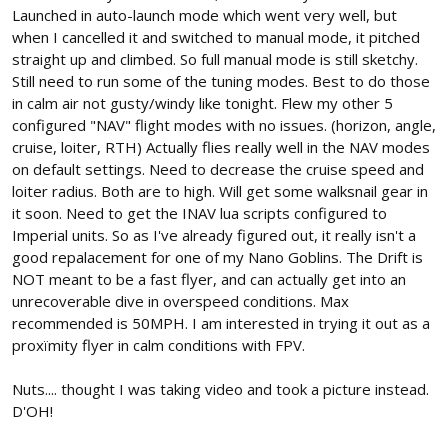
Launched in auto-launch mode which went very well, but
when I cancelled it and switched to manual mode, it pitched
straight up and climbed. So full manual mode is still sketchy.
Still need to run some of the tuning modes. Best to do those
in calm air not gusty/windy like tonight. Flew my other 5
configured "NAV" flight modes with no issues. (horizon, angle,
cruise, loiter, RTH) Actually flies really well in the NAV modes
on default settings. Need to decrease the cruise speed and
loiter radius. Both are to high. Will get some walksnail gear in
it soon. Need to get the INAV lua scripts configured to
Imperial units. So as I've already figured out, it really isn't a
good repalacement for one of my Nano Goblins. The Drift is
NOT meant to be a fast flyer, and can actually get into an
unrecoverable dive in overspeed conditions. Max
recommended is 50MPH. I am interested in trying it out as a
proxïmity flyer in calm conditions with FPV.
Nuts.... thought I was taking video and took a picture instead.
D'OH!