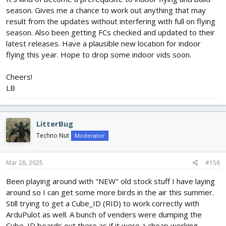
season. Gives me a chance to work out anything that may
result from the updates without interfering with full on flying
season. Also been getting FCs checked and updated to their
latest releases. Have a plausible new location for indoor
flying this year. Hope to drop some indoor vids soon.
Cheers!
LB
LitterBug
Techno Nut
Moderator
Mar 28, 2025
#156
Been playing around with "NEW" old stock stuff I have laying
around so I can get some more birds in the air this summer.
Still trying to get a Cube_ID (RID) to work correctly with
ArduPulot as well. A bunch of venders were dumping the
Cube_ID boards out there as if it were a cheap working