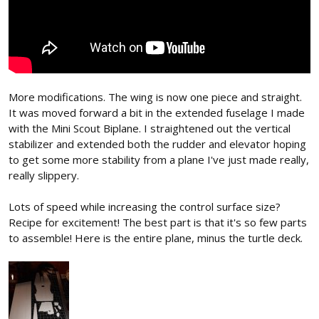
More modifications. The wing is now one piece and straight.
It was moved forward a bit in the extended fuselage I made
with the Mini Scout Biplane. I straightened out the vertical
stabilizer and extended both the rudder and elevator hoping
to get some more stability from a plane I've just made really,
really slippery.
Lots of speed while increasing the control surface size?
Recipe for excitement! The best part is that it's so few parts
to assemble! Here is the entire plane, minus the turtle deck.