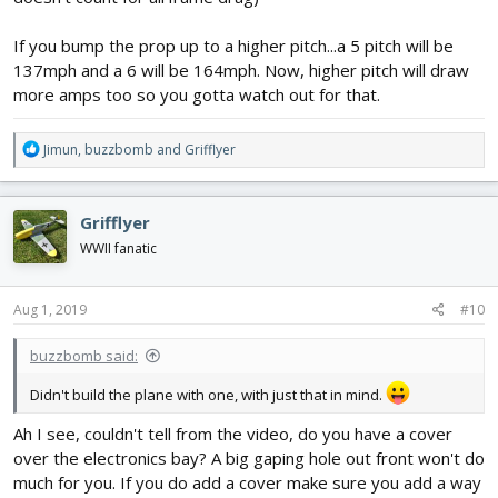
If you bump the prop up to a higher pitch...a 5 pitch will be
137mph and a 6 will be 164mph. Now, higher pitch will draw
more amps too so you gotta watch out for that.
R
Jimun
,
buzzbomb
and
Grifflyer
e
a
c
Grifflyer
t
i
WWII fanatic
o
n
s
Aug 1, 2019
#10
:
buzzbomb said:
Didn't build the plane with one, with just that in mind.
Ah I see, couldn't tell from the video, do you have a cover
over the electronics bay? A big gaping hole out front won't do
much for you. If you do add a cover make sure you add a way