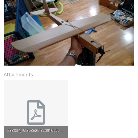
Attachments
233034_f9f3e3e20f3c0910a5e6c31dd665143c.pdf