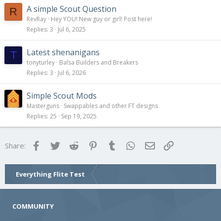
A simple Scout Question
R
RevRay
Hey YOU! New guy or girl! Post here!
Replies
3
Jul 6, 2025
Latest shenanigans
T
tonyturley
Balsa Builders and Breakers
Replies
3
Jul 6, 2026
Simple Scout Mods
Masterguns
Swappables and other FT designs
Replies
25
Sep 19, 2025
Facebook
Twitter
Reddit
Pinterest
Tumblr
WhatsApp
Email
Link
Share:
Everything Flite Test
COMMUNITY