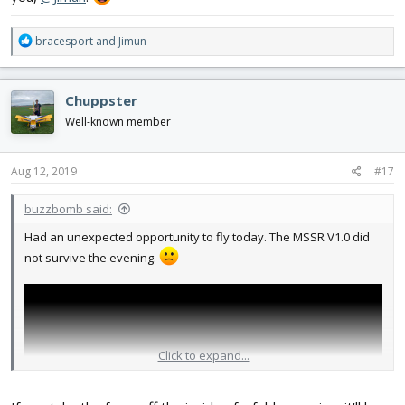
R
bracesport
and
Jimun
e
a
c
Chuppster
t
i
Well-known member
o
n
s
Aug 12, 2019
#17
:
buzzbomb said:
Had an unexpected opportunity to fly today. The MSSR V1.0 did
not survive the evening.
Click to expand...