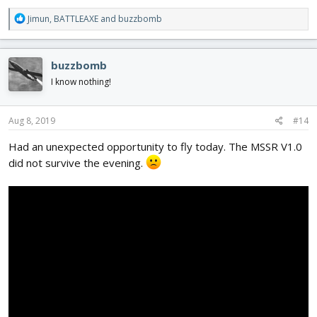
R
Jimun
,
BATTLEAXE
and
buzzbomb
e
a
c
buzzbomb
t
i
I know nothing!
o
n
s
Aug 8, 2019
#14
:
Had an unexpected opportunity to fly today. The MSSR V1.0
did not survive the evening.