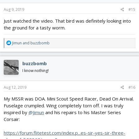
n
s
Aug 9, 2019
#15
:
Just watched the video. That bird was definitely looking into
the ground for a tasty worm.
R
Jimun
and
buzzbomb
e
a
c
buzzbomb
t
i
I know nothing!
o
n
s
Aug 12, 2019
#16
:
My MSSR was DOA. Mini Scout Speed Racer, Dead On Arrival.
Fuselage crumpled. Wing completely torn off. I was truly
inspired by
@Jimun
and his repairs to his Master Series
Corsair:
https://forum.flitetest.com/index.p...es-sir-yes-sir-three-