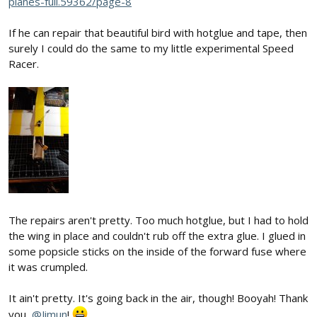
planes-full.59362/page-8
If he can repair that beautiful bird with hotglue and tape, then
surely I could do the same to my little experimental Speed
Racer.
The repairs aren't pretty. Too much hotglue, but I had to hold
the wing in place and couldn't rub off the extra glue. I glued in
some popsicle sticks on the inside of the forward fuse where
it was crumpled.
It ain't pretty. It's going back in the air, though! Booyah! Thank
you,
@Jimun
!