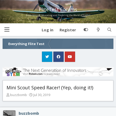
FliteTest Forums
Entertaining, Educating and Elevating the World of Flight!
Log in
Register
Everything Flite Test
Mini Scout Speed Racer! (Yep, doing it!)
T
S
buzzbomb
Jul 30, 2019
h
t
r
a
e
r
buzzbomb
a
t