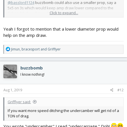
@basslord1124
buzzbomb could also use a smaller prop, say a
5x5 on 3s which would keep amp draw lower compared to the
Click to expand...
6x5 and 6x6, and it would have lower drag.
Yeah I forgot to mention that a lower diameter prop would
help on the amp draw.
R
Jimun
,
bracesport
and
Grifflyer
e
a
c
buzzbomb
t
i
I know nothing!
o
n
s
Aug 1, 2019
#12
:
Grifflyer said:
If you want more speed ditching the undercamber will get rid of a
TON of drag.
You wrote "undercamber" I read "undercarriage." Doh!