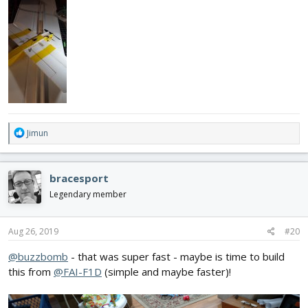
R
Jimun
e
a
c
bracesport
t
i
Legendary member
o
n
s
Aug 26, 2019
#20
:
@buzzbomb
- that was super fast - maybe is time to build
this from
@FAI-F1D
(simple and maybe faster)!