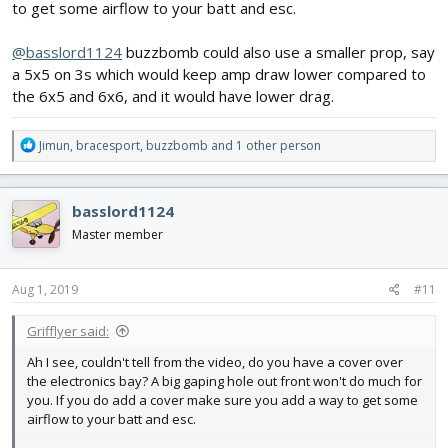
to get some airflow to your batt and esc.
@basslord1124
buzzbomb could also use a smaller prop, say
a 5x5 on 3s which would keep amp draw lower compared to
the 6x5 and 6x6, and it would have lower drag.
R
Jimun
,
bracesport
,
buzzbomb
and 1 other person
e
a
c
basslord1124
t
i
Master member
o
n
s
Aug 1, 2019
#11
:
Grifflyer said:
Ah I see, couldn't tell from the video, do you have a cover over
the electronics bay? A big gaping hole out front won't do much for
you. If you do add a cover make sure you add a way to get some
airflow to your batt and esc.