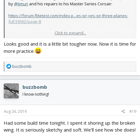
by
@Jimun
and his repairs to his Master Series Corsair:
https://forum.flitetest.com/index.p...es-sir-yes-sir-three-planes-
full.59362/page-8
Click to expand...
If he can repair that beautiful bird with hotglue and tape, then
surely I could do the same to my little experimental Speed Racer.
Looks good and it is a little bit tougher now. Now it is time for
more practice.
View attachment 138953
The repairs aren't pretty. Too much hotglue, but I had to hold the
R
buzzbomb
wing in place and couldn't rub off the extra glue. I glued in some
e
popsicle sticks on the inside of the forward fuse where it was
a
crumpled.
c
buzzbomb
t
It ain't pretty. It's going back in the air, though! Booyah! Thank
i
I know nothing!
you,
@Jimun
!
o
n
s
Aug 26, 2019
#19
:
Had some build time tonight. I spent it shoring up the broken
wing. It is seriously sketchy and soft. We'll see how she does!