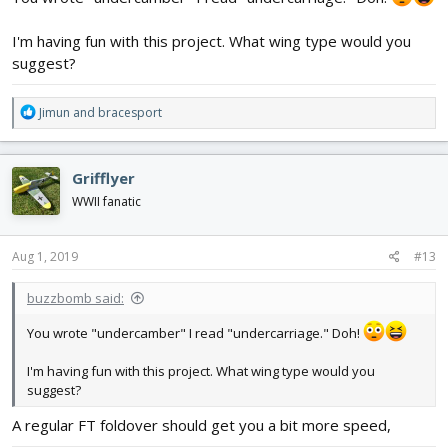
I'm having fun with this project. What wing type would you
suggest?
R
Jimun
and
bracesport
e
a
c
Grifflyer
t
i
WWII fanatic
o
n
s
Aug 1, 2019
#13
:
buzzbomb said:
You wrote "undercamber" I read "undercarriage." Doh!
I'm having fun with this project. What wing type would you
suggest?
A regular FT foldover should get you a bit more speed,