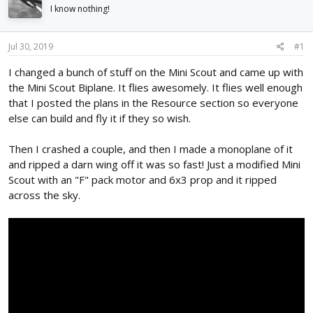
d
d
I know nothing!
s
a
t
t
Jul 30, 2019
#1
a
e
r
I changed a bunch of stuff on the Mini Scout and came up with
t
the Mini Scout Biplane. It flies awesomely. It flies well enough
e
r
that I posted the plans in the Resource section so everyone
else can build and fly it if they so wish.
Then I crashed a couple, and then I made a monoplane of it
and ripped a darn wing off it was so fast! Just a modified Mini
Scout with an "F" pack motor and 6x3 prop and it ripped
across the sky.