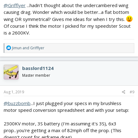
@Grifflyer
...hadn't thought about the undercambered wing
causing drag. Wonder which would be better...a flat bottom
wing OR symmetrical? Gives me ideas for when I try this.
Of course I think the motor I picked for my speedster Scout
is a 2600KV.
R
Jimun
and
Grifflyer
e
a
c
basslord1124
t
i
Master member
o
n
s
Aug 1, 2019
#9
:
@buzzbomb
...I just plugged your specs in my brushless
motor speed conversion spreadsheet and with your setup:
2300KV motor, 3S battery (I'm assuming it's 3S), 6x3
prop...you're getting a max of 82mph off the prop. (This
doesn't count for airframe drag)