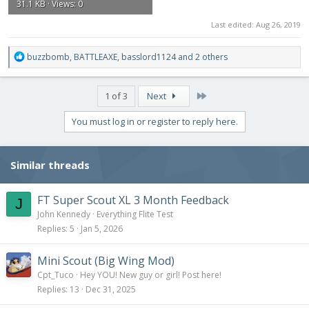
31.1 KB · Views: 0
Last edited:
Aug 26, 2019
R
buzzbomb
,
BATTLEAXE
,
basslord1124
and 2 others
e
a
c
Last
1 of 3
Next
t
i
You must log in or register to reply here.
o
n
s
Similar threads
:
FT Super Scout XL 3 Month Feedback
J
John Kennedy
Everything Flite Test
Replies
5
Jan 5, 2026
Mini Scout (Big Wing Mod)
Cpt_Tuco
Hey YOU! New guy or girl! Post here!
Replies
13
Dec 31, 2025