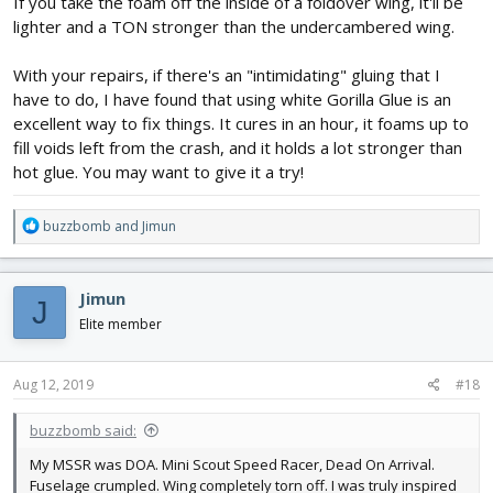
If you take the foam off the inside of a foldover wing, it'll be
lighter and a TON stronger than the undercambered wing.
With your repairs, if there's an "intimidating" gluing that I
have to do, I have found that using white Gorilla Glue is an
excellent way to fix things. It cures in an hour, it foams up to
I put a 6x4.5 on it and she got her oomph back. Boy was she hard
fill voids left from the crash, and it holds a lot stronger than
to control, though! I think I'm going to leave the wing where it is,
but put the dihedral back into it. I'm also toying with the idea of
hot glue. You may want to give it a try!
sweeping it back a bit, but the plane already loses a lot of lift on a
simple turn. Maybe a foldover wing is the way to go, but I was
R
buzzbomb
and
Jimun
trying to avoid the weight.
e
a
I'm currently working on my Spitfire group build, so I've some time
c
to noodle the design. V1.0 may be RIP, but the next version is
Jimun
J
t
already churning the mental juices!
i
Elite member
o
n
s
Aug 12, 2019
#18
:
buzzbomb said:
My MSSR was DOA. Mini Scout Speed Racer, Dead On Arrival.
Fuselage crumpled. Wing completely torn off. I was truly inspired