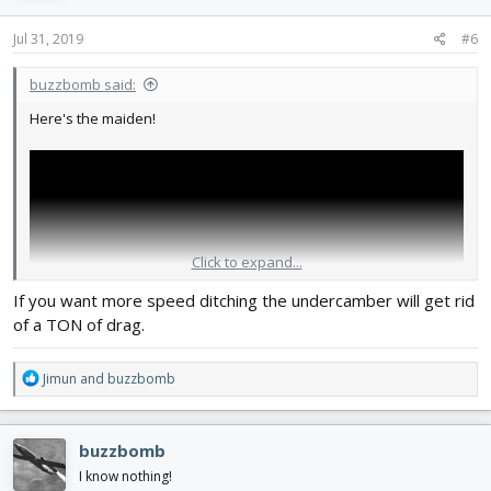
n
s
Jul 31, 2019
#6
:
buzzbomb said:
Here's the maiden!
Click to expand...
If you want more speed ditching the undercamber will get rid
of a TON of drag.
R
Jimun
and
buzzbomb
e
a
Not as fast as I'd hoped. I'm not sure why. Also my landing might
c
buzzbomb
have gone a little bit smoother...
t
i
I know nothing!