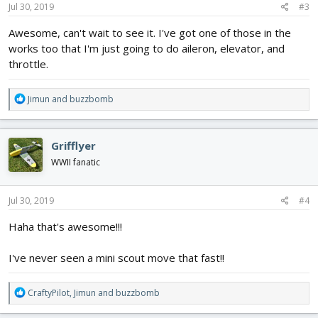
s
Jul 30, 2019
#3
:
Awesome, can't wait to see it. I've got one of those in the
works too that I'm just going to do aileron, elevator, and
throttle.
R
Jimun
and
buzzbomb
e
a
c
Grifflyer
t
i
WWII fanatic
o
n
s
Jul 30, 2019
#4
:
Haha that's awesome!!!
I've never seen a mini scout move that fast!!
R
CraftyPilot
,
Jimun
and
buzzbomb
e
a