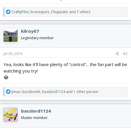
R
CraftyPilot
,
bracesport
,
Chuppster
and 7 others
e
a
c
kilroy07
t
i
Legendary member
o
n
s
Jul 30, 2019
#2
:
Yea, looks like it’ll have plenty of “control“... the fun part will be
watching you try!
😂
R
Jimun
,
buzzbomb
,
basslord1124
and 1 other person
e
a
c
basslord1124
t
i
Master member
o
n