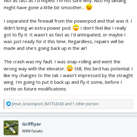
Not as fast as I'd hoped. I'm not sure why. Also my landing
might have gone a little bit smoother...
I separated the firewall from the powerpod and that was it. I
didn't bring an extra power pod.
I don't feel like I really
got to fly it. It wasn't as fast as I'd anticipated, or maybe I
was just ready for it this time. Regardless, repairs will be
made and she's going back up in the air!
The crash was my fault. I was snap-rolling and went the
wrong way with the elevator.
Still, this bird has potential. I
like my changes to the tail. I wasn't impressed by the straight
wing. I'm going to put it back up and fly it some, before I
settle on future modifications.
R
Jimun
,
bracesport
,
BATTLEAXE
and 1 other person
e
a
c
Grifflyer
t
i
WWII fanatic
o