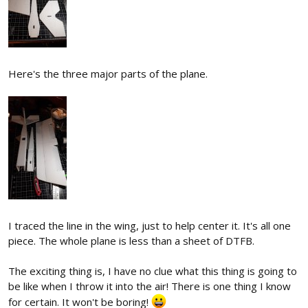
Here's the three major parts of the plane.
I traced the line in the wing, just to help center it. It's all one
piece. The whole plane is less than a sheet of DTFB.
The exciting thing is, I have no clue what this thing is going to
be like when I throw it into the air! There is one thing I know
for certain. It won't be boring!