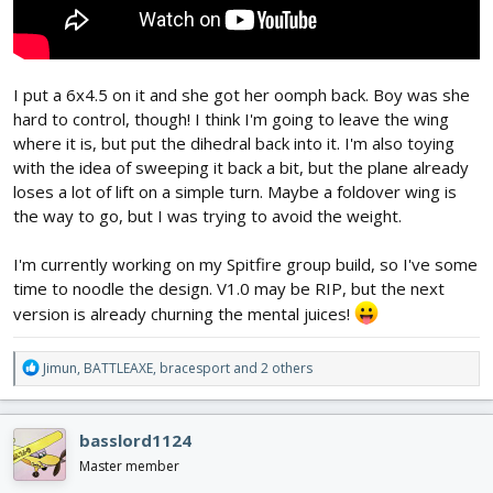
I put a 6x4.5 on it and she got her oomph back. Boy was she
hard to control, though! I think I'm going to leave the wing
where it is, but put the dihedral back into it. I'm also toying
with the idea of sweeping it back a bit, but the plane already
loses a lot of lift on a simple turn. Maybe a foldover wing is
the way to go, but I was trying to avoid the weight.
I'm currently working on my Spitfire group build, so I've some
time to noodle the design. V1.0 may be RIP, but the next
version is already churning the mental juices!
R
Jimun
,
BATTLEAXE
,
bracesport
and 2 others
e
a
c
basslord1124
t
i
Master member
o