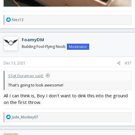
R
Niez13
e
a
c
FoamyDM
t
i
Building Fool-Flying Noob
Moderator
o
n
s
Dec 13, 2021
#37
:
SSgt Duramax said:
That's going to look awesome!
All I can think is, Boy I don't want to dink this into the ground
on the first throw.
R
Jade_Monkey07
e
a
c