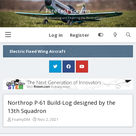
FliteTest Forums
Entertaining, Educating and Elevating the World of Flight!
Log in
Register
Electric Fixed Wing Aircraft
Northrop P-61 Build-Log designed by the
13th Squadron
T
S
FoamyDM
Nov 2, 2021
h
t
r
a