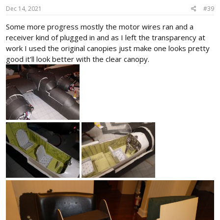
s
Dec 14, 2021
#39
:
Some more progress mostly the motor wires ran and a
receiver kind of plugged in and as I left the transparency at
work I used the original canopies just make one looks pretty
good it'll look better with the clear canopy.