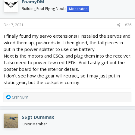
FoamyDM
t
i
Building Fool-Flying Noob
Moderator
o
n
s
Dec 7, 2021
#26
:
I finally found my servo extensions! I installed the servos and
wired them up, pushrods in. I then glued, the tail pieces in.
put in the power splitter to use one battery.
Next is the motors and ESCs. and plug them into the receiver.
I also need to power few red LEDs. And Lastly get out the
poster board for the interior details.
I don't see how the gear will retract, so I may just put in
static gear, but the cockpit is coming.
R
CrshNBrn
e
a
c
SSgt Duramax
t
i
Junior Member
o
n