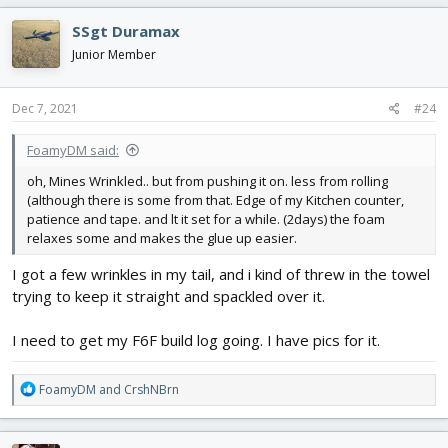
a
c
SSgt Duramax
t
i
Junior Member
o
n
s
Dec 7, 2021
#24
:
FoamyDM said:
oh, Mines Wrinkled.. but from pushing it on. less from rolling
(although there is some from that. Edge of my Kitchen counter,
patience and tape. and lt it set for a while. (2days) the foam
relaxes some and makes the glue up easier.
I got a few wrinkles in my tail, and i kind of threw in the towel
trying to keep it straight and spackled over it.
I need to get my F6F build log going. I have pics for it.
R
FoamyDM
and
CrshNBrn
e
a
c