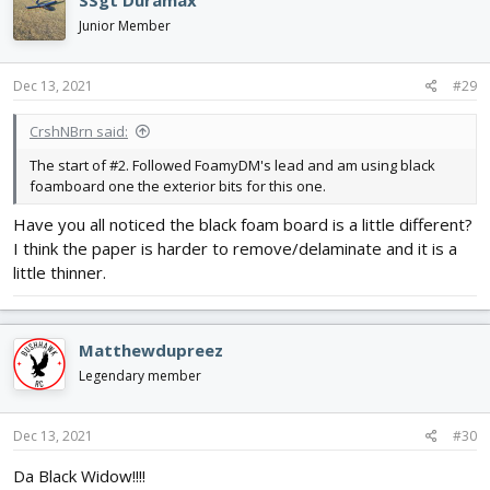
SSgt Duramax
t
i
Junior Member
o
n
s
Dec 13, 2021
#29
:
CrshNBrn said:
The start of #2. Followed FoamyDM's lead and am using black
foamboard one the exterior bits for this one.
Have you all noticed the black foam board is a little different?
I think the paper is harder to remove/delaminate and it is a
little thinner.
Matthewdupreez
Legendary member
Dec 13, 2021
#30
Da Black Widow!!!!