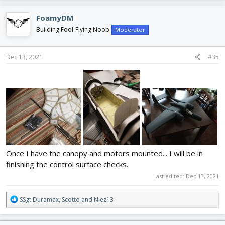
a
c
FoamyDM
t
i
Building Fool-Flying Noob
Moderator
o
n
s
Dec 13, 2021
#35
:
Once I have the canopy and motors mounted... I will be in
finishing the control surface checks.
Last edited:
Dec 13, 2021
R
SSgt Duramax
,
Scotto
and
Niez13
e
a