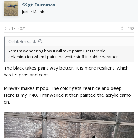
SSgt Duramax
Junior Member
Dec 13, 2021
#32
CrshNBrn said:
Yes! I'm wondering how it will take paint. I get terrible
delamination when I paint the white stuff in colder weather.
The black takes paint way better. It is more resilient, which
has its pros and cons.
Minwax makes it pop. The color gets real nice and deep.
Here is my P40, I minwaxed it then painted the acrylic camo
on.