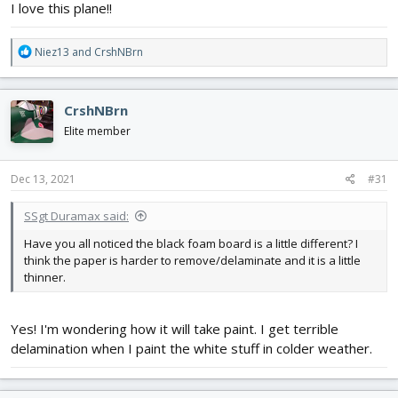
I love this plane!!
R
Niez13
and
CrshNBrn
e
a
c
CrshNBrn
t
i
Elite member
o
n
s
Dec 13, 2021
#31
:
SSgt Duramax said:
Have you all noticed the black foam board is a little different? I
think the paper is harder to remove/delaminate and it is a little
thinner.
Yes! I'm wondering how it will take paint. I get terrible
delamination when I paint the white stuff in colder weather.