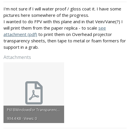
:
I'm not sure if I will water proof / gloss coat it. I have some
pictures here somewhere of the progress.
I wanted to do FPV with this plane and in that Vein/Vane(?) I
will print them from the paper replica - to scale
see
attachment (pdf)
to print them on Overhead projector
transparency sheets, then tape to metal or foam formers for
support in a grab.
Attachments
P61BWindowsfor Transparency.pdf
934.4 KB · Views: 0