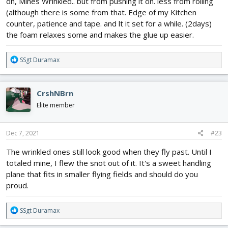
oh, Mines Wrinkled.. but from pushing it on. less from rolling
(although there is some from that. Edge of my Kitchen
counter, patience and tape. and lt it set for a while. (2days)
the foam relaxes some and makes the glue up easier.
R
SSgt Duramax
e
a
c
CrshNBrn
t
i
Elite member
o
n
s
Dec 7, 2021
#23
:
The wrinkled ones still look good when they fly past. Until I
totaled mine, I flew the snot out of it. It's a sweet handling
plane that fits in smaller flying fields and should do you
proud.
R
SSgt Duramax
e