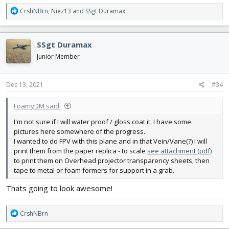
R
CrshNBrn
,
Niez13
and
SSgt Duramax
e
a
c
SSgt Duramax
t
i
Junior Member
o
n
s
Dec 13, 2021
#34
:
FoamyDM said:
I'm not sure if I will water proof / gloss coat it. I have some
pictures here somewhere of the progress.
I wanted to do FPV with this plane and in that Vein/Vane(?) I will
print them from the paper replica - to scale
see attachment (pdf)
to print them on Overhead projector transparency sheets, then
tape to metal or foam formers for support in a grab.
Thats going to look awesome!
R
CrshNBrn
e