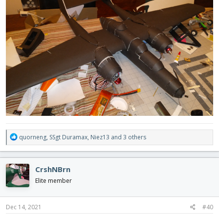
R
quorneng
,
SSgt Duramax
,
Niez13
and 3 others
e
a
c
CrshNBrn
t
i
Elite member
o
n
s
Dec 14, 2021
#40
: