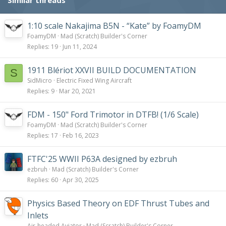
:
1:10 scale Nakajima B5N - “Kate” by FoamyDM
FoamyDM
Mad (Scratch) Builder's Corner
Replies
19
Jun 11, 2024
1911 Blériot XXVII BUILD DOCUMENTATION
S
SidMicro
Electric Fixed Wing Aircraft
Replies
9
Mar 20, 2021
FDM - 150" Ford Trimotor in DTFB! (1/6 Scale)
FoamyDM
Mad (Scratch) Builder's Corner
Replies
17
Feb 16, 2023
FTFC'25 WWII P63A designed by ezbruh
ezbruh
Mad (Scratch) Builder's Corner
Replies
60
Apr 30, 2025
Physics Based Theory on EDF Thrust Tubes and
Inlets
Air-headed Aviator
Mad (Scratch) Builder's Corner