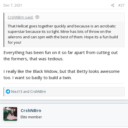
s
Dec 7, 2021
#27
:
CrshNBrn said:
That Hellcat goes together quickly and because is an acrobatic
superstar because its so light. Mine has lots of throw on the
ailerons and can spin with the best of them. Hope its a fun build
for you!
Everything has been fun on it so far apart from cutting out
the formers, that was tedious.
I really like the Black Widow, but that Betty looks awesome
too. I want so badly to build a twin.
R
Niez13
and
CrshNBrn
e
a
c
CrshNBrn
t
i
Elite member
o
n