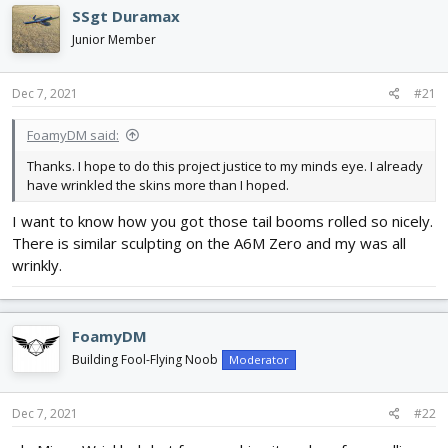
e
r
SSgt Duramax
a
t
d
d
Junior Member
s
a
t
t
Dec 7, 2021
#21
a
e
r
t
FoamyDM said:
e
Thanks. I hope to do this project justice to my minds eye. I already
r
have wrinkled the skins more than I hoped.
I want to know how you got those tail booms rolled so nicely.
There is similar sculpting on the A6M Zero and my was all
wrinkly.
FoamyDM
Building Fool-Flying Noob
Moderator
Dec 7, 2021
#22