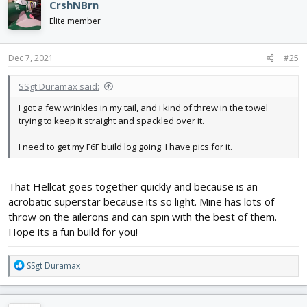
CrshNBrn
t
i
Elite member
o
n
s
Dec 7, 2021
#25
:
SSgt Duramax said:
I got a few wrinkles in my tail, and i kind of threw in the towel
trying to keep it straight and spackled over it.
I need to get my F6F build log going. I have pics for it.
That Hellcat goes together quickly and because is an
acrobatic superstar because its so light. Mine has lots of
throw on the ailerons and can spin with the best of them.
Hope its a fun build for you!
R
SSgt Duramax
e
a
c