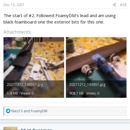
s
Dec 13, 2021
#28
:
The start of #2. Followed FoamyDM's lead and am using
black foamboard one the exterior bits for this one.
Attachments
20211212_143557.jpg
20211212_193851.jpg
1.4 MB · Views: 0
908.7 KB · Views: 0
R
Niez13
and
FoamyDM
e
a
c