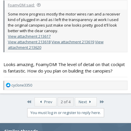
FoamyDM said:
Some more progress mostly the motor wires ran and a receiver
kind of plugged in and as I left the transparency at work I used
the original canopies just make one looks pretty good it'll look
better with the clear canopy.
View attachment 213617
View attachment 213618
View attachment 213619
View
attachment 213620
Looks amazing, FoamyDM! The level of detail on that cockpit
is fantastic. How do you plan on building the canopies?
R
cyclone3350
e
a
c
First
Last
Prev
2 of 4
Next
t
i
You must log in or register to reply here.
o
n
s
Similar threads