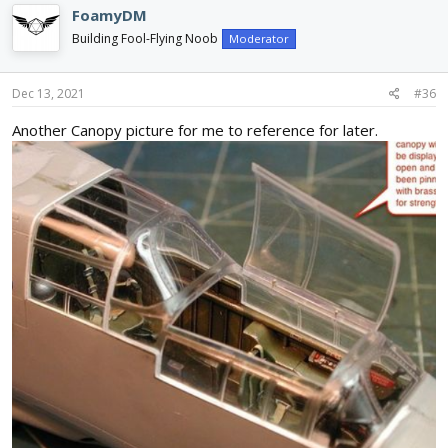
c
FoamyDM
t
i
Building Fool-Flying Noob
Moderator
o
n
s
Dec 13, 2021
#36
:
Another Canopy picture for me to reference for later.