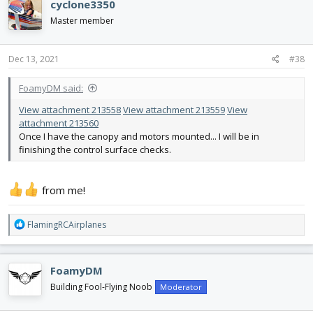
cyclone3350
t
i
Master member
o
n
s
Dec 13, 2021
#38
:
FoamyDM said:
View attachment 213558
View attachment 213559
View
attachment 213560
Once I have the canopy and motors mounted... I will be in
finishing the control surface checks.
from me!
R
FlamingRCAirplanes
e
a
c
FoamyDM
t
i
Building Fool-Flying Noob
Moderator
o
n