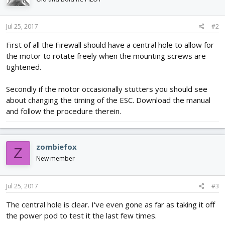
Jul 25, 2017
#2
First of all the Firewall should have a central hole to allow for
the motor to rotate freely when the mounting screws are
tightened.
Secondly if the motor occasionally stutters you should see
about changing the timing of the ESC. Download the manual
and follow the procedure therein.
zombiefox
Z
New member
Jul 25, 2017
#3
The central hole is clear. I've even gone as far as taking it off
the power pod to test it the last few times.