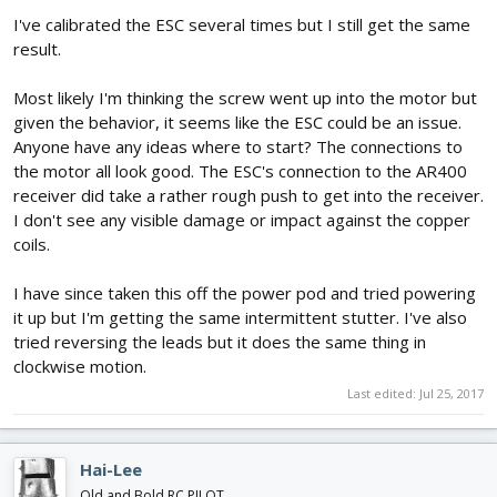
I've calibrated the ESC several times but I still get the same
result.
Most likely I'm thinking the screw went up into the motor but
given the behavior, it seems like the ESC could be an issue.
Anyone have any ideas where to start? The connections to
the motor all look good. The ESC's connection to the AR400
receiver did take a rather rough push to get into the receiver.
I don't see any visible damage or impact against the copper
coils.
I have since taken this off the power pod and tried powering
it up but I'm getting the same intermittent stutter. I've also
tried reversing the leads but it does the same thing in
clockwise motion.
Last edited:
Jul 25, 2017
Hai-Lee
Old and Bold RC PILOT