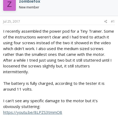
zombiefox
Z
d
d
New member
s
a
t
t
a
e
Jul 25, 2017
#1
r
t
I recently assembled the power pod for a Tiny Trainer. Some
e
of the instructions weren't clear and I had tried to attach it
r
using four screws instead of the two it showed in the video
which didn't work. I also used the medium sized screws
rather than the smallest ones that came with the motor.
After a while I tried just using two but it still stuttered until I
loosened the screws slightly but, it still stutters
intermittently.
The battery is fully charged, according to the tester it is
around 11 volts.
I can't see any specific damage to the motor but it's
obviously stuttering:
https://youtu.be/8LPZS3tmmO8