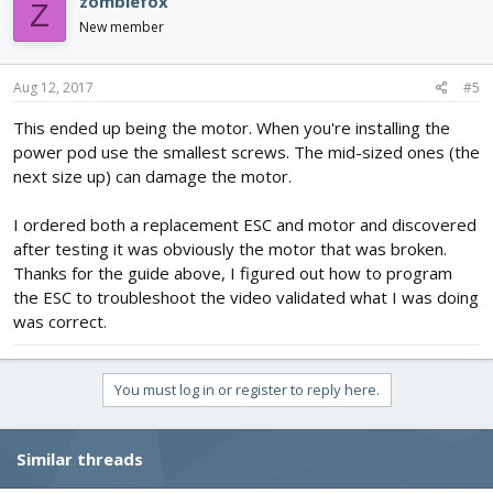
zombiefox
Z
New member
Aug 12, 2017
#5
This ended up being the motor. When you're installing the
power pod use the smallest screws. The mid-sized ones (the
next size up) can damage the motor.
I ordered both a replacement ESC and motor and discovered
after testing it was obviously the motor that was broken.
Thanks for the guide above, I figured out how to program
the ESC to troubleshoot the video validated what I was doing
was correct.
You must log in or register to reply here.
Similar threads