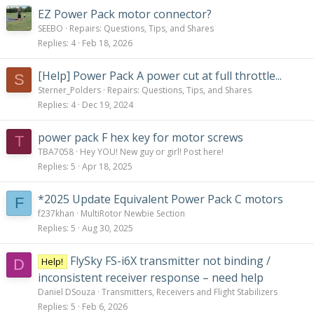
EZ Power Pack motor connector?
SEEBO
Repairs: Questions, Tips, and Shares
Replies
4
Feb 18, 2026
[Help] Power Pack A power cut at full throttle...
S
Sterner_Polders
Repairs: Questions, Tips, and Shares
Replies
4
Dec 19, 2024
power pack F hex key for motor screws
T
TBA7058
Hey YOU! New guy or girl! Post here!
Replies
5
Apr 18, 2025
*2025 Update Equivalent Power Pack C motors
F
f237khan
MultiRotor Newbie Section
Replies
5
Aug 30, 2025
FlySky FS-i6X transmitter not binding /
Help!
D
inconsistent receiver response – need help
Daniel DSouza
Transmitters, Receivers and Flight Stabilizers
Replies
5
Feb 6, 2026