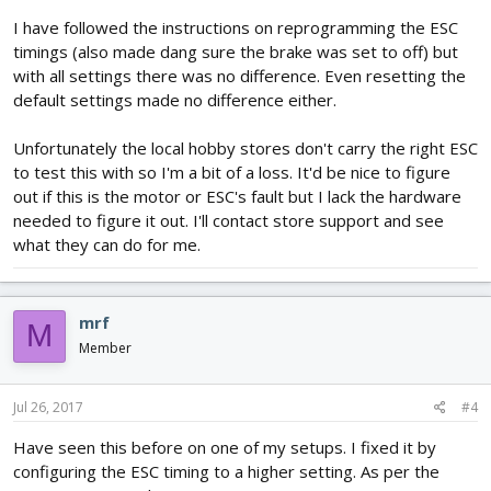
I have followed the instructions on reprogramming the ESC
timings (also made dang sure the brake was set to off) but
with all settings there was no difference. Even resetting the
default settings made no difference either.
Unfortunately the local hobby stores don't carry the right ESC
to test this with so I'm a bit of a loss. It'd be nice to figure
out if this is the motor or ESC's fault but I lack the hardware
needed to figure it out. I'll contact store support and see
what they can do for me.
mrf
M
Member
Jul 26, 2017
#4
Have seen this before on one of my setups. I fixed it by
configuring the ESC timing to a higher setting. As per the