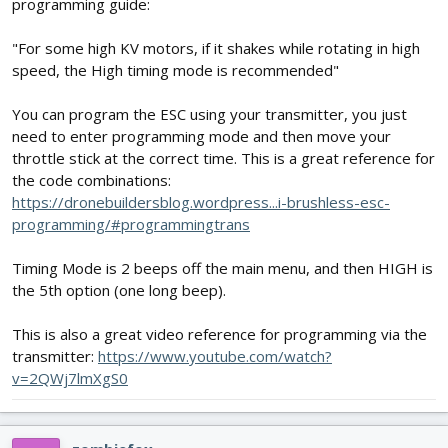
programming guide:
"For some high KV motors, if it shakes while rotating in high
speed, the High timing mode is recommended"
You can program the ESC using your transmitter, you just
need to enter programming mode and then move your
throttle stick at the correct time. This is a great reference for
the code combinations:
https://dronebuildersblog.wordpress...i-brushless-esc-
programming/#programmingtrans
Timing Mode is 2 beeps off the main menu, and then HIGH is
the 5th option (one long beep).
This is also a great video reference for programming via the
transmitter:
https://www.youtube.com/watch?
v=2QWj7lmXgS0