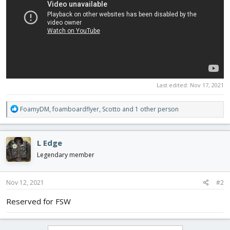
Last edited:
Nov 17, 2021
R
FoamyDM
,
foamboardflyer
,
Scotto
and 1 other person
e
a
c
L Edge
t
i
Legendary member
o
n
s
Nov 12, 2021
#2
:
Reserved for FSW