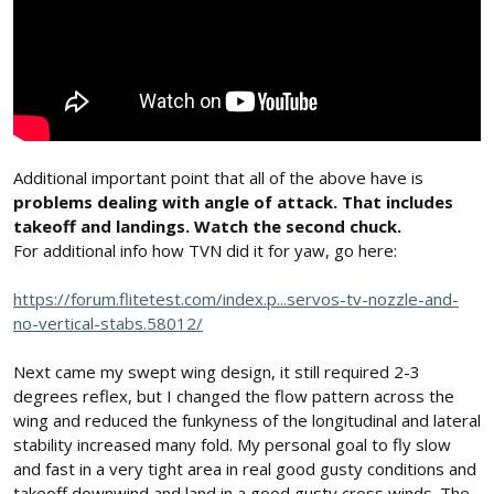
Additional important point that all of the above have is
problems dealing with angle of attack. That includes
takeoff and landings. Watch the second chuck.
For additional info how TVN did it for yaw, go here:
https://forum.flitetest.com/index.p...servos-tv-nozzle-and-
no-vertical-stabs.58012/
Next came my swept wing design, it still required 2-3
degrees reflex, but I changed the flow pattern across the
wing and reduced the funkyness of the longitudinal and lateral
stability increased many fold. My personal goal to fly slow
and fast in a very tight area in real good gusty conditions and
takeoff downwind and land in a good gusty cross winds. The