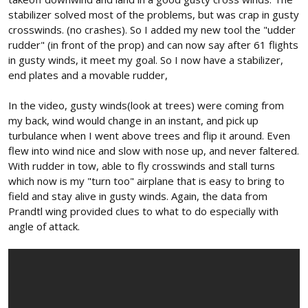
stabilizer solved most of the problems, but was crap in gusty
crosswinds. (no crashes). So I added my new tool the "udder
rudder" (in front of the prop) and can now say after 61 flights
in gusty winds, it meet my goal. So I now have a stabilizer,
end plates and a movable rudder,
In the video, gusty winds(look at trees) were coming from
my back, wind would change in an instant, and pick up
turbulance when I went above trees and flip it around. Even
flew into wind nice and slow with nose up, and never faltered.
With rudder in tow, able to fly crosswinds and stall turns
which now is my "turn too" airplane that is easy to bring to
field and stay alive in gusty winds. Again, the data from
Prandtl wing provided clues to what to do especially with
angle of attack.