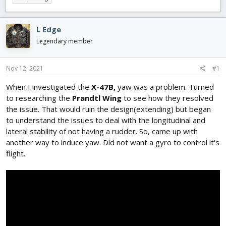
r
a
g
e
r
s
a
t
L Edge
d
d
Legendary member
s
a
t
t
a
e
Nov 12, 2021
#1
r
t
When I investigated the
X-47B,
yaw was a problem. Turned
e
to researching the
Prandtl Wing
to see how they resolved
r
the issue. That would ruin the design(extending) but began
to understand the issues to deal with the longitudinal and
lateral stability of not having a rudder. So, came up with
another way to induce yaw. Did not want a gyro to control it's
flight.