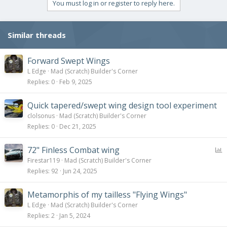
You must log in or register to reply here.
Similar threads
Forward Swept Wings
L Edge
Mad (Scratch) Builder's Corner
Replies
0
Feb 9, 2025
Quick tapered/swept wing design tool experiment
clolsonus
Mad (Scratch) Builder's Corner
Replies
0
Dec 21, 2025
P
72" Finless Combat wing
o
Firestar119
Mad (Scratch) Builder's Corner
l
Replies
92
Jun 24, 2025
l
Metamorphis of my tailless "Flying Wings"
L Edge
Mad (Scratch) Builder's Corner
Replies
2
Jan 5, 2024