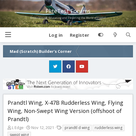
FliteTest Forums
Entertaining, Educating and Elevating the World of Flight!
Log in
Register
Mad (Scratch) Builder's Corner
Prandtl Wing, X-47B Rudderless Wing, Flying
Wing, Non-Swept Wing Version (offshoot of
Prandtl)
T
S
T
L Edge
Nov 12, 2021
prandtl d wing
rudderless wing
h
t
a
swept wing