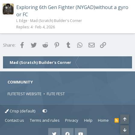
Exploring 6th Gen Fighter (NYGAD)without a gyro
or FC
L Edge
Mad (Scratch) Builder's Corner
Replies
4
Feb 4, 2026
Facebook
Twitter
Reddit
Pinterest
Tumblr
WhatsApp
Email
Link
Share:
Mad (Scratch) Builder's Corner
COMMUNITY
FLITETEST WEBSITE
•
FLITE FEST
Crisp (default)
Contact us
Terms and rules
Privacy
Help
Home