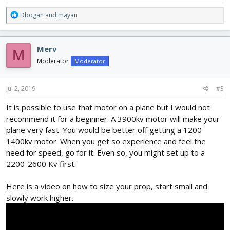
R
Dbogan
and
mayan
e
a
c
Merv
M
t
i
Moderator
Moderator
o
n
s
Jul 2, 2019
#3
:
It is possible to use that motor on a plane but I would not
recommend it for a beginner. A 3900kv motor will make your
plane very fast. You would be better off getting a 1200-
1400kv motor. When you get so experience and feel the
need for speed, go for it. Even so, you might set up to a
2200-2600 Kv first.
Here is a video on how to size your prop, start small and
slowly work higher.