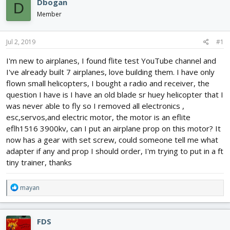
Dbogan
D
d
d
Member
s
a
t
t
a
e
Jul 2, 2019
#1
r
t
I'm new to airplanes, I found flite test YouTube channel and
e
I've already built 7 airplanes, love building them. I have only
r
flown small helicopters, I bought a radio and receiver, the
question I have is I have an old blade sr huey helicopter that I
was never able to fly so I removed all electronics ,
esc,servos,and electric motor, the motor is an eflite
eflh1516 3900kv, can I put an airplane prop on this motor? It
now has a gear with set screw, could someone tell me what
adapter if any and prop I should order, I'm trying to put in a ft
tiny trainer, thanks
R
mayan
e
a
c
FDS
t