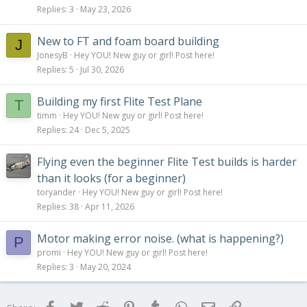
Replies
3
May 23, 2026
New to FT and foam board building
J
JonesyB
Hey YOU! New guy or girl! Post here!
Replies
5
Jul 30, 2026
Building my first Flite Test Plane
T
timm
Hey YOU! New guy or girl! Post here!
Replies
24
Dec 5, 2025
Flying even the beginner Flite Test builds is harder
than it looks (for a beginner)
toryander
Hey YOU! New guy or girl! Post here!
Replies
38
Apr 11, 2026
Motor making error noise. (what is happening?)
P
promi
Hey YOU! New guy or girl! Post here!
Replies
3
May 20, 2024
Facebook
Twitter
Reddit
Pinterest
Tumblr
WhatsApp
Email
Link