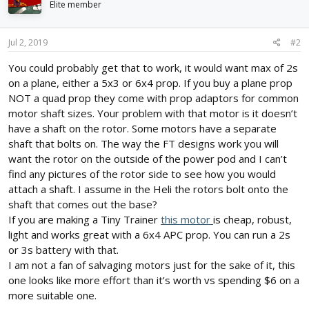
i
Elite member
o
n
s
Jul 2, 2019
#2
:
You could probably get that to work, it would want max of 2s
on a plane, either a 5x3 or 6x4 prop. If you buy a plane prop
NOT a quad prop they come with prop adaptors for common
motor shaft sizes. Your problem with that motor is it doesn’t
have a shaft on the rotor. Some motors have a separate
shaft that bolts on. The way the FT designs work you will
want the rotor on the outside of the power pod and I can’t
find any pictures of the rotor side to see how you would
attach a shaft. I assume in the Heli the rotors bolt onto the
shaft that comes out the base?
If you are making a Tiny Trainer
this motor
is cheap, robust,
light and works great with a 6x4 APC prop. You can run a 2s
or 3s battery with that.
I am not a fan of salvaging motors just for the sake of it, this
one looks like more effort than it’s worth vs spending $6 on a
more suitable one.