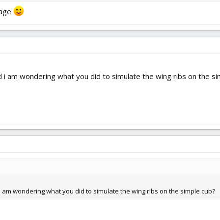
anage
 i am wondering what you did to simulate the wing ribs on the si
 am wondering what you did to simulate the wing ribs on the simple cub?