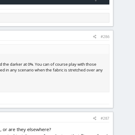
#286
and the darker at 0%. You can of course play with those
ed in any scenario when the fabric is stretched over any
#287
ds, or are they elsewhere?