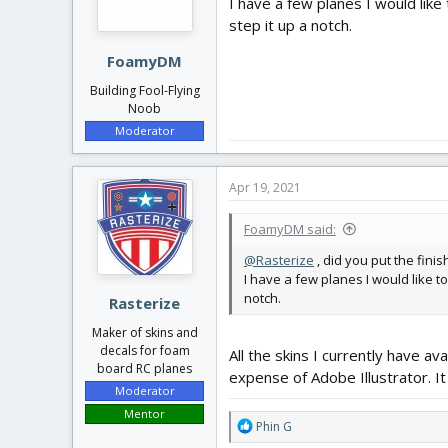
I have a few planes I would like
step it up a notch.
FoamyDM
Building Fool-Flying
Noob
Moderator
Apr 19, 2021
FoamyDM said:
@Rasterize
, did you put the fini
I have a few planes I would like t
notch.
Rasterize
Maker of skins and
decals for foam
All the skins I currently have av
board RC planes
expense of Adobe Illustrator. It
Moderator
Mentor
R
Phin G
e