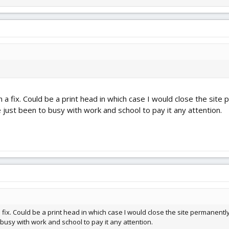
a fix. Could be a print head in which case I would close the site 
e just been to busy with work and school to pay it any attention.
fix. Could be a print head in which case I would close the site permanently.
 busy with work and school to pay it any attention.