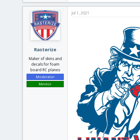
a
c
Jul 1, 2021
t
i
o
n
s
:
Rasterize
Maker of skins and
decals for foam
board RC planes
Moderator
Mentor