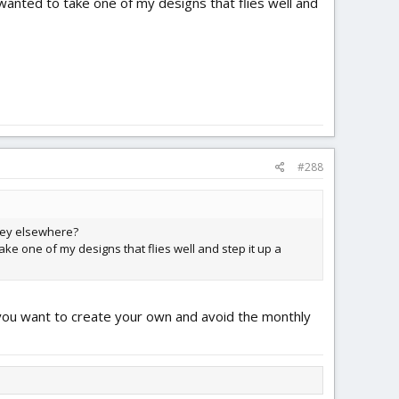
 wanted to take one of my designs that flies well and
#288
they elsewhere?
ake one of my designs that flies well and step it up a
f you want to create your own and avoid the monthly