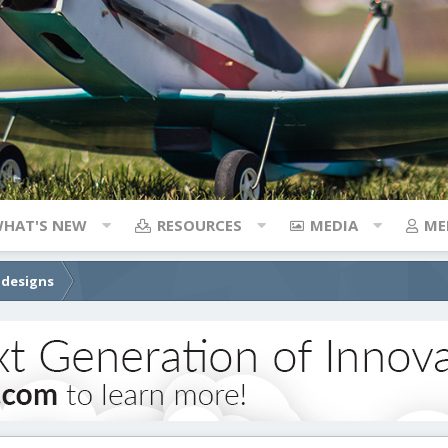
HAT'S NEW
RESOURCES
MEDIA
ME
 designs