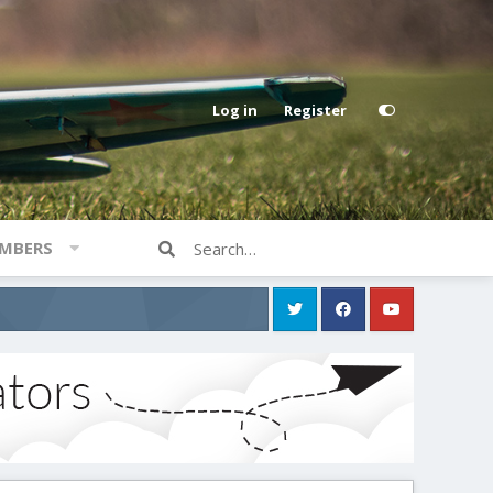
Log in
Register
MBERS