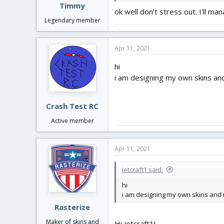
Timmy
ok well don't stress out. I'll m
Legendary member
Apr 11, 2021
hi
i am designing my own skins and
Crash Test RC
Active member
Apr 11, 2021
jetcraft1 said:
hi
i am designing my own skins and i
Rasterize
Maker of skins and
Hi jetcraft1!