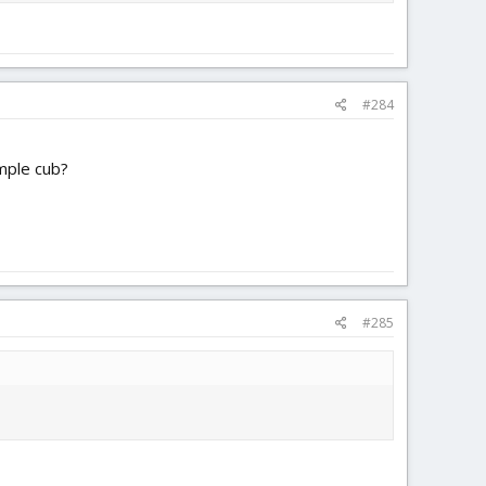
#284
mple cub?
#285