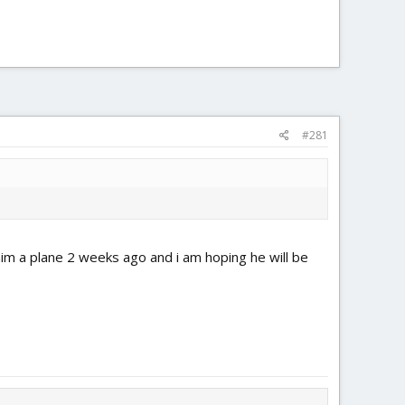
#281
e him a plane 2 weeks ago and i am hoping he will be