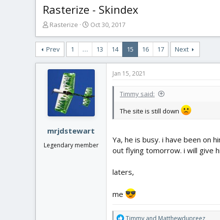
Rasterize - Skindex
T
S
Rasterize
Oct 30, 2017
h
t
r
a
Prev
1
…
13
14
15
16
17
Next
e
r
a
t
d
d
Jan 15, 2021
s
a
t
t
Timmy said:
a
e
r
The site is still down
t
e
mrjdstewart
r
Ya, he is busy. i have been on h
Legendary member
out flying tomorrow. i will give 
laters,
me
R
Timmy
and
Matthewdupreez