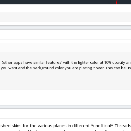
tor (other apps have similar features) with the lighter color at 10% opacity 
ou want and the background color you are placing it over. This can be us
nished skins for the various planes in different *unofficial* Threa