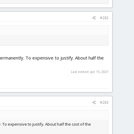
#282
permanently. To expensive to justify. About half the
Last edited:
Jan 15, 2021
#283
 To expensive to justify. About half the cost of the