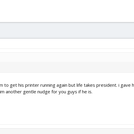
im to get his printer running again but life takes president. i gav
him another gentle nudge for you guys if he is.