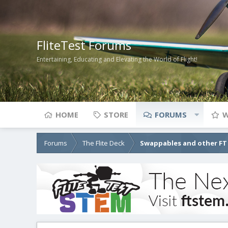
FliteTest Forums
Entertaining, Educating and Elevating the World of Flight!
HOME
STORE
FORUMS
W
Forums
The Flite Deck
Swappables and other FT