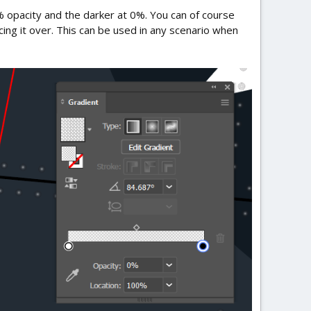
10% opacity and the darker at 0%. You can of course
ng it over. This can be used in any scenario when