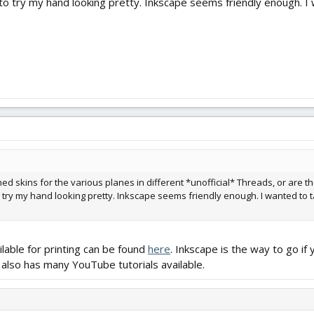
 to try my hand looking pretty. Inkscape seems friendly enough. I
shed skins for the various planes in different *unofficial* Threads, or are 
o try my hand looking pretty. Inkscape seems friendly enough. I wanted to t
ailable for printing can be found
here
. Inkscape is the way to go i
 also has many YouTube tutorials available.