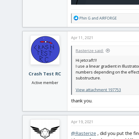
R
Phin G
and
AIRFORGE
e
a
c
Apr 11, 2021
t
i
Rasterize said:
o
n
Hi jetcraft1!
s
I use a linear gradient in Illustra
:
numbers depending on the effect y
Crash Test RC
substructure.
Active member
View attachment 197753
thank you.
Apr 19, 2021
@Rasterize
, did you put the fi