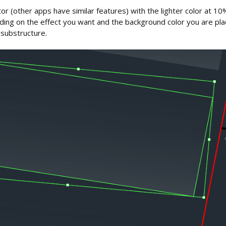
trator (other apps have similar features) with the lighter color at 
ng on the effect you want and the background color you are placi
 substructure.