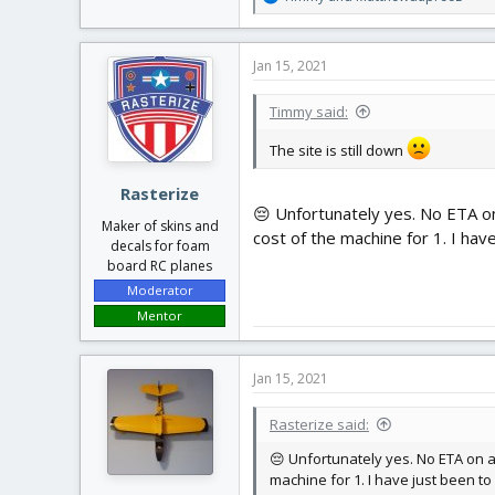
e
a
c
Jan 15, 2021
t
i
Timmy said:
o
n
The site is still down
s
:
Rasterize
😔 Unfortunately yes. No ETA on 
Maker of skins and
cost of the machine for 1. I hav
decals for foam
board RC planes
Moderator
Mentor
Jan 15, 2021
Rasterize said:
😔 Unfortunately yes. No ETA on a 
machine for 1. I have just been to