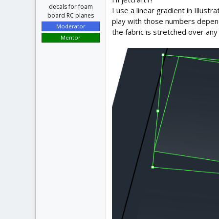
decals for foam
I use a linear gradient in Illus
board RC planes
play with those numbers dependi
Moderator
the fabric is stretched over any
Mentor