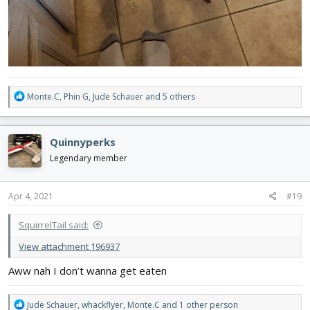
R
Monte.C
,
Phin G
,
Jude Schauer
and 5 others
e
a
c
Quinnyperks
t
i
Legendary member
o
n
s
Apr 4, 2021
#19
:
SquirrelTail said:
View attachment 196937
Aww nah I don’t wanna get eaten
R
Jude Schauer
,
whackflyer
,
Monte.C
and 1 other person