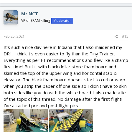
a
c
Mr NCT
t
i
VP of SPAM killing
Moderator
o
n
s
Feb 25, 2021
#15
:
It's such a nice day here in Indiana that I also maidened my
DR1. I think it's even easier to fly than the Tiny Trainer.
Everything as per FT recommendations and flew like a champ
first time! Built it with black dollar store foam board and
skinned the top of the upper wing and horizontal stab &
elevator. The black foam board doesn't start to curl or warp
when you strip the paper off one side so I didn't have to skin
both sides like you do with the white board. I also made a lie
of the topic of this thread. No damage after the first flight!
I've attached pre and post flight pics.