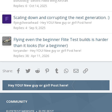
Bonzodog
Electric Fixed Wing Aircraft
Replies
6
Oct 14, 2025
Scaling down and corrupting the next generation. :)
F
flyingcheesehead
Hey YOU! New guy or girl! Post here!
Replies
4
Sep 9, 2025
Flying even the beginner Flite Test builds is harder
than it looks (for a beginner)
toryander
Hey YOU! New guy or girl! Post here!
Replies
38
Apr 11, 2026
Facebook
Twitter
Reddit
Pinterest
Tumblr
WhatsApp
Email
Link
Share:
Hey YOU! New guy or girl! Post here!
COMMUNITY
FLITETEST WEBSITE
•
FLITE FEST