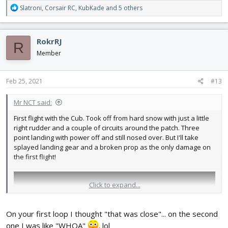
R
Slatroni
,
Corsair RC
,
KubKade
and 5 others
e
a
c
RokrRJ
R
t
i
Member
o
n
s
Feb 25, 2021
#13
:
Mr NCT said:
First flight with the Cub. Took off from hard snow with just a little
right rudder and a couple of circuits around the patch. Three
point landing with power off and still nosed over. But I'll take
splayed landing gear and a broken prop as the only damage on
the first flight!
Click to expand...
On your first loop I thought "that was close"... on the second
one I was like "WHOA"
. lol