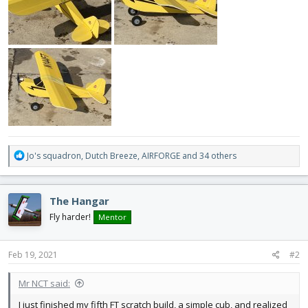
R
Jo's squadron
,
Dutch Breeze
,
AIRFORGE
and 34 others
e
a
c
The Hangar
t
i
Fly harder!
Mentor
o
n
s
Feb 19, 2021
#2
:
Mr NCT said:
I just finished my fifth FT scratch build, a simple cub, and realized