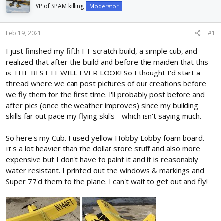
d
d
VP of SPAM killing
Moderator
s
a
t
t
Feb 19, 2021
#1
a
e
r
I just finished my fifth FT scratch build, a simple cub, and
t
realized that after the build and before the maiden that this
e
r
is THE BEST IT WILL EVER LOOK! So I thought I'd start a
thread where we can post pictures of our creations before
we fly them for the first time. I'll probably post before and
after pics (once the weather improves) since my building
skills far out pace my flying skills - which isn't saying much.
So here's my Cub. I used yellow Hobby Lobby foam board.
It's a lot heavier than the dollar store stuff and also more
expensive but I don't have to paint it and it is reasonably
water resistant. I printed out the windows & markings and
Super 77'd them to the plane. I can't wait to get out and fly!