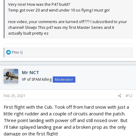
Very nice! How was the P47 build?
Temp got over 20 and wind under 10 so flying I must go!
nice video, your comments are turned off??? I subscribed to your
channel! SlowJo This p47 was my first Master Series and it
actually built pretty ez
R
Phin G
e
a
c
Mr NCT
t
i
VP of SPAM killing
Moderator
o
n
s
Feb 25, 2021
#12
:
First flight with the Cub. Took off from hard snow with just a
little right rudder and a couple of circuits around the patch.
Three point landing with power off and still nosed over. But
I'll take splayed landing gear and a broken prop as the only
damage on the first flight!