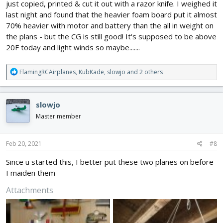
just copied, printed & cut it out with a razor knife. I weighed it
last night and found that the heavier foam board put it almost
70% heavier with motor and battery than the all in weight on
the plans - but the CG is still good! It's supposed to be above
20F today and light winds so maybe.......
R
FlamingRCAirplanes
,
KubKade
,
slowjo
and 2 others
e
a
c
slowjo
t
i
Master member
o
n
s
Feb 20, 2021
#8
:
Since u started this, I better put these two planes on before
I maiden them
Attachments