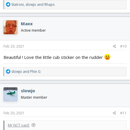
R
Slatroni
,
slowjo
and
Rhaps
e
a
c
Maxx
t
i
Active member
o
n
s
Feb 20, 2021
#10
:
Beautiful ! Love the little cub sticker on the rudder
R
slowjo
and
Phin G
e
a
c
slowjo
t
i
Master member
o
n
s
Feb 20, 2021
#11
:
Mr NCT said: