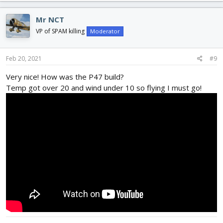
a
c
Mr NCT
t
i
VP of SPAM killing
Moderator
o
n
s
Feb 20, 2021
#9
:
Very nice! How was the P47 build?
Temp got over 20 and wind under 10 so flying I must go!