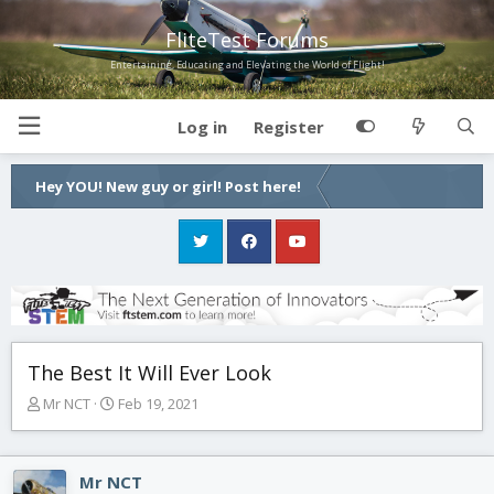
FliteTest Forums
Entertaining, Educating and Elevating the World of Flight!
Log in
Register
Hey YOU! New guy or girl! Post here!
The Best It Will Ever Look
T
S
Mr NCT
Feb 19, 2021
h
t
r
a
e
r
Mr NCT
a
t