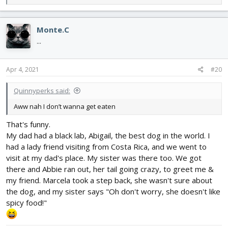
e
a
c
Monte.C
t
i
...
o
n
s
Apr 4, 2021
#20
:
Quinnyperks said:
Aww nah I don’t wanna get eaten
That's funny.
My dad had a black lab, Abigail, the best dog in the world. I
had a lady friend visiting from Costa Rica, and we went to
visit at my dad's place. My sister was there too. We got
there and Abbie ran out, her tail going crazy, to greet me &
my friend. Marcela took a step back, she wasn't sure about
the dog, and my sister says "Oh don't worry, she doesn't like
spicy food!"