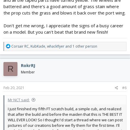
battered and there's a good amount of grass stain where
the prop cuts the grass and blows it back over the port wing.
Don't get me wrong, I appreciate the signs of a busy career
on a model. But you can't beat that brand new finish!
R
Corsair RC
,
KubKade
,
whackflyer
and 1 other person
e
a
c
RokrRJ
R
t
i
Member
o
n
s
Feb 20, 2021
#6
:
Mr NCT said:
I just finished my fifth FT scratch build, a simple cub, and realized
that after the build and before the maiden that this is THE BEST IT
WILL EVER LOOK! So I thought I'd start a thread where we can post
pictures of our creations before we fly them for the first time. I'll