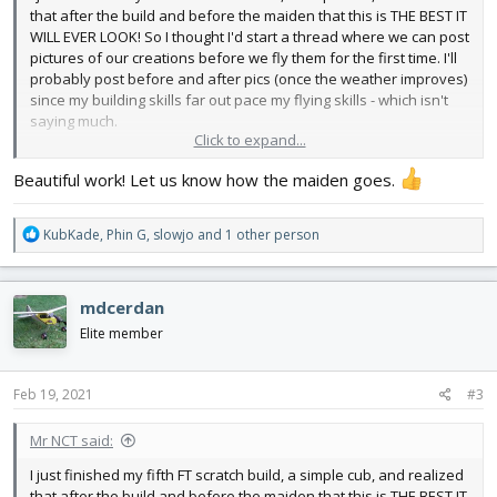
that after the build and before the maiden that this is THE BEST IT
WILL EVER LOOK! So I thought I'd start a thread where we can post
pictures of our creations before we fly them for the first time. I'll
probably post before and after pics (once the weather improves)
since my building skills far out pace my flying skills - which isn't
saying much.
Click to expand...
So here's my Cub. I used yellow Hobby Lobby foam board. It's a
Beautiful work! Let us know how the maiden goes.
lot heavier than the dollar store stuff and also more expensive
but I don't have to paint it and it is reasonably water resistant. I
printed out the windows & markings and Super 77'd them to the
R
KubKade
,
Phin G
,
slowjo
and 1 other person
plane. I can't wait to get out and fly!
e
a
View attachment 192966
View attachment 192967
View
c
mdcerdan
attachment 192968
t
i
Elite member
o
n
s
Feb 19, 2021
#3
:
Mr NCT said:
I just finished my fifth FT scratch build, a simple cub, and realized
that after the build and before the maiden that this is THE BEST IT