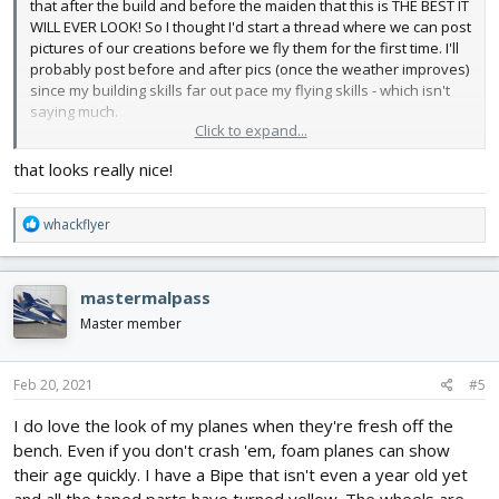
that after the build and before the maiden that this is THE BEST IT
WILL EVER LOOK! So I thought I'd start a thread where we can post
pictures of our creations before we fly them for the first time. I'll
probably post before and after pics (once the weather improves)
since my building skills far out pace my flying skills - which isn't
saying much.
Click to expand...
So here's my Cub. I used yellow Hobby Lobby foam board. It's a
that looks really nice!
lot heavier than the dollar store stuff and also more expensive
but I don't have to paint it and it is reasonably water resistant. I
printed out the windows & markings and Super 77'd them to the
R
whackflyer
plane. I can't wait to get out and fly!
e
a
View attachment 192966
View attachment 192967
View
c
mastermalpass
attachment 192968
t
i
Master member
o
n
s
Feb 20, 2021
#5
:
I do love the look of my planes when they're fresh off the
bench. Even if you don't crash 'em, foam planes can show
their age quickly. I have a Bipe that isn't even a year old yet
and all the taped parts have turned yellow. The wheels are