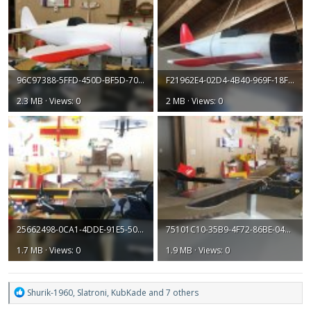
96C97388-5FFD-450D-BF5D-70200CF7047F.jpeg
F21962E4-02D4-4B40-969F-18F682D1CACA.jpeg
2.3 MB · Views: 0
2 MB · Views: 0
25662498-0CA1-4DDE-91E5-50EE70A2A086.jpeg
75101C10-35B9-4F72-86BE-04AEEB14D1EB.jpeg
1.7 MB · Views: 0
1.9 MB · Views: 0
R
Shurik-1960
,
Slatroni
,
KubKade
and 7 others
e