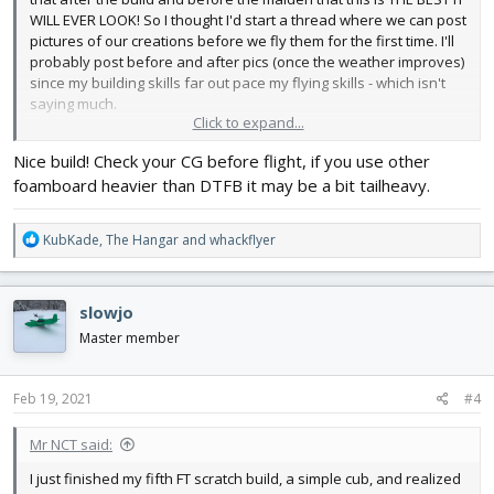
WILL EVER LOOK! So I thought I'd start a thread where we can post
pictures of our creations before we fly them for the first time. I'll
probably post before and after pics (once the weather improves)
since my building skills far out pace my flying skills - which isn't
saying much.
Click to expand...
So here's my Cub. I used yellow Hobby Lobby foam board. It's a
Nice build! Check your CG before flight, if you use other
lot heavier than the dollar store stuff and also more expensive
foamboard heavier than DTFB it may be a bit tailheavy.
but I don't have to paint it and it is reasonably water resistant. I
printed out the windows & markings and Super 77'd them to the
plane. I can't wait to get out and fly!
R
KubKade
,
The Hangar
and
whackflyer
e
View attachment 192966
View attachment 192967
View
a
attachment 192968
c
slowjo
t
i
Master member
o
n
s
Feb 19, 2021
#4
:
Mr NCT said:
I just finished my fifth FT scratch build, a simple cub, and realized