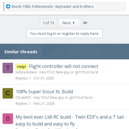
R
Shurik-1960
,
FishbonesAir
,
skymaster
and 6 others
e
a
c
Last
1 of 13
Next
t
i
You must log in or register to reply here.
o
n
s
Similar threads
:
Flight controller will not connect
Help!
T
tallstackdave
Hey YOU! New guy or girl! Post here!
Replies
1
Oct 31, 2025
108% Super Scout XL Build
C
Chrak833
Hey YOU! New guy or girl! Post here!
Replies
1
Feb 21, 2026
My best ever Lidl RC build - Twin EDF's and a T tail -
B
easy to build and easy to fly