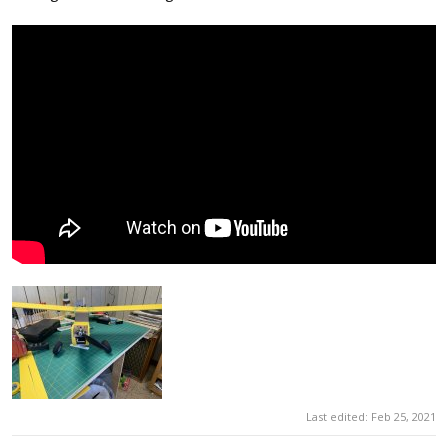
Last edited:
Feb 25, 2021