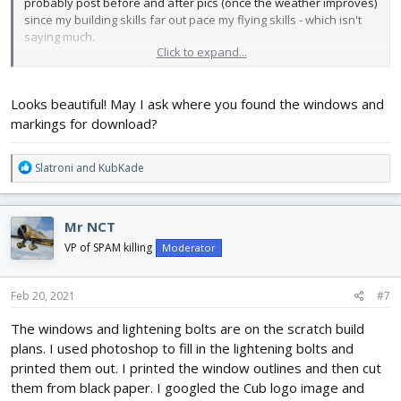
probably post before and after pics (once the weather improves)
since my building skills far out pace my flying skills - which isn't
saying much.
Click to expand...
So here's my Cub. I used yellow Hobby Lobby foam board. It's a
lot heavier than the dollar store stuff and also more expensive
Looks beautiful! May I ask where you found the windows and
but I don't have to paint it and it is reasonably water resistant. I
printed out the windows & markings and Super 77'd them to the
markings for download?
plane. I can't wait to get out and fly!
R
Slatroni
and
KubKade
View attachment 192966
View attachment 192967
View
e
attachment 192968
a
c
Mr NCT
t
i
VP of SPAM killing
Moderator
o
n
s
Feb 20, 2021
#7
:
The windows and lightening bolts are on the scratch build
plans. I used photoshop to fill in the lightening bolts and
printed them out. I printed the window outlines and then cut
them from black paper. I googled the Cub logo image and