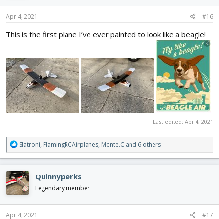
n
s
Apr 4, 2021
#16
:
This is the first plane I’ve ever painted to look like a beagle!
Last edited:
Apr 4, 2021
R
Slatroni
,
FlamingRCAirplanes
,
Monte.C
and 6 others
e
a
c
Quinnyperks
t
i
Legendary member
o
n
s
Apr 4, 2021
#17