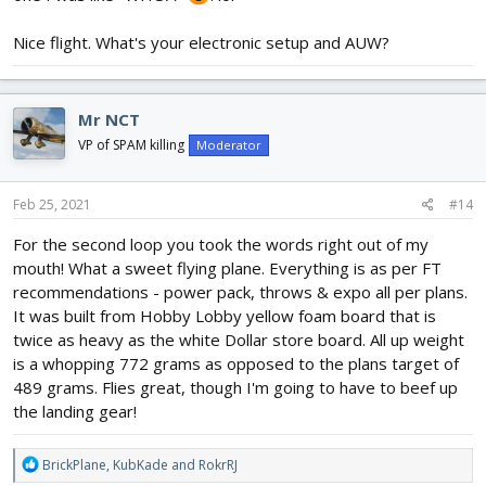
Nice flight. What's your electronic setup and AUW?
Mr NCT
VP of SPAM killing
Moderator
View attachment 193654
Feb 25, 2021
#14
For the second loop you took the words right out of my
mouth! What a sweet flying plane. Everything is as per FT
recommendations - power pack, throws & expo all per plans.
It was built from Hobby Lobby yellow foam board that is
twice as heavy as the white Dollar store board. All up weight
is a whopping 772 grams as opposed to the plans target of
489 grams. Flies great, though I'm going to have to beef up
the landing gear!
R
BrickPlane
,
KubKade
and
RokrRJ
e