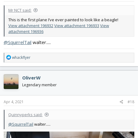
:
Mr NCT said:
This is the first plane I’ve ever painted to look like a beagle!
View attachment 196932
View attachment 196933
View
attachment 196936
@SquirrelTail
walter.....
R
whackflyer
e
a
c
OliverW
t
i
Legendary member
o
n
s
Apr 4, 2021
#18
:
Quinnyperks said:
@SquirrelTail
walter.....