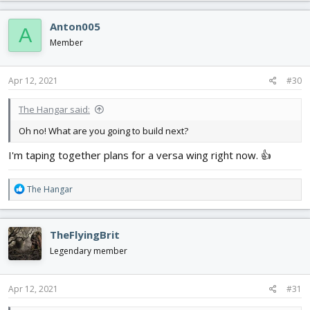
a
c
Anton005
A
t
i
Member
o
n
s
Apr 12, 2021
#30
:
The Hangar said:
Oh no! What are you going to build next?
I'm taping together plans for a versa wing right now. 👍
R
The Hangar
e
a
c
TheFlyingBrit
t
i
Legendary member
o
n
s
Apr 12, 2021
#31
: