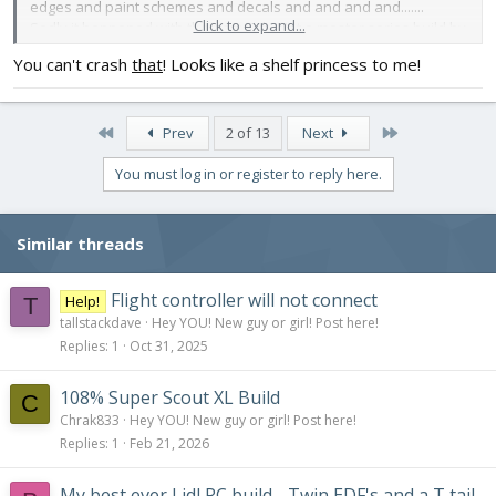
edges and paint schemes and decals and and and and.......
Click to expand...
Sadly it happened with the new Cub. Not a master series build by
any stretch but still the best I could do and I'll cry when I smash it.
You can't crash
that
! Looks like a shelf princess to me!
Oh well. Here are pictures before the maiden. It's the best it will
ever look!
View attachment 200236
View attachment 200237
View
First
Last
attachment 200238
View attachment 200239
Prev
2 of 13
Next
You must log in or register to reply here.
Similar threads
Flight controller will not connect
Help!
T
tallstackdave
Hey YOU! New guy or girl! Post here!
Replies
1
Oct 31, 2025
108% Super Scout XL Build
C
Chrak833
Hey YOU! New guy or girl! Post here!
Replies
1
Feb 21, 2026
My best ever Lidl RC build - Twin EDF's and a T tail -