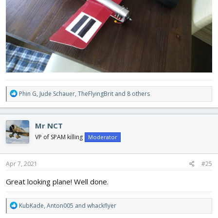
R
Phin G
,
Jude Schauer
,
TheFlyingBrit
and 8 others
e
a
c
Mr NCT
t
i
VP of SPAM killing
Moderator
o
n
s
Apr 7, 2021
#25
:
Great looking plane! Well done.
R
KubKade
,
Anton005
and
whackflyer
e