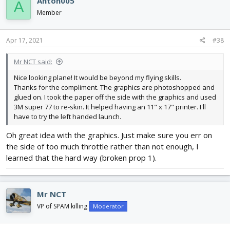
Anton005
A
Member
Apr 17, 2021
#38
Mr NCT said:
Nice looking plane! It would be beyond my flying skills.
Thanks for the compliment. The graphics are photoshopped and
glued on. I took the paper off the side with the graphics and used
3M super 77 to re-skin. It helped having an 11" x 17" printer. I'll
have to try the left handed launch.
Oh great idea with the graphics. Just make sure you err on
the side of too much throttle rather than not enough, I
learned that the hard way (broken prop 1).
Mr NCT
VP of SPAM killing
Moderator