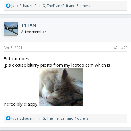
R
Jude Schauer
,
Phin G
,
TheFlyingBrit
and 6 others
e
a
c
T1TAN
t
i
Active member
o
n
s
Apr 5, 2021
#23
:
But cat does
(pls excuse blurry pic its from my laptop cam which is
incredibly crappy.
R
Jude Schauer
,
Phin G
,
The Hangar
and 4 others
e
a