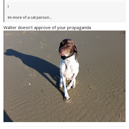
I
Im more of a cat person...
Walter doesn't approve of your propaganda