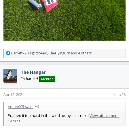
R
Bsrrett72
,
Flightspeed
,
TheFlyingBrit
and 4 others
e
a
c
The Hangar
t
i
Fly harder!
Mentor
o
n
s
Apr 12, 2021
#28
:
Anton005 said:
Pushed it too hard in the wind today, lol... next!
View attachment
197873