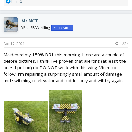
R
Phin G
e
a
c
Mr NCT
t
i
VP of SPAM killing
Moderator
o
n
s
Apr 17, 2021
#34
:
Maidened my 150% DR1 this morning. Here are a couple of
before pictures. I think I've proven that ailerons (at least the
ones I put on) do DO NOT work with this wing. Video to
follow. I'm repairing a surprisingly small amount of damage
and switching to elevator and rudder only and will try again.