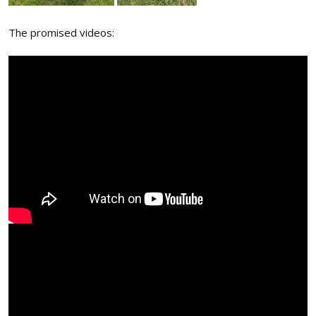
The promised videos: