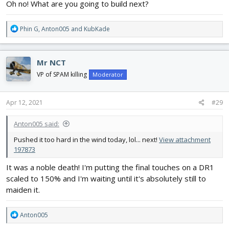
Oh no! What are you going to build next?
R
Phin G
,
Anton005
and
KubKade
e
a
c
Mr NCT
t
i
VP of SPAM killing
Moderator
o
n
s
Apr 12, 2021
#29
:
Anton005 said:
Pushed it too hard in the wind today, lol... next!
View attachment
197873
It was a noble death! I'm putting the final touches on a DR1
scaled to 150% and I'm waiting until it's absolutely still to
maiden it.
R
Anton005
e