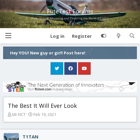
FliteTest Forums
Entertaining, Educating and Elevating the World of Flight!
Log in
Register
Hey YOU! New guy or girl! Post here!
The Best It Will Ever Look
T
S
Mr NCT
Feb 19, 2021
h
t
r
a
e
r
T1TAN
a
t