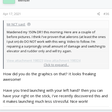
i
Member
o
n
s
Apr 17, 2021
#36
:
Mr NCT said:
Maidened my 150% DR1 this morning. Here are a couple of
before pictures. I think I've proven that ailerons (at least the ones
I put on) do DO NOT work with this wing. Video to follow. I'm
repairing a surprisingly small amount of damage and switching to
elevator and rudder only and will try again.
View attachment 198323
View attachment 198324
Click to expand...
The promised videos:
How did you do the graphics on that? It looks freaking
awesome!
Have you tried launching with your left hand? then you can
have your right on the stick, I've recently discovered this and
it makes launching much less stressful. Nice work!