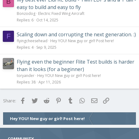
B
easy to build and easy to fly
Bonzodog
Electric Fixed Wing Aircraft
Replies
6
Oct 14, 2025
Scaling down and corrupting the next generation. :)
F
flyingcheesehead
Hey YOU! New guy or girl! Post here!
Replies
4
Sep 9, 2025
Flying even the beginner Flite Test builds is harder
than it looks (for a beginner)
toryander
Hey YOU! New guy or girl! Post here!
Replies
38
Apr 11, 2026
Facebook
Twitter
Reddit
Pinterest
Tumblr
WhatsApp
Email
Link
Share:
Hey YOU! New guy or girl! Post here!
COMMUNITY