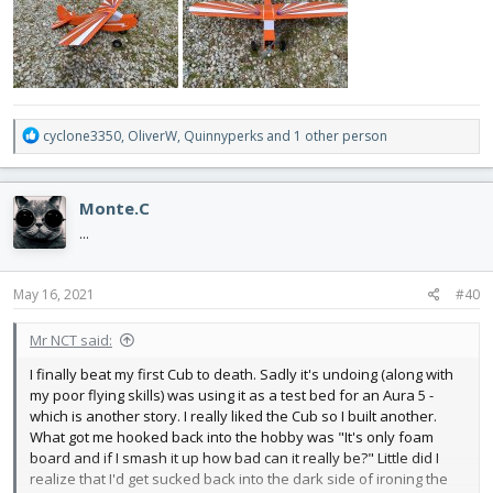
R
cyclone3350
,
OliverW
,
Quinnyperks
and 1 other person
e
a
c
Monte.C
t
i
...
o
n
s
May 16, 2021
#40
:
Mr NCT said:
I finally beat my first Cub to death. Sadly it's undoing (along with
my poor flying skills) was using it as a test bed for an Aura 5 -
which is another story. I really liked the Cub so I built another.
What got me hooked back into the hobby was "It's only foam
board and if I smash it up how bad can it really be?" Little did I
realize that I'd get sucked back into the dark side of ironing the