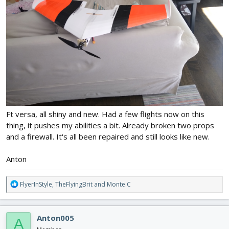
Ft versa, all shiny and new. Had a few flights now on this
thing, it pushes my abilities a bit. Already broken two props
and a firewall. It's all been repaired and still looks like new.
Anton
R
FlyerInStyle
,
TheFlyingBrit
and
Monte.C
e
a
c
Anton005
A
t