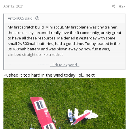
n
s
Apr 12, 2021
#27
:
Anton005 said:
My first scratch build. Mini scout. My first plane was tiny trainer,
the scout is my second. I really love the ft community, pretty great
to have all these resources. Maidened it yesterday with some
small 2s 300mah batteries, had a good time. Today loaded in the
3s 450mah battery and was blown away by how fun it was,
climbed straight up like a rocket.
Click to expand...
View attachment 197161
Pushed it too hard in the wind today, lol... next!