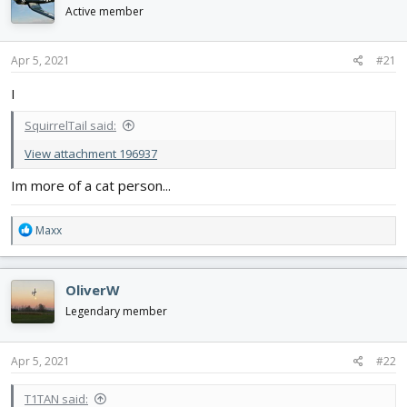
d
d
Active member
s
a
t
t
Apr 5, 2021
#21
a
e
r
I
t
e
SquirrelTail said:
r
View attachment 196937
Im more of a cat person...
R
Maxx
e
a
c
OliverW
t
i
Legendary member
o
n
s
Apr 5, 2021
#22
:
T1TAN said: