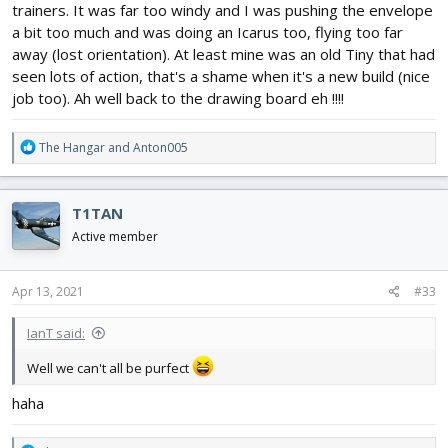
trainers. It was far too windy and I was pushing the envelope
a bit too much and was doing an Icarus too, flying too far
away (lost orientation). At least mine was an old Tiny that had
seen lots of action, that's a shame when it's a new build (nice
job too). Ah well back to the drawing board eh !!!!
R
The Hangar
and
Anton005
e
a
c
T1TAN
t
i
Active member
o
n
s
Apr 13, 2021
#33
:
IanT said:
Well we can't all be purfect
haha