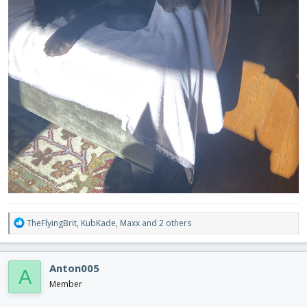
R
TheFlyingBrit
,
KubKade
,
Maxx
and 2 others
e
a
c
Anton005
A
t
i
Member
o