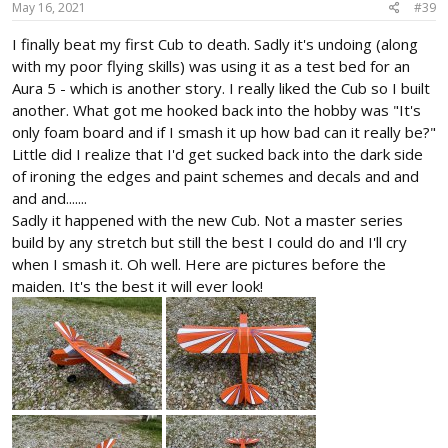
May 16, 2021
#39
I finally beat my first Cub to death. Sadly it's undoing (along
with my poor flying skills) was using it as a test bed for an
Aura 5 - which is another story. I really liked the Cub so I built
another. What got me hooked back into the hobby was "It's
only foam board and if I smash it up how bad can it really be?"
Little did I realize that I'd get sucked back into the dark side
of ironing the edges and paint schemes and decals and and
and and.......
Sadly it happened with the new Cub. Not a master series
build by any stretch but still the best I could do and I'll cry
when I smash it. Oh well. Here are pictures before the
maiden. It's the best it will ever look!