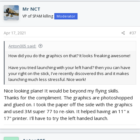
Mr NCT
VP of SPAM killing
Moderator
Apr 17, 2021
#37
Anton005 said:
How did you do the graphics on that? It looks freaking awesome!
Have you tried launching with your left hand? then you can have
your right on the stick, I've recently discovered this and it makes
launching much less stressful. Nice work!
Nice looking plane! It would be beyond my flying skills.
Thanks for the compliment. The graphics are photoshopped
and glued on. I took the paper off the side with the graphics
and used 3M super 77 to re-skin. It helped having an 11" x
17" printer. I'll have to try the left handed launch.