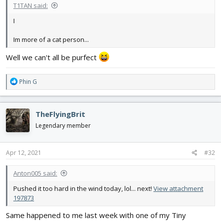
T1TAN said:
I
Im more of a cat person...
Well we can't all be purfect
R
Phin G
e
a
c
TheFlyingBrit
t
i
Legendary member
o
n
s
Apr 12, 2021
#32
:
Anton005 said:
Pushed it too hard in the wind today, lol... next!
View attachment
197873
Same happened to me last week with one of my Tiny