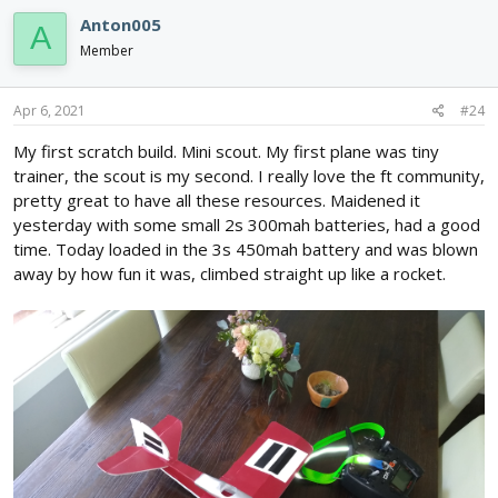
c
Anton005
A
t
i
Member
o
n
s
Apr 6, 2021
#24
:
My first scratch build. Mini scout. My first plane was tiny
trainer, the scout is my second. I really love the ft community,
pretty great to have all these resources. Maidened it
yesterday with some small 2s 300mah batteries, had a good
time. Today loaded in the 3s 450mah battery and was blown
away by how fun it was, climbed straight up like a rocket.