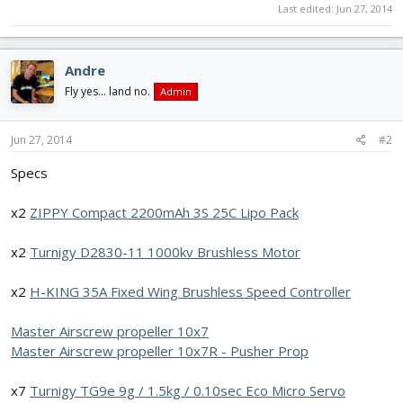
Last edited:
Jun 27, 2014
Andre
Fly yes... land no.
Admin
Jun 27, 2014
#2
Specs
x2
ZIPPY Compact 2200mAh 3S 25C Lipo Pack
x2
Turnigy D2830-11 1000kv Brushless Motor
x2
H-KING 35A Fixed Wing Brushless Speed Controller
Master Airscrew propeller 10x7
Master Airscrew propeller 10x7R - Pusher Prop
x7
Turnigy TG9e 9g / 1.5kg / 0.10sec Eco Micro Servo