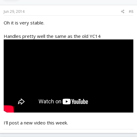
Jun 29, 2014
#8
Oh it is very stable.
Handles pretty well the same as the old YC14
I'll post a new video this week.