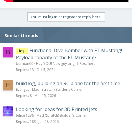
You must log in or register to reply here.
Similar threads
Functional Dive Bomber with FT Mustang!
Help!
B
Payload capacity of the FT Mustang?
berman00
Hey YOU! New guy or girl! Post here!
Replies
13
Oct 5, 2024
build log, building an RC plane for the first time
E
Evanguy
Mad (Scratch) Builder's Corner
Replies
8
Mar 15, 2026
Looking for Ideas for 3D Printed Jets
telnar1236
Mad (Scratch) Builder's Corner
Replies
183
Jan 28, 2026