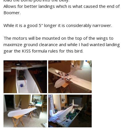
Allows for better landings which is what caused the end of
Boomer.
While it is a good 5" longer it is considerably narrower.
The motors will be mounted on the top of the wings to
maximize ground clearance and while I had wanted landing
gear the KISS formula rules for this bird.