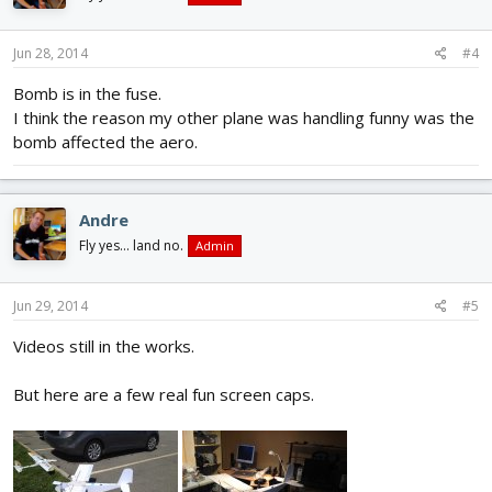
Jun 28, 2014
#4
Bomb is in the fuse.
I think the reason my other plane was handling funny was the
bomb affected the aero.
Andre
Fly yes... land no.
Admin
Jun 29, 2014
#5
Videos still in the works.
But here are a few real fun screen caps.