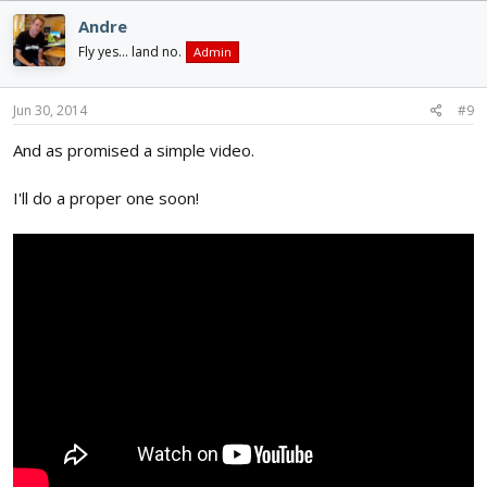
Andre
Fly yes... land no.
Admin
Jun 30, 2014
#9
And as promised a simple video.
I'll do a proper one soon!