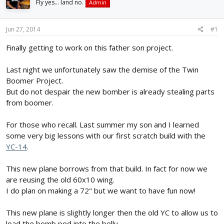
Fly yes... land no.
Admin
d
d
s
a
t
t
Jun 27, 2014
#1
a
e
r
Finally getting to work on this father son project.
t
e
Last night we unfortunately saw the demise of the Twin
r
Boomer Project.
But do not despair the new bomber is already stealing parts
from boomer.
For those who recall. Last summer my son and I learned
some very big lessons with our first scratch build with the
YC-14
.
This new plane borrows from that build. In fact for now we
are reusing the old 60x10 wing.
I do plan on making a 72" but we want to have fun now!
This new plane is slightly longer then the old YC to allow us to
load the bomb pod into the belly.