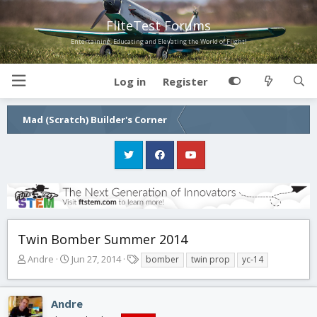
FliteTest Forums
Entertaining, Educating and Elevating the World of Flight!
Log in
Register
Mad (Scratch) Builder's Corner
Twin Bomber Summer 2014
T
S
T
Andre
Jun 27, 2014
bomber
twin prop
yc-14
h
t
a
r
a
g
e
r
s
Andre
a
t