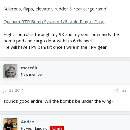
(Ailerons, flaps, elevator, rudder & rear cargo ramp)
Quanum RTR Bomb System 1/6 scale Plug-n-Drop
Flight control is through my 9X and my son commands the
bomb pod and cargo door with his 6 channel.
He will have FPV pan/tilt once I wire in the FPV gear.
marc60
New member
Jun 28, 2014
#3
sounds good andre. Will the bombs be under the wing?
Andre
Fly yes... land no.
Admin