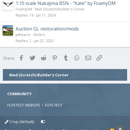
1:10 scale Nakajima B5N - “Kate” by FoamyDM
FoamyDM
Mad (Scratch) Builder's Corner
Replies
19
Jun 11, 2024
Auction GL restoration/mods
jwhitacre
Gliders
Replies
2
Jan 22, 2023
Facebook
Twitter
Reddit
Pinterest
Tumblr
WhatsApp
Email
Link
Share:
Mad (Scratch) Builder's Corner
COMMUNITY
FLITETEST WEBSITE
•
FLITE FEST
Crisp (default)