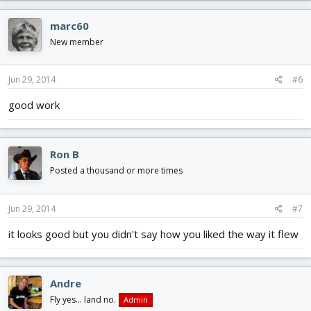
marc60
New member
Jun 29, 2014
#6
good work
Ron B
Posted a thousand or more times
Jun 29, 2014
#7
it looks good but you didn't say how you liked the way it flew
Andre
Fly yes... land no.
Admin