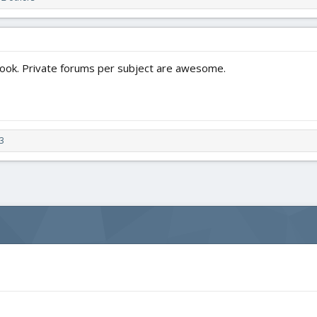
ook. Private forums per subject are awesome.
3