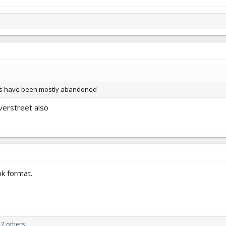
ums have been mostly abandoned
verstreet also
k format.
2 others