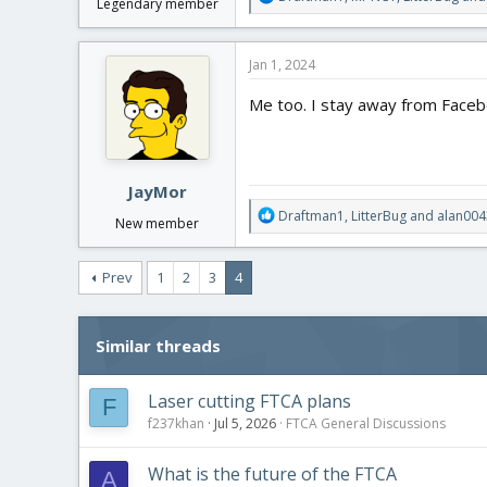
Legendary member
e
a
c
Jan 1, 2024
t
i
Me too. I stay away from Faceb
o
n
s
:
JayMor
R
Draftman1
,
LitterBug
and
alan004
New member
e
a
c
Prev
1
2
3
4
t
i
o
Similar threads
n
s
:
Laser cutting FTCA plans
F
f237khan
Jul 5, 2026
FTCA General Discussions
What is the future of the FTCA
A