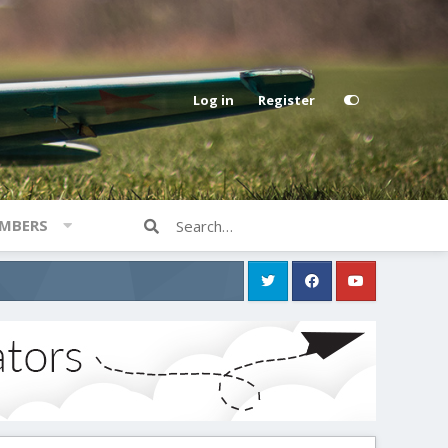
Log in
Register
MBERS