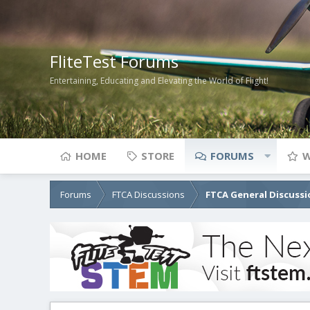
FliteTest Forums
Entertaining, Educating and Elevating the World of Flight!
HOME
STORE
FORUMS
W
Forums
FTCA Discussions
FTCA General Discussi