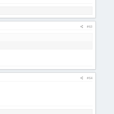
#63
#64