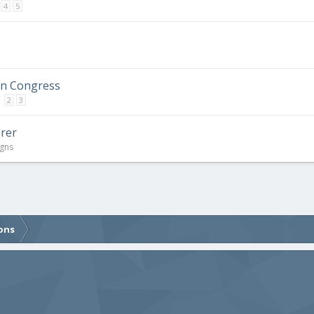
4
5
in Congress
2
3
orer
igns
ons