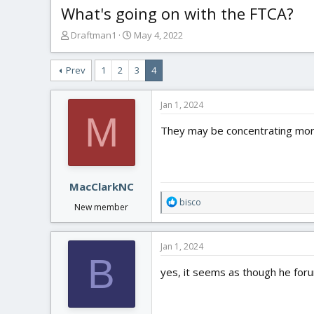
What's going on with the FTCA?
T
S
Draftman1
May 4, 2022
h
t
r
a
Prev
1
2
3
4
e
r
a
t
d
d
Jan 1, 2024
s
a
M
t
t
They may be concentrating mo
a
e
r
t
e
MacClarkNC
r
R
bisco
New member
e
a
c
Jan 1, 2024
t
B
i
yes, it seems as though he fo
o
n
s