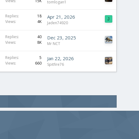
Views
15K
tomlogan1
Replies
18
Apr 21, 2026
J
Views
4K
Jaden74920
Replies
40
Dec 23, 2025
Views
8K
Mr NCT
Replies
5
Jan 22, 2026
Views
660
Spitfire76