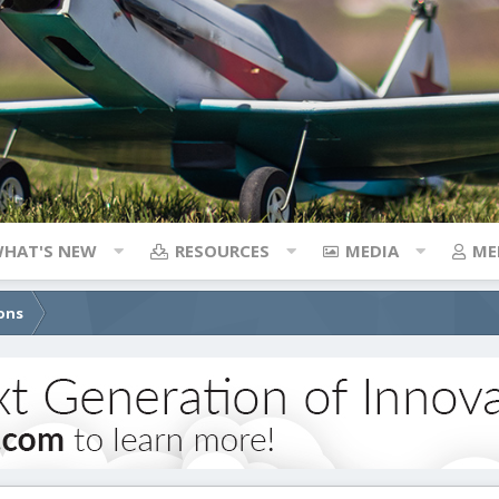
HAT'S NEW
RESOURCES
MEDIA
ME
ons