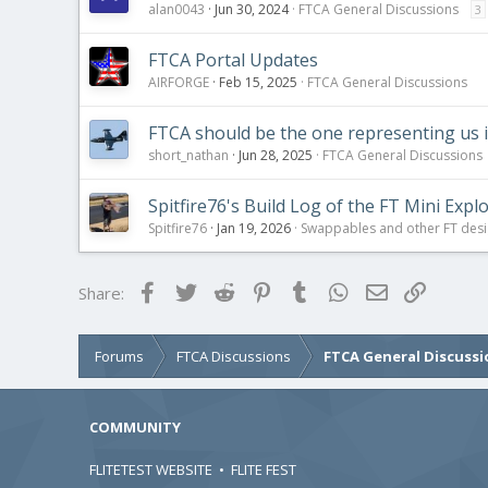
alan0043
Jun 30, 2024
FTCA General Discussions
3
FTCA Portal Updates
AIRFORGE
Feb 15, 2025
FTCA General Discussions
FTCA should be the one representing us 
short_nathan
Jun 28, 2025
FTCA General Discussions
Spitfire76's Build Log of the FT Mini Expl
Spitfire76
Jan 19, 2026
Swappables and other FT des
Facebook
Twitter
Reddit
Pinterest
Tumblr
WhatsApp
Email
Link
Share:
Forums
FTCA Discussions
FTCA General Discussi
COMMUNITY
FLITETEST WEBSITE
•
FLITE FEST