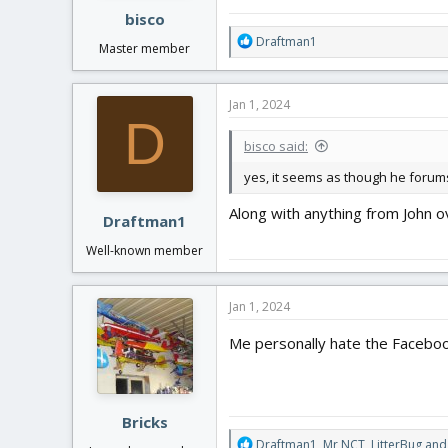
:
bisco
R
Draftman1
Master member
e
a
c
Jan 1, 2024
t
D
i
bisco said:
o
n
yes, it seems as though he for
s
:
Along with anything from John o
Draftman1
Well-known member
Jan 1, 2024
Me personally hate the Faceboo
Bricks
R
Draftman1
,
Mr NCT
,
LitterBug
and 