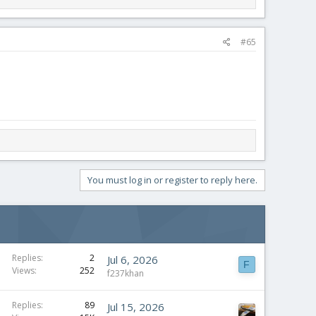
#65
You must log in or register to reply here.
Replies
2
Jul 6, 2026
F
Views
252
f237khan
Replies
89
Jul 15, 2026