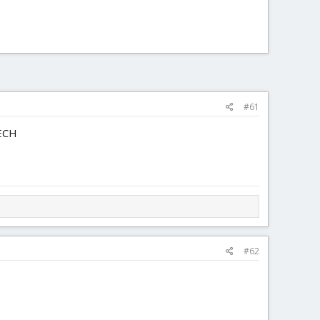
#61
TECH
#62