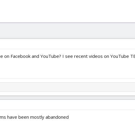
re on Facebook and YouTube? I see recent videos on YouTube 
rums have been mostly abandoned