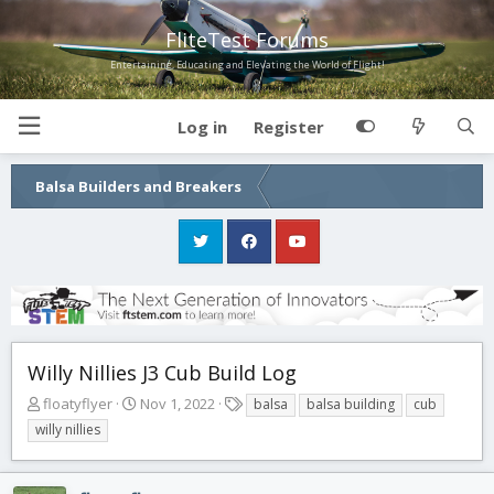
FliteTest Forums
Entertaining, Educating and Elevating the World of Flight!
Log in
Register
Balsa Builders and Breakers
Willy Nillies J3 Cub Build Log
T
S
T
floatyflyer
Nov 1, 2022
balsa
balsa building
cub
h
t
a
willy nillies
r
a
g
e
r
s
a
t