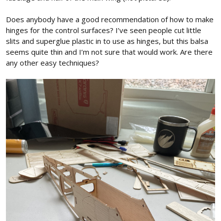
Does anybody have a good recommendation of how to make
hinges for the control surfaces? I’ve seen people cut little
slits and superglue plastic in to use as hinges, but this balsa
seems quite thin and I’m not sure that would work. Are there
any other easy techniques?