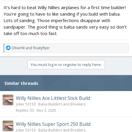
:
It's hard to beat Willy Nillies airplanes for a first time builder!
You're going to have to like sanding if you build with balsa.
Lots of sanding. Those imperfections disappear with
sandpaper. The good thing is balsa sands very easy so don't
take off too much too fast.
R
OliverW
and
floatyflyer
e
a
c
You must log in or register to reply here.
t
i
o
Similar threads
n
s
:
Willy Nillies Ace Littlest Stick Build
Joker 53150
Balsa Builders and Breakers
Replies
33
Nov 3, 2025
Willy Nillies Super Sport 250 Build
Joker 53150
Balsa Builders and Breakers