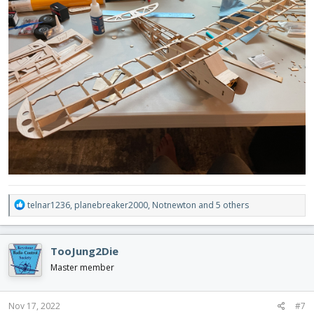
R
telnar1236
,
planebreaker2000
,
Notnewton
and 5 others
e
a
c
TooJung2Die
t
i
Master member
o
n
s
Nov 17, 2022
#7