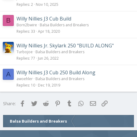
Replies
2
Nov 10, 2025
Willy Nillies J3 Cub Build
B
Born2bwire
Balsa Builders and Breakers
Replies
33
Apr 18, 2020
Willy Nillies Jr. Skylark 250 "BUILD ALONG"
Turbojoe
Balsa Builders and Breakers
Replies
77
Jun 26, 2022
Willy Nillies J3 Cub 250 Build Along
A
awoehler
Balsa Builders and Breakers
Replies
10
Dec 19, 2019
Facebook
Twitter
Reddit
Pinterest
Tumblr
WhatsApp
Email
Link
Share:
Balsa Builders and Breakers