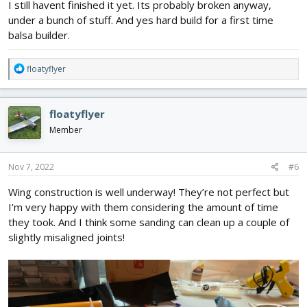
I still havent finished it yet. Its probably broken anyway,
under a bunch of stuff. And yes hard build for a first time
balsa builder.
R
floatyflyer
e
a
c
floatyflyer
t
i
Member
o
n
s
Nov 7, 2022
#6
:
Wing construction is well underway! They’re not perfect but
I’m very happy with them considering the amount of time
they took. And I think some sanding can clean up a couple of
slightly misaligned joints!