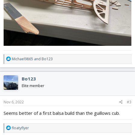
R
Michael9865
and
Bo123
e
a
c
Bo123
t
i
Elite member
o
n
s
Nov 6, 2022
#3
:
Seems better of a first balsa build than the guillows cub.
R
floatyflyer
e