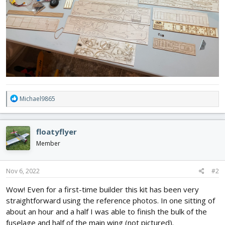
R
Michael9865
e
a
c
floatyflyer
t
i
Member
o
n
s
Nov 6, 2022
#2
:
Wow! Even for a first-time builder this kit has been very
straightforward using the reference photos. In one sitting of
about an hour and a half I was able to finish the bulk of the
fuselage and half of the main wing (not pictured).