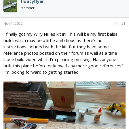
floatyflyer
d
d
Member
s
a
t
t
a
e
Nov 1, 2022
#1
r
t
I finally got my Willy Nillies kit in! This will be my first balsa
e
build, which may be a little ambitious as there’s no
r
instructions included with the kit. But they have some
reference photos posted on their forum as well as a time
lapse build video which I’m planning on using. Has anyone
built this plane before or know if any more good references?
I’m looking forward to getting started!