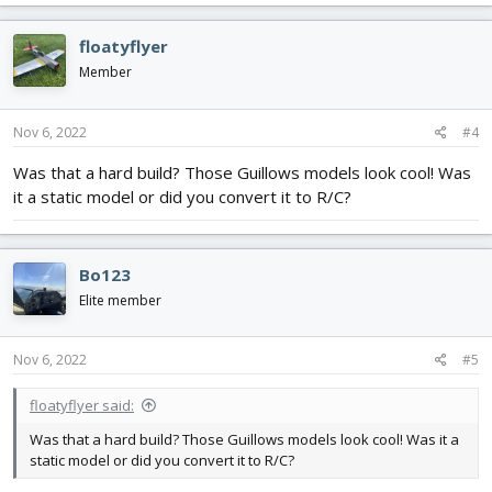
a
c
floatyflyer
t
i
Member
o
n
s
Nov 6, 2022
#4
:
Was that a hard build? Those Guillows models look cool! Was
it a static model or did you convert it to R/C?
Bo123
Elite member
Nov 6, 2022
#5
floatyflyer said:
Was that a hard build? Those Guillows models look cool! Was it a
static model or did you convert it to R/C?