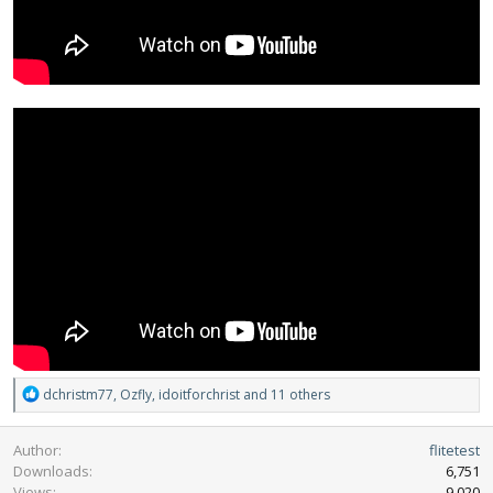
R
dchristm77
,
Ozfly
,
idoitforchrist
and 11 others
e
a
Author
flitetest
c
Downloads
6,751
t
Views
9,020
i