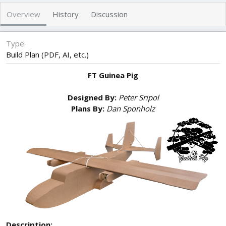
r
i
Overview
History
Discussion
o
n
d
Type
a
Build Plan (PDF, AI, etc.)
t
e
FT Guinea Pig
Designed By:
Peter Sripol
Plans By:
Dan Sponholz
Description: