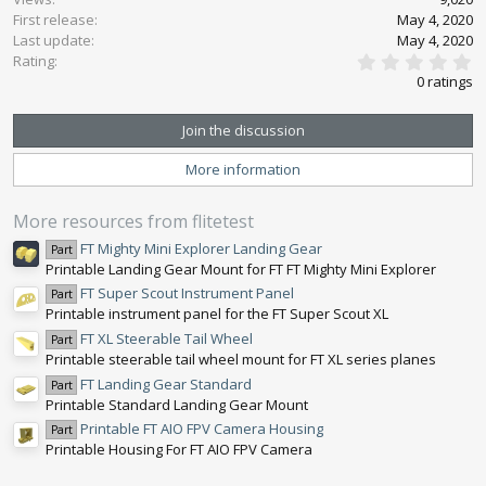
First release
o
May 4, 2020
n
Last update
May 4, 2020
0
s
Rating
.
:
0 ratings
0
0
s
Join the discussion
t
a
More information
r
(
s
More resources from flitetest
)
FT Mighty Mini Explorer Landing Gear
Part
Printable Landing Gear Mount for FT FT Mighty Mini Explorer
FT Super Scout Instrument Panel
Part
Printable instrument panel for the FT Super Scout XL
FT XL Steerable Tail Wheel
Part
Printable steerable tail wheel mount for FT XL series planes
FT Landing Gear Standard
Part
Printable Standard Landing Gear Mount
Printable FT AIO FPV Camera Housing
Part
Printable Housing For FT AIO FPV Camera