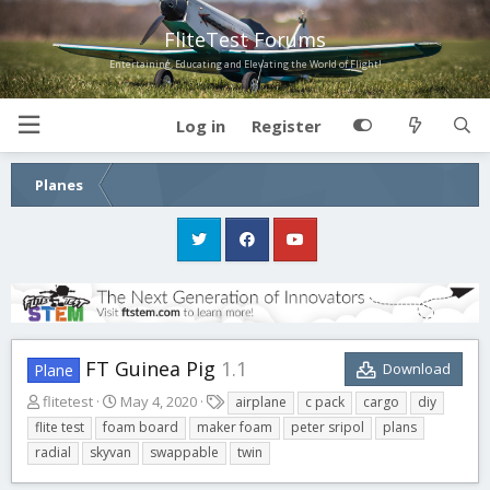
FliteTest Forums
Entertaining, Educating and Elevating the World of Flight!
Log in
Register
Planes
FT Guinea Pig
1.1
Download
Plane
A
C
T
flitetest
May 4, 2020
airplane
c pack
cargo
diy
u
r
a
flite test
foam board
maker foam
peter sripol
plans
t
e
g
radial
skyvan
swappable
twin
h
a
s
o
t