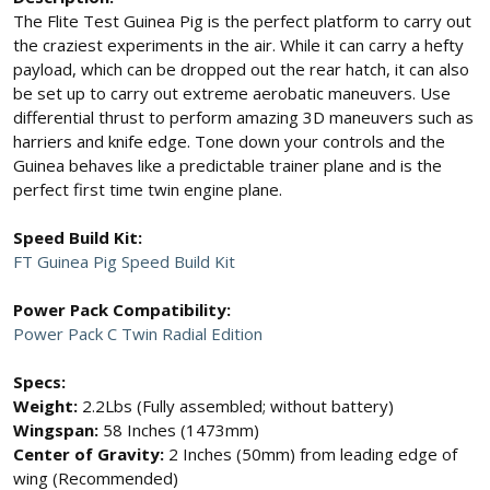
The Flite Test Guinea Pig is the perfect platform to carry out
the craziest experiments in the air. While it can carry a hefty
payload, which can be dropped out the rear hatch, it can also
be set up to carry out extreme aerobatic maneuvers. Use
differential thrust to perform amazing 3D maneuvers such as
harriers and knife edge. Tone down your controls and the
Guinea behaves like a predictable trainer plane and is the
perfect first time twin engine plane.
Speed Build Kit:
FT Guinea Pig Speed Build Kit
Power Pack Compatibility:
Power Pack C Twin Radial Edition
Specs:
Weight:
2.2Lbs (Fully assembled; without battery)
Wingspan:
58 Inches (1473mm)
Center of Gravity:
2 Inches (50mm) from leading edge of
wing (Recommended)