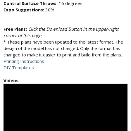
Control Surface Throws:
16 degrees
Expo Suggestions:
30%
Free Plans:
Click the Download Button in the upper-right
corner of this page
* These plans have been updated to the latest format. The
design of the model has not changed. Only the format has
changed to make it easier to print and build from the plans.
Printing Instructions
DIY Templates
Videos: