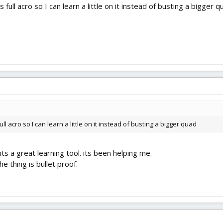
 full acro so I can learn a little on it instead of busting a bigger q
ull acro so I can learn a little on it instead of busting a bigger quad
ts a great learning tool. its been helping me.
the thing is bullet proof.