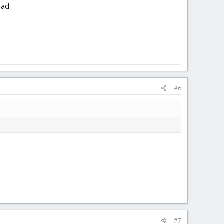
uad
#6
#7