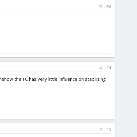
#3
#4
mehow the FC has very little influence on stabilizing
#5