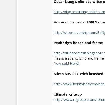
Oscar Liang's ulimate write 
http://blog.oscarliang.net/fpv
Hovership's micro 3DFLY qua
http://shop.hovership.com/3dfl
Peabody's board and frame
http://buildandcrash.blogspot
This is a sparky 2 FC and frame
Now sold Here!
Micro MWC FC with brushed 
http://www.hobbyking.com/hob
Ultimate write up
http://www.rcgroups.com/for