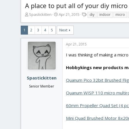
A place to put all of your diy micro
T
S
T
Spastickitten
Apr 21, 2015
diy
indoor
micro
h
t
a
r
a
g
1
2
3
4
5
Next
e
r
s
a
t
d
d
Apr 21, 2015
s
a
t
t
I was thinking of making a micro
a
e
r
Hobbykings new products ma
t
e
Spastickitten
r
Quanum Pico 32bit Brushed Flig
Senior Member
Quanum WISP 110 micro multir
60mm Propeller Quad Set (4 pc
Mini Quad Brushed Motor 8x20