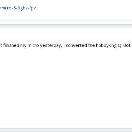
y-micro-5-8ghz-fpv
just finished my micro yesterday, I converted the hobbyking Q-Bot