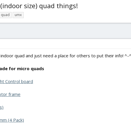
 (indoor size) quad things!
quad
umx
 indoor quad and just need a place for others to put their info! ^-
de for micro quads
ht Control board
otor frame
s)
mm (4 Pack)