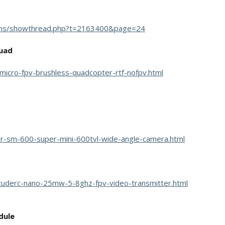
ums/showthread.php?t=2163400&page=24
quad
micro-fpv-brushless-quadcopter-rtf-nofpv.html
r-sm-600-super-mini-600tvl-wide-angle-camera.html
ituderc-nano-25mw-5-8ghz-fpv-video-transmitter.html
dule