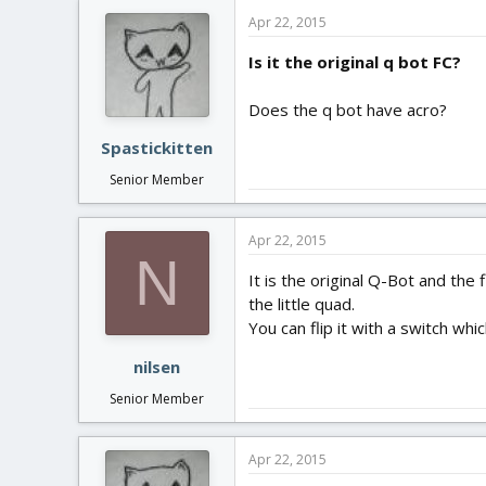
Apr 22, 2015
Is it the original q bot FC?
Does the q bot have acro?
Spastickitten
Senior Member
Apr 22, 2015
N
It is the original Q-Bot and the 
the little quad.
You can flip it with a switch w
nilsen
Senior Member
Apr 22, 2015