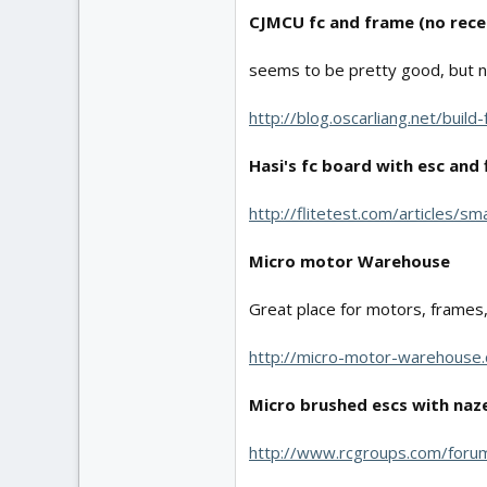
CJMCU fc and frame (no rece
seems to be pretty good, but n
http://blog.oscarliang.net/buil
Hasi's fc board with esc and 
http://flitetest.com/articles/s
Micro motor Warehouse
Great place for motors, frames, a
http://micro-motor-warehouse
Micro brushed escs with naze
http://www.rcgroups.com/for