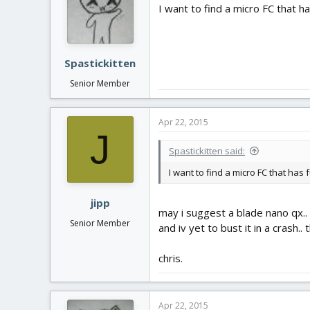
I want to find a micro FC that has
Spastickitten
Senior Member
Apr 22, 2015
J
Spastickitten said:
I want to find a micro FC that has f
jipp
may i suggest a blade nano qx.. i
Senior Member
and iv yet to bust it in a crash.. 
chris.
Apr 22, 2015