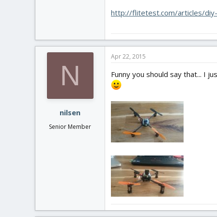
http://flitetest.com/articles/di
Apr 22, 2015
N
Funny you should say that... I 
nilsen
Senior Member