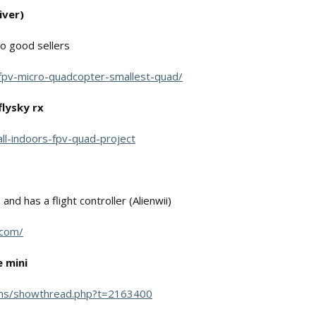
iver)
o good sellers
d-fpv-micro-quadcopter-smallest-quad/
flysky rx
mall-indoors-fpv-quad-project
nd has a flight controller (Alienwii)
.com/
 mini
ums/showthread.php?t=2163400