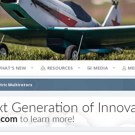
HAT'S NEW
RESOURCES
MEDIA
ME
ctric Multirotors