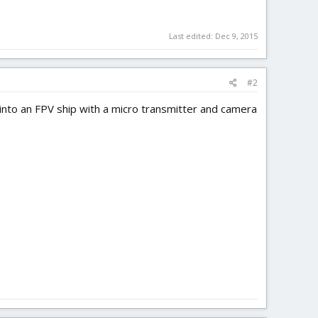
Last edited:
Dec 9, 2015
#2
 into an FPV ship with a micro transmitter and camera