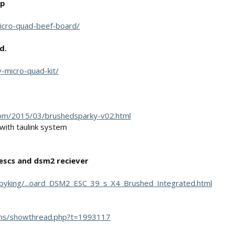
up
-micro-quad-beef-board/
d.
y-micro-quad-kit/
.com/2015/03/brushedsparky-v02.html
 with taulink system
escs and dsm2 reciever
byking/...oard_DSM2_ESC_39_s_X4_Brushed_Integrated.html
ums/showthread.php?t=1993117