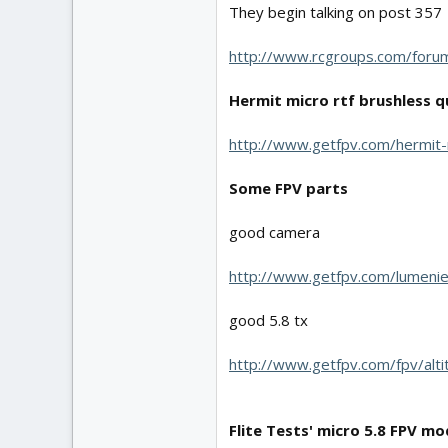
They begin talking on post 357
http://www.rcgroups.com/for
Hermit micro rtf brushless 
http://www.getfpv.com/hermit-
Some FPV parts
good camera
http://www.getfpv.com/lumenie
good 5.8 tx
http://www.getfpv.com/fpv/alt
Flite Tests' micro 5.8 FPV mo