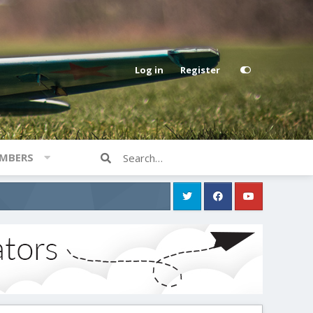
Log in
Register
MBERS