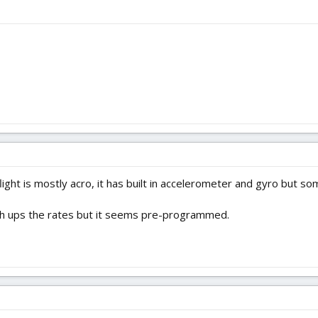
flight is mostly acro, it has built in accelerometer and gyro but so
hich ups the rates but it seems pre-programmed.