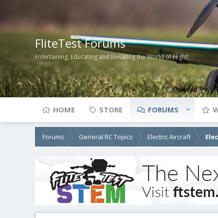
FliteTest Forums
Entertaining, Educating and Elevating the World of Flight!
HOME
STORE
FORUMS
W
Forums
General RC Topics
Electric Aircraft
Ele