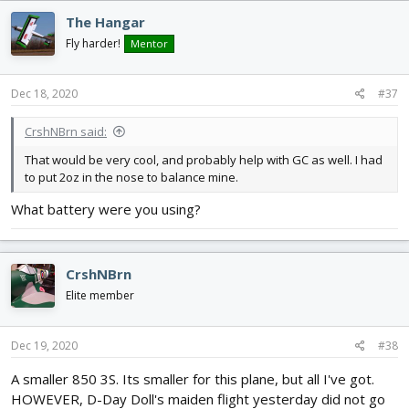
The Hangar
Fly harder!
Mentor
Dec 18, 2020
#37
CrshNBrn said:
That would be very cool, and probably help with GC as well. I had
to put 2oz in the nose to balance mine.
What battery were you using?
CrshNBrn
Elite member
Dec 19, 2020
#38
A smaller 850 3S. Its smaller for this plane, but all I've got.
HOWEVER, D-Day Doll's maiden flight yesterday did not go