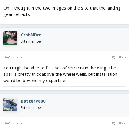
:
Oh, I thought in the two images on the site that the landing
gear retracts
CrshNBrn
Elite member
Dec 14, 2020
#26
You might be able to fit a set of retracts in the wing. The
spar is pretty thick above the wheel wells, but installation
would be beyond my expertise.
Battery800
Elite member
Dec 14, 2020
#27