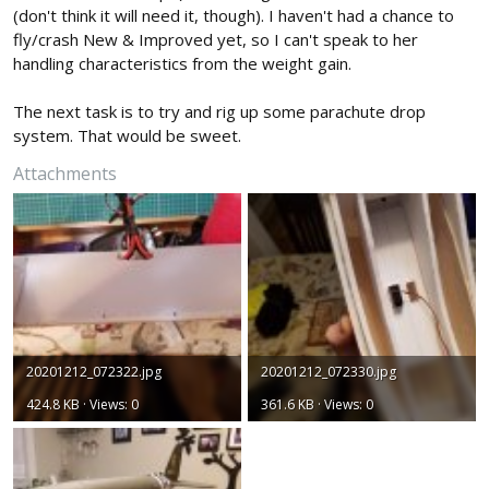
(don't think it will need it, though). I haven't had a chance to
fly/crash New & Improved yet, so I can't speak to her
handling characteristics from the weight gain.
The next task is to try and rig up some parachute drop
system. That would be sweet.
Attachments
20201212_072322.jpg
20201212_072330.jpg
424.8 KB · Views: 0
361.6 KB · Views: 0