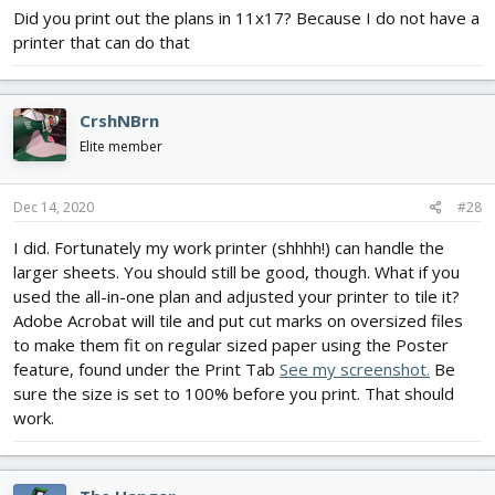
Did you print out the plans in 11x17? Because I do not have a
printer that can do that
CrshNBrn
Elite member
Dec 14, 2020
#28
I did. Fortunately my work printer (shhhh!) can handle the
larger sheets. You should still be good, though. What if you
used the all-in-one plan and adjusted your printer to tile it?
Adobe Acrobat will tile and put cut marks on oversized files
to make them fit on regular sized paper using the Poster
feature, found under the Print Tab
See my screenshot.
Be
sure the size is set to 100% before you print. That should
work.