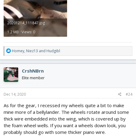
20201214_111847.jpg
1.2 MB · Views: 0
R
Homey
,
Niez13
and
Hudgibl
e
a
c
CrshNBrn
t
i
Elite member
o
n
s
Dec 14, 2020
#24
:
As for the gear, I recessed my wheels quite a bit to make
mine more of a bellylander. The wheels rotate around some
thick wire embedded into the wing, which is covered up by
the foam wheel wells. If you want a wheels down look, you
probably should go with some thicker piano wire.