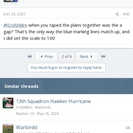
Dec 29, 2020
#40
@CrshNBrn
when you taped the plans together was the a
gap? That’s the only way the blue marking lines match up, and
I did set the scale to 100
First
Last
Prev
2 of 4
Next
You must log in or register to reply here.
Similar threads
13th Squadron Hawker Hurricane
CrshNBrn
Warbirds
Replies
10
May 18, 2026
P
Warbirds!