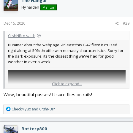
The Hangar
Fly harder!
Mentor
Dec 15, 2020
#29
CrshNBrn said:
Bummer about the webpage. At least this C-47 flies! It cruised
right along at 50% throttle with no nasty characteristics. Sorry for
the dark exposure; its the closest thing we've had for good
weather in over a week.
Click to expand...
Wow, beautiful passes! It sure flies on rails!
R
CheckMySix
and
CrshNBrn
e
a
c
Battery800
t