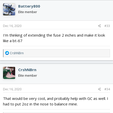
Battery800
Elite member
Dec 16, 2020
#33
I'm thinking of extending the fuse 2 inches and make it look
like a bt-67
R
CrshNBrn
e
a
c
CrshNBrn
t
i
Elite member
o
n
s
Dec 16, 2020
#34
:
That would be very cool, and probably help with GC as well. I
had to put 2oz in the nose to balance mine.