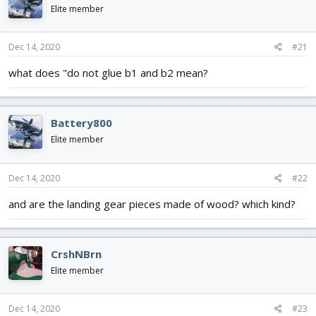
d
d
Elite member
s
a
t
t
Dec 14, 2020
#21
a
e
r
what does "do not glue b1 and b2 mean?
t
e
r
Battery800
Elite member
Dec 14, 2020
#22
and are the landing gear pieces made of wood? which kind?
CrshNBrn
Elite member
Dec 14, 2020
#23