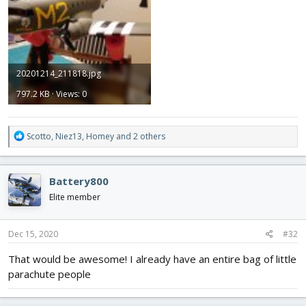
20201214_211818.jpg
797.2 KB · Views: 0
R
Scotto
,
Niez13
,
Homey
and 2 others
e
a
c
Battery800
t
i
Elite member
o
n
s
Dec 15, 2020
#32
:
That would be awesome! I already have an entire bag of little
parachute people