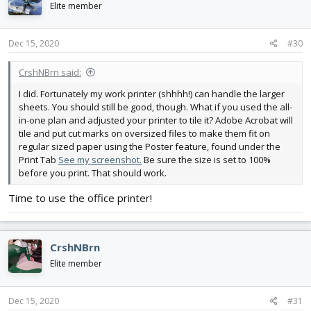
i
Elite member
o
n
s
Dec 15, 2020
#30
:
CrshNBrn said:
I did. Fortunately my work printer (shhhh!) can handle the larger
sheets. You should still be good, though. What if you used the all-
in-one plan and adjusted your printer to tile it? Adobe Acrobat will
tile and put cut marks on oversized files to make them fit on
regular sized paper using the Poster feature, found under the
Print Tab
See my screenshot.
Be sure the size is set to 100%
before you print. That should work.
Time to use the office printer!
CrshNBrn
Elite member
Dec 15, 2020
#31