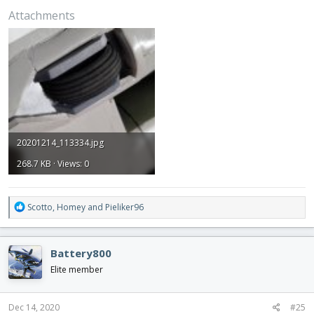
Attachments
20201214_113334.jpg
268.7 KB · Views: 0
R
Scotto
,
Homey
and
Pieliker96
e
a
c
Battery800
t
i
Elite member
o
n
s
Dec 14, 2020
#25