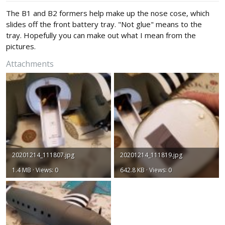
The B1 and B2 formers help make up the nose cose, which
slides off the front battery tray. "Not glue" means to the
tray. Hopefully you can make out what I mean from the
pictures.
Attachments
20201214_111807.jpg
20201214_111819.jpg
1.4 MB · Views: 0
642.8 KB · Views: 0