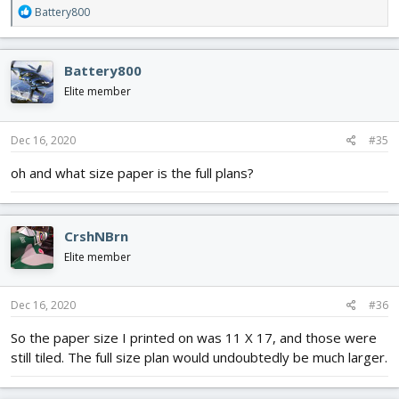
R
Battery800
e
a
c
Battery800
t
i
Elite member
o
n
s
Dec 16, 2020
#35
:
oh and what size paper is the full plans?
CrshNBrn
Elite member
Dec 16, 2020
#36
So the paper size I printed on was 11 X 17, and those were
still tiled. The full size plan would undoubtedly be much larger.