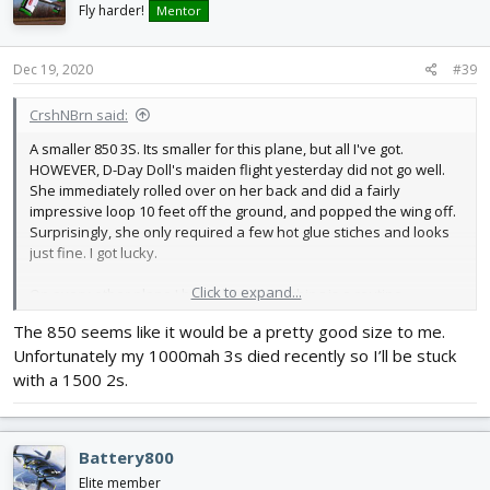
i
Fly harder!
Mentor
o
n
s
Dec 19, 2020
#39
:
CrshNBrn said:
A smaller 850 3S. Its smaller for this plane, but all I've got.
HOWEVER, D-Day Doll's maiden flight yesterday did not go well.
She immediately rolled over on her back and did a fairly
impressive loop 10 feet off the ground, and popped the wing off.
Surprisingly, she only required a few hot glue stiches and looks
just fine. I got lucky.
Click to expand...
On every other plane I have, hand launching is a routine
procedure after once or twice, but not with this bird. With the
The 850 seems like it would be a pretty good size to me.
differential thrust, you'd think she would just leap out of your
Unfortunately my 1000mah 3s died recently so I’ll be stuck
hand, but on both of the C-47's I've built now, its white knuckle
every time. I haven't figured out the right combination of balance,
with a 1500 2s.
throttle, throw, angle, etc. yet. Maybe the CG is out of whack. Who
knows? But once she's up in the air, she's good. She just cruises
around like the real version and is awesome to look at. Just a
Battery800
little scared now of that hand launch.
Elite member