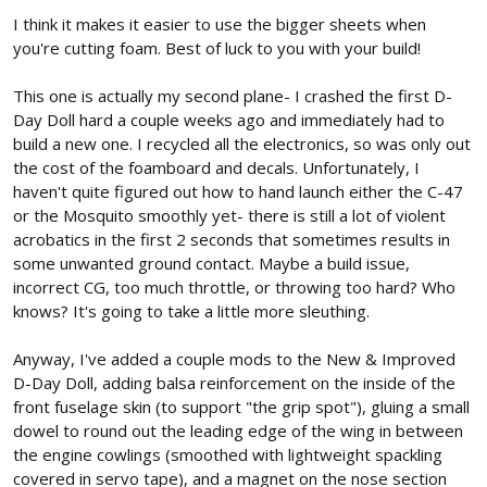
I think it makes it easier to use the bigger sheets when
you're cutting foam. Best of luck to you with your build!
This one is actually my second plane- I crashed the first D-
Day Doll hard a couple weeks ago and immediately had to
build a new one. I recycled all the electronics, so was only out
the cost of the foamboard and decals. Unfortunately, I
haven't quite figured out how to hand launch either the C-47
or the Mosquito smoothly yet- there is still a lot of violent
acrobatics in the first 2 seconds that sometimes results in
some unwanted ground contact. Maybe a build issue,
incorrect CG, too much throttle, or throwing too hard? Who
knows? It's going to take a little more sleuthing.
Anyway, I've added a couple mods to the New & Improved
D-Day Doll, adding balsa reinforcement on the inside of the
front fuselage skin (to support "the grip spot"), gluing a small
dowel to round out the leading edge of the wing in between
the engine cowlings (smoothed with lightweight spackling
covered in servo tape), and a magnet on the nose section