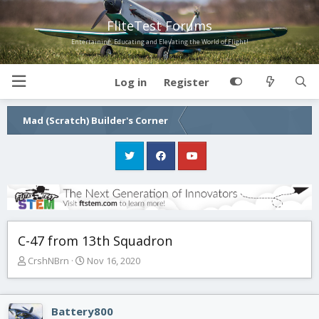
FliteTest Forums
Entertaining, Educating and Elevating the World of Flight!
Log in
Register
Mad (Scratch) Builder's Corner
C-47 from 13th Squadron
T
S
CrshNBrn
Nov 16, 2020
h
t
r
a
e
r
Battery800
a
t