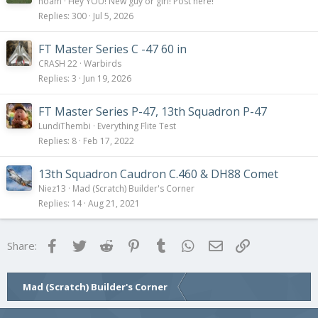
o
noam
Hey YOU! New guy or girl! Post here!
l
Replies
300
Jul 5, 2026
l
FT Master Series C -47 60 in
CRASH 22
Warbirds
Replies
3
Jun 19, 2026
FT Master Series P-47, 13th Squadron P-47
LundiThembi
Everything Flite Test
Replies
8
Feb 17, 2022
13th Squadron Caudron C.460 & DH88 Comet
Niez13
Mad (Scratch) Builder's Corner
Replies
14
Aug 21, 2021
Facebook
Twitter
Reddit
Pinterest
Tumblr
WhatsApp
Email
Link
Share:
Mad (Scratch) Builder's Corner