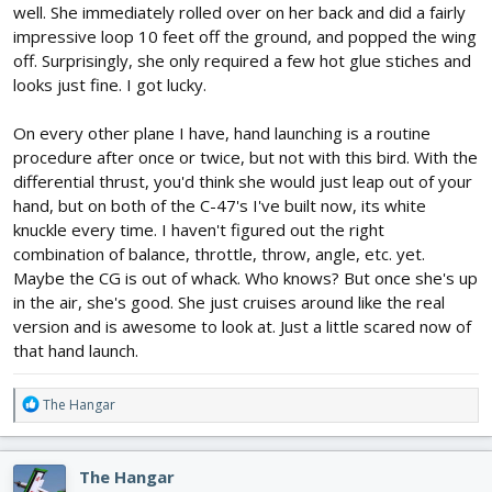
well. She immediately rolled over on her back and did a fairly
impressive loop 10 feet off the ground, and popped the wing
off. Surprisingly, she only required a few hot glue stiches and
looks just fine. I got lucky.
On every other plane I have, hand launching is a routine
procedure after once or twice, but not with this bird. With the
differential thrust, you'd think she would just leap out of your
hand, but on both of the C-47's I've built now, its white
knuckle every time. I haven't figured out the right
combination of balance, throttle, throw, angle, etc. yet.
Maybe the CG is out of whack. Who knows? But once she's up
in the air, she's good. She just cruises around like the real
version and is awesome to look at. Just a little scared now of
that hand launch.
R
The Hangar
e
a
c
The Hangar
t