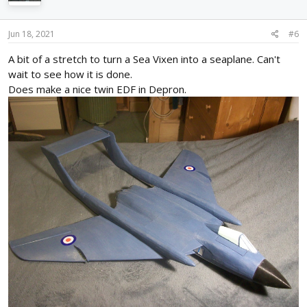
o
n
s
Jun 18, 2021
#6
:
A bit of a stretch to turn a Sea Vixen into a seaplane. Can't
wait to see how it is done.
Does make a nice twin EDF in Depron.