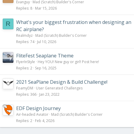
Evanguy
Mad (Scratch) Builder's Corner
Replies
8
Mar 15, 2026
What's your biggest frustration when designing an
R
RC airplane?
Realmdyz
Mad (Scratch) Builder's Corner
Replies
74
Jul 10, 2026
FliteFest Seaplane Theme
FlyerInStyle
Hey YOU! New guy or girl! Post here!
Replies
2
Sep 16, 2025
2021 SeaPlane Design & Build Challenge!
FoamyDM
User Generated Challenges
Replies
366
Jan 23, 2022
EDF Design Journey
Air-headed Aviator
Mad (Scratch) Builder's Corner
Replies
2
Feb 4, 2026