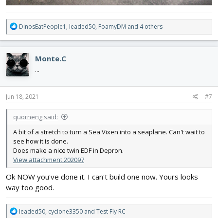
R
DinosEatPeople1
,
leaded50
,
FoamyDM
and 4 others
e
a
c
Monte.C
t
i
...
o
n
s
Jun 18, 2021
#7
:
quorneng said:
A bit of a stretch to turn a Sea Vixen into a seaplane. Can't wait to
see how it is done.
Does make a nice twin EDF in Depron.
View attachment 202097
Ok NOW you've done it. I can't build one now. Yours looks
way too good.
R
leaded50
,
cyclone3350
and
Test Fly RC