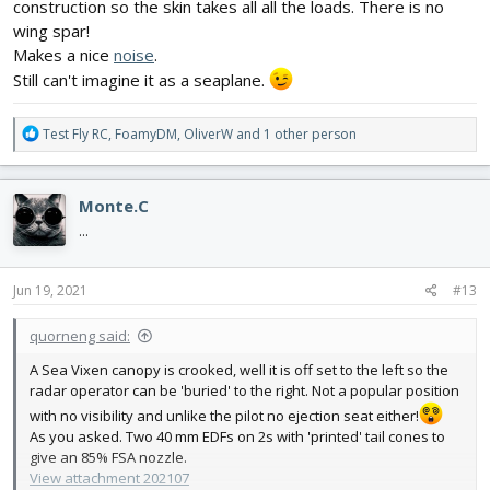
construction so the skin takes all all the loads. There is no
wing spar!
Makes a nice
noise
.
Still can't imagine it as a seaplane.
R
Test Fly RC
,
FoamyDM
,
OliverW
and 1 other person
e
a
c
Monte.C
t
i
...
o
n
s
Jun 19, 2021
#13
:
quorneng said:
A Sea Vixen canopy is crooked, well it is off set to the left so the
radar operator can be 'buried' to the right. Not a popular position
with no visibility and unlike the pilot no ejection seat either!
As you asked. Two 40 mm EDFs on 2s with 'printed' tail cones to
give an 85% FSA nozzle.
View attachment 202107