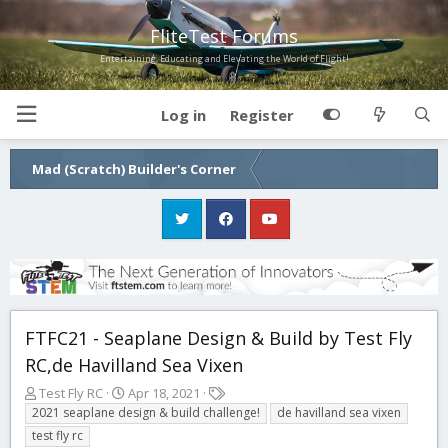
FliteTest Forums
Entertaining, Educating and Elevating the World of Flight!
Log in
Register
Mad (Scratch) Builder's Corner
FTFC21 - Seaplane Design & Build by Test Fly
RC,de Havilland Sea Vixen
T
S
T
Test Fly RC
Apr 18, 2021
h
t
a
2021 seaplane design & build challenge!
de havilland sea vixen
r
a
g
test fly rc