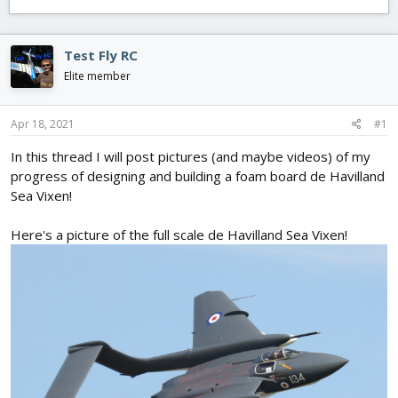
e
r
s
a
t
d
d
s
a
Test Fly RC
t
t
Elite member
a
e
r
t
Apr 18, 2021
#1
e
r
In this thread I will post pictures (and maybe videos) of my
progress of designing and building a foam board de Havilland
Sea Vixen!
Here's a picture of the full scale de Havilland Sea Vixen!