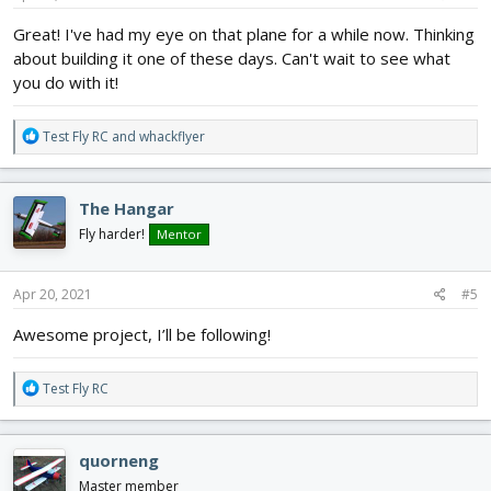
:
Great! I've had my eye on that plane for a while now. Thinking
about building it one of these days. Can't wait to see what
you do with it!
R
Test Fly RC
and
whackflyer
e
a
c
The Hangar
t
i
Fly harder!
Mentor
o
n
s
Apr 20, 2021
#5
:
Awesome project, I’ll be following!
R
Test Fly RC
e
a
c
quorneng
t
i
Master member