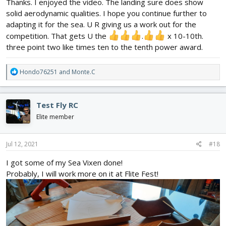
Thanks. I enjoyed the video. The landing sure does show
solid aerodynamic qualities. I hope you continue further to
adapting it for the sea. U R giving us a work out for the
competition. That gets U the
.
x 10-10th.
three point two like times ten to the tenth power award.
R
Hondo76251
and
Monte.C
e
a
c
Test Fly RC
t
i
Elite member
o
n
s
Jul 12, 2021
#18
:
I got some of my Sea Vixen done!
Probably, I will work more on it at Flite Fest!