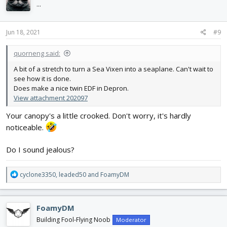
i
...
o
n
s
Jun 18, 2021
#9
:
quorneng said:
A bit of a stretch to turn a Sea Vixen into a seaplane. Can't wait to
see how it is done.
Does make a nice twin EDF in Depron.
View attachment 202097
Your canopy's a little crooked. Don't worry, it's hardly
noticeable.
Do I sound jealous?
R
cyclone3350
,
leaded50
and
FoamyDM
e
a
c
FoamyDM
t
i
Building Fool-Flying Noob
Moderator