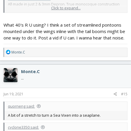
All made in just 2 & 3mm Depron. True monocoque construction
Click to expand...
so the skin takes all all the loads. There is no wing spar!
Makes a nice
noise
.
Still can't imagine it as a seaplane.
What 40's R U using? I think a set of streamlined pontoons
mounted under the wings inline with the tail booms might be
one way to do it. Post a vid if U can. I wanna hear that noise.
R
Monte.C
e
a
c
Monte.C
t
i
...
o
n
s
Jun 19, 2021
#15
:
quorneng said:
A bit of a stretch to turn a Sea Vixen into a seaplane.
cyclone3350 said: