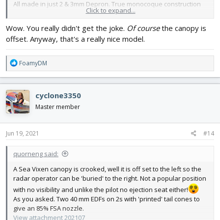
All made in just 2 & 3mm Depron. True monocoque construction
Click to expand...
so the skin takes all all the loads. There is no wing spar!
Makes a nice
noise
.
Wow. You really didn't get the joke.
Of course
the canopy is
Still can't imagine it as a seaplane.
offset. Anyway, that's a really nice model.
R
FoamyDM
e
a
c
cyclone3350
t
i
Master member
o
n
s
Jun 19, 2021
#14
:
quorneng said:
A Sea Vixen canopy is crooked, well it is off set to the left so the
radar operator can be 'buried' to the right. Not a popular position
with no visibility and unlike the pilot no ejection seat either!
As you asked. Two 40 mm EDFs on 2s with 'printed' tail cones to
give an 85% FSA nozzle.
View attachment 202107