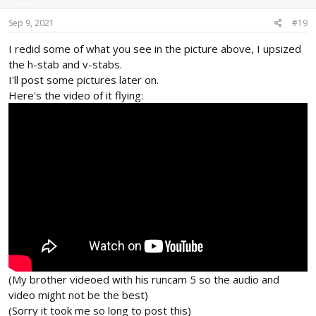
n
s
Sep 9, 2021
#19
:
I redid some of what you see in the picture above, I upsized
the h-stab and v-stabs.
I'll post some pictures later on.
Here's the video of it flying:
(My brother videoed with his runcam 5 so the audio and
video might not be the best)
(Sorry it took me so long to post this)