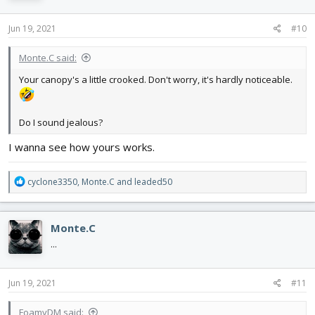
o
n
s
Jun 19, 2021
#10
:
Monte.C said:
Your canopy's a little crooked. Don't worry, it's hardly noticeable.
Do I sound jealous?
I wanna see how yours works.
R
cyclone3350
,
Monte.C
and
leaded50
e
a
c
Monte.C
t
i
...
o
n
s
Jun 19, 2021
#11
:
FoamyDM said: