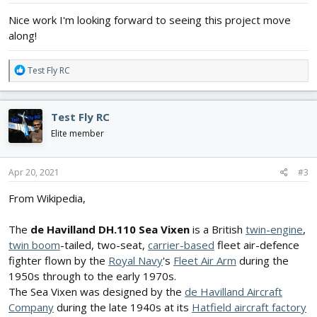
:
Nice work I'm looking forward to seeing this project move
along!
R
Test Fly RC
e
a
c
Test Fly RC
t
i
Elite member
o
n
s
Apr 20, 2021
#3
:
From Wikipedia,
The
de Havilland DH.110 Sea Vixen
is a British
twin-engine
,
twin boom
-tailed, two-seat,
carrier-based
fleet air-defence
fighter flown by the
Royal Navy
's
Fleet Air Arm
during the
1950s through to the early 1970s.
The Sea Vixen was designed by the
de Havilland Aircraft
Company
during the late 1940s at its
Hatfield aircraft factory