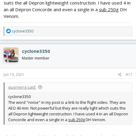
suits the all Depron lightweight construction. I have used 4 in
an all Depron Concorde and even a single in a
sub 250g
DH
Venom.
R
cyclone3350
e
a
c
cyclone3350
t
i
Master member
o
n
s
Jun 19, 2021
#17
:
quorneng said:
cyclone3350
The word "noise" in my post is a link to the flight video. They are
AEO 40 mm. Not powerful but they are really light which suits the
all Depron lightweight construction. I have used 4 in an all Depron
Concorde and even a single in a
sub 250g
DH Venom.