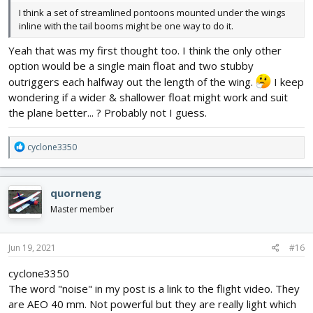
I think a set of streamlined pontoons mounted under the wings
inline with the tail booms might be one way to do it.
Yeah that was my first thought too. I think the only other
option would be a single main float and two stubby
outriggers each halfway out the length of the wing.
I keep
wondering if a wider & shallower float might work and suit
the plane better... ? Probably not I guess.
R
cyclone3350
e
a
c
quorneng
t
i
Master member
o
n
s
Jun 19, 2021
#16
:
cyclone3350
The word "noise" in my post is a link to the flight video. They
are AEO 40 mm. Not powerful but they are really light which