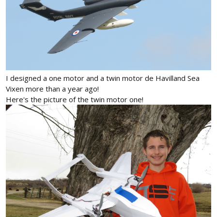
I designed a one motor and a twin motor de Havilland Sea
Vixen more than a year ago!
Here's the picture of the twin motor one!