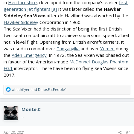
in
Hertfordshire
, developed from the company's earlier
first
generation jet fighters
.
[a]
It was later called the
Hawker
Siddeley Sea Vixen
after de Havilland was absorbed by the
Hawker Siddeley
Corporation in 1960.
The Sea Vixen had the distinction of being the first British
two-seat combat aircraft to achieve supersonic speed, albeit
not in level flight. Operating from British aircraft carriers, it
was used in combat over
Tanganyika
and over
Yemen
during
the
Aden Emergency
. In 1972, the Sea Vixen was phased out
in favour of the American-made
McDonnell Douglas Phantom
FG.1
interceptor. There have been no flying Sea Vixens since
2017.
R
whackflyer
and
DinosEatPeople1
e
a
c
Monte.C
t
i
...
o
n
s
Apr 20, 2021
#4