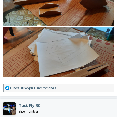
R
DinosEatPeople1
and
cyclone3350
e
a
c
Test Fly RC
t
i
Elite member
o