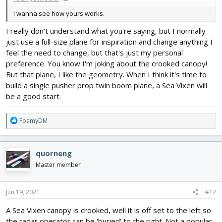
I wanna see how yours works.
I really don't understand what you're saying, but I normally
just use a full-size plane for inspiration and change anything I
feel the need to change, but that's just my personal
preference. You know I'm joking about the crooked canopy!
But that plane, I like the geometry. When I think it's time to
build a single pusher prop twin boom plane, a Sea Vixen will
be a good start.
R
FoamyDM
e
a
c
quorneng
t
i
Master member
o
n
s
Jun 19, 2021
#12
:
A Sea Vixen canopy is crooked, well it is off set to the left so
the radar operator can be 'buried' to the right. Not a popular