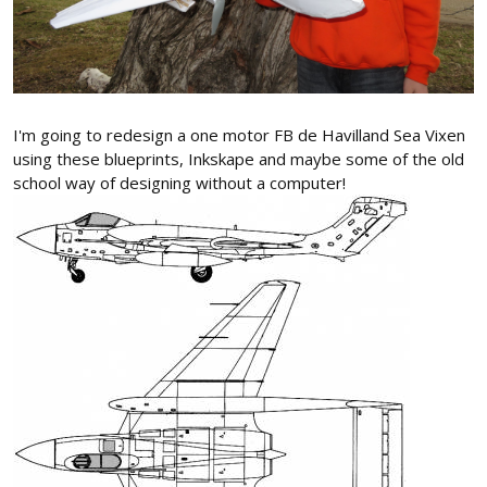
I'm going to redesign a one motor FB de Havilland Sea Vixen
using these blueprints, Inkskape and maybe some of the old
school way of designing without a computer!