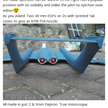
position with no visibility and unlike the pilot no ejection seat
either!
As you asked. Two 40 mm EDFs on 2s with 'printed' tail
cones to give an 85% FSA nozzle.
All made in just 2 & 3mm Depron. True monocoque