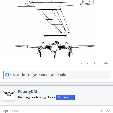
Last edited:
Apr 18, 2021
R
Scotto
,
The Hangar
,
Monte.C
and 6 others
e
a
c
FoamyDM
t
i
Building Fool-Flying Noob
Moderator
o
n
s
Apr 19, 2021
#2