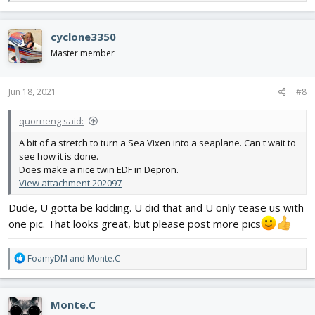
e
a
c
cyclone3350
t
i
Master member
o
n
s
Jun 18, 2021
#8
:
quorneng said:
A bit of a stretch to turn a Sea Vixen into a seaplane. Can't wait to
see how it is done.
Does make a nice twin EDF in Depron.
View attachment 202097
Dude, U gotta be kidding. U did that and U only tease us with
one pic. That looks great, but please post more pics
R
FoamyDM
and
Monte.C
e
a
c
Monte.C
t