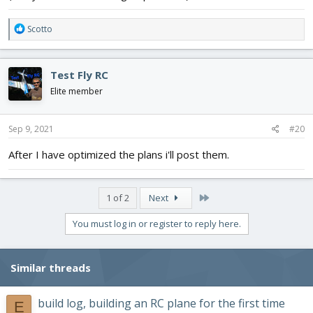
R
Scotto
e
a
c
Test Fly RC
t
i
Elite member
o
n
s
Sep 9, 2021
#20
:
After I have optimized the plans i'll post them.
Last
1 of 2
Next
You must log in or register to reply here.
Similar threads
build log, building an RC plane for the first time
E