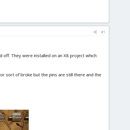
#1
d off. They were installed on an X8 project which
sort of broke but the pins are still there and the