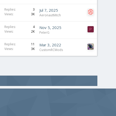
Replies
3
Jul 7, 2025
Views
3K
AeronautMitch
S
Replies
4
Nov 5, 2025
P
Views
2K
t
PeterG
i
c
Replies
11
Mar 3, 2022
Views
3K
k
CustomRCMods
y