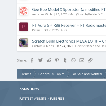
Gee Bee Model X Sportster (a modified FT
AeronautMitch
Jul 6, 2025
Mad (Scratch) Builder's Co
FT Aura 5 + R88 Receiver + FT Radiomast
P
PeterG
Oct 7, 2025
Aura 5
Scratch Build Electronics MEGA LOT!!! -- 
CustomRCMods
Dec 24, 2021
Electric Planes and Hel
Facebook
Twitter
Reddit
Pinterest
Tumblr
WhatsApp
Email
Link
Share:
Forums
General RC Topics
For Sale and Wanted
COMMUNITY
FLITETEST WEBSITE
•
FLITE FEST