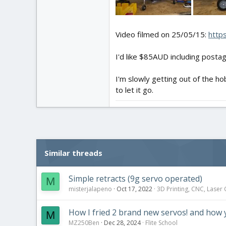
Video filmed on 25/05/15:
http
I'd like $85AUD including posta
I'm slowly getting out of the ho
to let it go.
Similar threads
Simple retracts (9g servo operated)
M
misterjalapeno
Oct 17, 2022
3D Printing, CNC, Laser
How I fried 2 brand new servos! and how 
M
MZ250Ben
Dec 28, 2024
Flite School