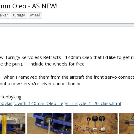
40mm Oleo - AS NEW!
alker
turnigy
wheel
ew Turnigy Servoless Retracts - 140mm Oleo that I'd like to get ri
the pun!). I'll include the wheels for free!
when I removed them from the aircraft the front servo connector 
to put a new servo/receiver connection on.
 Hobbyking:
byking...with_140mm_Oleo_Legs_Tricycle_1_20_class.html