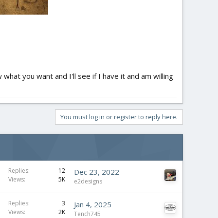
what you want and I'll see if I have it and am willing
You must log in or register to reply here.
Replies
12
Dec 23, 2022
Views
5K
e2designs
Replies
3
Jan 4, 2025
Views
2K
Tench745