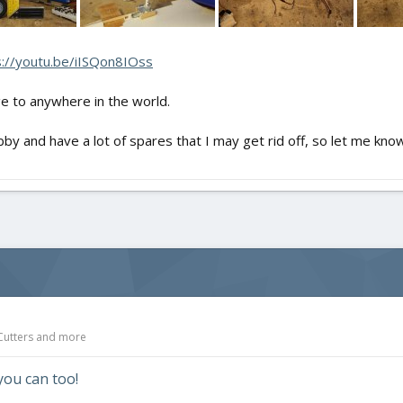
s://youtu.be/iISQon8IOss
ge to anywhere in the world.
bby and have a lot of spares that I may get rid off, so let me know 
 Cutters and more
you can too!