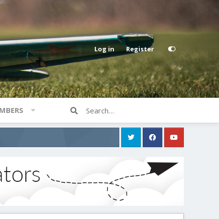
Log in
Register
MBERS