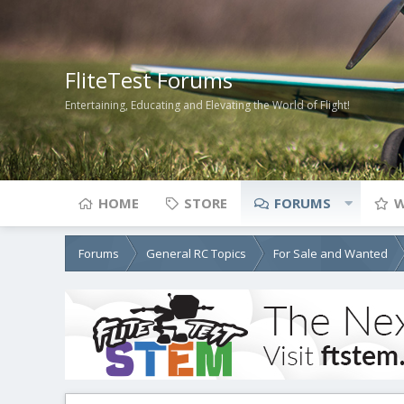
FliteTest Forums
Entertaining, Educating and Elevating the World of Flight!
HOME
STORE
FORUMS
W
Forums
General RC Topics
For Sale and Wanted