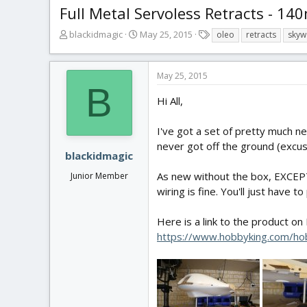
Full Metal Servoless Retracts - 1
T
S
T
blackidmagic
May 25, 2015
oleo
retracts
skyw
h
t
a
r
a
g
e
r
s
May 25, 2015
a
t
B
d
d
Hi All,
s
a
t
t
I've got a set of pretty much n
a
e
never got off the ground (excuse 
r
blackidmagic
t
As new without the box, EXCEPT 
Junior Member
e
r
wiring is fine. You'll just have 
Here is a link to the product on
https://www.hobbyking.com/hob