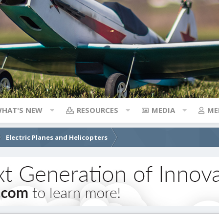
HAT'S NEW
RESOURCES
MEDIA
ME
Electric Planes and Helicopters