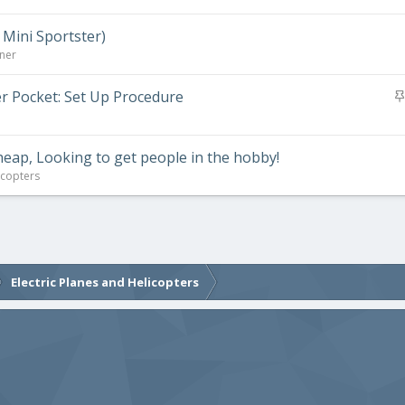
 Mini Sportster)
rner
er Pocket: Set Up Procedure
Cheap, Looking to get people in the hobby!
icopters
Electric Planes and Helicopters