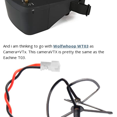
And i am thinking to go with
Wolfwhoop WT03
as
Camera+VTx. This cameraVTX is pretty the same as the
Eachine T03.