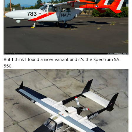
But I think I found a nicer variant and it's the Spectrum SA-
550.