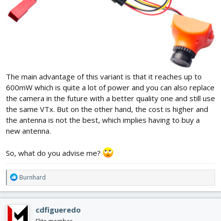
The main advantage of this variant is that it reaches up to
600mW which is quite a lot of power and you can also replace
the camera in the future with a better quality one and still use
the same VTx. But on the other hand, the cost is higher and
the antenna is not the best, which implies having to buy a
new antenna.
So, what do you advise me?
R
Burnhard
e
a
c
cdfigueredo
t