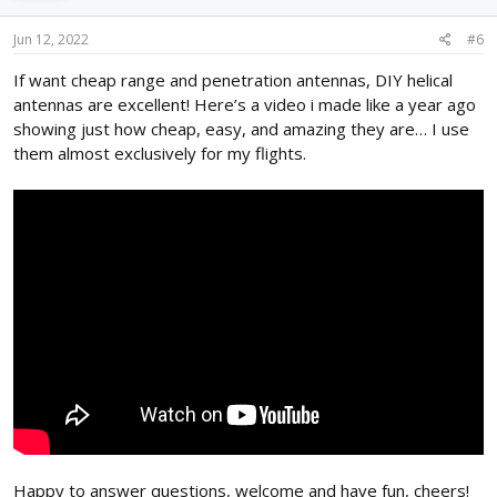
Jun 12, 2022
#6
If want cheap range and penetration antennas, DIY helical
antennas are excellent! Here’s a video i made like a year ago
showing just how cheap, easy, and amazing they are… I use
them almost exclusively for my flights.
Happy to answer questions, welcome and have fun, cheers!