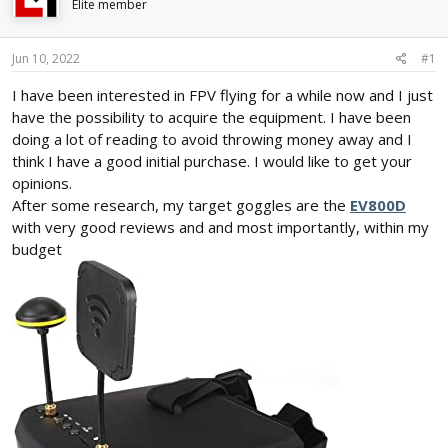
Elite member
d
d
s
a
t
t
Jun 10, 2022
#1
a
e
r
I have been interested in FPV flying for a while now and I just
t
have the possibility to acquire the equipment. I have been
e
doing a lot of reading to avoid throwing money away and I
r
think I have a good initial purchase. I would like to get your
opinions.
After some research, my target goggles are the
EV800D
with very good reviews and and most importantly, within my
budget