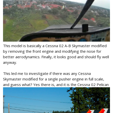
This model is basically a Cessna 02 A-B Skymaster modified
by removing the front engine and modifying the nose for
better aerodynamics. Finally, it looks good and should fly well
anyway.
This led me to investigate if there was any Cessna
Skymaster modified for a single pusher engine in full scale,
and guess what? Yes there is, and it is the Cessna 02 Pelican