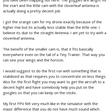
you have been mapping out here. The goggles are alright for
Camera+VTx. This cameraVTX is pretty the same as the Eachine
the start and the little cam with the cloverleaf antenna is
T03.
actually doing a pretty decent job.
View attachment 226838
This configuration should work according to almost all reviews. It
I got the orange cam for my drone exactly because of the
should work perfectly to at least start doing some initial flights
higher mw but its actually less stable than the little one. I
and get used to FPV flight. But...
My concern is that this configuration only emits up to 200mW
believe its due to the straight Antenna. I am yet to try with a
which could be a problem with a fairly discrete range (I'm not
cloverleaf antenna.
talking long range, just 500 meters or less). In several reviews you
can see how video noise starts to appear after 100 meters.
The benefit of the smaller cam is, that it fits basically
The main advantage of this configuration is basically the price
everywhere even on the tail of a Tiny Trainer. That way you
and that it comes with a leaf antenna.
can see your wings and the horizon.
The other fairly common option is to use VTx and camera
AKK KC02
I would suggest to do the first run with something that is
separately like the
View attachment 226839
stabilized as that requires you to concentrate on less things.
The main advantage of this variant is that it reaches up to 600mW
Also for the first flight you may want to get the aircraft to a
which is quite a lot of power and you can also replace the
decent hight and have somebody help you put on the
camera in the future with a better quality one and still use the
googles so that you can keep on the sticks.
same VTx. But on the other hand, the cost is higher and the
antenna is not the best, which implies having to buy a new
My first FPV felt very much like in the simulator with the
antenna.
major difference that you do not have much sound which