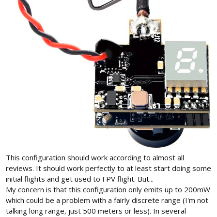
This configuration should work according to almost all
reviews. It should work perfectly to at least start doing some
initial flights and get used to FPV flight. But...
My concern is that this configuration only emits up to 200mW
which could be a problem with a fairly discrete range (I'm not
talking long range, just 500 meters or less). In several