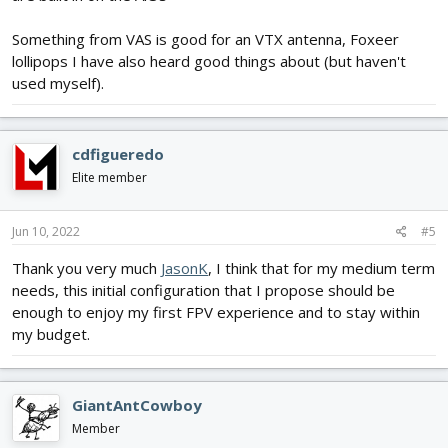
Something from VAS is good for an VTX antenna, Foxeer
lollipops I have also heard good things about (but haven't
used myself).
cdfigueredo
Elite member
Jun 10, 2022
#5
Thank you very much
JasonK
, I think that for my medium term
needs, this initial configuration that I propose should be
enough to enjoy my first FPV experience and to stay within
my budget.
GiantAntCowboy
Member