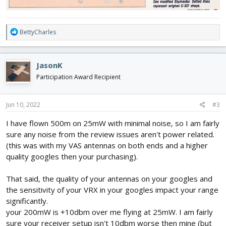
R
BettyCharles
e
a
c
JasonK
t
i
Participation Award Recipient
o
n
s
Jun 10, 2022
#3
:
I have flown 500m on 25mW with minimal noise, so I am fairly
sure any noise from the review issues aren't power related.
(this was with my VAS antennas on both ends and a higher
quality googles then your purchasing).
That said, the quality of your antennas on your googles and
the sensitivity of your VRX in your googles impact your range
significantly.
your 200mW is +10dbm over me flying at 25mW. I am fairly
sure your receiver setup isn't 10dbm worse then mine (but