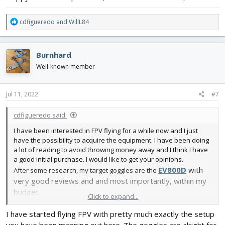
R
cdfigueredo
and
WillL84
e
a
c
Burnhard
t
i
Well-known member
o
n
s
Jul 11, 2022
#7
:
cdfigueredo said:
I have been interested in FPV flying for a while now and I just
have the possibility to acquire the equipment. I have been doing
a lot of reading to avoid throwing money away and I think I have
a good initial purchase. I would like to get your opinions.
EV800D
with
After some research, my target goggles are the
very good reviews and and most importantly, within my
budget
Click to expand...
View attachment 226837
I have started flying FPV with pretty much exactly the setup
And i am thinking to go with
Wolfwhoop WT03
as