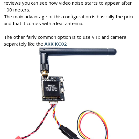
reviews you can see how video noise starts to appear after
100 meters.
The main advantage of this configuration is basically the price
and that it comes with a leaf antenna.
The other fairly common option is to use VTx and camera
separately like the
AKK KC02