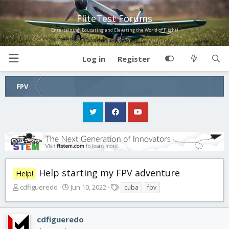
FliteTest Forums
Entertaining, Educating and Elevating the World of Flight!
Log in
Register
FPV
Help starting my FPV adventure
Help!
T
S
T
cdfigueredo
Jun 10, 2022
cuba
fpv
h
t
a
r
a
g
e
r
s
cdfigueredo
a
t