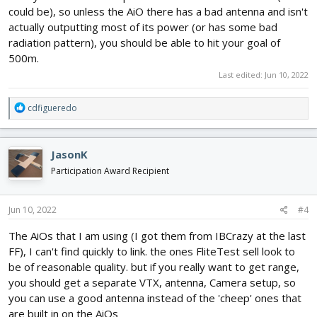
could be), so unless the AiO there has a bad antenna and isn't
actually outputting most of its power (or has some bad
radiation pattern), you should be able to hit your goal of
500m.
Last edited:
Jun 10, 2022
R
cdfigueredo
e
a
c
JasonK
t
i
Participation Award Recipient
o
n
s
Jun 10, 2022
#4
:
The AiOs that I am using (I got them from IBCrazy at the last
FF), I can't find quickly to link. the ones FliteTest sell look to
be of reasonable quality. but if you really want to get range,
you should get a separate VTX, antenna, Camera setup, so
you can use a good antenna instead of the 'cheep' ones that
are built in on the AiOs