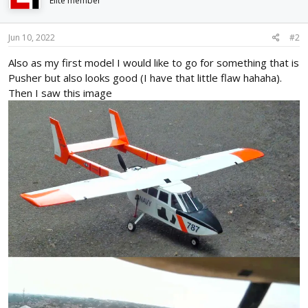
i
Elite member
o
n
s
Jun 10, 2022
#2
:
Also as my first model I would like to go for something that is
Pusher but also looks good (I have that little flaw hahaha).
Then I saw this image