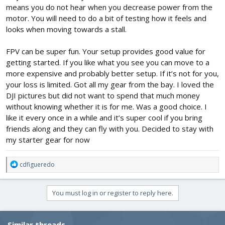
So, what do you advise me?
means you do not hear when you decrease power from the
motor. You will need to do a bit of testing how it feels and
looks when moving towards a stall.
FPV can be super fun. Your setup provides good value for
getting started. If you like what you see you can move to a
more expensive and probably better setup. If it’s not for you,
your loss is limited. Got all my gear from the bay. I loved the
DJI pictures but did not want to spend that much money
without knowing whether it is for me. Was a good choice. I
like it every once in a while and it’s super cool if you bring
friends along and they can fly with you. Decided to stay with
my starter gear for now
R
cdfigueredo
e
a
c
You must log in or register to reply here.
t
i
o
Similar threads