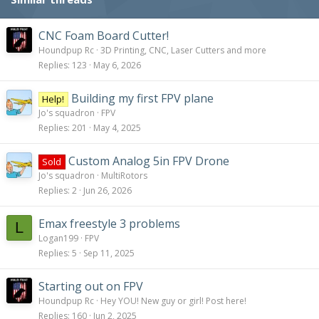
n
s
:
CNC Foam Board Cutter!
Houndpup Rc
3D Printing, CNC, Laser Cutters and more
Replies
123
May 6, 2026
Building my first FPV plane
Help!
Jo's squadron
FPV
Replies
201
May 4, 2025
Custom Analog 5in FPV Drone
Sold
Jo's squadron
MultiRotors
Replies
2
Jun 26, 2026
Emax freestyle 3 problems
L
Logan199
FPV
Replies
5
Sep 11, 2025
Starting out on FPV
Houndpup Rc
Hey YOU! New guy or girl! Post here!
Replies
160
Jun 2, 2025