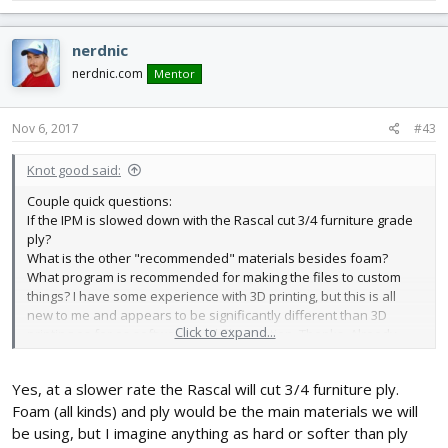
nerdnic
nerdnic.com
Mentor
Nov 6, 2017
#43
Knot good said:
Couple quick questions:
If the IPM is slowed down with the Rascal cut 3/4 furniture grade
ply?
What is the other "recommended" materials besides foam?
What program is recommended for making the files to custom
things? I have some experience with 3D printing, but this is all
new to me and appears to be significantly different than 3D
Click to expand...
printing as far as software, and file creation. Thanks. Already
started ordering parts, and on the "list" for the wooden short kit.
Yes, at a slower rate the Rascal will cut 3/4 furniture ply.
Foam (all kinds) and ply would be the main materials we will
be using, but I imagine anything as hard or softer than ply