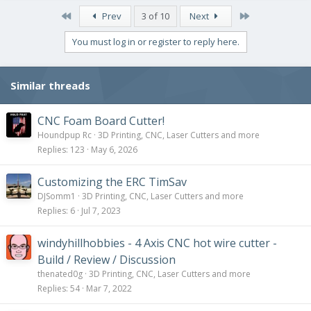
First
Last
Prev
3 of 10
Next
You must log in or register to reply here.
Similar threads
CNC Foam Board Cutter!
Houndpup Rc
3D Printing, CNC, Laser Cutters and more
Replies
123
May 6, 2026
Customizing the ERC TimSav
DJSomm1
3D Printing, CNC, Laser Cutters and more
Replies
6
Jul 7, 2023
windyhillhobbies - 4 Axis CNC hot wire cutter -
Build / Review / Discussion
thenated0g
3D Printing, CNC, Laser Cutters and more
Replies
54
Mar 7, 2022