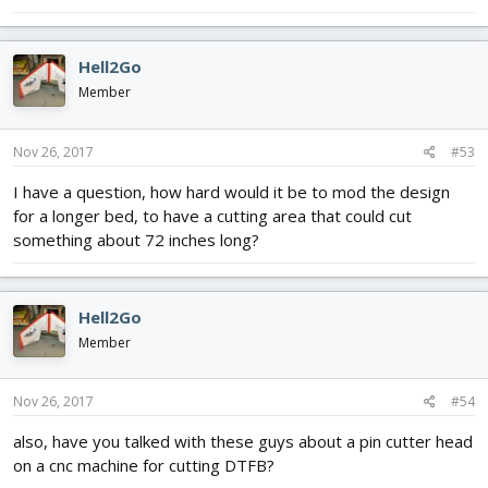
Hell2Go
Member
Nov 26, 2017
#53
I have a question, how hard would it be to mod the design
for a longer bed, to have a cutting area that could cut
something about 72 inches long?
Hell2Go
Member
Nov 26, 2017
#54
also, have you talked with these guys about a pin cutter head
on a cnc machine for cutting DTFB?