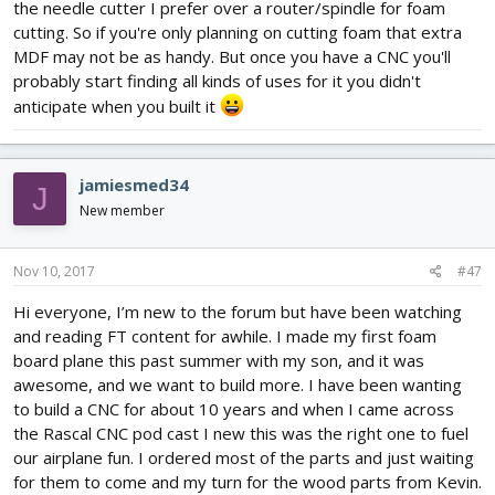
the needle cutter I prefer over a router/spindle for foam
cutting. So if you're only planning on cutting foam that extra
MDF may not be as handy. But once you have a CNC you'll
probably start finding all kinds of uses for it you didn't
anticipate when you built it
jamiesmed34
J
New member
Nov 10, 2017
#47
Hi everyone, I’m new to the forum but have been watching
and reading FT content for awhile. I made my first foam
board plane this past summer with my son, and it was
awesome, and we want to build more. I have been wanting
to build a CNC for about 10 years and when I came across
the Rascal CNC pod cast I new this was the right one to fuel
our airplane fun. I ordered most of the parts and just waiting
for them to come and my turn for the wood parts from Kevin.