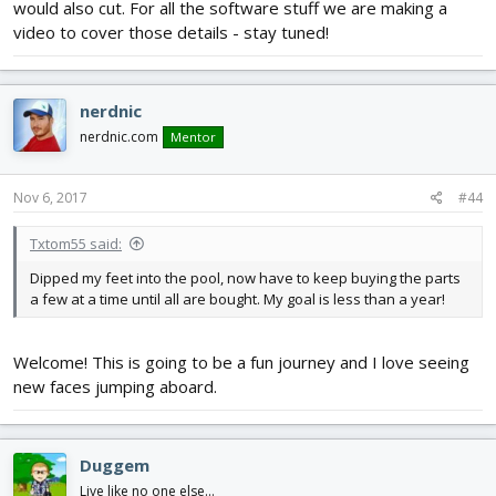
would also cut. For all the software stuff we are making a
video to cover those details - stay tuned!
nerdnic
nerdnic.com
Mentor
Nov 6, 2017
#44
Txtom55 said:
Dipped my feet into the pool, now have to keep buying the parts
a few at a time until all are bought. My goal is less than a year!
Welcome! This is going to be a fun journey and I love seeing
new faces jumping aboard.
Duggem
Live like no one else...