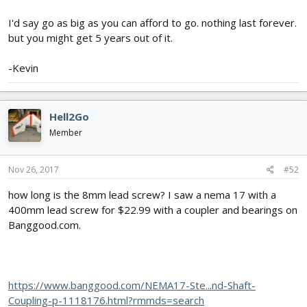
I'd say go as big as you can afford to go. nothing last forever.
but you might get 5 years out of it.
-Kevin
Hell2Go
Member
Nov 26, 2017
#52
how long is the 8mm lead screw? I saw a nema 17 with a
400mm lead screw for $22.99 with a coupler and bearings on
Banggood.com.
https://www.banggood.com/NEMA17-Ste...nd-Shaft-
Coupling-p-1118176.html?rmmds=search