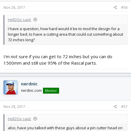
Nov 28, 2017
#56
Hell2Go said:
I have a question, how hard would it be to mod the design for a
longer bed, to have a cutting area that could cut something about
72 inches long?
I'm not sure if you can get to 72 inches but you can do
1500mm and still use 95% of the Rascal parts.
nerdnic
nerdnic.com
Mentor
Nov 28, 2017
#57
Hell2Go said:
also, have you talked with these guys about a pin cutter head on