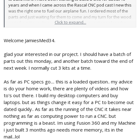
years and when I came across the Rascal CNC pod cast I new this
was the right one to fuel our airplane fun. I ordered most of the
parts and just waiting for them to come and my turn for the wood
Click to expand...
parts from Kevin. I’m sure I will have many questions along the
way but right now I just have one. I’m looking to get a new
computer/ laptop for personal uses and want it to run the CNC,
Welcome JamiesMed34.
what specs should I be looking for? Also is there any video of the
Rascal running? I would love to see it cut.
glad your interested in our project. I should have a batch of
parts out this monday, and another batch toward the end of
next week. I normally cut 3 kits at a time.
As far as PC specs go.... this is a loaded question.. my advice
is do your home work, there are plenty of videos and how
to's out there. I build my desktop computers and buy
laptops. but as things change it easy for a PC to become out
dated quickly.. As far as the running of the CNC it takes near
nothing as far as computing power to run a CNC. but
programming is a beast. Im using Fusion 360 and my Machine
i just built 3 months ago needs more memory, its in the
mail...lol