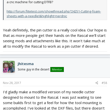
a cnc machine for cutting DTFB?
http://forum.flitetest.com/showthread.php?24251-Cutting-foam-
sheets-with-a-needle!&highlight=nerdnic
Yeah definitely, the pin cutter is a really cool idea. Our hope is
that as more people get their hands on the Rascal we'll start
seeing mods and attachments like this. It won't take much at
all to modify the Rascal to work as a pin cutter if desired.
jhitesma
Some guy in the desert
Mentor
Nov 28, 2017
#58
I'd gladly make a modified version of my needle cutter
designed to mount to the Rascal. I was just waiting to see
some builds first to get a feel for how the tool mounting is
accomplished. I've looked at the DXF files, but there doesn't