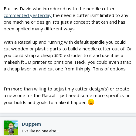
But...as David who introduced us to the needle cutter
commented yesterday
the needle cutter isn't limited to any
one machine or design. It's just a concept that can and has
been applied many different ways.
With a Rascal up and running with default spindle you could
cut wooden or plastic parts to build a needle cutter out of. Or
you could strap a cheap $20 extruder to it and use it as a
makeshift 3D printer to print one. Heck, you could even strap
a cheap laser on and cut one from thin ply. Tons of options!
I'm more than willing to adjust my cutter design(s) or create
a new one for the Rascal - just need some more specifics on
your builds and goals to make it happen
Duggem
Live like no one else...