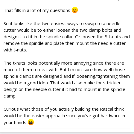
That fills in a lot of my questions
So it looks like the two easiest ways to swap to a needle
cutter would be to either loosen the two clamp bolts and
design it to fit in the spindle collar. Or loosen the 8 t-nuts and
remove the spindle and plate then mount the needle cutter
with t-nuts.
The t-nuts looks potentially more annoying since there are
more of them to deal with. But I'm not sure how well those
spindle clamps are designed and if loosening/tightening them
would be a good idea. That would also make for s trickier
design on the needle cutter if it had to mount in the spindle
clamp.
Curious what those of you actually building the Rascal think
would be the easier approach since you've got hardware in
your hands