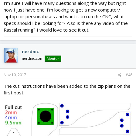
I’m sure I will have many questions along the way but right
now I just have one. I’m looking to get a new computer/
laptop for personal uses and want it to run the CNC, what
specs should I be looking for? Also is there any video of the
Rascal running? I would love to see it cut.
nerdnic
nerdnic.com
Mentor
Nov 10, 2017
#48
The cut instructions have been added to the zip plans on the
first post.