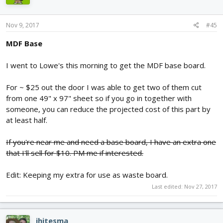
Nov 9, 2017
#45
MDF Base
I went to Lowe's this morning to get the MDF base board.
For ~ $25 out the door I was able to get two of them cut
from one 49" x 97" sheet so if you go in together with
someone, you can reduce the projected cost of this part by
at least half.
If you're near me and need a base board, I have an extra one
that I'll sell for $10. PM me if interested.
Edit: Keeping my extra for use as waste board.
Last edited:
Nov 27, 2017
jhitesma