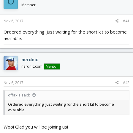
O
d
d
Member
s
a
t
t
a
e
Nov 6, 2017
#41
r
Ordered everything. Just waiting for the short kit to become
t
e
available.
r
nerdnic
nerdnic.com
Mentor
Nov 6, 2017
#42
offaxis said:
Ordered everything. Just waiting for the short kit to become
available.
Woo! Glad you will be joining us!