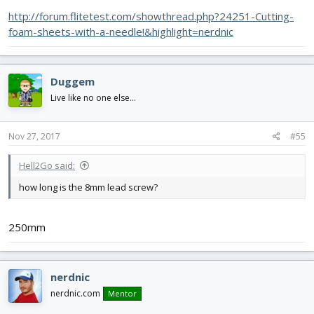
http://forum.flitetest.com/showthread.php?24251-Cutting-
foam-sheets-with-a-needle!&highlight=nerdnic
Duggem
Live like no one else...
Nov 27, 2017
#55
Hell2Go said:
how long is the 8mm lead screw?
250mm
nerdnic
nerdnic.com
Mentor