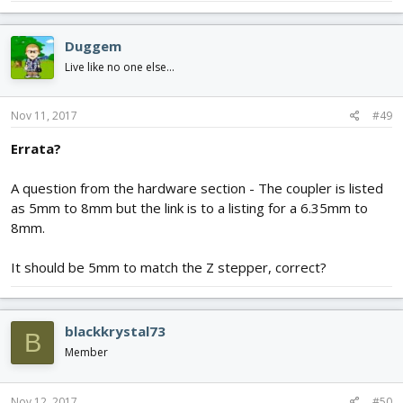
Duggem
Live like no one else...
Nov 11, 2017
#49
Errata?
A question from the hardware section - The coupler is listed
as 5mm to 8mm but the link is to a listing for a 6.35mm to
8mm.
It should be 5mm to match the Z stepper, correct?
blackkrystal73
B
Member
Nov 12, 2017
#50