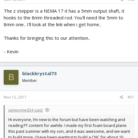
The z stepper is a NEMA 17 it has a 5mm output shaft, it
hooks to the 8mm threaded rod. You'll need the 5mm to
8mm one.. I'll look at the link when i get home..
Thanks for bringing this to our attention..
- Kevin
blackkrystal73
B
Member
Nov 12, 2017
#51
jamiesmed34 said:
Hi everyone, I’m new to the forum but have been watching and
reading FT content for awhile. I made my first foam board plane
this past summer with my son, and it was awesome, and we want
to build more. I have been wanting to build a CNC for about 10