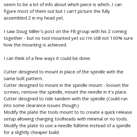
seem to be a lot of info about which piece is which...I can
figure most of them out but I can't picture the fully
assembled Z in my head yet.
I saw Doug Miller's post on the FB group with his Z coming
together - but no tool mounted yet so I'm still not 100% sure
how the mounting is achieved.
I can think of a few ways it could be done.
Cutter designed to mount in place of the spindle with the
same bolt pattern.
Cutter designed to mount in the spindle mount - loosen the
screws, remove the spindle, mount the needle in it's place.
Cutter designed to ride tandem with the spindle (Could run
into some clearance issues though.)
Modify the plate the tools mount to to create a quick release
setup allowing changing toolheads with minimal or no tools.
Modify the plate to use a needle fulltime instead of a spindle
for a slightly cheaper build.