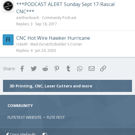
***PODCAST ALERT Sunday Sept 17-Rascal
CNC***
earthsciteach
Community Podcast
Replies
3
Sep 18, 2017
CNC Hot Wire Hawker Hurricane
R
rckeith
Mad (Scratch) Builder's Corner
Replies
4
Jun 24, 2020
Facebook
Twitter
Reddit
Pinterest
Tumblr
WhatsApp
Email
Link
Share:
3D Printing, CNC, Laser Cutters and more
COMMUNITY
FLITETEST WEBSITE
•
FLITE FEST
Crisp (default)