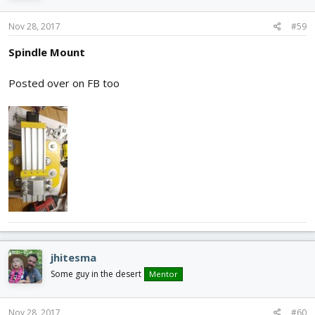
Nov 28, 2017
#59
Spindle Mount
Posted over on FB too
jhitesma
Some guy in the desert
Mentor
Nov 28, 2017
#60