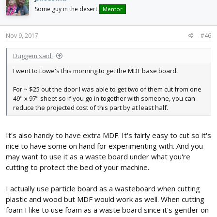
Some guy in the desert
Mentor
Nov 9, 2017
#46
Duggem said:
I went to Lowe's this morning to get the MDF base board.
For ~ $25 out the door I was able to get two of them cut from one
49" x 97" sheet so if you go in together with someone, you can
reduce the projected cost of this part by at least half.
It's also handy to have extra MDF. It's fairly easy to cut so it's
nice to have some on hand for experimenting with. And you
may want to use it as a waste board under what you're
cutting to protect the bed of your machine.
I actually use particle board as a wasteboard when cutting
plastic and wood but MDF would work as well. When cutting
foam I like to use foam as a waste board since it's gentler on