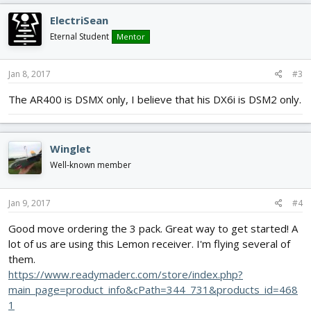
ElectriSean
Eternal Student
Mentor
Jan 8, 2017
#3
The AR400 is DSMX only, I believe that his DX6i is DSM2 only.
Winglet
Well-known member
Jan 9, 2017
#4
Good move ordering the 3 pack. Great way to get started! A
lot of us are using this Lemon receiver. I'm flying several of
them.
https://www.readymaderc.com/store/index.php?
main_page=product_info&cPath=344_731&products_id=468
1