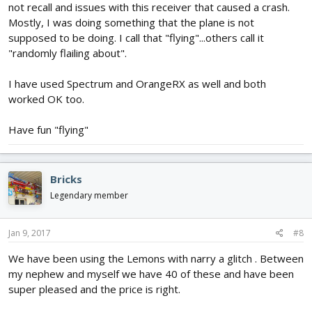
not recall and issues with this receiver that caused a crash.
Mostly, I was doing something that the plane is not
supposed to be doing. I call that "flying"...others call it
"randomly flailing about".
I have used Spectrum and OrangeRX as well and both
worked OK too.
Have fun "flying"
Bricks
Legendary member
Jan 9, 2017
#8
We have been using the Lemons with narry a glitch . Between
my nephew and myself we have 40 of these and have been
super pleased and the price is right.