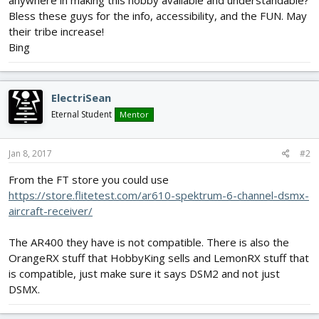
anywhere in making this hobby available and understandable?
Bless these guys for the info, accessibility, and the FUN. May
their tribe increase!
Bing
ElectriSean
Eternal Student
Mentor
Jan 8, 2017
#2
From the FT store you could use
https://store.flitetest.com/ar610-spektrum-6-channel-dsmx-
aircraft-receiver/
The AR400 they have is not compatible. There is also the
OrangeRX stuff that HobbyKing sells and LemonRX stuff that
is compatible, just make sure it says DSM2 and not just
DSMX.