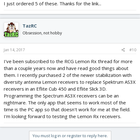
I just ordered 5 of these. Thanks for the link...
TazRC
Obsession, not hobby
Jan 14, 2017
#10
I've been subscribed to the RCG Lemon Rx thread for more
than a couple years now and have read good things about
them. I recently purchased 2 of the newer stabilization with
diversity antenna Lemon receivers to replace Spektrum AS3X
receivers in an Eflite Cub 450 and Eflite Slick 3D.
Programming the Spectrum AS3X receivers can be an
nightmare. The only app that seems to work most of the
time is the PC app so that doesn't work for me at the field.
I'm looking forward to testing the Lemon Rx receivers.
You must log in or register to reply here.