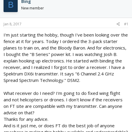
Bing
B
d
d
New member
s
a
t
t
a
e
Jan 8, 2017
#1
r
t
I'm just starting the hobby, though I've been looking over the
e
fence at it for years. Today I ordered the 3-pack starter
r
planes to train on, and the Bloody Baron. And for electronics,
I bought the "B Series" power kit. I was watching Josh B.
explain hooking up electronics. He started with binding the
receiver, and I realized I forgot to order a receiver. I have a
Spektrum DX6i transmitter. It says "6 Channel 2.4 GHz
Spread Spectrum Technology." DSM2.
What receiver do I need? I'm going to do fixed wing flight
and not helicopters or drones. I don't know if the receivers
on FT site are compatible with my transmitter. Can anyone
advise on that?
Thanks for any advice.
And is it just me, or does FT do the best job of anyone