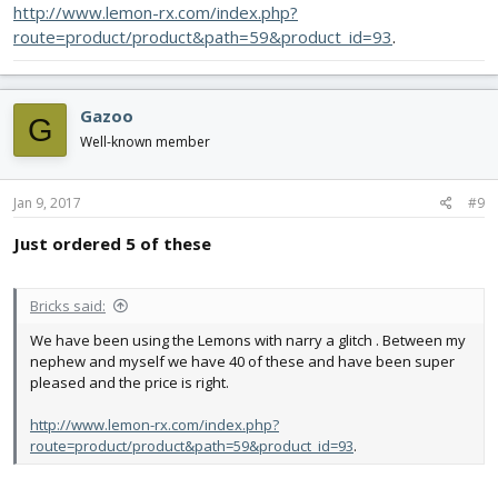
http://www.lemon-rx.com/index.php?
route=product/product&path=59&product_id=93
.
Gazoo
G
Well-known member
Jan 9, 2017
#9
Just ordered 5 of these
Bricks said:
We have been using the Lemons with narry a glitch . Between my
nephew and myself we have 40 of these and have been super
pleased and the price is right.
http://www.lemon-rx.com/index.php?
route=product/product&path=59&product_id=93
.