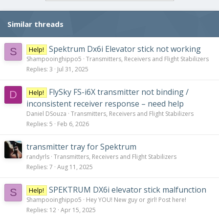
Similar threads
Spektrum Dx6i Elevator stick not working
Help!
S
Shampooinghippo5
Transmitters, Receivers and Flight Stabilizers
Replies
3
Jul 31, 2025
FlySky FS-i6X transmitter not binding /
Help!
D
inconsistent receiver response – need help
Daniel DSouza
Transmitters, Receivers and Flight Stabilizers
Replies
5
Feb 6, 2026
transmitter tray for Spektrum
randyrls
Transmitters, Receivers and Flight Stabilizers
Replies
7
Aug 11, 2025
SPEKTRUM DX6i elevator stick malfunction
Help!
S
Shampooinghippo5
Hey YOU! New guy or girl! Post here!
Replies
12
Apr 15, 2025