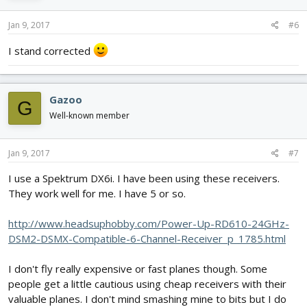
Jan 9, 2017
#6
I stand corrected
Gazoo
G
Well-known member
Jan 9, 2017
#7
I use a Spektrum DX6i. I have been using these receivers.
They work well for me. I have 5 or so.
http://www.headsuphobby.com/Power-Up-RD610-24GHz-
DSM2-DSMX-Compatible-6-Channel-Receiver_p_1785.html
I don't fly really expensive or fast planes though. Some
people get a little cautious using cheap receivers with their
valuable planes. I don't mind smashing mine to bits but I do