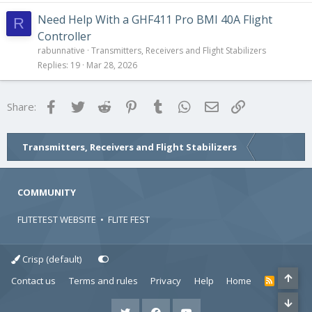
Need Help With a GHF411 Pro BMI 40A Flight
R
Controller
rabunnative
Transmitters, Receivers and Flight Stabilizers
Replies
19
Mar 28, 2026
Facebook
Twitter
Reddit
Pinterest
Tumblr
WhatsApp
Email
Link
Share:
Transmitters, Receivers and Flight Stabilizers
COMMUNITY
FLITETEST WEBSITE
•
FLITE FEST
Crisp (default)
Contact us
Terms and rules
Privacy
Help
Home