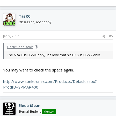
TazRC
Obsession, not hobby
Jan 9, 2017
#5
ElectriSean said:
The AR400 is DSMX only, I believe that his DX6i is DSM2 only.
You may want to check the specs again.
http://www.spektrumrc.com/Products/Default.aspx?
ProdID=SPMAR400
ElectriSean
Eternal Student
Mentor