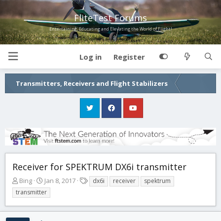
FliteTest Forums
Entertaining, Educating and Elevating the World of Flight!
Log in
Register
Transmitters, Receivers and Flight Stabilizers
Receiver for SPEKTRUM DX6i transmitter
T
S
T
Bing
Jan 8, 2017
dx6i
receiver
spektrum
h
t
a
transmitter
r
a
g
e
r
s
a
t