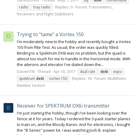
diy
dx6i
homemade
Replies: 0
Forum:
Transmitters,
radio
tray radio
Receivers and Flight Stabilizers
Trying to "tame" a Vortex 150
D
I'm moderately new to the hobby and recently bought a Vortex
150 from Flite Test. As usual, the order was quickly filled.
Binding to a Spektrum DX6i was no problem, but the quad is
almost too much for me to handle in the horizontal mode. With
the ailerons and elevator I've dialed down the...
DaveinTN
Thread
Apr 10, 2017
dual rate
dx6i
expo
Replies: 18
Forum:
MultiRotor
spektrum
dx6i
vortex 150
Newbie Section
Receiver for SPEKTRUM DX6i transmitter
B
I'm just starting the hobby, though I've been looking over the
fence at it for years. Today I ordered the 3-pack starter planes
to train on, and the Bloody Baron. And for electronics, I bought
the "B Series" power kit. I was watching Josh B. explain