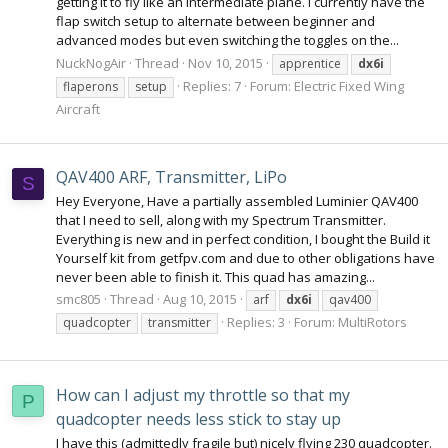
getting it to fly like an intermediate plane. I currently have the
flap switch setup to alternate between beginner and
advanced modes but even switching the toggles on the...
NuckNogAir
Thread
Nov 10, 2015
apprentice
dx6i
Replies: 7
Forum:
Electric Fixed Wing
flaperons
setup
Aircraft
QAV400 ARF, Transmitter, LiPo
S
Hey Everyone, Have a partially assembled Luminier QAV400
that I need to sell, along with my Spectrum Transmitter.
Everything is new and in perfect condition, I bought the Build it
Yourself kit from getfpv.com and due to other obligations have
never been able to finish it. This quad has amazing...
smc805
Thread
Aug 10, 2015
arf
dx6i
qav400
Replies: 3
Forum:
MultiRotors
quadcopter
transmitter
How can I adjust my throttle so that my
P
quadcopter needs less stick to stay up
I have this (admittedly fragile but) nicely flying 230 quadcopter.