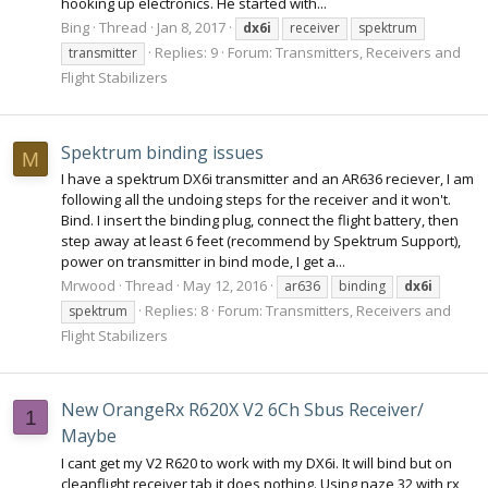
hooking up electronics. He started with...
Bing
Thread
Jan 8, 2017
dx6i
receiver
spektrum
Replies: 9
Forum:
Transmitters, Receivers and
transmitter
Flight Stabilizers
Spektrum binding issues
M
I have a spektrum DX6i transmitter and an AR636 reciever, I am
following all the undoing steps for the receiver and it won't.
Bind. I insert the binding plug, connect the flight battery, then
step away at least 6 feet (recommend by Spektrum Support),
power on transmitter in bind mode, I get a...
Mrwood
Thread
May 12, 2016
ar636
binding
dx6i
Replies: 8
Forum:
Transmitters, Receivers and
spektrum
Flight Stabilizers
New OrangeRx R620X V2 6Ch Sbus Receiver/
1
Maybe
I cant get my V2 R620 to work with my DX6i. It will bind but on
cleanflight receiver tab it does nothing. Using naze 32 with rx