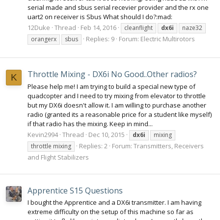
serial made and sbus serial recevier provider and the rx one
uart2 on receiver is Sbus What should I do?:mad:
12Duke
Thread
Feb 14, 2016
cleanflight
dx6i
naze32
Replies: 9
Forum:
Electric Multirotors
orangerx
sbus
Throttle Mixing - DX6i No Good..Other radios?
K
Please help me! I am trying to build a special new type of
quadcopter and I need to try mixing from elevator to throttle
but my DX6i doesn't allow it. I am willing to purchase another
radio (granted its a reasonable price for a student like myself)
if that radio has the mixing. Keep in mind...
Kevin2994
Thread
Dec 10, 2015
dx6i
mixing
Replies: 2
Forum:
Transmitters, Receivers
throttle mixing
and Flight Stabilizers
Apprentice S15 Questions
I bought the Apprentice and a DX6i transmitter. I am having
extreme difficulty on the setup of this machine so far as