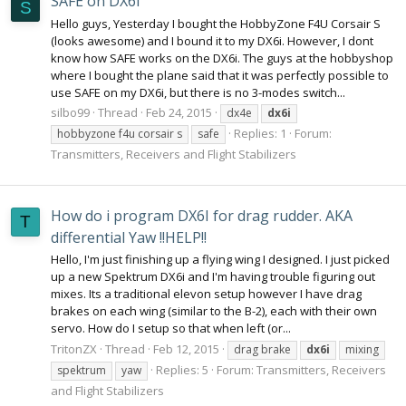
SAFE on DX6i
S
Hello guys, Yesterday I bought the HobbyZone F4U Corsair S
(looks awesome) and I bound it to my DX6i. However, I dont
know how SAFE works on the DX6i. The guys at the hobbyshop
where I bought the plane said that it was perfectly possible to
use SAFE on my DX6i, but there is no 3-modes switch...
silbo99
Thread
Feb 24, 2015
dx4e
dx6i
Replies: 1
Forum:
hobbyzone f4u corsair s
safe
Transmitters, Receivers and Flight Stabilizers
How do i program DX6I for drag rudder. AKA
T
differential Yaw !!HELP!!
Hello, I'm just finishing up a flying wing I designed. I just picked
up a new Spektrum DX6i and I'm having trouble figuring out
mixes. Its a traditional elevon setup however I have drag
brakes on each wing (similar to the B-2), each with their own
servo. How do I setup so that when left (or...
TritonZX
Thread
Feb 12, 2015
drag brake
dx6i
mixing
Replies: 5
Forum:
Transmitters, Receivers
spektrum
yaw
and Flight Stabilizers