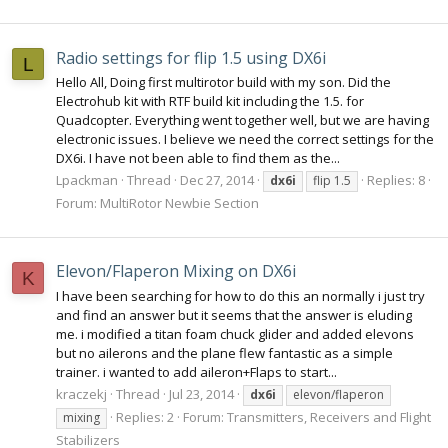
Radio settings for flip 1.5 using DX6i
L
Hello All, Doing first multirotor build with my son. Did the
Electrohub kit with RTF build kit including the 1.5. for
Quadcopter. Everything went together well, but we are having
electronic issues. I believe we need the correct settings for the
DX6i. I have not been able to find them as the...
Lpackman
Thread
Dec 27, 2014
Replies: 8
dx6i
flip 1.5
Forum:
MultiRotor Newbie Section
Elevon/Flaperon Mixing on DX6i
K
I have been searching for how to do this an normally i just try
and find an answer but it seems that the answer is eluding
me. i modified a titan foam chuck glider and added elevons
but no ailerons and the plane flew fantastic as a simple
trainer. i wanted to add aileron+Flaps to start...
kraczekj
Thread
Jul 23, 2014
dx6i
elevon/flaperon
Replies: 2
Forum:
Transmitters, Receivers and Flight
mixing
Stabilizers