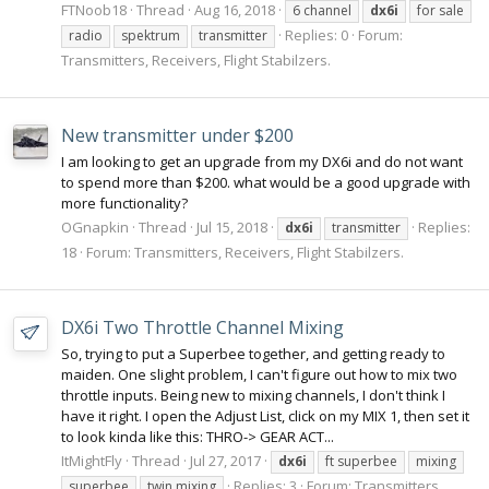
FTNoob18
Thread
Aug 16, 2018
6 channel
dx6i
for sale
Replies: 0
Forum:
radio
spektrum
transmitter
Transmitters, Receivers, Flight Stabilzers.
New transmitter under $200
I am looking to get an upgrade from my DX6i and do not want
to spend more than $200. what would be a good upgrade with
more functionality?
OGnapkin
Thread
Jul 15, 2018
Replies:
dx6i
transmitter
18
Forum:
Transmitters, Receivers, Flight Stabilzers.
DX6i Two Throttle Channel Mixing
So, trying to put a Superbee together, and getting ready to
maiden. One slight problem, I can't figure out how to mix two
throttle inputs. Being new to mixing channels, I don't think I
have it right. I open the Adjust List, click on my MIX 1, then set it
to look kinda like this: THRO-> GEAR ACT...
ItMightFly
Thread
Jul 27, 2017
dx6i
ft superbee
mixing
Replies: 3
Forum:
Transmitters,
superbee
twin mixing