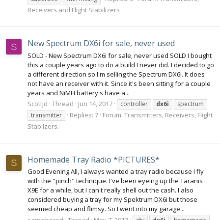
Receivers and Flight Stabilizers
New Spectrum DX6i for sale, never used
S
SOLD - New Spectrum DX6i for sale, never used SOLD I bought
this a couple years ago to do a build I never did. I decided to go
a different direction so I'm selling the Spectrum DX6i. It does
not have an receiver with it. Since it's been sitting for a couple
years and NiMH battery's have a...
Scottjd
Thread
Jun 14, 2017
controller
dx6i
spectrum
Replies: 7
Forum:
Transmitters, Receivers, Flight
transmitter
Stabilzers.
Homemade Tray Radio *PICTURES*
S
Good Evening All, I always wanted a tray radio because I fly
with the "pinch" technique. I've been eyeing up the Taranis
X9E for a while, but I can't really shell out the cash. I also
considered buying a tray for my Spektrum DX6i but those
seemed cheap and flimsy. So I went into my garage...
samisbored
Thread
May 7, 2017