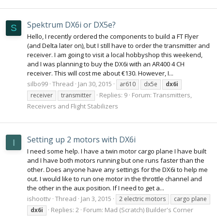
Spektrum DX6i or DX5e?
S
Hello, I recently ordered the components to build a FT Flyer
(and Delta later on), but I still have to order the transmitter and
receiver. I am going to visit a local hobbyshop this weekend,
and I was planning to buy the DX6i with an AR400 4 CH
receiver. This will cost me about €130. However, I...
silbo99
Thread
Jan 30, 2015
ar610
dx5e
dx6i
Replies: 9
Forum:
Transmitters,
receiver
transmitter
Receivers and Flight Stabilizers
Setting up 2 motors with DX6i
I
I need some help. I have a twin motor cargo plane I have built
and I have both motors running but one runs faster than the
other. Does anyone have any settings for the DX6i to help me
out. I would like to run one motor in the throttle channel and
the other in the aux position. If I need to get a...
ishoottv
Thread
Jan 3, 2015
2 electric motors
cargo plane
Replies: 2
Forum:
Mad (Scratch) Builder's Corner
dx6i