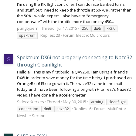
I'm using the KK flight controller. I can do nice banked turns
and stuff, but I need to keep the throttle at 60-70%, rather than
the 50% I would expect. I also have to "emergency
compensate" with the throttle more than on my 450...
pungbjoern
Thread
Jul 17, 2015
250
dx6i
kk2.0
Replies: 23
Forum:
Electric Multirotors
spektrum
Spektrum DX6i not properly connecting to Naze32
S
through Cleanflight
Hello all, This is my first build, a QAV250. I am using a friend's
DX6i in order to save money for the time being. I purchased an
OrangeRx r615x to go with it. The naze32 came in the mail
today and I have been following along with Flite Test's Naze32
video. I have done the accelerometer...
SidecarXerxes
Thread
May 30, 2015
arming
cleanflight
Replies: 6
Forum:
MultiRotor
connection
dx6i
naze32
Newbie Section