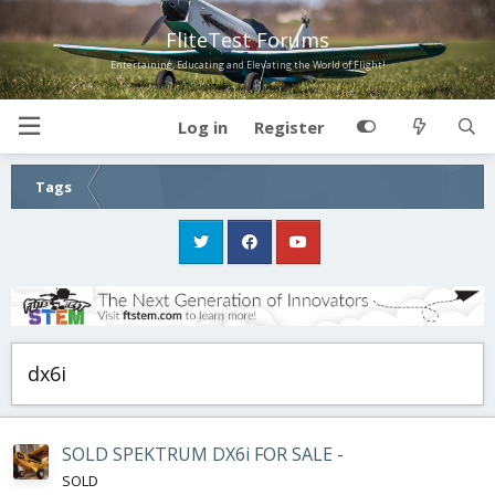
FliteTest Forums
Entertaining, Educating and Elevating the World of Flight!
Log in
Register
Tags
dx6i
SOLD SPEKTRUM DX6i FOR SALE -
SOLD