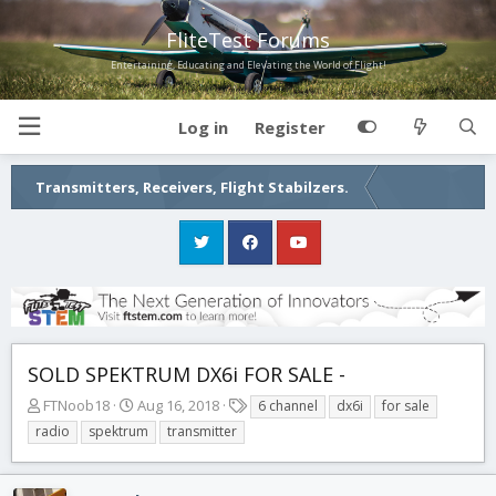
FliteTest Forums
Entertaining, Educating and Elevating the World of Flight!
Log in
Register
Transmitters, Receivers, Flight Stabilzers.
SOLD SPEKTRUM DX6i FOR SALE -
T
S
T
FTNoob18
Aug 16, 2018
6 channel
dx6i
for sale
h
t
a
radio
spektrum
transmitter
r
a
g
e
r
s
a
t