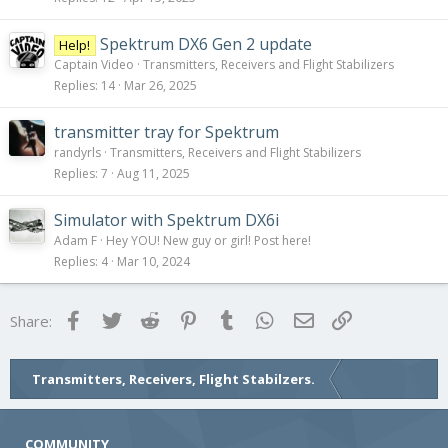
Spektrum DX6 Gen 2 update
Help!
Captain Video
Transmitters, Receivers and Flight Stabilizers
Replies
14
Mar 26, 2025
transmitter tray for Spektrum
randyrls
Transmitters, Receivers and Flight Stabilizers
Replies
7
Aug 11, 2025
Simulator with Spektrum DX6i
Adam F
Hey YOU! New guy or girl! Post here!
Replies
4
Mar 10, 2024
Facebook
Twitter
Reddit
Pinterest
Tumblr
WhatsApp
Email
Link
Share:
Transmitters, Receivers, Flight Stabilzers.
COMMUNITY