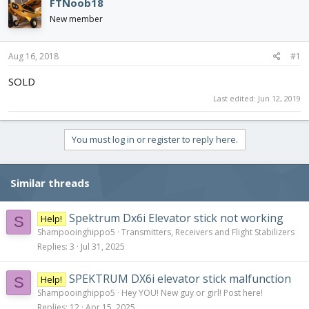
FTNoob18
d
d
New member
s
a
t
t
a
e
Aug 16, 2018
#1
r
t
SOLD
e
Last edited:
Jun 12, 2019
r
You must log in or register to reply here.
Similar threads
Spektrum Dx6i Elevator stick not working
Help!
S
Shampooinghippo5
Transmitters, Receivers and Flight Stabilizers
Replies
3
Jul 31, 2025
SPEKTRUM DX6i elevator stick malfunction
Help!
S
Shampooinghippo5
Hey YOU! New guy or girl! Post here!
Replies
12
Apr 15, 2025