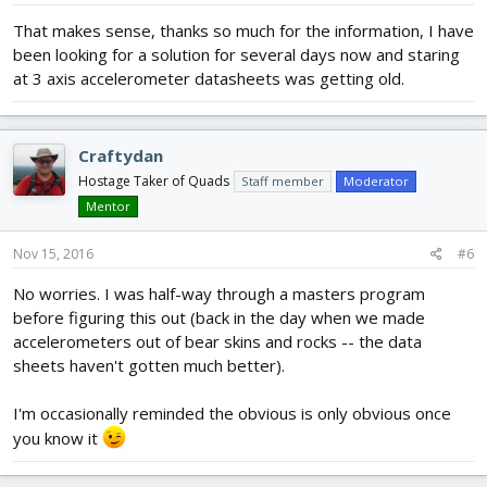
That makes sense, thanks so much for the information, I have
been looking for a solution for several days now and staring
at 3 axis accelerometer datasheets was getting old.
Craftydan
Hostage Taker of Quads
Staff member
Moderator
Mentor
Nov 15, 2016
#6
No worries. I was half-way through a masters program
before figuring this out (back in the day when we made
accelerometers out of bear skins and rocks -- the data
sheets haven't gotten much better).
I'm occasionally reminded the obvious is only obvious once
you know it