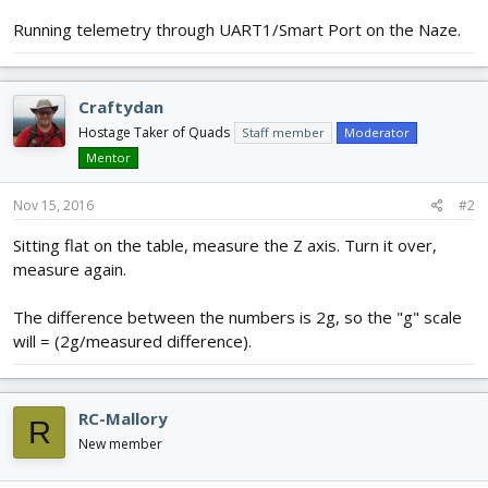
Running telemetry through UART1/Smart Port on the Naze.
Craftydan
Hostage Taker of Quads
Staff member
Moderator
Mentor
Nov 15, 2016
#2
Sitting flat on the table, measure the Z axis. Turn it over,
measure again.
The difference between the numbers is 2g, so the "g" scale
will = (2g/measured difference).
RC-Mallory
R
New member