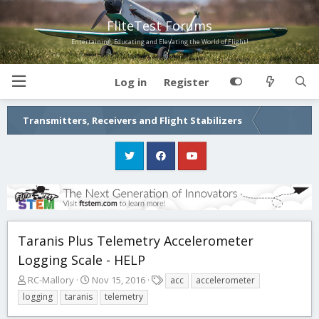
FliteTest Forums
Entertaining, Educating and Elevating the World of Flight!
Log in
Register
Transmitters, Receivers and Flight Stabilizers
Taranis Plus Telemetry Accelerometer
Logging Scale - HELP
T
S
T
RC-Mallory
Nov 15, 2016
acc
accelerometer
h
t
a
logging
taranis
telemetry
r
a
g