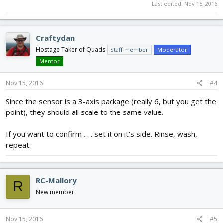
Last edited:
Nov 15, 2016
Craftydan
Hostage Taker of Quads
Staff member
Moderator
Mentor
Nov 15, 2016
#4
Since the sensor is a 3-axis package (really 6, but you get the
point), they should all scale to the same value.
If you want to confirm . . . set it on it's side. Rinse, wash,
repeat.
RC-Mallory
R
New member
Nov 15, 2016
#5