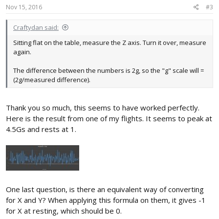
Nov 15, 2016
#3
Craftydan said:
Sitting flat on the table, measure the Z axis. Turn it over, measure
again.
The difference between the numbers is 2g, so the "g" scale will =
(2g/measured difference).
Thank you so much, this seems to have worked perfectly.
Here is the result from one of my flights. It seems to peak at
4.5Gs and rests at 1.
One last question, is there an equivalent way of converting
for X and Y? When applying this formula on them, it gives -1
for X at resting, which should be 0.