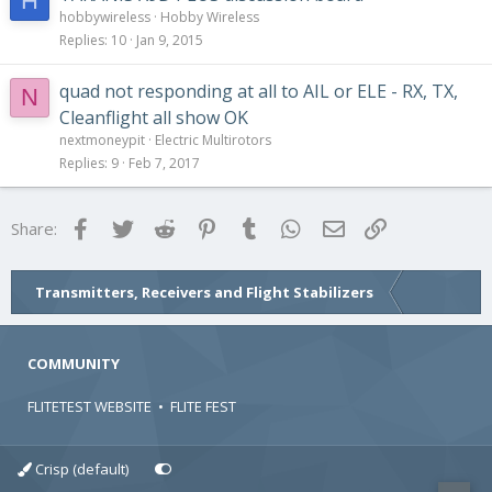
H
hobbywireless
Hobby Wireless
Replies
10
Jan 9, 2015
quad not responding at all to AIL or ELE - RX, TX,
N
Cleanflight all show OK
nextmoneypit
Electric Multirotors
Replies
9
Feb 7, 2017
Facebook
Twitter
Reddit
Pinterest
Tumblr
WhatsApp
Email
Link
Share:
Transmitters, Receivers and Flight Stabilizers
COMMUNITY
FLITETEST WEBSITE
•
FLITE FEST
Crisp (default)