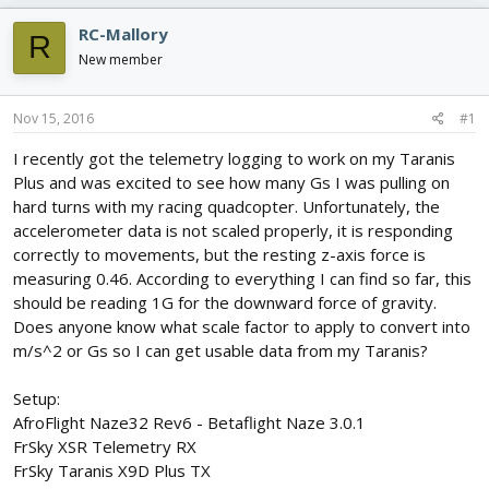
e
r
s
a
t
RC-Mallory
R
d
d
New member
s
a
t
t
a
e
Nov 15, 2016
#1
r
t
I recently got the telemetry logging to work on my Taranis
e
Plus and was excited to see how many Gs I was pulling on
r
hard turns with my racing quadcopter. Unfortunately, the
accelerometer data is not scaled properly, it is responding
correctly to movements, but the resting z-axis force is
measuring 0.46. According to everything I can find so far, this
should be reading 1G for the downward force of gravity.
Does anyone know what scale factor to apply to convert into
m/s^2 or Gs so I can get usable data from my Taranis?
Setup:
AfroFlight Naze32 Rev6 - Betaflight Naze 3.0.1
FrSky XSR Telemetry RX
FrSky Taranis X9D Plus TX