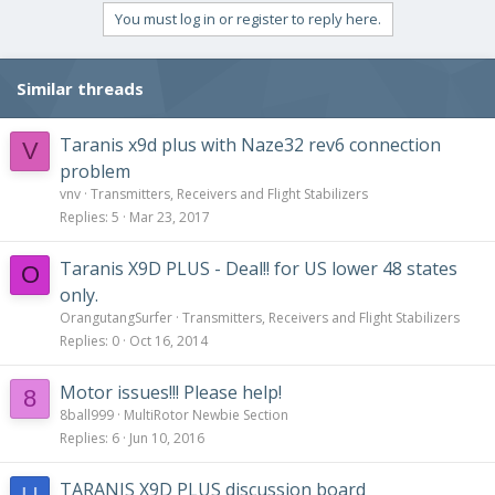
You must log in or register to reply here.
Similar threads
Taranis x9d plus with Naze32 rev6 connection
V
problem
vnv
Transmitters, Receivers and Flight Stabilizers
Replies
5
Mar 23, 2017
Taranis X9D PLUS - Deal!! for US lower 48 states
O
only.
OrangutangSurfer
Transmitters, Receivers and Flight Stabilizers
Replies
0
Oct 16, 2014
Motor issues!!! Please help!
8
8ball999
MultiRotor Newbie Section
Replies
6
Jun 10, 2016
TARANIS X9D PLUS discussion board