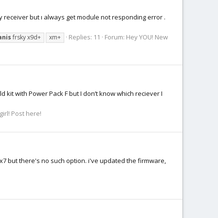
my receiver but ı always get module not responding error .
Replies: 11
Forum:
Hey YOU! New
anis
frsky x9d+
xm+
ld kit with Power Pack F but I don’t know which reciever I
irl! Post here!
s x7 but there's no such option. i've updated the firmware,