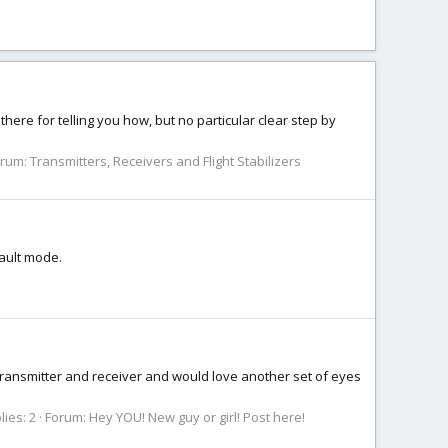
there for telling you how, but no particular clear step by
orum:
Transmitters, Receivers and Flight Stabilizers
fault mode.
my transmitter and receiver and would love another set of eyes
lies: 2
Forum:
Hey YOU! New guy or girl! Post here!