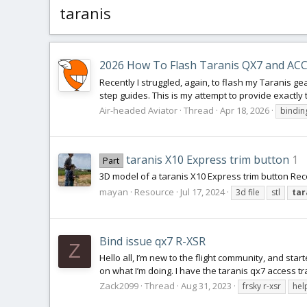
taranis
2026 How To Flash Taranis QX7 and ACC
Recently I struggled, again, to flash my Taranis ge
step guides. This is my attempt to provide exactly t
Air-headed Aviator
Thread
Apr 18, 2026
bindin
taranis X10 Express trim button
1
Part
3D model of a taranis X10 Express trim button Rec
mayan
Resource
Jul 17, 2024
3d file
stl
tar
Bind issue qx7 R-XSR
Z
Hello all, I’m new to the flight community, and sta
on what I’m doing. I have the taranis qx7 access tr
Zack2099
Thread
Aug 31, 2023
frsky r-xsr
hel