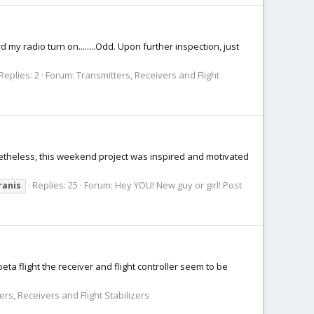
d my radio turn on........Odd. Upon further inspection, just
Replies: 2
Forum:
Transmitters, Receivers and Flight
onetheless, this weekend project was inspired and motivated
Replies: 25
Forum:
Hey YOU! New guy or girl! Post
ranis
eta flight the receiver and flight controller seem to be
ers, Receivers and Flight Stabilizers