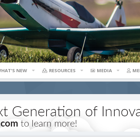
HAT'S NEW
RESOURCES
MEDIA
ME