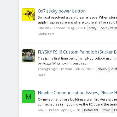
Qx7 sticky power button
So I just resolved a very bizarre issue. When storin
applying pressure anywhere to the shell or radio bo
Flite Risk
Thread
Aug 3, 2021
frsky
on by its se
Stabilizers
FLYSKY FS I6 Custom Paint Job (Sticker 
This is my first time performing Hydrodipping on 
by Fuzzy Whumpkin from this...
zhengning95
Thread
Feb 22, 2021
cheap
cus
here!
Newbie Communication Issues, Please H
M
Ok my son and I are building a gremlin. Here is the
connected as in if you move the FC board the animat
MAK
Thread
Apr 27, 2020
betaflight
frsky
f