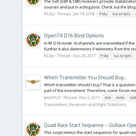
The SxR (S6R & S8R) receivers provide stabilizatio
sources and put in a blog post. Check out the blog
RCdiy
Thread
Jan 14, 2018
frsky
lua scripts
OpenTX D16 Bind Options
In RF D16 mode 16 channels are transmitted if the 
Further it also determines if telemetry from the rec
RCdiy
Thread
Dec 20, 2017
frsky
lua scripts
Which Transmitter You Should Buy...
Which transmitter should I buy? That is a questio
part of the investment. Therefore, some forum 
JimCR120
Thread
Dec 2, 2017
dx6
dx6e
dx8
Transmitters, Receivers and Flight Stabilizers
Quad Race Start Sequence – GoRace Ope
This script mimics the start sequence for quad racin