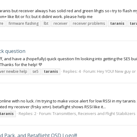
aranis but receiver always has solid red and green lihgts so ı try to flash 
xm+ like lbt or fcc but it didint work. please help me
re
firmware flashing
lbt
receiver
receiver problems
taranis
tar
ck question
f, and have a (hopefully) quick question I’m looking into getting the SE5 bui
Thanks for the help! 💜
Replies: 4
Forum:
Hey YOU! New guy or g
ever newbie help
se5
taranis
online with no luck. i'm trying to make voice alert for low RSSI in my tarani
ed my receiver (frsky xm+). betaflight shows RSSI like it...
Replies: 2
Forum:
Transmitters, Receivers and Flight Stabilizers
taranis
 Pack, and Betaflight OSD Logo!!!