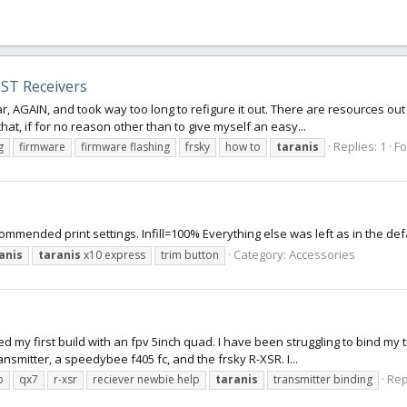
ST Receivers
ar, AGAIN, and took way too long to refigure it out. There are resources out 
hat, if for no reason other than to give myself an easy...
Replies: 1
F
g
firmware
firmware flashing
frsky
how to
taranis
ommended print settings. Infill=100% Everything else was left as in the de
Category:
Accessories
anis
taranis
x10 express
trim button
rted my first build with an fpv 5inch quad. I have been struggling to bind 
ansmitter, a speedybee f405 fc, and the frsky R-XSR. I...
Rep
p
qx7
r-xsr
reciever newbie help
taranis
transmitter binding