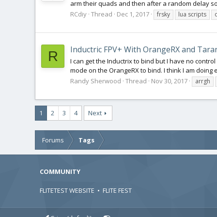
arm their quads and then after a random delay soun
RCdiy
Thread
Dec 1, 2017
frsky
lua scripts
Inductric FPV+ With OrangeRX and Taran
R
I can get the Inductrix to bind but I have no contr
mode on the OrangeRX to bind. I think I am doing e
Randy Sherwood
Thread
Nov 30, 2017
arrgh
1
2
3
4
Next
Forums
Tags
COMMUNITY
FLITETEST WEBSITE
•
FLITE FEST