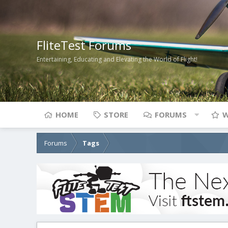
FliteTest Forums
Entertaining, Educating and Elevating the World of Flight!
HOME
STORE
FORUMS
W
Forums
Tags