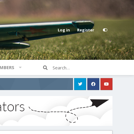
Log in
Register
MBERS