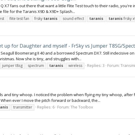
 X7 fans out there that want a little Flite Test touch to their radio, you're 
 file for the Taranis X9D & X9D+ Splash...
test
flite test fan
frsky
taranis
sound effect
taranis
taranis
frsky 
set up for Daughter and myself - FrSky vs Jumper T8SG/Spec
 on my Seagull Boomerang II 40 and a borrowed Spectrum DX7. Still indecisive 
Christmas. Now she is tiny, and struggles with...
Replies: 3
Forum:
Transmit
jumper t8sg
spectrum
taranis
wireless
s and tiny whoop. I noticed the problem when flying my tiny whoop, after flyi
r. When ever I move the pitch forward or backward, the...
Replies: 6
Forum:
The Toolbox
ranis
transmitter