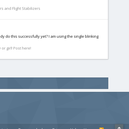
s and Flight Stabilizers
dy do this successfully yet? I am using the single blinking
r girl! Post here!