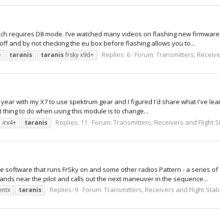
ich requires D8 mode. I’ve watched many videos on flashing new firmware o
off and by not checking the eu box before flashing allows you to...
Replies: 6
Forum:
Transmitters, Receiver
e
taranis
taranis
frsky x9d+
a year with my X7 to use spektrum gear and I figured I'd share what I've lear
t thing to do when using this module is to change...
Replies: 11
Forum:
Transmitters, Receivers and Flight S
irx4+
taranis
 software that runs FrSky on and some other radios Pattern - a series of
ands near the pilot and calls out the next maneuver in the sequence...
Replies: 9
Forum:
Transmitters, Receivers and Flight Stabi
entx
taranis