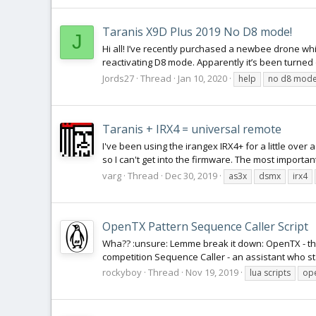
Taranis X9D Plus 2019 No D8 mode!
J
Hi all! I’ve recently purchased a newbee drone wh
reactivating D8 mode. Apparently it’s been turned 
Jords27
Thread
Jan 10, 2020
help
no d8 mod
Taranis + IRX4 = universal remote
I've been using the irangex IRX4+ for a little over 
so I can't get into the firmware. The most importan
varg
Thread
Dec 30, 2019
as3x
dsmx
irx4
OpenTX Pattern Sequence Caller Script
Wha?? :unsure: Lemme break it down: OpenTX - the
competition Sequence Caller - an assistant who st
rockyboy
Thread
Nov 19, 2019
lua scripts
op