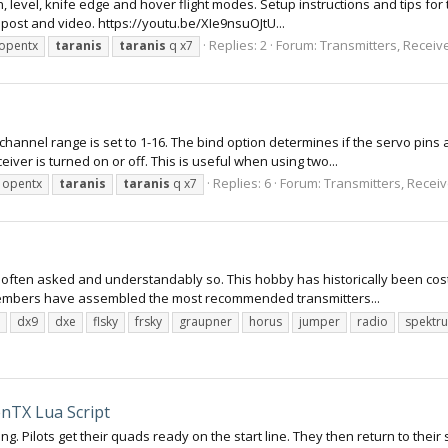
n, level, knife edge and hover flight modes. Setup instructions and tips f
 post and video. https://youtu.be/XIe9nsuOJtU...
Replies: 2
Forum:
Transmitters, Receive
opentx
taranis
taranis
q x7
channel range is set to 1-16. The bind option determines if the servo pins
eiver is turned on or off. This is useful when using two...
Replies: 6
Forum:
Transmitters, Receive
opentx
taranis
taranis
q x7
n often asked and understandably so. This hobby has historically been cost
members have assembled the most recommended transmitters...
dx9
dxe
flsky
frsky
graupner
horus
jumper
radio
spektr
nTX Lua Script
g. Pilots get their quads ready on the start line. They then return to their 