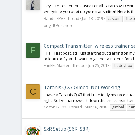
Hey Flite Test enthusiasts! For all Taranis X9D AND Q
everytime you boot up your transmitter! Here is the
Bando FPV
Thread
Jan 13, 2019
custom
flite 
or girl! Post here!
Compact Transmitter, wireless trainer 
F
Hi all, First post, still just starting out training
to learn to fly and I want to get her a Bixler 3 for 
FunkFuMaster
Thread
Jun 25, 2018
buddybox
Taranis Q X7 Gimbal Not Working
C
I have a Taranis Q X7 that I use to fly my race quad
right. So I've narrowed it down the the transmitte
Colton12300
Thread
Mar 16, 2018
gimbal
ta
SxR Setup (S6R, S8R)