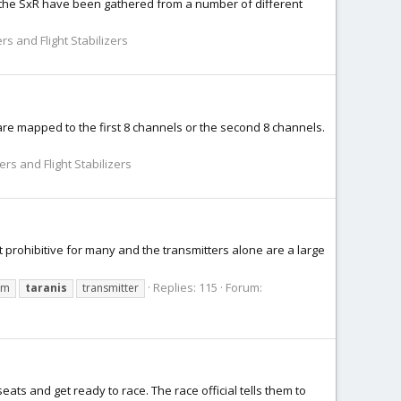
or the SxR have been gathered from a number of different
rs and Flight Stabilizers
 are mapped to the first 8 channels or the second 8 channels.
rs and Flight Stabilizers
 prohibitive for many and the transmitters alone are a large
Replies: 115
Forum:
um
taranis
transmitter
seats and get ready to race. The race official tells them to