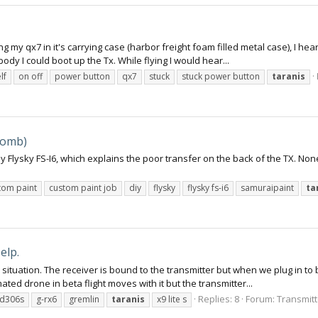
g my qx7 in it's carrying case (harbor freight foam filled metal case), I hear
dy I could boot up the Tx. While flying I would hear...
lf
on off
power button
qx7
stuck
stuck power button
taranis
Bomb)
my Flysky FS-I6, which explains the poor transfer on the back of the TX. N
tom paint
custom paint job
diy
flysky
flysky fs-i6
samuraipaint
ta
elp.
 situation. The receiver is bound to the transmitter but when we plug in to b
ed drone in beta flight moves with it but the transmitter...
Replies: 8
Forum:
Transmitt
sd306s
g-rx6
gremlin
taranis
x9 lite s