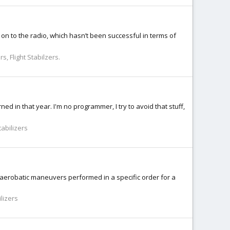
n to the radio, which hasn’t been successful in terms of
s, Flight Stabilzers.
ned in that year. I'm no programmer, I try to avoid that stuff,
tabilizers
 aerobatic maneuvers performed in a specific order for a
lizers