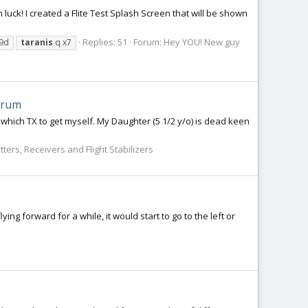
in luck! I created a Flite Test Splash Screen that will be shown
Replies: 51
Forum:
Hey YOU! New guy
x9d
taranis
q x7
trum
on which TX to get myself. My Daughter (5 1/2 y/o) is dead keen
ters, Receivers and Flight Stabilizers
ng forward for a while, it would start to go to the left or