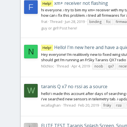
xm+ receiver not flashing
Help!
F
hi everyone. ı try to bim my xm+ receiver with my t
how can ı fix this problem. ı tried all firmwares for 
frat
Thread
Jun 28, 2019
binding
fcc
firmwa
guy or girl! Post here!
Hello! I’m new here and have a qui
Help!
N
Hey everyone! I’m realitively new to fixed wing stuf
should get I’m running an FrSky Taranis QX7 radio 
N0cNoc
Thread
Apr 4, 2019
noob
qx7
reci
taranis Q x7 no rssi as a source
W
hello! i made this account after days of searching 
i've searched new sensors in telemetry tab. i updat
wcallaghan
Thread
Feb 20, 2019
frsky
rssi
FLITE TEST Taranis Splash Screen, Sound