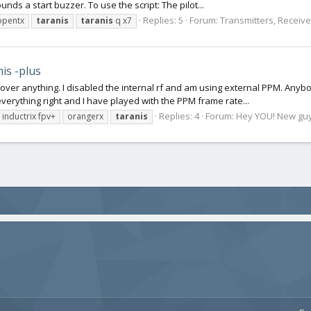
ds a start buzzer. To use the script: The pilot...
Replies: 5
Forum:
Transmitters, Receiver
opentx
taranis
taranis
q x7
is -plus
ol over anything. I disabled the internal rf and am using external PPM. Anybo
verything right and I have played with the PPM frame rate...
Replies: 4
Forum:
Hey YOU! New guy o
inductrix fpv+
orangerx
taranis