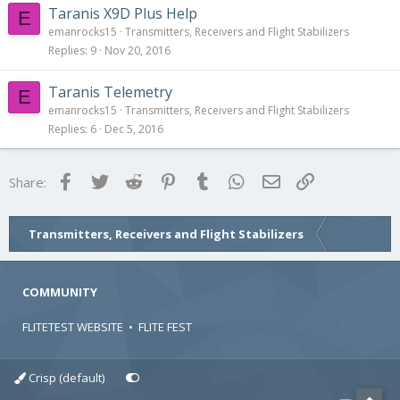
Taranis X9D Plus Help
E
emanrocks15
Transmitters, Receivers and Flight Stabilizers
Replies
9
Nov 20, 2016
Taranis Telemetry
E
emanrocks15
Transmitters, Receivers and Flight Stabilizers
Replies
6
Dec 5, 2016
Facebook
Twitter
Reddit
Pinterest
Tumblr
WhatsApp
Email
Link
Share:
Transmitters, Receivers and Flight Stabilizers
COMMUNITY
FLITETEST WEBSITE
•
FLITE FEST
Crisp (default)