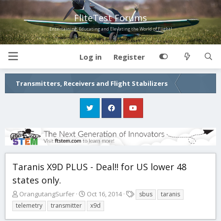
FliteTest Forums
Entertaining, Educating and Elevating the World of Flight!
Log in
Register
Transmitters, Receivers and Flight Stabilizers
Taranis X9D PLUS - Deal!! for US lower 48
states only.
T
S
T
OrangutangSurfer
Oct 16, 2014
sbus
taranis
h
t
a
telemetry
transmitter
x9d
r
a
g