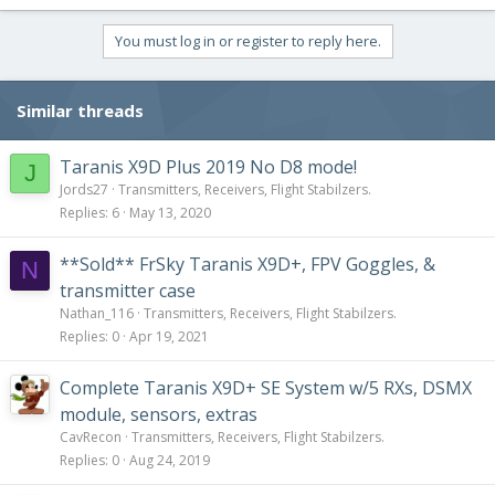
You must log in or register to reply here.
Similar threads
Taranis X9D Plus 2019 No D8 mode!
J
Jords27
Transmitters, Receivers, Flight Stabilzers.
Replies
6
May 13, 2020
**Sold** FrSky Taranis X9D+, FPV Goggles, &
N
transmitter case
Nathan_116
Transmitters, Receivers, Flight Stabilzers.
Replies
0
Apr 19, 2021
Complete Taranis X9D+ SE System w/5 RXs, DSMX
module, sensors, extras
CavRecon
Transmitters, Receivers, Flight Stabilzers.
Replies
0
Aug 24, 2019