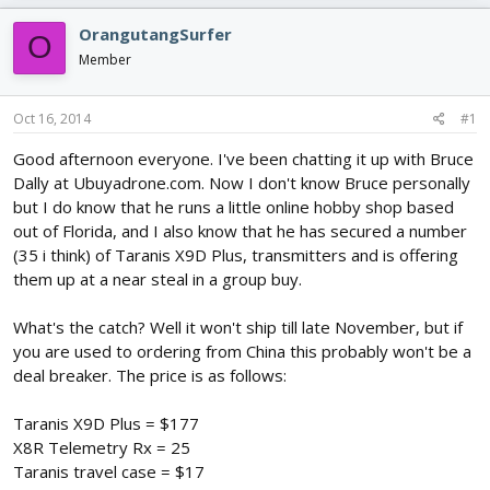
e
r
s
a
t
OrangutangSurfer
O
d
d
Member
s
a
t
t
a
e
Oct 16, 2014
#1
r
t
Good afternoon everyone. I've been chatting it up with Bruce
e
Dally at Ubuyadrone.com. Now I don't know Bruce personally
r
but I do know that he runs a little online hobby shop based
out of Florida, and I also know that he has secured a number
(35 i think) of Taranis X9D Plus, transmitters and is offering
them up at a near steal in a group buy.
What's the catch? Well it won't ship till late November, but if
you are used to ordering from China this probably won't be a
deal breaker. The price is as follows:
Taranis X9D Plus = $177
X8R Telemetry Rx = 25
Taranis travel case = $17