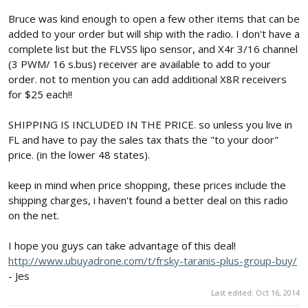
Bruce was kind enough to open a few other items that can be
added to your order but will ship with the radio. I don't have a
complete list but the FLVSS lipo sensor, and X4r 3/16 channel
(3 PWM/ 16 s.bus) receiver are available to add to your
order. not to mention you can add additional X8R receivers
for $25 each!!
SHIPPING IS INCLUDED IN THE PRICE. so unless you live in
FL and have to pay the sales tax thats the "to your door"
price. (in the lower 48 states).
keep in mind when price shopping, these prices include the
shipping charges, i haven't found a better deal on this radio
on the net.
I hope you guys can take advantage of this deal!
http://www.ubuyadrone.com/t/frsky-taranis-plus-group-buy/
- Jes
Last edited:
Oct 16, 2014