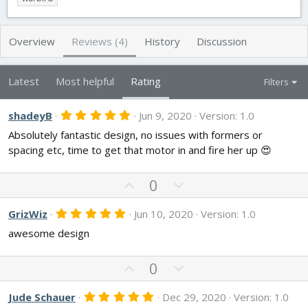
h
a
s
o
t
r
i
Overview
Reviews (4)
History
Discussion
o
n
d
Latest
Most helpful
Rating
Filters
a
t
e
5
shadeyB
Jun 9, 2020
Version: 1.0
.
Absolutely fantastic design, no issues with formers or
0
0
spacing etc, time to get that motor in and fire her up 😍
s
t
a
U
D
0
r
p
o
(
s
v
w
5
GrizWiz
Jun 10, 2020
Version: 1.0
)
.
o
n
awesome design
0
t
v
0
s
e
o
t
U
D
0
t
a
p
o
r
e
v
w
(
5
Jude Schauer
Dec 29, 2020
Version: 1.0
s
.