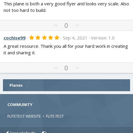
o
n
)
This plane is both a very good flyer and looks very scale. Also
0
t
v
0
not too hard to build.
s
e
o
t
t
a
U
D
0
r
e
p
o
(
s
v
w
5
cochise99
Sep 4, 2021
Version: 1.0
)
.
o
n
A great resource. Thank you all for your hard work in creating
0
t
v
0
it and sharing it.
s
e
o
t
t
a
U
D
0
r
e
p
o
(
s
v
w
)
o
n
Planes
t
v
e
o
COMMUNITY
t
e
FLITETEST WEBSITE
•
FLITE FEST