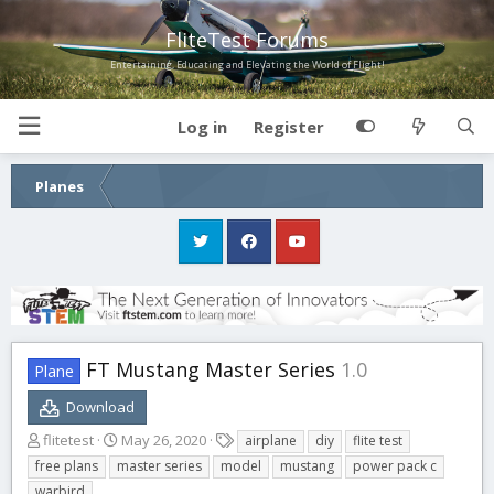
FliteTest Forums
Entertaining, Educating and Elevating the World of Flight!
Log in
Register
Planes
FT Mustang Master Series
1.0
Plane
Download
A
C
T
flitetest
May 26, 2020
airplane
diy
flite test
u
r
a
free plans
master series
model
mustang
power pack c
t
e
g
warbird