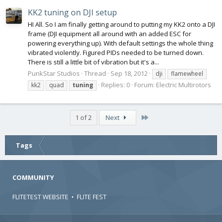
KK2 tuning on DJI setup
HI All. So I am finally getting around to putting my KK2 onto a DJI
frame (DJI equipment all around with an added ESC for
powering everything up). With default settings the whole thing
vibrated violently. Figured PIDs needed to be turned down.
There is still a little bit of vibration but it's a...
PunkStar Studios
Thread
Sep 18, 2012
dji
flamewheel
Replies: 0
Forum:
Electric Multirotors
kk2
quad
tuning
Last
1 of 2
Next
Tags
COMMUNITY
FLITETEST WEBSITE
•
FLITE FEST