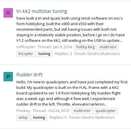
tri kk2 multistar tuning
R
have built a tri and quad, both using stock software on esc's
form hobbyking, built the x900 and x550 with their
recommended parts, but still having issues with both not
staying in a relatively stable position, before I go on I do have
V1.2 software on the kk2, still waiting on the USB to update...
rofflcopter
Thread
Jan 9, 2014
hobby king
multirotor
Replies: 3
Forum:
Electric Multirotors
tricopter
tuning
Rudder drift
P
Hello, I'm new to quadcopters and have just completed my first
build. My quadcopter is built on the H.AL. Frame with a KK2
board updated to ver 1.6 from Hobbyking. My maiden flight
was a week ago and although it flew well, I experienced
rudder drift to the left. Throttle, elvevator/airleron...
Pmckey
Thread
Oct 24, 2013
multirotor
quadcopter
Replies: 5
Forum:
Electric Multirotors
setup
tuning