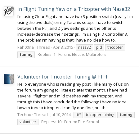
In Flight Tuning Yaw on a Tricopter with Naze32
I'm using CleanFlight and have two 3 position switch (really I'm
using the two dials) on my Taranis setup. I have to switch
between the P, I, and D yaw settings and the other to
increase/decrease their settings. I'm using PID Controller 3.
The problem I'm having is that I have no idea how to...
kah00na
Thread
Apr 8, 2015
naze32
pid
tricopter
Replies: 1
Forum:
Electric Multirotors
tuning
Volunteer for Tricopter Tuning @ FTFF
Hello everyone who is reading my post. I like many of us on
the forum am going to FliteFest later this month. I have had
several "flights" and mild crashes with my tricopter. And
through this I have concluded the following: I have no idea
how to tune a tricopter. I can fly one fine, but this...
Techno
Thread
Jul 10, 2014
ftff
tricopter tuining
tuning
Replies: 10
Forum:
Flite School
volunteer