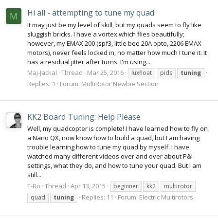
Hi all - attempting to tune my quad
M
It may just be my level of skill, but my quads seem to fly like
sluggish bricks. I have a vortex which flies beautifully;
however, my EMAX 200 (spf3, little bee 20A opto, 2206 EMAX
motors), never feels locked in, no matter how much I tune it. It
has a residual jitter after turns. I'm using...
Maj-Jackal
Thread
Mar 25, 2016
luxfloat
pids
tuning
Replies: 1
Forum:
MultiRotor Newbie Section
KK2 Board Tuning: Help Please
Well, my quadcopter is complete! I have learned how to fly on
a Nano QX, now know how to build a quad, but I am having
trouble learning how to tune my quad by myself. I have
watched many different videos over and over about P&I
settings, what they do, and how to tune your quad. But I am
still...
T-Ro
Thread
Apr 13, 2015
beginner
kk2
multirotor
Replies: 11
Forum:
Electric Multirotors
quad
tuning