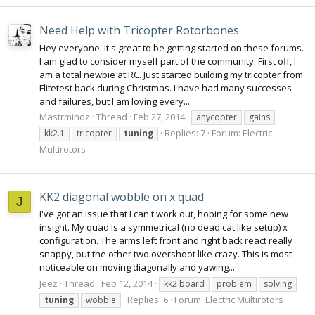
Need Help with Tricopter Rotorbones
Hey everyone. It's great to be getting started on these forums.
I am glad to consider myself part of the community. First off, I
am a total newbie at RC. Just started building my tricopter from
Flitetest back during Christmas. I have had many successes
and failures, but I am loving every...
Mastrmindz
Thread
Feb 27, 2014
anycopter
gains
Replies: 7
Forum:
Electric
kk2.1
tricopter
tuning
Multirotors
KK2 diagonal wobble on x quad
J
I've got an issue that I can't work out, hoping for some new
insight. My quad is a symmetrical (no dead cat like setup) x
configuration. The arms left front and right back react really
snappy, but the other two overshoot like crazy. This is most
noticeable on moving diagonally and yawing...
Jeez
Thread
Feb 12, 2014
kk2 board
problem
solving
Replies: 6
Forum:
Electric Multirotors
tuning
wobble