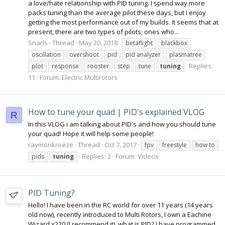
a love/hate relationship with PID tuning. I spend way more
packs tuning than the average pilot these days, but I enjoy
getting the most performance out of my builds. It seems that at
present, there are two types of pilots; ones who...
Snarls
Thread
May 30, 2018
betaflight
blackbox
oscillation
overshoot
pid
pid analyzer
plasmatree
Replies:
plot
response
rooster
step
tune
tuning
11
Forum:
Electric Multirotors
How to tune your quad | PID's explained VLOG
R
In this VLOG i am talking about PID's and how you should tune
your quad! Hope it will help some people!
raymonkroeze
Thread
Oct 7, 2017
fpv
freestyle
how to
Replies: 2
Forum:
Videos
pids
tuning
PID Tuning?
Hello! I have been in the RC world for over 11 years (14 years
old now), recently introduced to Multi Rotors, I own a Eachine
Wizard x220 (I recommend it), what is PID? I have programmed