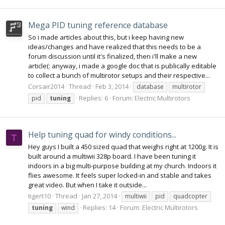
Mega PID tuning reference database
So i made articles about this, but i keep having new
ideas/changes and have realized that this needs to be a
forum discussion until it's finalized, then i'll make a new
article(: anyway, i made a google doc that is publically editable
to collect a bunch of multirotor setups and their respective...
Corsair2014
Thread
Feb 3, 2014
database
multirotor
Replies: 6
Forum:
Electric Multirotors
pid
tuning
Help tuning quad for windy conditions...
T
Hey guys I built a 450 sized quad that weighs right at 1200g. It is
built around a multiwii 328p board. I have been tuning it
indoors in a big multi-purpose building at my church. Indoors it
flies awesome. It feels super locked-in and stable and takes
great video. But when I take it outside...
tigert10
Thread
Jan 27, 2014
multiwii
pid
quadcopter
Replies: 14
Forum:
Electric Multirotors
tuning
wind