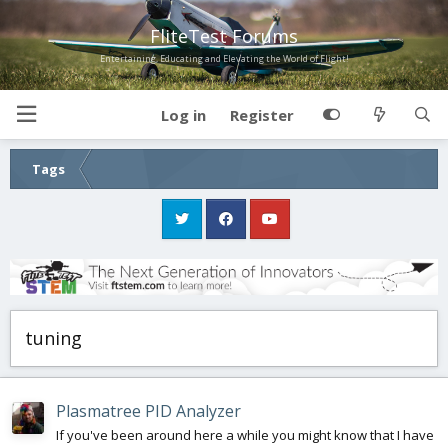
FliteTest Forums
Entertaining, Educating and Elevating the World of Flight!
Log in
Register
Tags
tuning
Plasmatree PID Analyzer
If you've been around here a while you might know that I have