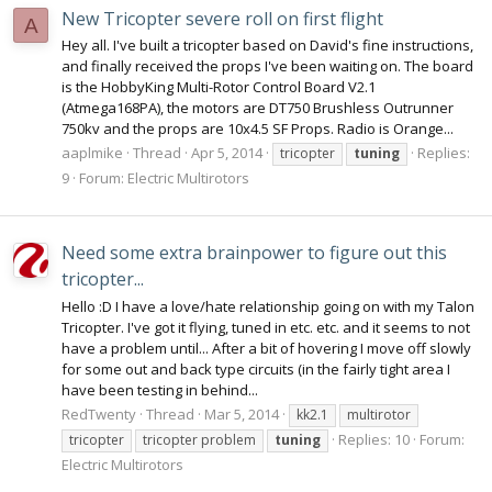
New Tricopter severe roll on first flight
A
Hey all. I've built a tricopter based on David's fine instructions,
and finally received the props I've been waiting on. The board
is the HobbyKing Multi-Rotor Control Board V2.1
(Atmega168PA), the motors are DT750 Brushless Outrunner
750kv and the props are 10x4.5 SF Props. Radio is Orange...
aaplmike
Thread
Apr 5, 2014
Replies:
tricopter
tuning
9
Forum:
Electric Multirotors
Need some extra brainpower to figure out this
tricopter...
Hello :D I have a love/hate relationship going on with my Talon
Tricopter. I've got it flying, tuned in etc. etc. and it seems to not
have a problem until... After a bit of hovering I move off slowly
for some out and back type circuits (in the fairly tight area I
have been testing in behind...
RedTwenty
Thread
Mar 5, 2014
kk2.1
multirotor
Replies: 10
Forum:
tricopter
tricopter problem
tuning
Electric Multirotors