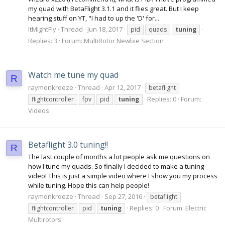
my quad with BetaFlight 3.1.1 and it flies great. But I keep
hearing stuff on YT, "I had to up the 'D' for...
ItMightFly
Thread
Jun 18, 2017
pid
quads
tuning
Replies: 3
Forum:
MultiRotor Newbie Section
Watch me tune my quad
R
raymonkroeze
Thread
Apr 12, 2017
betaflight
Replies: 0
Forum:
flightcontroller
fpv
pid
tuning
Videos
Betaflight 3.0 tuning!!
R
The last couple of months a lot people ask me questions on
how I tune my quads. So finally I decided to make a tuning
video! This is just a simple video where I show you my process
while tuning. Hope this can help people!
raymonkroeze
Thread
Sep 27, 2016
betaflight
Replies: 0
Forum:
Electric
flightcontroller
pid
tuning
Multirotors