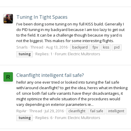
Tuning In Tight Spaces
I've been doing some tuning on my full KISS build. Generally I
do PID tuning in my backyard because I am too lazy to get out
to the field. It can be a challenge though because my yard is
not the biggest. This makes for some interesting flights.
Snarls
Thread
Aug 13, 2016
backyard
fpv
kiss
pid
Replies: 1
Forum:
Electric Multirotors
tuning
Cleanflight intelligent fail safe?
R
hello! any one ever tried or looked into tuning the fail safe
with/around cleanflight? to get the idea, heres what im thinking
of: since both fail safe variants have theyr disadvantages, it
might optimize the whole situation if the procedures would
vary depending on exterior parameters ie...
RipAir
Thread
Jul 29, 2016
cleanflight
fail safe
intelligent
Replies: 6
Forum:
Electric Multirotors
tuning