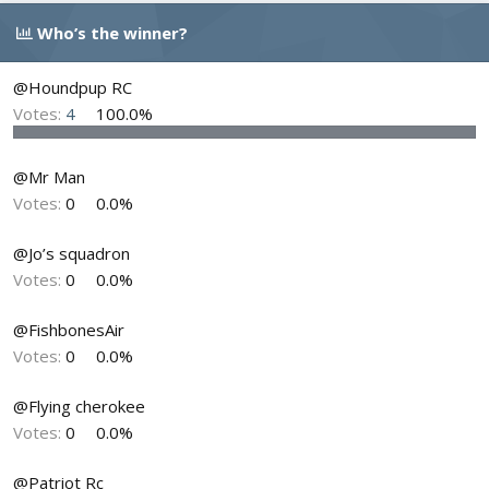
d
d
Who’s the winner?
s
a
t
t
a
e
@Houndpup RC
r
Votes:
4
100.0%
t
e
r
@Mr Man
Votes:
0
0.0%
@Jo’s squadron
Votes:
0
0.0%
@FishbonesAir
Votes:
0
0.0%
@Flying cherokee
Votes:
0
0.0%
@Patriot Rc