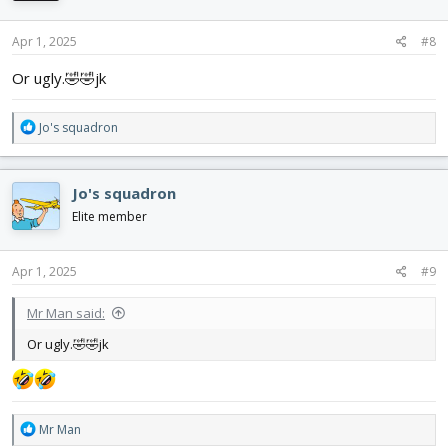
Apr 1, 2025
#8
Or ugly.🤣🤣jk
R
Jo's squadron
e
a
c
Jo's squadron
t
i
Elite member
o
n
s
Apr 1, 2025
#9
:
Mr Man said:
Or ugly.🤣🤣jk
R
Mr Man
e