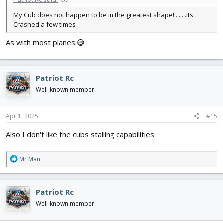
My Cub does not happen to be in the greatest shape!........its
Crashed a few times
As with most planes.😅
Patriot Rc
Well-known member
Apr 1, 2025
#15
Also I don't like the cubs stalling capabilities
R
Mr Man
e
a
c
Patriot Rc
t
i
Well-known member
o
n