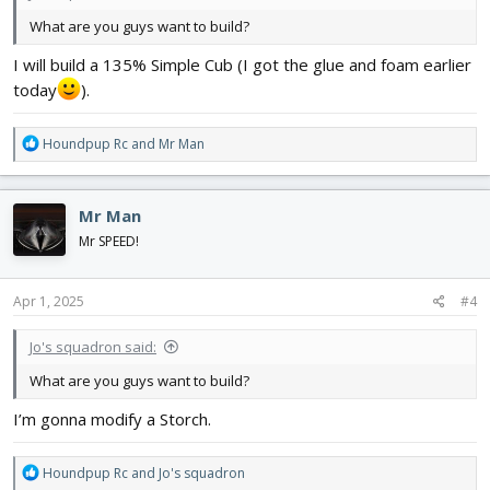
What are you guys want to build?
I will build a 135% Simple Cub (I got the glue and foam earlier
today
).
R
Houndpup Rc
and
Mr Man
e
a
c
Mr Man
t
i
Mr SPEED!
o
n
s
Apr 1, 2025
#4
:
Jo's squadron said:
What are you guys want to build?
I’m gonna modify a Storch.
R
Houndpup Rc
and
Jo's squadron