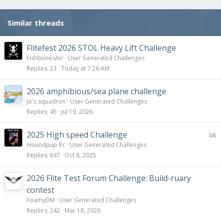
n
s
Similar threads
:
Flitefest 2026 STOL Heavy Lift Challenge
FishbonesAir
User Generated Challenges
Replies
23
Today at 7:26 AM
2026 amphibious/sea plane challenge
Jo's squadron
User Generated Challenges
Replies
45
Jul 19, 2026
P
2025 High speed Challenge
o
Houndpup Rc
User Generated Challenges
l
Replies
647
Oct 8, 2025
l
2026 Flite Test Forum Challenge: Build-ruary
contest
FoamyDM
User Generated Challenges
Replies
242
Mar 18, 2026