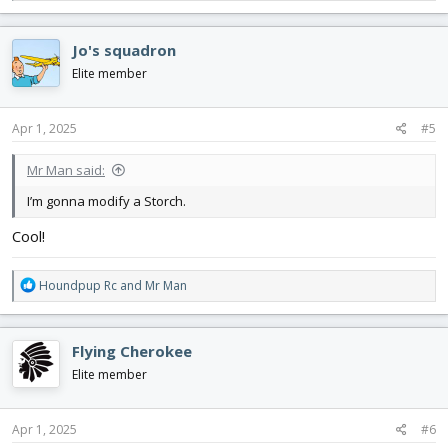
e
a
c
Jo's squadron
t
i
Elite member
o
n
s
Apr 1, 2025
#5
:
Mr Man said:
I’m gonna modify a Storch.
Cool!
R
Houndpup Rc
and
Mr Man
e
a
c
Flying Cherokee
t
i
Elite member
o
n
s
Apr 1, 2025
#6
: