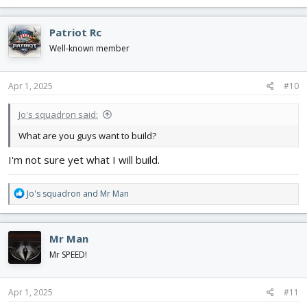
a
c
Patriot Rc
t
i
Well-known member
o
n
s
Apr 1, 2025
#10
:
Jo's squadron said:
What are you guys want to build?
I'm not sure yet what I will build.
R
Jo's squadron
and
Mr Man
e
a
c
Mr Man
t
i
Mr SPEED!
o
n
s
Apr 1, 2025
#11
: