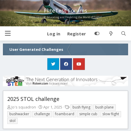
FliteTest Forums
Entertaining, Educating and Elevating the World of Flight!
Log in
Register
User Generated Challenges
2025 STOL challenge
T
S
T
Jo's squadron
Apr 1, 2025
bush flying
bush plane
h
t
a
bushwacker
challenge
foamboard
simple cub
slow flight
r
a
g
stol
e
r
s
a
t