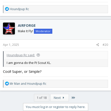
R
Houndpup Rc
e
a
c
AIRFORGE
t
i
Make It Fly!
Moderator
o
n
s
Apr 1, 2025
#20
:
Houndpup Rc said:
I am gonna do the Ft Scout XL.
Cool! Super, or Simple?
R
Mr Man
and
Houndpup Rc
e
a
c
Last
1 of 18
Next
t
i
You must log in or register to reply here.
o