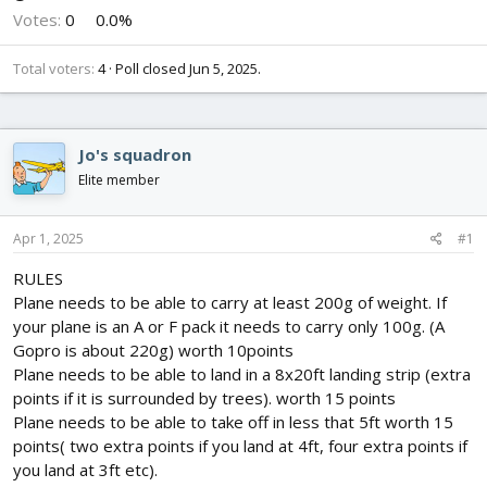
Votes:
0
0.0%
Total voters
4
Poll closed
Jun 5, 2025
.
Jo's squadron
Elite member
Apr 1, 2025
#1
RULES
Plane needs to be able to carry at least 200g of weight. If
your plane is an A or F pack it needs to carry only 100g. (A
Gopro is about 220g) worth 10points
Plane needs to be able to land in a 8x20ft landing strip (extra
points if it is surrounded by trees). worth 15 points
Plane needs to be able to take off in less that 5ft worth 15
points( two extra points if you land at 4ft, four extra points if
you land at 3ft etc).