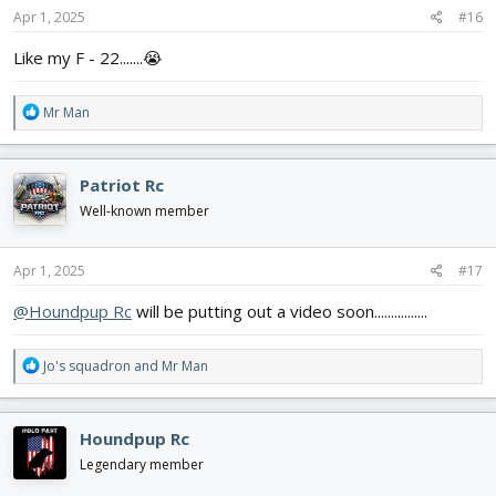
s
Apr 1, 2025
#16
:
Like my F - 22.......😭
R
Mr Man
e
a
c
Patriot Rc
t
i
Well-known member
o
n
s
Apr 1, 2025
#17
:
@Houndpup Rc
will be putting out a video soon................
R
Jo's squadron
and
Mr Man
e
a
c
Houndpup Rc
t
i
Legendary member
o