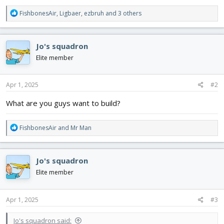
R
FishbonesAir
,
Ligbaer
,
ezbruh
and 3 others
e
a
c
Jo's squadron
t
i
Elite member
o
n
s
Apr 1, 2025
#2
:
What are you guys want to build?
R
FishbonesAir
and
Mr Man
e
a
c
Jo's squadron
t
i
Elite member
o
n
s
Apr 1, 2025
#3
:
Jo's squadron said: