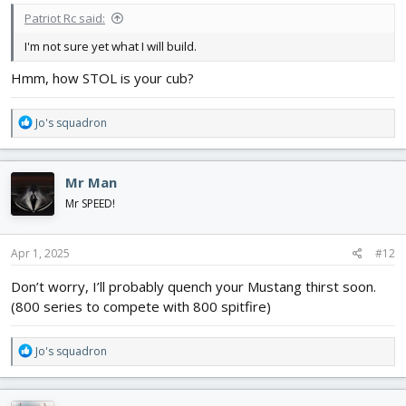
Patriot Rc said:
I'm not sure yet what I will build.
Hmm, how STOL is your cub?
R
Jo's squadron
e
a
c
Mr Man
t
i
Mr SPEED!
o
n
s
Apr 1, 2025
#12
:
Don’t worry, I’ll probably quench your Mustang thirst soon.
(800 series to compete with 800 spitfire)
R
Jo's squadron
e
a
c