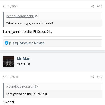
n
s
Apr 1, 2025
#18
:
Jo's squadron said:
What are you guys want to build?
I am gonna do the Ft Scout XL.
R
Jo's squadron
and
Mr Man
e
a
c
Mr Man
t
i
Mr SPEED!
o
n
s
Apr 1, 2025
#19
:
Houndpup Rc said:
I am gonna do the Ft Scout XL.
Sweet!