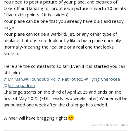
You need to post a picture of your plane, and pictures of
take-off and landing for proof each picture is worth 10 points
( five extra points if it is a video).
Your plane can be one that you already have built and ready
to go.
Your plane cannot be a warbird, jet, or any other type of
airplane that dose not look or fly like a bush plane normally
(normally-meaning the real one or a real one that looks
similar).
Here are the contestants so far (Even if it is started you can
still join).
@Mr Man
,
@Houndpup Rc
,
@Patriot Rc
,
@Flying Cherokee
@Jo's squadron
Challenge starts on the third of April 2025 and ends on the
first of May 2025 (EDIT-ends two weeks later) Winner will be
announced one week after the challenge has ended.
Winner will have bragging rights
Last edited:
May 1, 2025