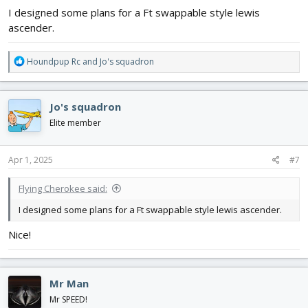
I designed some plans for a Ft swappable style lewis
ascender.
R
Houndpup Rc
and
Jo's squadron
e
a
c
Jo's squadron
t
i
Elite member
o
n
s
Apr 1, 2025
#7
:
Flying Cherokee said:
I designed some plans for a Ft swappable style lewis ascender.
Nice!
Mr Man
Mr SPEED!