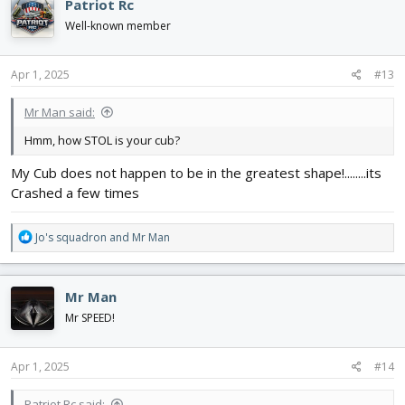
Patriot Rc
t
i
Well-known member
o
n
s
Apr 1, 2025
#13
:
Mr Man said:
Hmm, how STOL is your cub?
My Cub does not happen to be in the greatest shape!........its
Crashed a few times
R
Jo's squadron
and
Mr Man
e
a
c
Mr Man
t
i
Mr SPEED!
o
n
s
Apr 1, 2025
#14
:
Patriot Rc said: