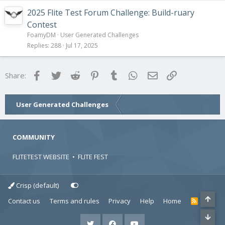
2025 Flite Test Forum Challenge: Build-ruary
Contest
FoamyDM
User Generated Challenges
Replies
288
Jul 17, 2025
Facebook
Twitter
Reddit
Pinterest
Tumblr
WhatsApp
Email
Link
Share:
User Generated Challenges
COMMUNITY
FLITETEST WEBSITE
•
FLITE FEST
Crisp (default)
Contact us
Terms and rules
Privacy
Help
Home