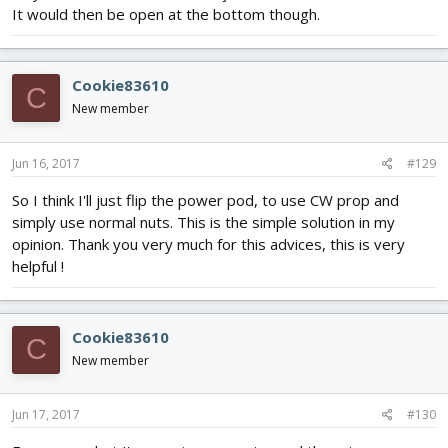
It would then be open at the bottom though.
Cookie83610
C
New member
Jun 16, 2017
#129
So I think I'll just flip the power pod, to use CW prop and
simply use normal nuts. This is the simple solution in my
opinion. Thank you very much for this advices, this is very
helpful !
Cookie83610
C
New member
Jun 17, 2017
#130