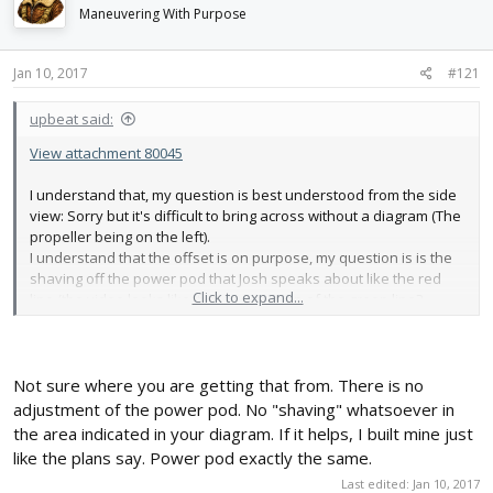
d
d
Maneuvering With Purpose
s
a
t
t
Jan 10, 2017
#121
a
e
r
t
upbeat said:
e
View attachment 80045
r
I understand that, my question is best understood from the side
view: Sorry but it's difficult to bring across without a diagram (The
propeller being on the left).
I understand that the offset is on purpose, my question is is the
shaving off the power pod that Josh speaks about like the red
Click to expand...
line (the video looks like it is) or a version of the green line?
Not sure where you are getting that from. There is no
adjustment of the power pod. No "shaving" whatsoever in
the area indicated in your diagram. If it helps, I built mine just
like the plans say. Power pod exactly the same.
Last edited:
Jan 10, 2017