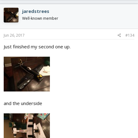
jaredstrees
Well-known member
Jun 26, 2017
#134
Just finished my second one up.
and the underside