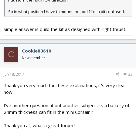
nut, I turn the nut in CW direction.
So in what position I have to mount the pod ? I'm a bit confused.
Simple answer is build the kit as designed with right thrust.
Cookie83610
C
New member
Jun 18, 2017
#133
Thank you very much for these explanations, it's very clear
now !
I've another question about another subject : Is a battery of
24mm thickness can fit in the mini Corsair ?
Thank you all, what a great forum !