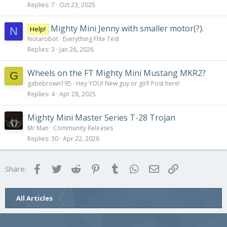
Replies
7
Oct 23, 2025
Mighty Mini Jenny with smaller motor(?).
Help!
N
Notarobot
Everything Flite Test
Replies
3
Jan 26, 2026
Wheels on the FT Mighty Mini Mustang MKR2?
G
gabebrown195
Hey YOU! New guy or girl! Post here!
Replies
4
Apr 28, 2025
Mighty Mini Master Series T-28 Trojan
Mr Man
Community Releases
Replies
30
Apr 22, 2026
Facebook
Twitter
Reddit
Pinterest
Tumblr
WhatsApp
Email
Link
Share:
All Articles