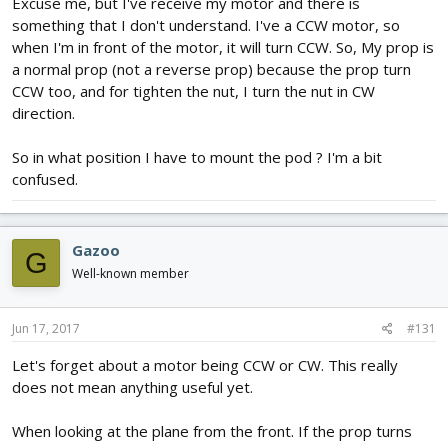
Excuse me, but I've receive my motor and there is
something that I don't understand. I've a CCW motor, so
when I'm in front of the motor, it will turn CCW. So, My prop is
a normal prop (not a reverse prop) because the prop turn
CCW too, and for tighten the nut, I turn the nut in CW
direction.
So in what position I have to mount the pod ? I'm a bit
confused.
Gazoo
G
Well-known member
Jun 17, 2017
#131
Let's forget about a motor being CCW or CW. This really
does not mean anything useful yet.
When looking at the plane from the front. If the prop turns