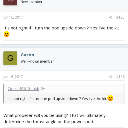
New member
Jun 16, 2017
#125
It's not right if I turn the pod upside down ? Yes I've the kit
Gazoo
G
Well-known member
Jun 16, 2017
#126
Cookie83610 said:
It's not right if I turn the pod upside down ? Yes I've the kit
What propeller will you be using? That will ultimately
determine the thrust angle on the power pod.