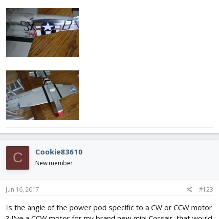
Cookie83610
C
New member
Jun 16, 2017
#123
Is the angle of the power pod specific to a CW or CCW motor
? I've a CCW motor for my brand new mini Corsair, that would