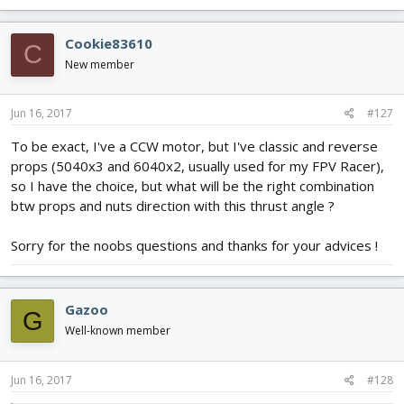
Cookie83610
C
New member
Jun 16, 2017
#127
To be exact, I've a CCW motor, but I've classic and reverse
props (5040x3 and 6040x2, usually used for my FPV Racer),
so I have the choice, but what will be the right combination
btw props and nuts direction with this thrust angle ?
Sorry for the noobs questions and thanks for your advices !
Gazoo
G
Well-known member
Jun 16, 2017
#128