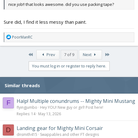
nice job!! that looks awesome. did you use packing tape?
Sure did, I find it less messy than paint.
R
PoorManRC
e
a
c
First
Last
Prev
7 of 9
Next
t
i
You must log in or register to reply here.
o
n
s
Similar threads
:
Halp! Multiple conundrums -- Mighty Mini Mustang
F
flyingjumbo
Hey YOU! New guy or girl! Post here!
Replies
14
May 13, 2026
Landing gear for Mighty Mini Corsair
D
dnsmith415
Swappables and other FT designs