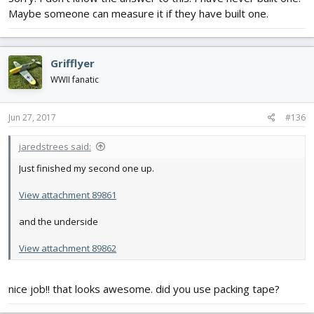
Maybe someone can measure it if they have built one.
Grifflyer
WWII fanatic
Jun 27, 2017
#136
jaredstrees said:
Just finished my second one up.
View attachment 89861
and the underside
View attachment 89862
nice job!! that looks awesome. did you use packing tape?