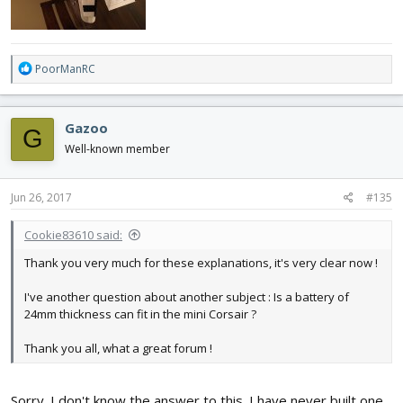
R
PoorManRC
e
a
c
Gazoo
G
t
i
Well-known member
o
n
s
Jun 26, 2017
#135
:
Cookie83610 said:
Thank you very much for these explanations, it's very clear now !
I've another question about another subject : Is a battery of
24mm thickness can fit in the mini Corsair ?
Thank you all, what a great forum !
Sorry. I don't know the answer to this. I have never built one.