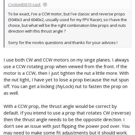
Cookie83610 said:
To be exact, I've a CCW motor, but I've classic and reverse props
(5040x3 and 6040x2, usually used for my FPV Racer), so I have the
choice, but what will be the right combination btw props and nuts
direction with this thrust angle ?
Sorry for the noobs questions and thanks for your advices !
I use both CW and CCW motors on my singe planes. I always
use a CCW rotating prop when viewed from the front. If the
motor is a CCW, then I just tighten the nut a little more. With
the nut tight, I have yet to lose a prop because the nut spun
off. You can get a locking (NyLock) nut to fasten the prop on
as well.
With a CCW prop, the thrust angle would be correct by
default. If you intend to use a prop that rotates CW (reverse)
then the thrust angle needs to be the opposite direction. I
don't see an issue with just flipping the power pod over. You
may need to make some fit adjustments but it should work.