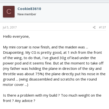
Cookie83610
C
New member
Jul 5, 2017
#137
Hello everyone,
My mini corsair is now finish, and the maiden was ...
Disapointing. My CG is pretty good, at 1 inch from the front
of the wing, to do that, I've glued 30g of lead under the
power pod and it seems fine. But at the moment to take off
(my father was holding the plane in direction of the sky and
throttle was about 75%) the plane directly put his nose in the
ground ... (wing disassembled and scratchs on the round
motor cover ...)
Is there a problem with my build ? Too much weight on the
front ? Any advice ?