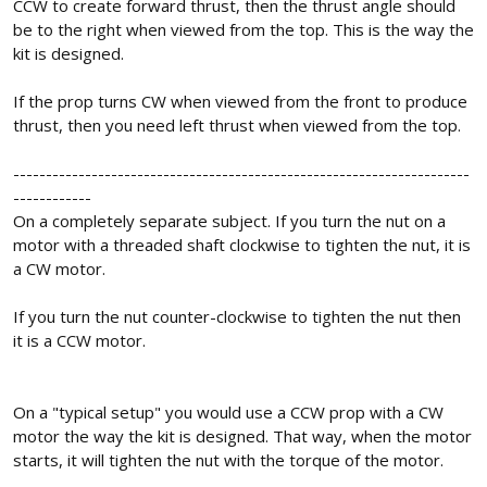
CCW to create forward thrust, then the thrust angle should
be to the right when viewed from the top. This is the way the
kit is designed.
If the prop turns CW when viewed from the front to produce
thrust, then you need left thrust when viewed from the top.
----------------------------------------------------------------------
------------
On a completely separate subject. If you turn the nut on a
motor with a threaded shaft clockwise to tighten the nut, it is
a CW motor.
If you turn the nut counter-clockwise to tighten the nut then
it is a CCW motor.
On a "typical setup" you would use a CCW prop with a CW
motor the way the kit is designed. That way, when the motor
starts, it will tighten the nut with the torque of the motor.