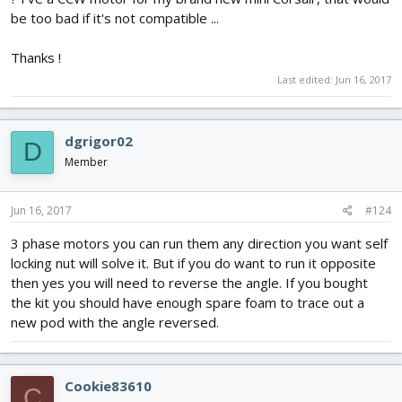
be too bad if it's not compatible ...
Thanks !
Last edited:
Jun 16, 2017
dgrigor02
D
Member
Jun 16, 2017
#124
3 phase motors you can run them any direction you want self
locking nut will solve it. But if you do want to run it opposite
then yes you will need to reverse the angle. If you bought
the kit you should have enough spare foam to trace out a
new pod with the angle reversed.
Cookie83610
C