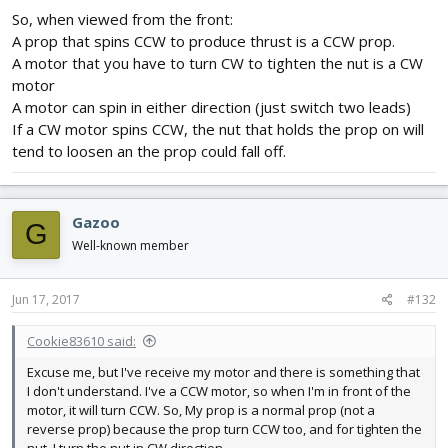
So, when viewed from the front:
A prop that spins CCW to produce thrust is a CCW prop.
A motor that you have to turn CW to tighten the nut is a CW
motor
A motor can spin in either direction (just switch two leads)
If a CW motor spins CCW, the nut that holds the prop on will
tend to loosen an the prop could fall off.
Gazoo
G
Well-known member
Jun 17, 2017
#132
Cookie83610 said:
Excuse me, but I've receive my motor and there is something that
I don't understand. I've a CCW motor, so when I'm in front of the
motor, it will turn CCW. So, My prop is a normal prop (not a
reverse prop) because the prop turn CCW too, and for tighten the