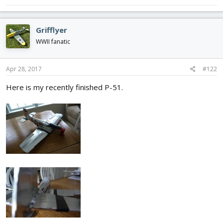
Grifflyer
WWII fanatic
Apr 28, 2017
#122
Here is my recently finished P-51.