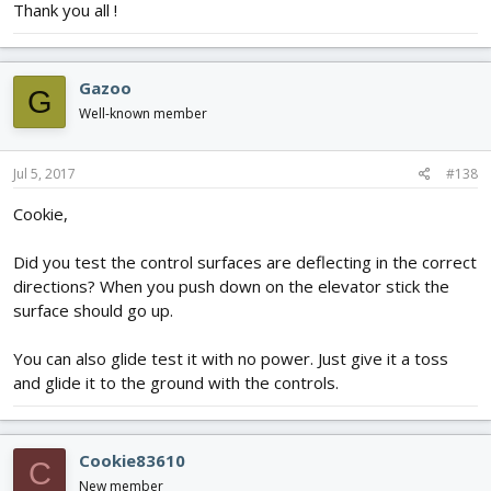
Thank you all !
Gazoo
G
Well-known member
Jul 5, 2017
#138
Cookie,
Did you test the control surfaces are deflecting in the correct
directions? When you push down on the elevator stick the
surface should go up.
You can also glide test it with no power. Just give it a toss
and glide it to the ground with the controls.
Cookie83610
C
New member