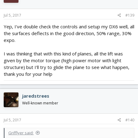
Jul 5, 2017
#139
Yep, I've double check the controls and setup my DX6 well, all
the surfaces deflects in the good direction, 50% range, 30%
expo.
I was thinking that with this kind of planes, all the lift was
given by the motor torque (high power motor with light
structure) but I'll try to glide the plane to see what happen,
thank you for your help
jaredstrees
Well-known member
Jul 5, 2017
#140
Grifflyer said: