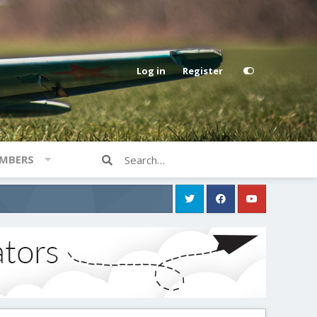
Log in
Register
MBERS