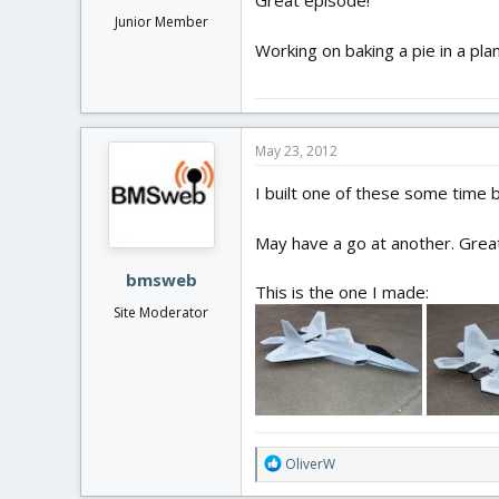
Great episode!
Junior Member
Working on baking a pie in a pl
May 23, 2012
I built one of these some time ba
May have a go at another. Great
bmsweb
This is the one I made:
Site Moderator
R
OliverW
e