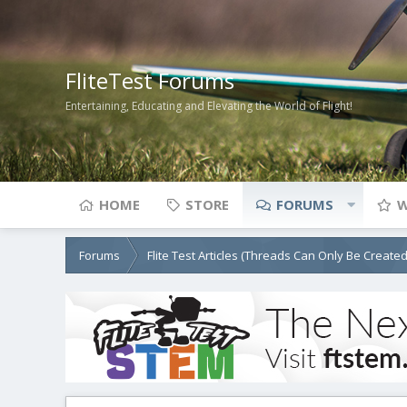
FliteTest Forums
Entertaining, Educating and Elevating the World of Flight!
HOME
STORE
FORUMS
W
Forums
Flite Test Articles (Threads Can Only Be Create