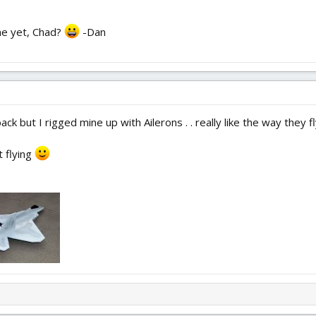
ane yet, Chad?
-Dan
ck but I rigged mine up with Ailerons . . really like the way they f
 flying