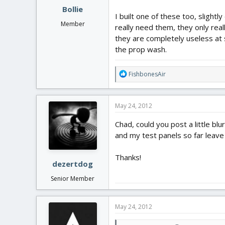
Bollie
I built one of these too, slightl
Member
really need them, they only real
they are completely useless at
the prop wash.
R
FishbonesAir
e
a
c
May 24, 2012
t
i
Chad, could you post a little bl
o
and my test panels so far leave
n
s
:
Thanks!
dezertdog
Senior Member
May 24, 2012