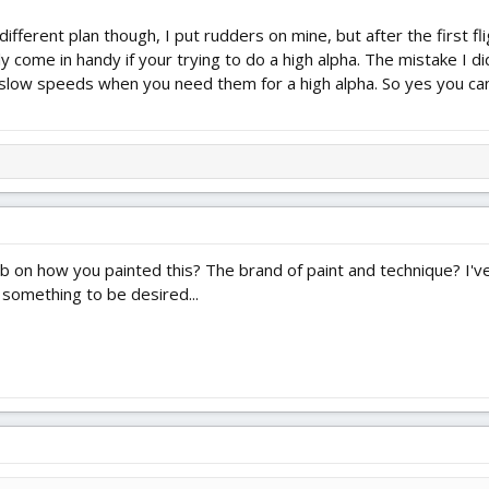
y different plan though, I put rudders on mine, but after the first 
ly come in handy if your trying to do a high alpha. The mistake I 
 slow speeds when you need them for a high alpha. So yes you ca
urb on how you painted this? The brand of paint and technique? I've
 something to be desired...