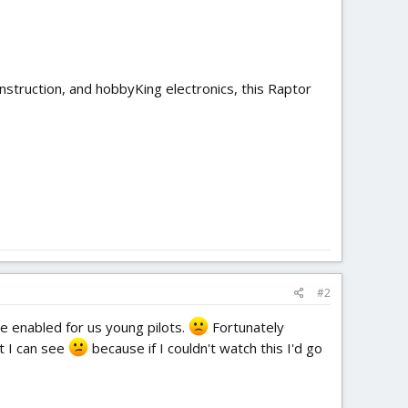
nstruction, and hobbyKing electronics, this Raptor
#2
 enabled for us young pilots.
Fortunately
t I can see
because if I couldn't watch this I'd go