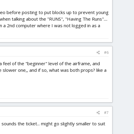
deo before posting to put blocks up to prevent young
 when talking about the "RUNS", "Having The Runs"....
 on a 2nd computer where I was not logged in as a
#6
 feel of the "beginner" level of the airframe, and
e slower one,, and if so, what was both props? like a
#7
ounds the ticket... might go slightly smaller to suit