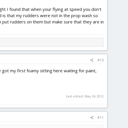
flight I found that when your flying at speed you don't
did is that my rudders were not in the prop wash so
n put rudders on them but make sure that they are in
#10
 got my first foamy sitting here waiting for paint,
Last edited:
May 24, 2012
#11