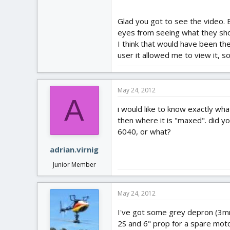
Glad you got to see the video. 
eyes from seeing what they shoul
I think that would have been th
user it allowed me to view it, so
May 24, 2012
A
i would like to know exactly wha
then where it is "maxed". did yo
6040, or what?
adrian.virnig
Junior Member
May 24, 2012
I've got some grey depron (3mm) 
2S and 6" prop for a spare moto