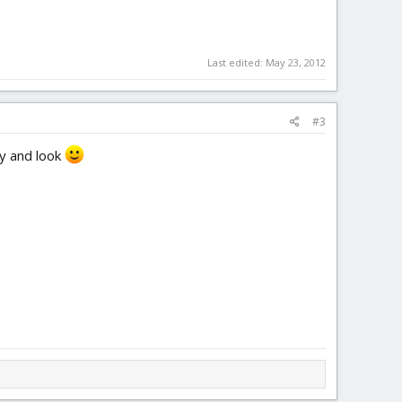
Last edited:
May 23, 2012
#3
ly and look