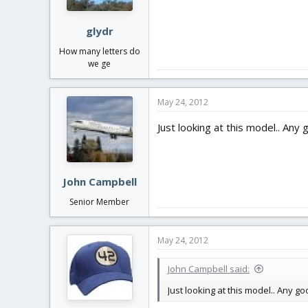
glydr
How many letters do
we ge
May 24, 2012
Just looking at this model.. An
John Campbell
Senior Member
May 24, 2012
John Campbell said:
Just looking at this model.. Any 