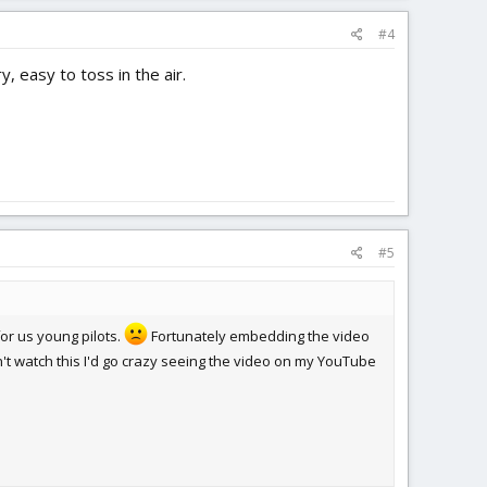
#4
, easy to toss in the air.
#5
or us young pilots.
Fortunately embedding the video
n't watch this I'd go crazy seeing the video on my YouTube