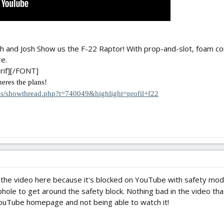
Josh and Josh Show us the F-22 Raptor! With prop-and-slot, foam co
e.
rif][/FONT]
heres the plans!
ms/showthread.php?t=740049&highlight=profil+f22
the video here because it's blocked on YouTube with safety mode
hole to get around the safety block. Nothing bad in the video tha
ouTube homepage and not being able to watch it!