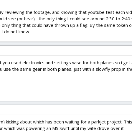
By reviewing the footage, and knowing that youtube test each vi
d see (or hear)... the only thing I could see around 2:30 to 2:40
e only thing that could have thrown up a flag. By the same token
 I do not know...
t you used electronics and settings wise for both planes so i get a
u use the same gear in both planes, just with a slowfly prop in th
kicking about which has been waiting for a parkjet project. This s
r which was powering an MS Swift until my wife drove over it.