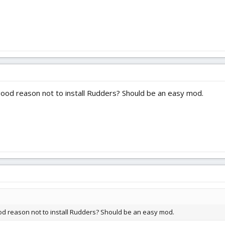
y good reason not to install Rudders? Should be an easy mod.
good reason not to install Rudders? Should be an easy mod.