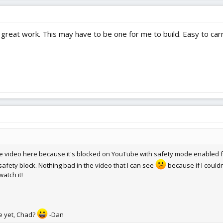
reat work. This may have to be one for me to build. Easy to carry
e video here because it's blocked on YouTube with safety mode enabled f
safety block. Nothing bad in the video that I can see
because if I could
atch it!
e yet, Chad?
-Dan