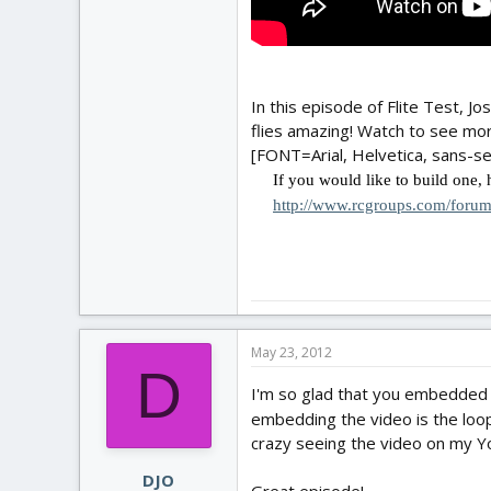
In this episode of Flite Test, 
flies amazing! Watch to see mor
[FONT=Arial, Helvetica, sans-se
If you would like to build one, 
http://www.rcgroups.com/foru
May 23, 2012
D
I'm so glad that you embedded 
embedding the video is the loop
crazy seeing the video on my Y
DJO