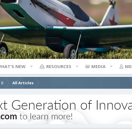
HAT'S NEW
RESOURCES
MEDIA
ME
d B
All Articles