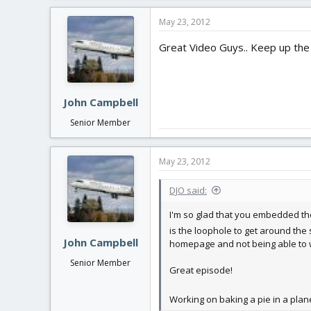
a
c
May 23, 2012
t
i
Great Video Guys.. Keep up the g
o
n
s
:
John Campbell
Senior Member
May 23, 2012
DJO said:
I'm so glad that you embedded th
is the loophole to get around the 
John Campbell
homepage and not being able to w
Senior Member
Great episode!
Working on baking a pie in a plan