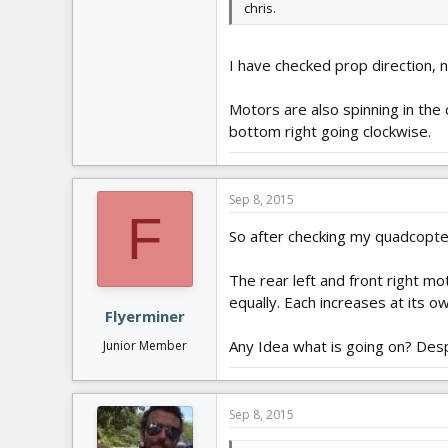
chris.
I have checked prop direction, n
Motors are also spinning in the 
bottom right going clockwise.
Sep 8, 2015
F
So after checking my quadcopter
The rear left and front right mo
equally. Each increases at its o
Flyerminer
Any Idea what is going on? Despit
Junior Member
Sep 8, 2015