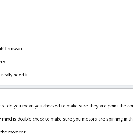
nK firmware
ery
really need it
ps.. do you mean you checked to make sure they are point the corr
 mind is double check to make sure you motors are spinning in the
t the moment.