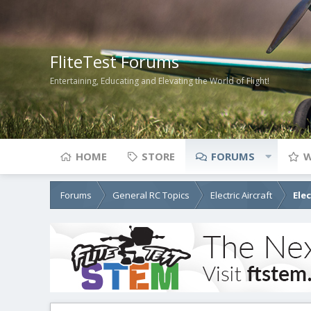
FliteTest Forums
Entertaining, Educating and Elevating the World of Flight!
HOME
STORE
FORUMS
W
Forums
General RC Topics
Electric Aircraft
Ele