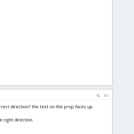
#2
ect direction? the text on the prop faces up.
 right direction.