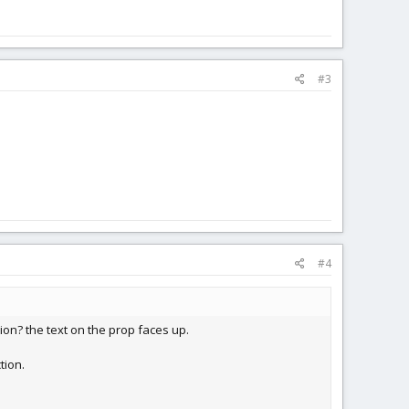
#3
#4
on? the text on the prop faces up.
tion.