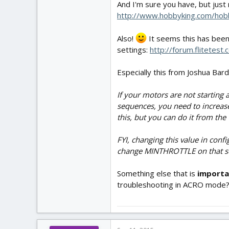
And I'm sure you have, but just
http://www.hobbyking.com/ho
Also!
It seems this has been
settings:
http://forum.flitetes
Especially this from Joshua Bard
If your motors are not starting a
sequences, you need to increase 
this, but you can do it from the
FYI, changing this value in conf
change MINTHROTTLE on that scr
Something else that is
import
troubleshooting in ACRO mode? T