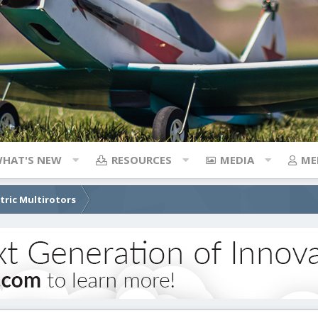
HAT'S NEW
RESOURCES
MEDIA
ME
ctric Multirotors