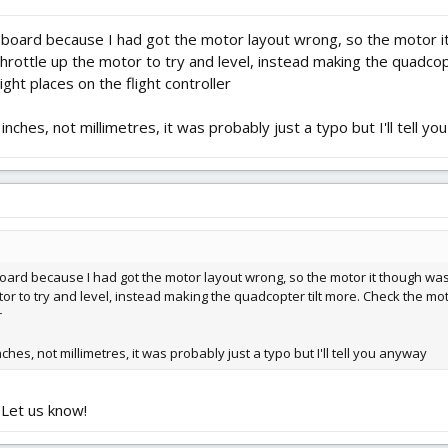
i board because I had got the motor layout wrong, so the motor it
 throttle up the motor to try and level, instead making the quadc
ght places on the flight controller
ches, not millimetres, it was probably just a typo but I'll tell y
board because I had got the motor layout wrong, so the motor it though was 
motor to try and level, instead making the quadcopter tilt more. Check the 
r
es, not millimetres, it was probably just a typo but I'll tell you anyway
 Let us know!