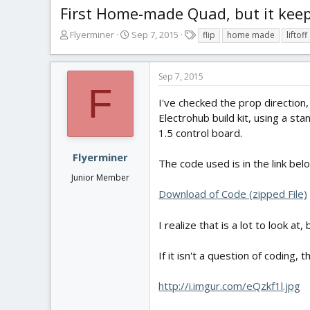
First Home-made Quad, but it keeps
T
S
T
Flyerminer
Sep 7, 2015
flip
home made
liftoff
h
t
a
r
a
g
e
r
s
Sep 7, 2015
a
t
F
d
d
I've checked the prop direction
s
a
Electrohub build kit, using a st
t
t
1.5 control board.
a
e
r
Flyerminer
The code used is in the link bel
t
Junior Member
e
r
Download of Code (zipped File)
I realize that is a lot to look at
If it isn't a question of coding, t
http://i.imgur.com/eQzkf1l.jpg