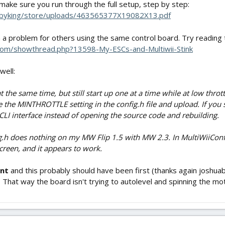
 make sure you run through the full setup, step by step:
bbyking/store/uploads/463565377X19082X13.pdf
 a problem for others using the same control board. Try reading
t.com/showthread.php?13598-My-ESCs-and-Multiwii-Stink
well:
t the same time, but still start up one at a time while at low throt
the MINTHROTTLE setting in the config.h file and upload. If you swit
 CLI interface instead of opening the source code and rebuilding.
ig.h does nothing on my MW Flip 1.5 with MW 2.3. In MultiWiiConf, i
een, and it appears to work.
ant
and this probably should have been first (thanks again joshua
hat way the board isn't trying to autolevel and spinning the mot