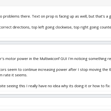
o problems there. Text on prop is facing up as well, but that's a g
correct directions, top left going clockwise, top right going coun
's motor power in the Multiwiiconf GUI I'm noticing something re
tors seem to continue increasing power after I stop moving the th
wn rate it seems.
e seeing this I really have no idea why its doing it or how to fix i