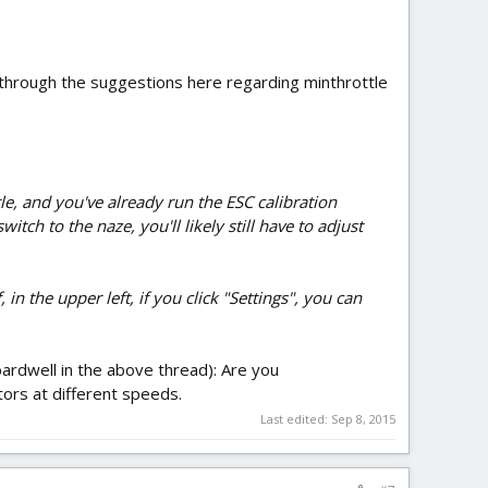
 through the suggestions here regarding minthrottle
tle, and you've already run the ESC calibration
ch to the naze, you'll likely still have to adjust
n the upper left, if you click "Settings", you can
bardwell in the above thread): Are you
ors at different speeds.
Last edited:
Sep 8, 2015