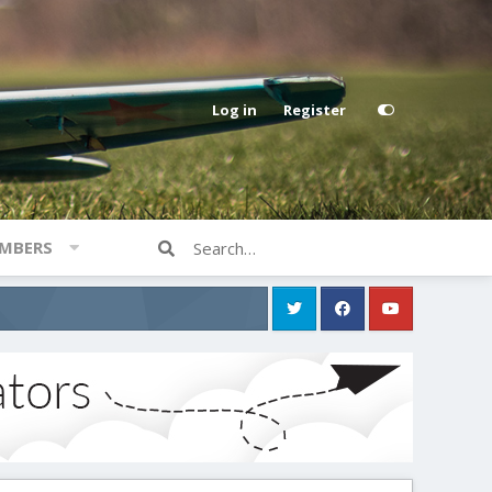
Log in
Register
MBERS