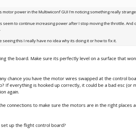
 motor power in the Multiwiiconf GUI I'm noticing something really strange
rs seem to continue increasing power after I stop moving the throttle. And o
.
seeing this I really have no idea why its doing it or how to fix it.
ting the board. Make sure its perfectly level on a surface that won
re any chance you have the motor wires swapped at the control bo
? If everything is hooked up correctly, it could be a bad esc (or 
ion again.
 the connections to make sure the motors are in the right places 
set up the flight control board?