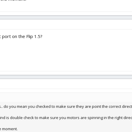
 port on the Flip 1.5?
.. do you mean you checked to make sure they are point the correct directi
ind is double check to make sure you motors are spinning in the right direc
he moment.