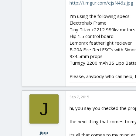
http://i.imgur.com/ejsN46z.jpg
I'm using the following specs:
Electrohub Frame
Tiny Titan x2212 980kv motors
Flip 1.5 control board
Lemonrx featherlight reciever
F-20A Fire Red ESC's with Simo
9x4.5mm props
Turnigy 2200 mAh 3S Lipo Batt
Please, anybody who can help, I 
Sep 7, 2015
J
hi, you say you checked the pro
the next thing that comes to my
jipp
its all that comes to my mind a