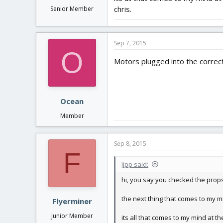
chris.
Senior Member
Sep 7, 2015
O
Motors plugged into the correct
Ocean
Member
Sep 8, 2015
F
jipp said:
hi, you say you checked the props
the next thing that comes to my m
Flyerminer
Junior Member
its all that comes to my mind at t