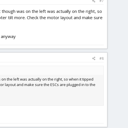
#7
 though was on the left was actually on the right, so
opter tilt more. Check the motor layout and make sure
ou anyway
#8
on the left was actually on the right, so when it tipped
motor layout and make sure the ESCs are plugged in to the