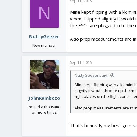
Sep 11, 2015
N
Mine kept flipping with a kk min
when it tipped slightly it would
the ESCs are plugged in to the ri
NuttyGeezer
Also prop measurements are in in
New member
Sep 11, 2015
NuttyGeezer said:
Mine kept flipping with a kk mini 
slightly it would throttle up the 
right places on the flight controlle
JohnRambozo
Posted a thousand
Also prop measurements are in inch
or more times
That's honestly my best guess.