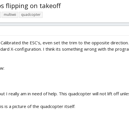
 flipping on takeoff
multiwii
quadcopter
, Calibrated the ESC's, even set the trim to the opposite directio
andard X-configuration. I think its something wrong with the progr
ow:
, but I really am in need of help. This quadcopter will not lift off un
his is a picture of the quadcopter itself: