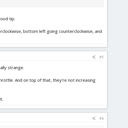
ood tip.
terclockwise, bottom left going counterclockwise, and
#5
ally strange.
rottle. And on top of that, they're not increasing
t.
#6