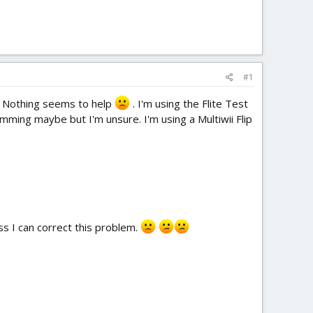
#1
n. Nothing seems to help
. I'm using the Flite Test
amming maybe but I'm unsure. I'm using a Multiwii Flip
less I can correct this problem.