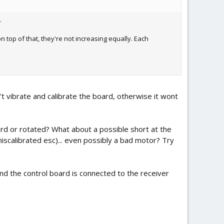
.
n top of that, they're not increasing equally. Each
't vibrate and calibrate the board, otherwise it wont
ard or rotated? What about a possible short at the
miscalibrated esc)... even possibly a bad motor? Try
and the control board is connected to the receiver