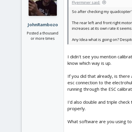
Flyerminer said:
So after checking my quadcopter's
The rear left and front right moto
JohnRambozo
increases at its own rate it seems
Posted a thousand
or more times
Any Idea what is going on? Despite 
I didn't see you mention calibra
know which way is up.
If you did that already, is the
esc connection to the electrohub
running through the ESC calibrat
I'd also double and triple check
properly.
What software are you using to 