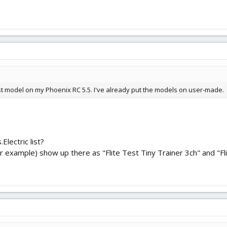
Test model on my Phoenix RC 5.5. I've already put the models on user-made.
Electric list?
 example) show up there as "Flite Test Tiny Trainer 3ch" and "Fli