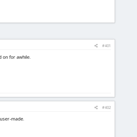
#401
 on for awhile.
#402
n user-made.