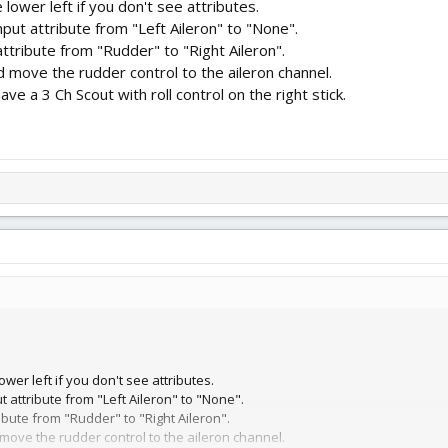
e lower left if you don't see attributes.
t attribute from "Left Aileron" to "None".
tribute from "Rudder" to "Right Aileron".
nd move the rudder control to the aileron channel.
ave a 3 Ch Scout with roll control on the right stick.
ower left if you don't see attributes.
attribute from "Left Aileron" to "None".
bute from "Rudder" to "Right Aileron".
 move the rudder control to the aileron channel.