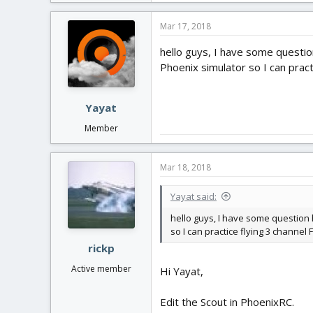
Mar 17, 2018
hello guys, I have some question
Phoenix simulator so I can pract
Yayat
Member
Mar 18, 2018
Yayat said:
hello guys, I have some question h
so I can practice flying 3 channel 
rickp
Active member
Hi Yayat,
Edit the Scout in PhoenixRC.