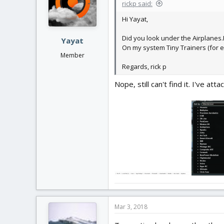
rickp said:
Hi Yayat,
Did you look under the Airplanes.El
Yayat
On my system Tiny Trainers (for ex
Member
Regards, rick p
Nope, still can't find it. I've a
Mar 3, 2018