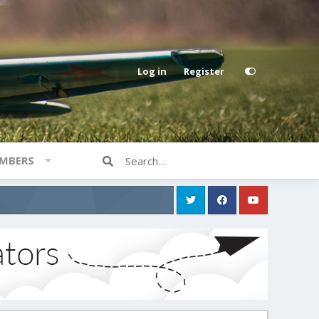
Log in
Register
MBERS