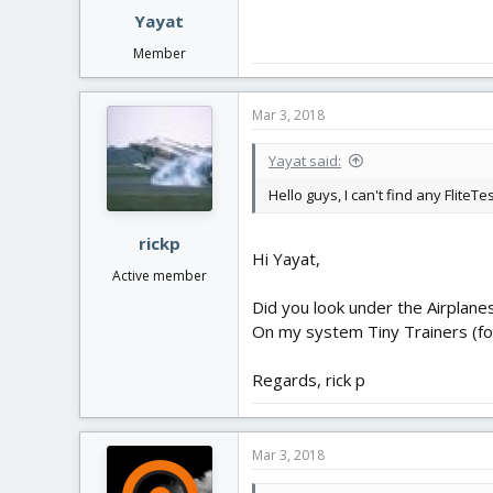
Yayat
Member
Mar 3, 2018
Yayat said:
Hello guys, I can't find any Flite
rickp
Hi Yayat,
Active member
Did you look under the Airplanes.
On my system Tiny Trainers (for
Regards, rick p
Mar 3, 2018