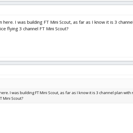
 here. I was building FT Mini Scout, as far as I know it is 3 chann
ice flying 3 channel FT Mini Scout?
ere. I was building FT Mini Scout, as far as I know it is 3 channel plan wit
FT Mini Scout?