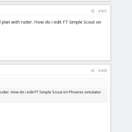
#407
el plan with ruder. How do i edit FT Simple Scout on
#408
h ruder. How do i edit FT Simple Scout on Phoenix simulator