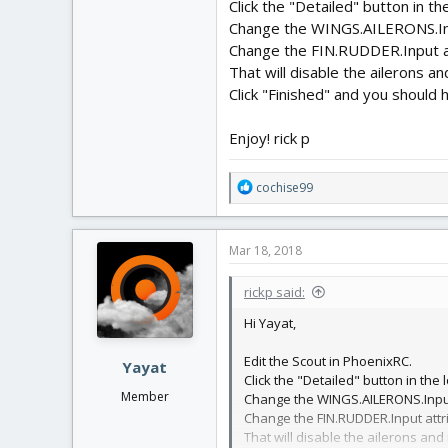
Click the "Detailed" button in th
Change the WINGS.AILERONS.Inpu
Change the FIN.RUDDER.Input at
That will disable the ailerons a
Click "Finished" and you should h
Enjoy! rick p
R
cochise99
e
a
c
Mar 18, 2018
t
i
rickp said:
o
n
Hi Yayat,
s
:
Edit the Scout in PhoenixRC.
Yayat
Click the "Detailed" button in the l
Member
Change the WINGS.AILERONS.Input 
Change the FIN.RUDDER.Input attri
That will disable the ailerons and