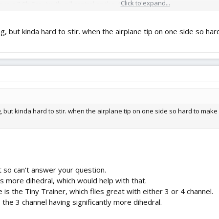
Click to expand...
e a 3 Ch Scout with roll control on the right stick.
ing, but kinda hard to stir. when the airplane tip on one side so har
g, but kinda hard to stir. when the airplane tip on one side so hard to make co
t so can't answer your question.
as more dihedral, which would help with that.
e is the Tiny Trainer, which flies great with either 3 or 4 channel.
 the 3 channel having significantly more dihedral.