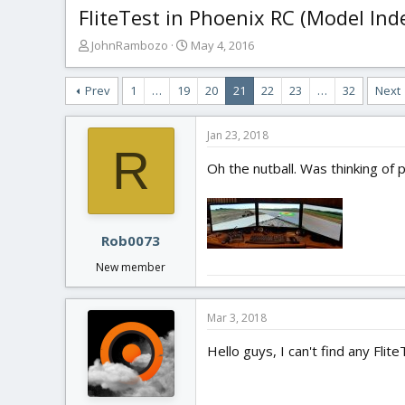
FliteTest in Phoenix RC (Model Ind
T
S
JohnRambozo
May 4, 2016
h
t
r
a
Prev
1
…
19
20
21
22
23
…
32
Next
e
r
a
t
d
d
Jan 23, 2018
s
a
R
t
t
Oh the nutball. Was thinking of 
a
e
r
t
e
Rob0073
r
New member
Mar 3, 2018
Hello guys, I can't find any Fl