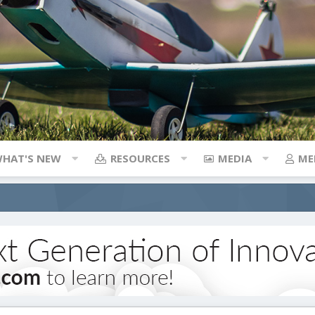
HAT'S NEW
RESOURCES
MEDIA
ME