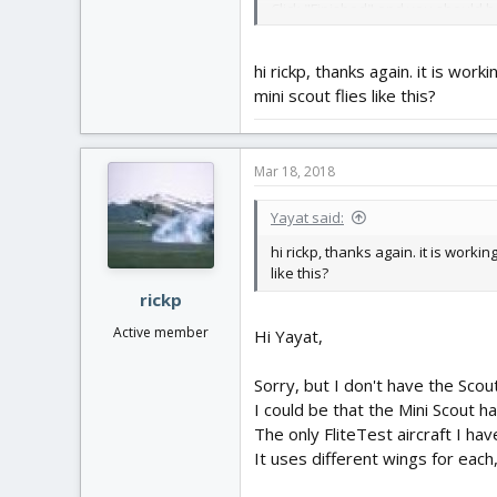
Click "Finished" and you should hav
Enjoy! rick p
hi rickp, thanks again. it is work
mini scout flies like this?
Mar 18, 2018
Yayat said:
hi rickp, thanks again. it is workin
like this?
rickp
Active member
Hi Yayat,
Sorry, but I don't have the Scou
I could be that the Mini Scout h
The only FliteTest aircraft I hav
It uses different wings for each,