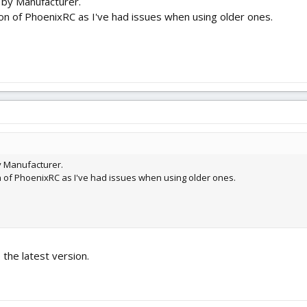
n by Manufacturer.
on of PhoenixRC as I've had issues when using older ones.
by Manufacturer.
n of PhoenixRC as I've had issues when using older ones.
o the latest version.