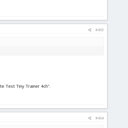
#403
te Test Tiny Trainer 4ch".
#404