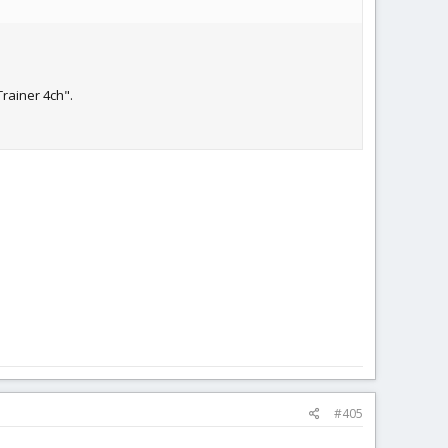
Trainer 4ch".
#405