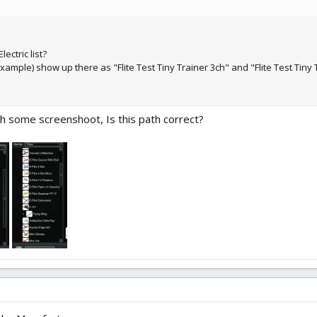
ectric list?
ample) show up there as "Flite Test Tiny Trainer 3ch" and "Flite Test Tiny 
ttach some screenshoot, Is this path correct?