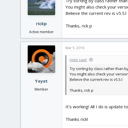
Try sorting by class rather tha
You might also check your versi
Believe the current rev is v5.5.l
rickp
Thanks, rick p
Active member
Mar 5, 2018
rickp said:
Try sorting by class rather than 
You might also check your versio
Believe the current rev is v5.5.l
Yayat
Member
Thanks, rick p
It's working! All I do is update t
Thanks rick!