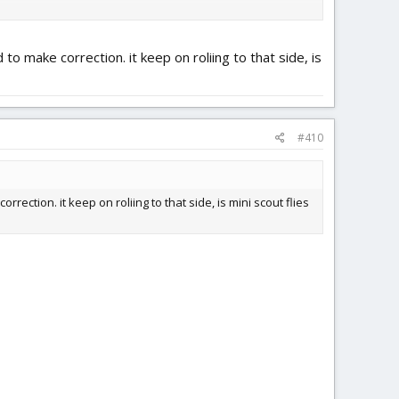
d to make correction. it keep on roliing to that side, is
#410
rrection. it keep on roliing to that side, is mini scout flies