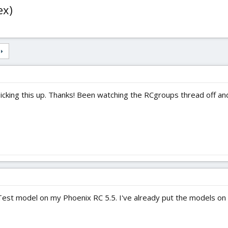
ex)
picking this up. Thanks! Been watching the RCgroups thread off and
iteTest model on my Phoenix RC 5.5. I've already put the models o