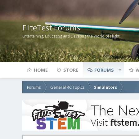
FliteTest Forums
Entertaining, Educating and Elevating the World of Flight!
HOME
STORE
FORUMS
W
Forums
General RC Topics
Simulators