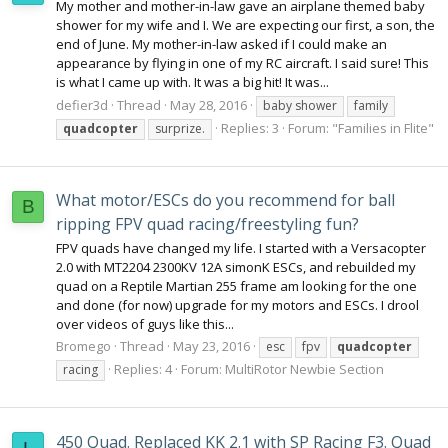
My mother and mother-in-law gave an airplane themed baby
shower for my wife and I. We are expecting our first, a son, the
end of June. My mother-in-law asked if I could make an
appearance by flying in one of my RC aircraft. I said sure! This
is what I came up with. It was a big hit! It was...
defier3d
Thread
May 28, 2016
baby shower
family
Replies: 3
Forum:
"Families in Flite"
quadcopter
surprize.
What motor/ESCs do you recommend for ball
B
ripping FPV quad racing/freestyling fun?
FPV quads have changed my life. I started with a Versacopter
2.0 with MT2204 2300KV 12A simonK ESCs, and rebuilded my
quad on a Reptile Martian 255 frame am looking for the one
and done (for now) upgrade for my motors and ESCs. I drool
over videos of guys like this...
Bromego
Thread
May 23, 2016
esc
fpv
quadcopter
Replies: 4
Forum:
MultiRotor Newbie Section
racing
450 Quad. Replaced KK 2.1 with SP Racing F3. Quad