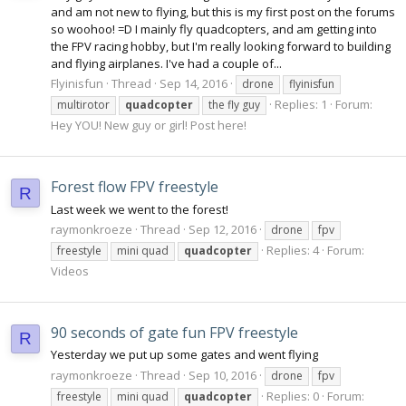
and am not new to flying, but this is my first post on the forums
so woohoo! =D I mainly fly quadcopters, and am getting into
the FPV racing hobby, but I'm really looking forward to building
and flying airplanes. I've had a couple of...
Flyinisfun
Thread
Sep 14, 2016
drone
flyinisfun
Replies: 1
Forum:
multirotor
quadcopter
the fly guy
Hey YOU! New guy or girl! Post here!
Forest flow FPV freestyle
R
Last week we went to the forest!
raymonkroeze
Thread
Sep 12, 2016
drone
fpv
Replies: 4
Forum:
freestyle
mini quad
quadcopter
Videos
90 seconds of gate fun FPV freestyle
R
Yesterday we put up some gates and went flying
raymonkroeze
Thread
Sep 10, 2016
drone
fpv
Replies: 0
Forum:
freestyle
mini quad
quadcopter