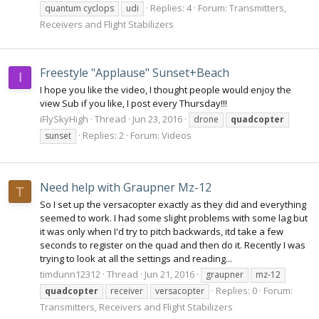
Replies: 4
Forum:
Transmitters,
quantum cyclops
udi
Receivers and Flight Stabilizers
Freestyle "Applause" Sunset+Beach
I
I hope you like the video, I thought people would enjoy the
view Sub if you like, I post every Thursday!!!
iFlySkyHigh
Thread
Jun 23, 2016
drone
quadcopter
Replies: 2
Forum:
Videos
sunset
Need help with Graupner Mz-12
T
So I set up the versacopter exactly as they did and everything
seemed to work. I had some slight problems with some lag but
it was only when I'd try to pitch backwards, itd take a few
seconds to register on the quad and then do it. Recently I was
trying to look at all the settings and reading...
timdunn12312
Thread
Jun 21, 2016
graupner
mz-12
Replies: 0
Forum:
quadcopter
receiver
versacopter
Transmitters, Receivers and Flight Stabilizers