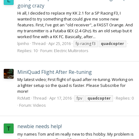
L
going crazy
Hi all, I decided to replace my KK 2.1 for a SP Racing F3, I
wanted to try something that could give me some new
features. First, I've got an "old receiver", a FASST Orange. And
my transmitter is a Futaba 6EX (2.4 Ghz). Its an old setup but it
worked fine with a KK FC. Basically, after...
lpinho
Thread
Apr 25, 2016
fp racing f3
quadcopter
Replies: 10
Forum:
Electric Multirotors
MiniQuad Flight After Re-tuning
My latest video; First flight of quad after re-tuning. Working on
a lighter setup so the quad is faster. Please Subscribe for
more!
RcMatt
Thread
Apr 17, 2016
Replies: 0
fpv
quadcopter
Forum:
Videos
newbie needs help!
T
my names Tom and im really new to this hobby. My problem is