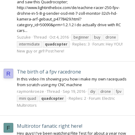
and saw this Quadrocopter;
http://www.lightinthebox.com/de/eachine-racer-250-fpv-
drohne-in-5-8-g-sender-osd-mit-7-zoll-monitor-32ch-hd-
kamera-arf-gebaut_p4778429.html?
category_id=50090&prm=1.2.1.2 I do actually drive with RC
cars...
Suzuke
Thread
Oct 4, 2016
beginner
buy
drone
Replies: 3
Forum:
Hey YOU!
intermidiate
quadcopter
New guy or girl! Post here!
The birth of a fpv racedrone
R
In this video i'm showing you how i make my own racequads
from scratch using my CNC machine
raymonkroeze
Thread
Sep 19, 2016
diy
drone
fpv
Replies: 2
Forum:
Electric
mini quad
quadcopter
Multirotors
Multirotor fanatic right here!
F
Hey guys! I've been watching Flite Test for about a year now