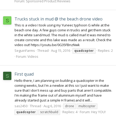
Forum:
Sponsored Product Reviews
Trucks stuck in mud @ the beach drone video
S
This is a video I took using my Yuneec typhoon G while at the
beach one day. A few guys come in trucks and get them stuck
in the white sand/mud. The mud is called marl it was mined to
create concrete and this lake was made as a result. Check the
video out! https://youtu.be/0G35FBnzNwk
SeguinFarms
Thread
Aug 15, 2016
Replies: 2
quadcopter
Forum:
Videos
First quad
S
Hello there, I am planning on building a quadcopter in the
coming weeks, but I'm a newbie at this so I just want to make
sure that I don't mess up and buy parts that aren't compatible.
I'm making the frame out of aluminium myself and have
already started (just a simple H frame) and it will...
sas2450
Thread
Aug 6, 2016
drone
multicopter
Replies: 4
Forum:
Hey YOU!
quadcopter
scratchbuild