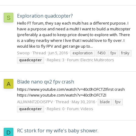
Exploration quadcopter?
S
Hello FT forum, they say each multi has a different purpose. I
have a purpose and need a multi! I want to build a multicopter
(preferably a quad to keep price down) to explore with. There
is a valley nearby where I live that I would love to fly over. I
would like to fly FPV and get range up to...
Swoop
Thread
Jun 5, 2016
exploration
f450
fpv
frsky
Replies: 3
Forum:
Electric Multirotors
quadcopter
Blade nano qx2 fpv crash
A
https://www.youtube.com/watch?v=40c0hOFCTZIfirst crash
https://www.youtube.com/watch?v=40c0hOFCTZI
ALLIWANT2DOISFPV
Thread
May 30, 2016
blade
fpv
Replies: 0
Forum:
Videos
quadcopter
RC stork for my wife's baby shower.
D