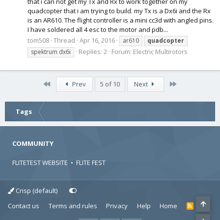
that i can not get my Tx and Rx to work together on my
quadcopter that i am trying to build. my Tx is a Dx6i and the Rx
is an AR610. The flight controller is a mini cc3d with angled pins.
I have soldered all 4 esc to the motor and pdb...
tom508
Thread
Apr 16, 2016
ar610
quadcopter
Replies: 2
Forum:
Electric Multirotors
spektrum dx6i
First
Last
Prev
5 of 10
Next
Tags
COMMUNITY
FLITETEST WEBSITE
•
FLITE FEST
Crisp (default)
Contact us
Terms and rules
Privacy
Help
Home