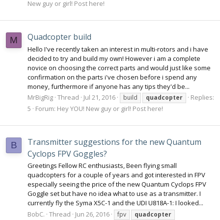
New guy or girl! Post here!
Quadcopter build
M
Hello I've recently taken an interest in multi-rotors and i have
decided to try and build my own! However i am a complete
novice on choosing the correct parts and would just like some
confirmation on the parts i've chosen before i spend any
money, furthermore if anyone has any tips they'd be...
MrBigRig
Thread
Jul 21, 2016
Replies:
build
quadcopter
5
Forum:
Hey YOU! New guy or girl! Post here!
Transmitter suggestions for the new Quantum
B
Cyclops FPV Goggles?
Greetings Fellow RC enthusiasts, Been flying small
quadcopters for a couple of years and got interested in FPV
especially seeing the price of the new Quantum Cyclops FPV
Goggle set but have no idea what to use as a transmitter. I
currently fly the Syma X5C-1 and the UDI U818A-1: I looked...
BobC.
Thread
Jun 26, 2016
fpv
quadcopter