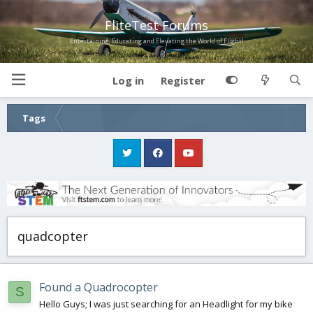
FliteTest Forums
Entertaining, Educating and Elevating the World of Flight!
Log in
Register
Tags
quadcopter
Found a Quadrocopter
S
Hello Guys; I was just searching for an Headlight for my bike