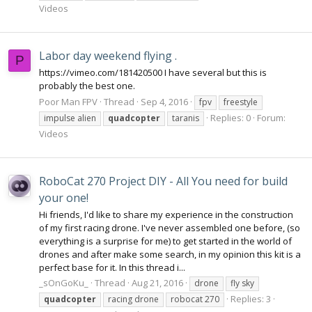
Videos
Labor day weekend flying .
P
https://vimeo.com/181420500 I have several but this is
probably the best one.
Poor Man FPV
Thread
Sep 4, 2016
fpv
freestyle
Replies: 0
Forum:
impulse alien
quadcopter
taranis
Videos
RoboCat 270 Project DIY - All You need for build
your one!
Hi friends, I'd like to share my experience in the construction
of my first racing drone. I've never assembled one before, (so
everything is a surprise for me) to get started in the world of
drones and after make some search, in my opinion this kit is a
perfect base for it. In this thread i...
_sOnGoKu_
Thread
Aug 21, 2016
drone
fly sky
Replies: 3
quadcopter
racing drone
robocat 270